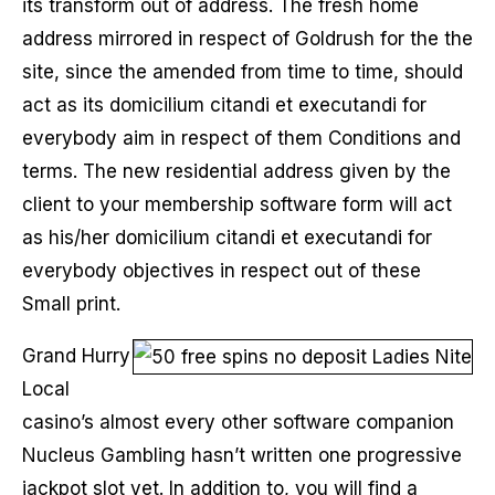
its transform out of address. The fresh home
address mirrored in respect of Goldrush for the the
site, since the amended from time to time, should
act as its domicilium citandi et executandi for
everybody aim in respect of them Conditions and
terms. The new residential address given by the
client to your membership software form will act
as his/her domicilium citandi et executandi for
everybody objectives in respect out of these
Small print.
Grand Hurry
Local
casino’s almost every other software companion
Nucleus Gambling hasn’t written one progressive
jackpot slot yet. In addition to, you will find a