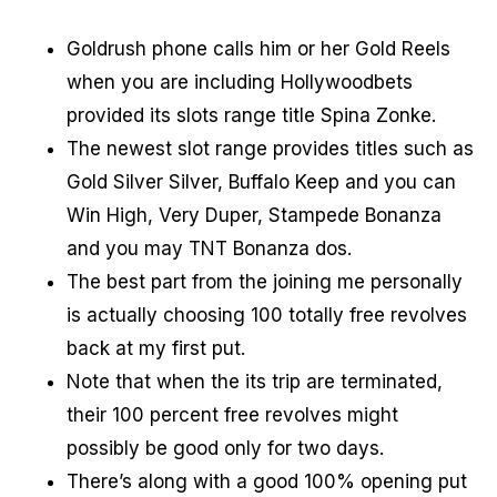
Goldrush phone calls him or her Gold Reels
when you are including Hollywoodbets
provided its slots range title Spina Zonke.
The newest slot range provides titles such as
Gold Silver Silver, Buffalo Keep and you can
Win High, Very Duper, Stampede Bonanza
and you may TNT Bonanza dos.
The best part from the joining me personally
is actually choosing 100 totally free revolves
back at my first put.
Note that when the its trip are terminated,
their 100 percent free revolves might
possibly be good only for two days.
There’s along with a good 100% opening put