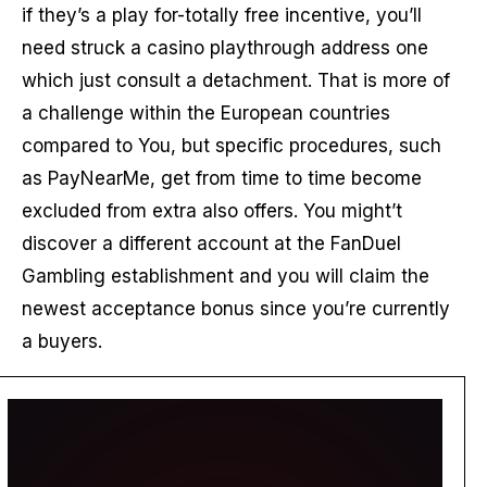
if they’s a play for-totally free incentive, you’ll
need struck a casino playthrough address one
which just consult a detachment. That is more of
a challenge within the European countries
compared to You, but specific procedures, such
as PayNearMe, get from time to time become
excluded from extra also offers. You might’t
discover a different account at the FanDuel
Gambling establishment and you will claim the
newest acceptance bonus since you’re currently
a buyers.