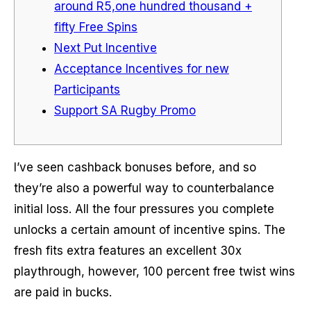
around R5,one hundred thousand +
fifty Free Spins
Next Put Incentive
Acceptance Incentives for new
Participants
Support SA Rugby Promo
I’ve seen cashback bonuses before, and so
they’re also a powerful way to counterbalance
initial loss. All the four pressures you complete
unlocks a certain amount of incentive spins.
The
fresh fits extra features an excellent 30x
playthrough, however, 100 percent free twist wins
are paid in bucks.