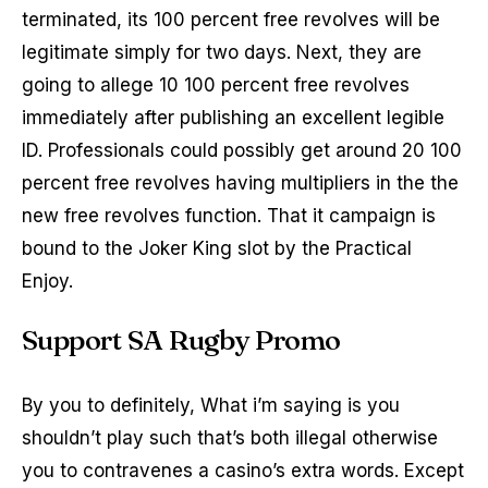
terminated, its 100 percent free revolves will be
legitimate simply for two days. Next, they are
going to allege 10 100 percent free revolves
immediately after publishing an excellent legible
ID. Professionals could possibly get around 20 100
percent free revolves having multipliers in the the
new free revolves function. That it campaign is
bound to the Joker King slot by the Practical
Enjoy.
Support SA Rugby Promo
By you to definitely, What i’m saying is you
shouldn’t play such that’s both illegal otherwise
you to contravenes a casino’s extra words. Except