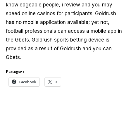
knowledgeable people, i review and you may
speed online casinos for participants. Goldrush
has no mobile application available; yet not,
football professionals can access a mobile app in
the Gbets. Goldrush sports betting device is
provided as a result of Goldrush and you can
Gbets.
Partager :
Facebook
X