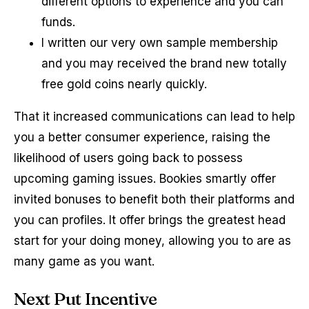
different options to experience and you can
funds.
I written our very own sample membership
and you may received the brand new totally
free gold coins nearly quickly.
That it increased communications can lead to help
you a better consumer experience, raising the
likelihood of users going back to possess
upcoming gaming issues. Bookies smartly offer
invited bonuses to benefit both their platforms and
you can profiles. It offer brings the greatest head
start for your doing money, allowing you to are as
many game as you want.
Next Put Incentive