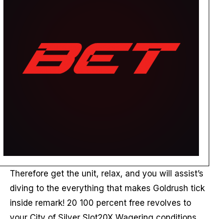
Therefore get the unit, relax, and you will assist’s
diving to the everything that makes Goldrush tick
inside remark! 20 100 percent free revolves to
your City of Silver Slot20X Wagering conditions