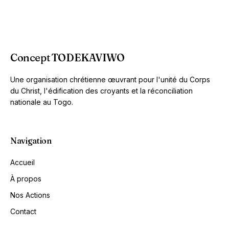
Concept TODEKAVIWO
Une organisation chrétienne œuvrant pour l'unité du Corps
du Christ, l'édification des croyants et la réconciliation
nationale au Togo.
Navigation
Accueil
À propos
Nos Actions
Contact