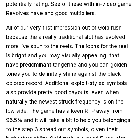
potentially rating. See of these with in-video game
Revolves have and good multipliers.
All of our very first impression out of Gold rush
because the a really traditional slot has evolved
more i’ve spun to the reels. The icons for the reel
is bright and you may visually appealing, that
have predominant tangerine and you can golden
tones you to definitely shine against the black
colored record. Additional exploit-styled symbols
also provide pretty good payouts, even when
naturally the newest struck frequency is on the
low side. The game has a keen RTP away from
96.5% and it will take a bit to help you belongings
to the step 3 spread out symbols, given their