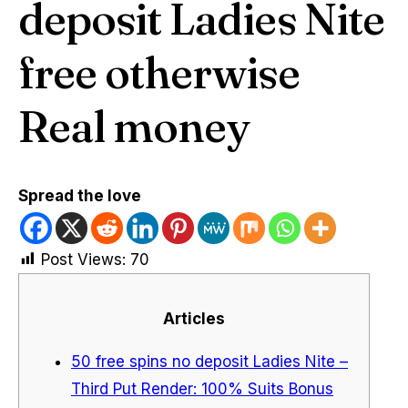
deposit Ladies Nite
free otherwise
Real money
Spread the love
Post Views:
70
Articles
50 free spins no deposit Ladies Nite –
Third Put Render: 100% Suits Bonus