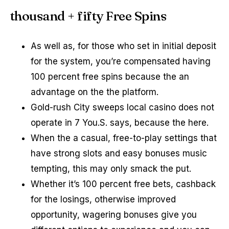
thousand + fifty Free Spins
As well as, for those who set in initial deposit
for the system, you’re compensated having
100 percent free spins because the an
advantage on the the platform.
Gold-rush City sweeps local casino does not
operate in 7 You.S. says, because the here.
When the a casual, free-to-play settings that
have strong slots and easy bonuses music
tempting, this may only smack the put.
Whether it’s 100 percent free bets, cashback
for the losings, otherwise improved
opportunity, wagering bonuses give you