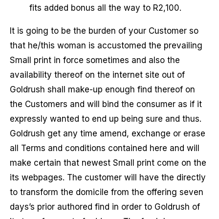
fits added bonus all the way to R2,100.
It is going to be the burden of your Customer so
that he/this woman is accustomed the prevailing
Small print in force sometimes and also the
availability thereof on the internet site out of
Goldrush shall make-up enough find thereof on
the Customers and will bind the consumer as if it
expressly wanted to end up being sure and thus.
Goldrush get any time amend, exchange or erase
all Terms and conditions contained here and will
make certain that newest Small print come on the
its webpages. The customer will have the directly
to transform the domicile from the offering seven
days’s prior authored find in order to Goldrush of