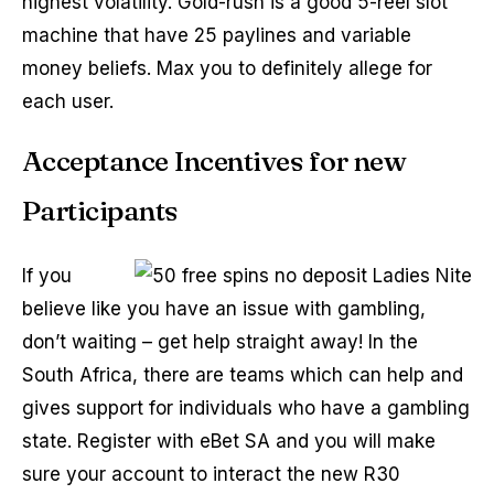
highest volatility. Gold-rush is a good 5-reel slot
machine that have 25 paylines and variable
money beliefs. Max you to definitely allege for
each user.
Acceptance Incentives for new
Participants
If you
believe like you have an issue with gambling,
don’t waiting – get help straight away! In the
South Africa, there are teams which can help and
gives support for individuals who have a gambling
state. Register with eBet SA and you will make
sure your account to interact the new R30