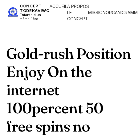
CONCEPT
ACCUEIL
A PROPOS
TODEKAVIWO
LE
MISSION
ORGANIGRAMM
Enfants d'un
CONCEPT
même Père
Gold-rush Position
Enjoy On the
internet
100percent 50
free spins no