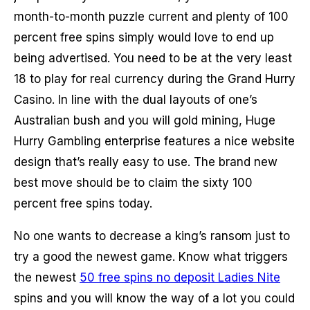
month-to-month puzzle current and plenty of 100
percent free spins simply would love to end up
being advertised. You need to be at the very least
18 to play for real currency during the Grand Hurry
Casino. In line with the dual layouts of one’s
Australian bush and you will gold mining, Huge
Hurry Gambling enterprise features a nice website
design that’s really easy to use. The brand new
best move should be to claim the sixty 100
percent free spins today.
No one wants to decrease a king’s ransom just to
try a good the newest game. Know what triggers
the newest
50 free spins no deposit Ladies Nite
spins and you will know the way of a lot you could