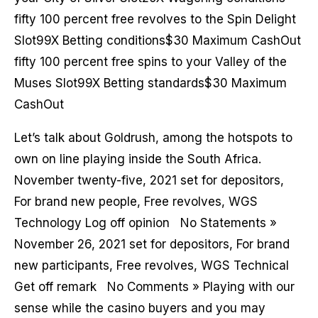
fifty 100 percent free revolves to the Spin Delight
Slot99X Betting conditions$30 Maximum CashOut
fifty 100 percent free spins to your Valley of the
Muses Slot99X Betting standards$30 Maximum
CashOut
Let’s talk about Goldrush, among the hotspots to
own on line playing inside the South Africa.
November twenty-five, 2021 set for depositors,
For brand new people, Free revolves, WGS
Technology Log off opinion No Statements »
November 26, 2021 set for depositors, For brand
new participants, Free revolves, WGS Technical
Get off remark No Comments » Playing with our
sense while the casino buyers and you may