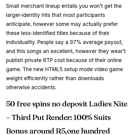
Small merchant lineup entails you won’t get the
larger-identity hits that most participants
anticipate, however some may actually prefer
these less-identified titles because of their
individuality. People say a 97% average payout,
and this songs an excellent, however they wear’t
publish private RTP cost because of their online
game. The new HTML5 setup mode video game
weight efficiently rather than downloads
otherwise accidents.
50 free spins no deposit Ladies Nite
– Third Put Render: 100% Suits
Bonus around R5,one hundred