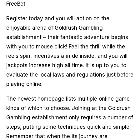
FreeBet.
Register today and you will action on the
enjoyable arena of Goldrush Gambling
establishment – their fantastic adventure begins
with you to mouse click! Feel the thrill while the
reels spin, incentives afin de inside, and you will
jackpots increase high all time. It is up to you to
evaluate the local laws and regulations just before
playing online.
The newest homepage lists multiple online game
kinds of which to choose. Joining at the Goldrush
Gambling establishment only requires a number of
steps, putting some techniques quick and simple.
Remember that when the its journey are