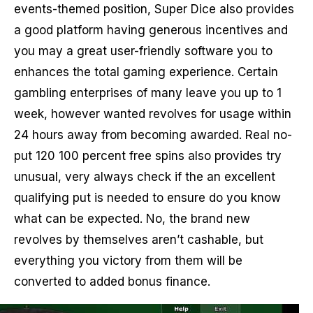
events-themed position, Super Dice also provides
a good platform having generous incentives and
you may a great user-friendly software you to
enhances the total gaming experience. Certain
gambling enterprises of many leave you up to 1
week, however wanted revolves for usage within
24 hours away from becoming awarded. Real no-
put 120 100 percent free spins also provides try
unusual, very always check if the an excellent
qualifying put is needed to ensure do you know
what can be expected. No, the brand new
revolves by themselves aren’t cashable, but
everything you victory from them will be
converted to added bonus finance.