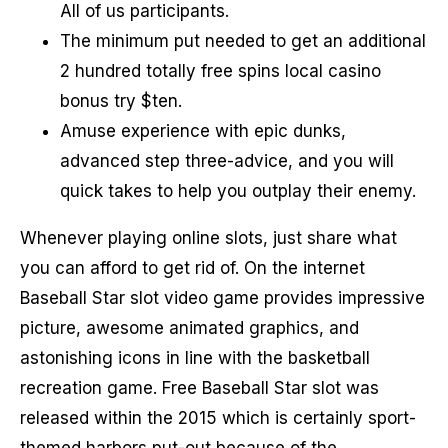
All of us participants.
The minimum put needed to get an additional
2 hundred totally free spins local casino
bonus try $ten.
Amuse experience with epic dunks,
advanced step three-advice, and you will
quick takes to help you outplay their enemy.
Whenever playing online slots, just share what
you can afford to get rid of. On the internet
Baseball Star slot video game provides impressive
picture, awesome animated graphics, and
astonishing icons in line with the basketball
recreation game. Free Baseball Star slot was
released within the 2015 which is certainly sport-