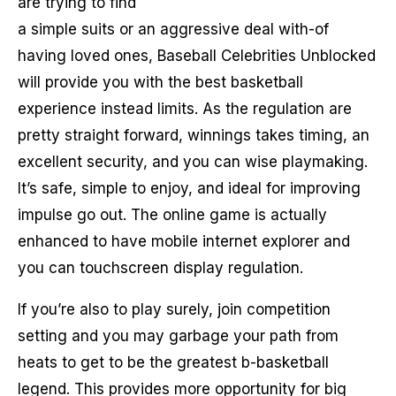
are trying to find
a simple suits or an aggressive deal with-of
having loved ones, Baseball Celebrities Unblocked
will provide you with the best basketball
experience instead limits. As the regulation are
pretty straight forward, winnings takes timing, an
excellent security, and you can wise playmaking.
It’s safe, simple to enjoy, and ideal for improving
impulse go out. The online game is actually
enhanced to have mobile internet explorer and
you can touchscreen display regulation.
If you’re also to play surely, join competition
setting and you may garbage your path from
heats to get to be the greatest b-basketball
legend. This provides more opportunity for big