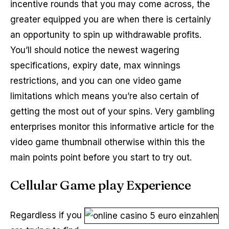
incentive rounds that you may come across, the
greater equipped you are when there is certainly
an opportunity to spin up withdrawable profits.
You’ll should notice the newest wagering
specifications, expiry date, max winnings
restrictions, and you can one video game
limitations which means you’re also certain of
getting the most out of your spins. Very gambling
enterprises monitor this informative article for the
video game thumbnail otherwise within this the
main points point before you start to try out.
Cellular Game play Experience
Regardless if you