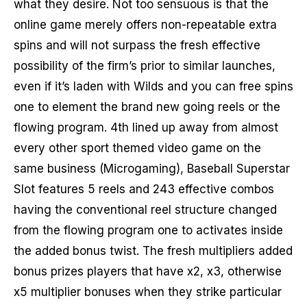
what they desire.
Not too sensuous is that the
online game merely offers non-repeatable extra
spins and will not surpass the fresh effective
possibility of the firm’s prior to similar launches,
even if it’s laden with Wilds and you can free spins
one to element the brand new going reels or the
flowing program. 4th lined up away from almost
every other sport themed video game on the
same business (Microgaming), Baseball Superstar
Slot features 5 reels and 243 effective combos
having the conventional reel structure changed
from the flowing program one to activates inside
the added bonus twist. The fresh multipliers added
bonus prizes players that have x2, x3, otherwise
x5 multiplier bonuses when they strike particular