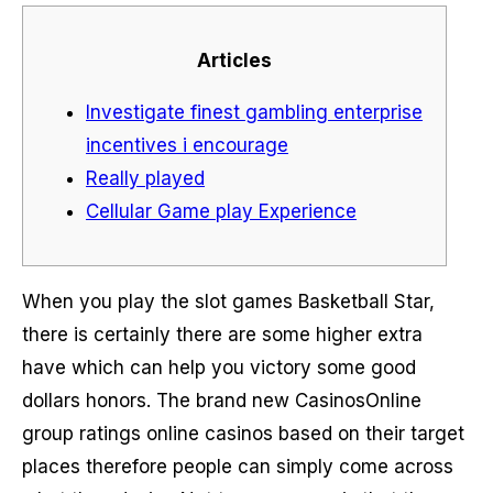
Articles
Investigate finest gambling enterprise
incentives i encourage
Really played
Cellular Game play Experience
When you play the slot games Basketball Star,
there is certainly there are some higher extra
have which can help you victory some good
dollars honors. The brand new CasinosOnline
group ratings online casinos based on their target
places therefore people can simply come across