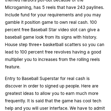
themed harbors put-out because of the
Microgaming, has 5 reels that have 243 paylines.
Include fund for your requirements and you may
gamble it position game to own real cash. 100
percent free Baseball Star video slot can give a
baseball game look from its signs with history.
House step three+ basketball scatters so you can
lead to 100 percent free revolves having a good
multiplier you to increases from the rolling reels
feature.
Entry to Baseball Superstar for real cash is
discover in order to signed up people. Here are
greatest ideas to allow you to earn much more
frequently. It is said that the game has cool tech
help and you will user interface. We have to admit