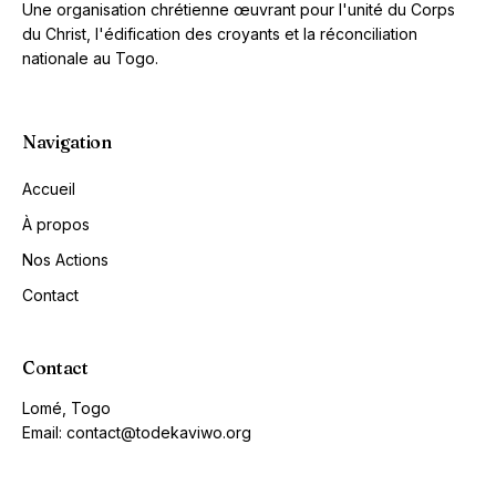
Une organisation chrétienne œuvrant pour l'unité du Corps
du Christ, l'édification des croyants et la réconciliation
nationale au Togo.
Navigation
Accueil
À propos
Nos Actions
Contact
Contact
Lomé, Togo
Email: contact@todekaviwo.org