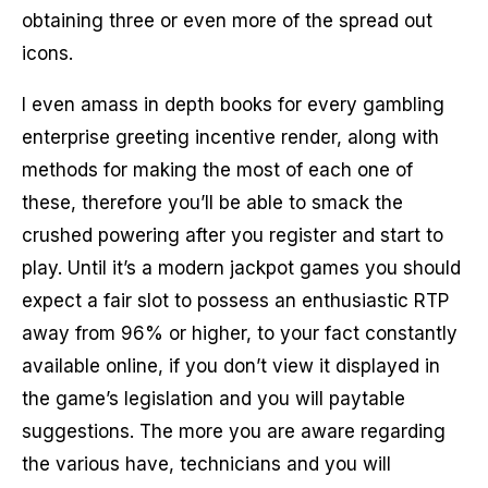
obtaining three or even more of the spread out
icons.
I even amass in depth books for every gambling
enterprise greeting incentive render, along with
methods for making the most of each one of
these, therefore you’ll be able to smack the
crushed powering after you register and start to
play. Until it’s a modern jackpot games you should
expect a fair slot to possess an enthusiastic RTP
away from 96% or higher, to your fact constantly
available online, if you don’t view it displayed in
the game’s legislation and you will paytable
suggestions. The more you are aware regarding
the various have, technicians and you will