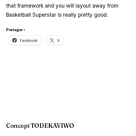
that framework and you will layout away from
Basketball Superstar is really pretty good.
Partager :
Facebook
X
Concept TODEKAVIWO