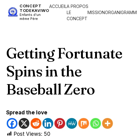
CONCEPT
ACCUEIL
A PROPOS
TODEKAVIWO
LE
MISSION
ORGANIGRAMM
Enfants d'un
CONCEPT
même Père
Getting Fortunate
Spins in the
Baseball Zero
Spread the love
Post Views:
50