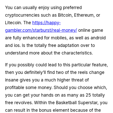
You can usually enjoy using preferred
cryptocurrencies such as Bitcoin, Ethereum, or
Litecoin. The
https://happy-
gambler.com/starburst/real-money/
online game
are fully enhanced for mobiles, as well as android
and ios. Is the totally free adaptation over to
understand more about the characteristics.
If you possibly could lead to this particular feature,
then you definitely’ll find two of the reels change
insane gives you a much higher threat of
profitable some money. Should you choose which,
you can get your hands on as many as 25 totally
free revolves. Within the Basketball Superstar, you
can result in the bonus element because of the