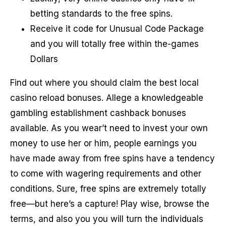
betting standards to the free spins.
Receive it code for Unusual Code Package
and you will totally free within the-games
Dollars
Find out where you should claim the best local
casino reload bonuses. Allege a knowledgeable
gambling establishment cashback bonuses
available. As you wear’t need to invest your own
money to use her or him, people earnings you
have made away from free spins have a tendency
to come with wagering requirements and other
conditions. Sure, free spins are extremely totally
free—but here’s a capture! Play wise, browse the
terms, and also you you will turn the individuals