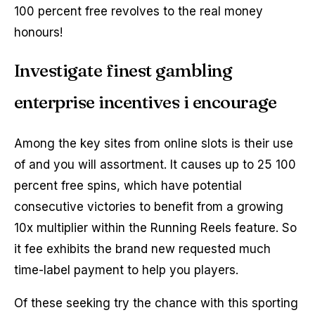
100 percent free revolves to the real money
honours!
Investigate finest gambling
enterprise incentives i encourage
Among the key sites from online slots is their use
of and you will assortment. It causes up to 25 100
percent free spins, which have potential
consecutive victories to benefit from a growing
10x multiplier within the Running Reels feature. So
it fee exhibits the brand new requested much
time-label payment to help you players.
Of these seeking try the chance with this sporting