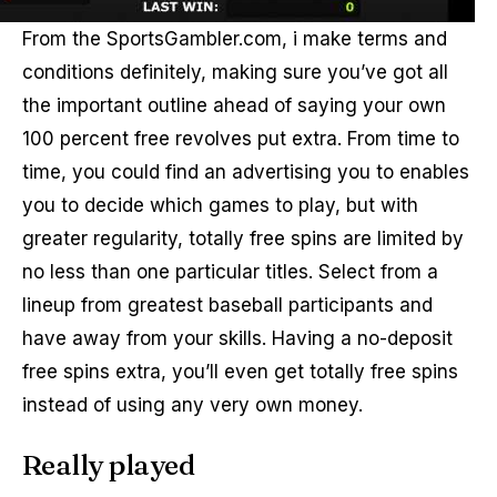
From the SportsGambler.com, i make terms and
conditions definitely, making sure you’ve got all
the important outline ahead of saying your own
100 percent free revolves put extra. From time to
time, you could find an advertising you to enables
you to decide which games to play, but with
greater regularity, totally free spins are limited by
no less than one particular titles. Select from a
lineup from greatest baseball participants and
have away from your skills. Having a no-deposit
free spins extra, you’ll even get totally free spins
instead of using any very own money.
Really played