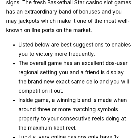
signs. The fresh Basketball Star casino slot games
has an extraordinary band of bonuses and you
may jackpots which make it one of the most well-
known on line ports on the market.
Listed below are best suggestions to enables
you to victory more frequently.
The overall game has an excellent dos-user
regional setting you and a friend is display
the brand new exact same cello and you will
competition it out.
Inside game, a winning blend is made when
around three or more matching symbols
property to your consecutive reels doing at
the maximum kept reel.
Luckily, very online casinos only have 1x