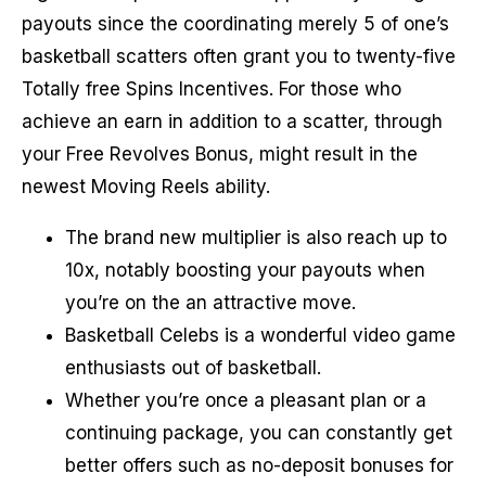
payouts since the coordinating merely 5 of one’s
basketball scatters often grant you to twenty-five
Totally free Spins Incentives. For those who
achieve an earn in addition to a scatter, through
your Free Revolves Bonus, might result in the
newest Moving Reels ability.
The brand new multiplier is also reach up to
10x, notably boosting your payouts when
you’re on the an attractive move.
Basketball Celebs is a wonderful video game
enthusiasts out of basketball.
Whether you’re once a pleasant plan or a
continuing package, you can constantly get
better offers such as no-deposit bonuses for