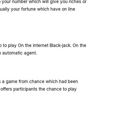
o your number which will give you riches or
ctually your fortune which have on line
to play On the internet Black-jack. On the
n automatic agent.
 is a game from chance which had been
offers participants the chance to play