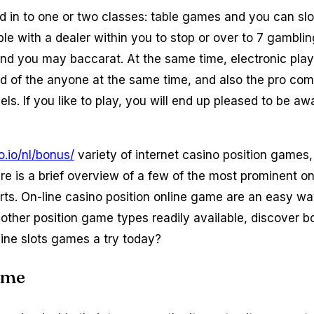
d in to one or two classes: table games and you can sl
ble with a dealer within you to stop or over to 7 gambli
nd you may baccarat. At the same time, electronic play
d of the anyone at the same time, and also the pro com
s. If you like to play, you will end up pleased to be aw
o.io/nl/bonus/
variety of internet casino position games, 
 is a brief overview of a few of the most prominent onl
orts. On-line casino position online game are an easy wa
 other position game types readily available, discover 
line slots games a try today?
ame