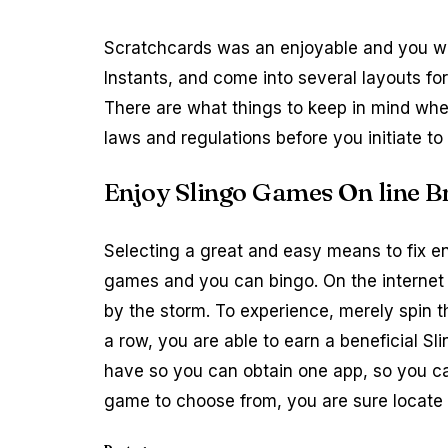
Scratchcards was an enjoyable and you wil
Instants, and come into several layouts for
There are what things to keep in mind whe
laws and regulations before you initiate to
Enjoy Slingo Games On line Br
Selecting a great and easy means to fix en
games and you can bingo. On the internet 
by the storm. To experience, merely spin th
a row, you are able to earn a beneficial S
have so you can obtain one app, so you can
game to choose from, you are sure locate o