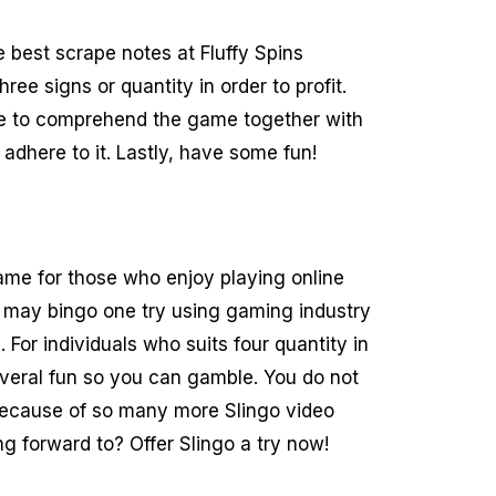
 best scrape notes at Fluffy Spins
ee signs or quantity in order to profit.
ure to comprehend the game together with
 adhere to it. Lastly, have some fun!
game for those who enjoy playing online
u may bingo one try using gaming industry
 For individuals who suits four quantity in
several fun so you can gamble. You do not
 because of so many more Slingo video
g forward to? Offer Slingo a try now!