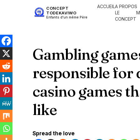
ACCUEIL
A PROPOS
CONCEPT
LE
M
TODEKAVIWO
Enfants d'un même Père
CONCEPT
Gambling games 
responsible for
casino games tha
like
Spread the love