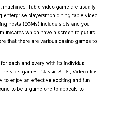
ot machines. Table video game are usually
ng enterprise playersmon dining table video
ing hosts (EGMs) include slots and you
municates which have a screen to put its
are that there are various casino games to
for each and every with its individual
ine slots games: Classic Slots, Video clips
y to enjoy an effective exciting and fun
bound to be a-game one to appeals to