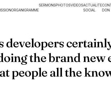
SERMONS
PHOTOS
VIDEOS
ACTUALITE
CON
ISSION
ORGANIGRAMME
SOCIAL
DON
developers certainly
 doing the brand new 
t people all the kno