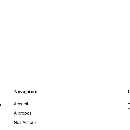
Navigation
L
Accueil
u
E
À propos
Nos Actions