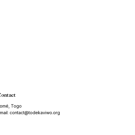
Contact
omé, Togo
mail: contact@todekaviwo.org