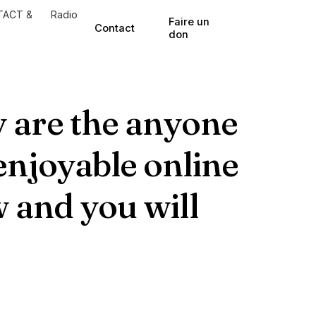
TACT &
Radio
Faire un
Contact
don
 are the anyone
enjoyable online
w and you will