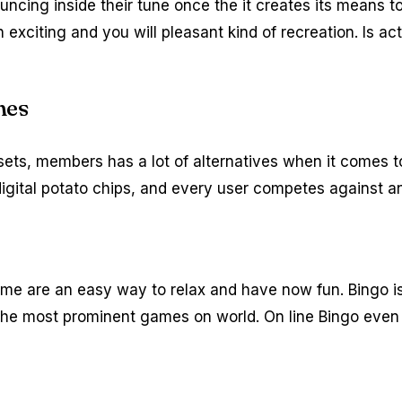
uncing inside their tune once the it creates its means t
n exciting and you will pleasant kind of recreation. Is a
mes
s, members has a lot of alternatives when it comes to 
digital potato chips, and every user competes against a
ame are an easy way to relax and have now fun. Bingo
 the most prominent games on world. On line Bingo even 