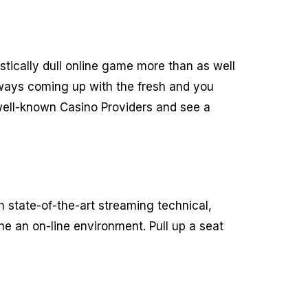
tically dull online game more than as well
lways coming up with the fresh and you
 well-known Casino Providers and see a
 state-of-the-art streaming technical,
e an on-line environment. Pull up a seat