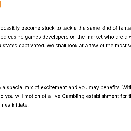
ossibly become stuck to tackle the same kind of fantas
illed casino games developers on the market who are a
 states captivated. We shall look at a few of the most
 a special mix of excitement and you may benefits. With
you will motion of a live Gambling establishment for th
mes initiate!