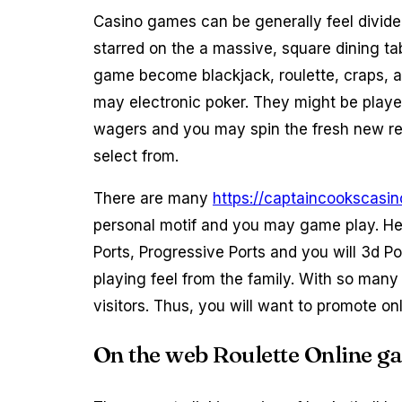
Casino games can be generally feel divide
starred on the a massive, square dining ta
game become blackjack, roulette, craps, a
may electronic poker. They might be playe
wagers and you may spin the fresh new reel
select from.
There are many
https://captaincookscasin
personal motif and you may game play. Here
Ports, Progressive Ports and you will 3d P
playing feel from the family. With so many
visitors. Thus, you will want to promote on
On the web Roulette Online g