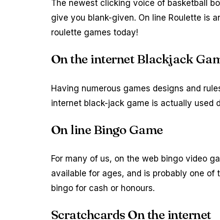
The newest clicking voice of basketball bo
give you blank-given. On line Roulette is a
roulette games today!
On the internet Blackjack Ga
Having numerous games designs and ruleset
internet black-jack game is actually used 
On line Bingo Game
For many of us, on the web bingo video g
available for ages, and is probably one of
bingo for cash or honours.
Scratchcards On the internet