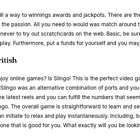
l a way to winnings awards and jackpots. There are the
 the passion. All you need to would was match around thr
never to try out scratchcards on the web. Basic, be s
 play. Furthermore, put a funds for yourself and you may
itish
joy online games? Is Slingo! This is the perfect video 
Slingo was an alternative combination of ports and yo
e latest reels and you can fulfill the numbers that seem.
lingo. The overall game is straightforward to learn and 
 initiate to relax and play instantaneously. Including,
ne that is good for you. What exactly will you be lookin