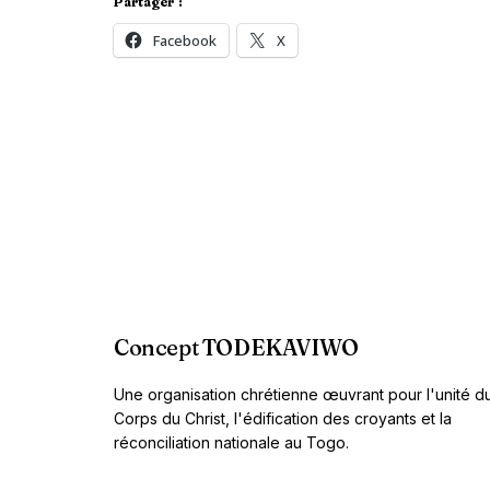
Partager :
Facebook
X
Concept TODEKAVIWO
Une organisation chrétienne œuvrant pour l'unité d
Corps du Christ, l'édification des croyants et la
réconciliation nationale au Togo.