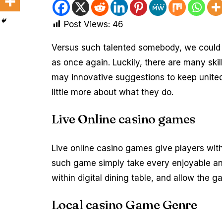
Post Views:
46
Versus such talented somebody, we could p
as once again. Luckily, there are many sk
may innovative suggestions to keep united
little more about what they do.
Live Online casino games
Live online casino games give players with
such game simply take every enjoyable and 
within digital dining table, and allow the ga
Local casino Game Genre