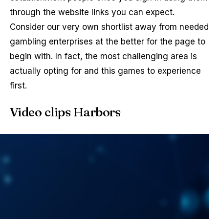
through the website links you can expect.
Consider our very own shortlist away from needed
gambling enterprises at the better for the page to
begin with. In fact, the most challenging area is
actually opting for and this games to experience
first.
Video clips Harbors