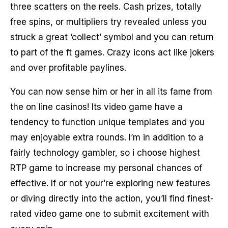
three scatters on the reels. Cash prizes, totally
free spins, or multipliers try revealed unless you
struck a great ‘collect’ symbol and you can return
to part of the ft games. Crazy icons act like jokers
and over profitable paylines.
You can now sense him or her in all its fame from
the on line casinos! Its video game have a
tendency to function unique templates and you
may enjoyable extra rounds. I’m in addition to a
fairly technology gambler, so i choose highest
RTP game to increase my personal chances of
effective. If or not your’re exploring new features
or diving directly into the action, you’ll find finest-
rated video game one to submit excitement with