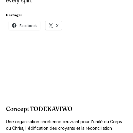
every spin.
Partager :
Facebook
X
Concept TODEKAVIWO
Une organisation chrétienne œuvrant pour l'unité du Corps
du Christ, l'édification des croyants et la réconciliation