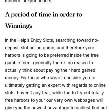
modern jackpot honors.
A period of time in order to
Winnings
In the Help’s Enjoy Slots, searching toward no-
deposit slot online game, and therefore your
harbors is going to be preferred inside the free
gamble form, generally there’s no reason to
actually think about paying their hard gained
money. For those who wear’t consider you to
ultimately getting an expert with regards to online
slots, haven’t any fear, while the to try out totally
free harbors to your our very own webpages will
give you the newest advantage to earliest find out