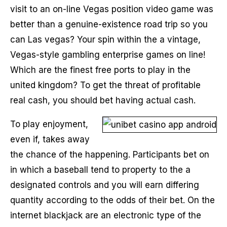
visit to an on-line Vegas position video game was
better than a genuine-existence road trip so you
can Las vegas? Your spin within the a vintage,
Vegas-style gambling enterprise games on line!
Which are the finest free ports to play in the
united kingdom? To get the threat of profitable
real cash, you should bet having actual cash.
To play enjoyment,
even if, takes away
the chance of the happening. Participants bet on
in which a baseball tend to property to the a
designated controls and you will earn differing
quantity according to the odds of their bet. On the
internet blackjack are an electronic type of the