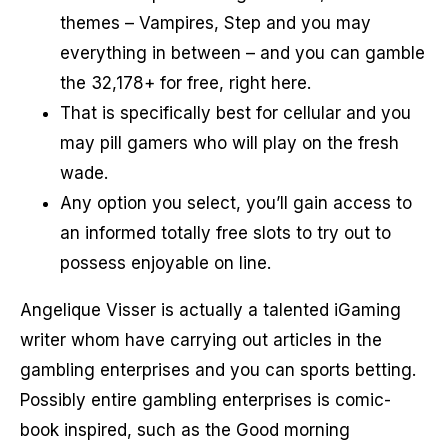
themes – Vampires, Step and you may
everything in between – and you can gamble
the 32,178+ for free, right here.
That is specifically best for cellular and you
may pill gamers who will play on the fresh
wade.
Any option you select, you’ll gain access to
an informed totally free slots to try out to
possess enjoyable on line.
Angelique Visser is actually a talented iGaming
writer whom have carrying out articles in the
gambling enterprises and you can sports betting.
Possibly entire gambling enterprises is comic-
book inspired, such as the Good morning