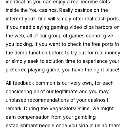
identical as you can enjoy a real income slots
inside the You casinos. Really casinos on the
internet you’ll find will simply offer real cash ports.
If you need playing gaming video clips harbors on
the web, all of our group of games cannot give
you looking. If you want to check the free ports in
the demo function before to try out for real money
or simply seek to solution time to experience your
preferred playing game, you have the right place!
All feedback common is our very own, for each
considering all of our legitimate and you may
unbiased recommendations of your casinos i
remark. During the VegasSlotsOnline, we might
earn compensation from your gambling
establishment people once you sign in using them