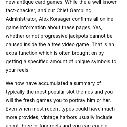
new antique card games. While the a well known
fact-checker, and our Chief Gambling
Administrator, Alex Korsager confirms all online
game information about these pages. Yes,
whether or not progressive jackpots cannot be
caused inside the a free video game. That is an
extra function which is often brought on by
getting a specified amount of unique symbols to
your reels.
We now have accumulated a summary of
typically the most popular slot themes and you
will the fresh games you to portray him or her.
Even when most recent types could have much
more provides, vintage harbors usually include
about three or four reels and you can couple