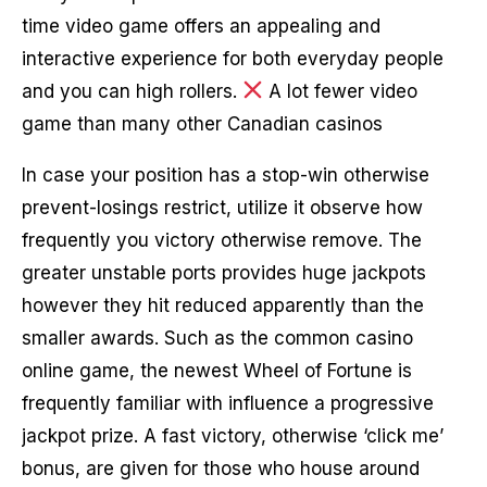
time video game offers an appealing and
interactive experience for both everyday people
and you can high rollers.
A lot fewer video
game than many other Canadian casinos
In case your position has a stop-win otherwise
prevent-losings restrict, utilize it observe how
frequently you victory otherwise remove. The
greater unstable ports provides huge jackpots
however they hit reduced apparently than the
smaller awards. Such as the common casino
online game, the newest Wheel of Fortune is
frequently familiar with influence a progressive
jackpot prize. A fast victory, otherwise ‘click me’
bonus, are given for those who house around