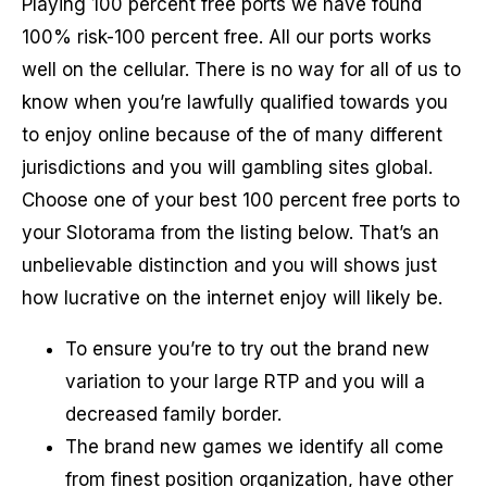
Playing 100 percent free ports we have found
100% risk-100 percent free. All our ports works
well on the cellular. There is no way for all of us to
know when you’re lawfully qualified towards you
to enjoy online because of the of many different
jurisdictions and you will gambling sites global.
Choose one of your best 100 percent free ports to
your Slotorama from the listing below.
That’s an
unbelievable distinction and you will shows just
how lucrative on the internet enjoy will likely be.
To ensure you’re to try out the brand new
variation to your large RTP and you will a
decreased family border.
The brand new games we identify all come
from finest position organization, have other