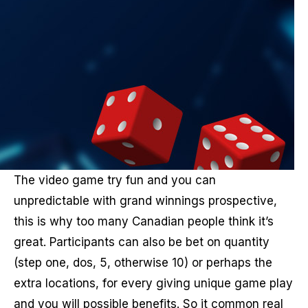
The video game try fun and you can
unpredictable with grand winnings prospective,
this is why too many Canadian people think it’s
great. Participants can also be bet on quantity
(step one, dos, 5, otherwise 10) or perhaps the
extra locations, for every giving unique game play
and you will possible benefits. So it common real