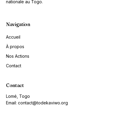
nationale au Togo.
Navigation
Accueil
À propos
Nos Actions
Contact
Contact
Lomé, Togo
Email: contact@todekaviwo.org