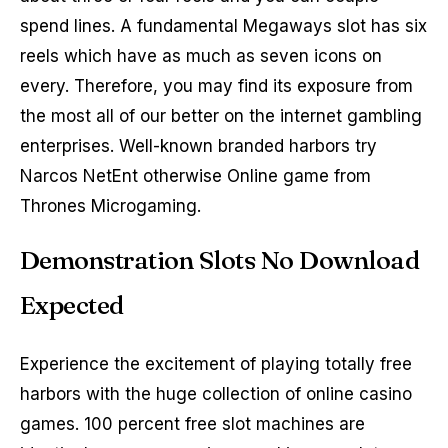
spend lines. A fundamental Megaways slot has six
reels which have as much as seven icons on
every. Therefore, you may find its exposure from
the most all of our better on the internet gambling
enterprises. Well-known branded harbors try
Narcos NetEnt otherwise Online game from
Thrones Microgaming.
Demonstration Slots No Download
Expected
Experience the excitement of playing totally free
harbors with the huge collection of online casino
games. 100 percent free slot machines are