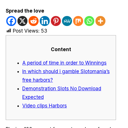
Spread the love
Post Views:
53
Content
A period of time in order to Winnings
In which should i gamble Slotomania’s
free harbors?
Demonstration Slots No Download
Expected
Video clips Harbors