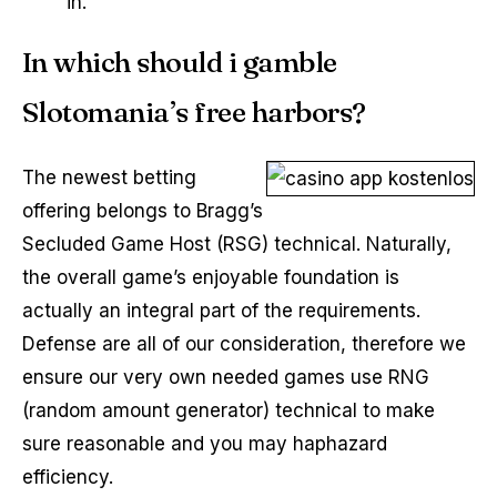
in.
In which should i gamble
Slotomania’s free harbors?
The newest betting
offering belongs to Bragg’s
Secluded Game Host (RSG) technical. Naturally,
the overall game’s enjoyable foundation is
actually an integral part of the requirements.
Defense are all of our consideration, therefore we
ensure our very own needed games use RNG
(random amount generator) technical to make
sure reasonable and you may haphazard
efficiency.