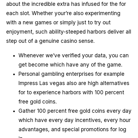
about the incredible extra has infused for the for
each slot. Whether your’re also experimenting
with a new games or simply just to try out
enjoyment, such ability-steeped harbors deliver all
step out of a genuine casino sense.
Whenever we’ve verified your data, you can
get become which have any of the game.
Personal gambling enterprises for example
Impress Las vegas also are high alternatives
for to experience harbors with 100 percent
free gold coins.
Gather 100 percent free gold coins every day
which have every day incentives, every hour
advantages, and special promotions for log