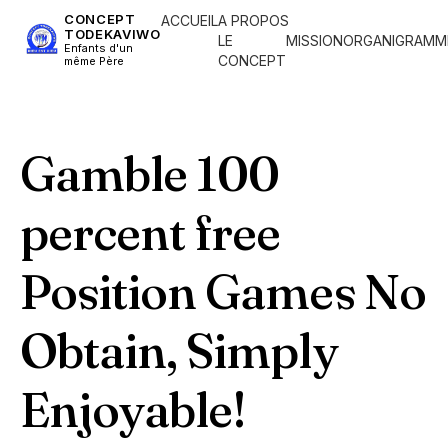
CONCEPT
ACCUEIL
A PROPOS
TODEKAVIWO
LE
MISSION
ORGANIGRAMM
Enfants d'un
CONCEPT
même Père
Gamble 100
percent free
Position Games No
Obtain, Simply
Enjoyable!