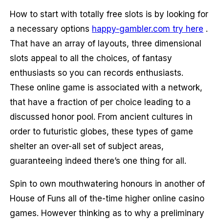
How to start with totally free slots is by looking for
a necessary options
happy-gambler.com try here
.
That have an array of layouts, three dimensional
slots appeal to all the choices, of fantasy
enthusiasts so you can records enthusiasts.
These online game is associated with a network,
that have a fraction of per choice leading to a
discussed honor pool. From ancient cultures in
order to futuristic globes, these types of game
shelter an over-all set of subject areas,
guaranteeing indeed there’s one thing for all.
Spin to own mouthwatering honours in another of
House of Funs all of the-time higher online casino
games. However thinking as to why a preliminary