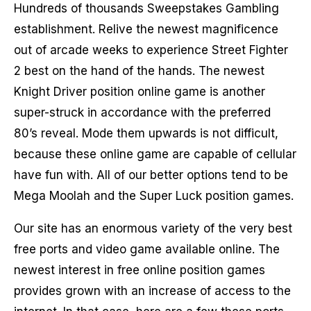
Hundreds of thousands Sweepstakes Gambling
establishment. Relive the newest magnificence
out of arcade weeks to experience Street Fighter
2 best on the hand of the hands. The newest
Knight Driver position online game is another
super-struck in accordance with the preferred
80’s reveal. Mode them upwards is not difficult,
because these online game are capable of cellular
have fun with. All of our better options tend to be
Mega Moolah and the Super Luck position games.
Our site has an enormous variety of the very best
free ports and video game available online. The
newest interest in free online position games
provides grown with an increase of access to the