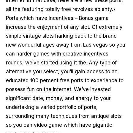
internet. In that case, here are a few these ports,
all the featuring totally free revolves aplenty.•
Ports which have Incentives – Bonus game
increase the enjoyment of any slot. Of extremely
simple vintage slots harking back to the brand
new wonderful ages away from Las vegas so you
can harder games with creative incentives
rounds, we’ve started using it the. Any type of
alternative you select, you’ll gain access to an
educated 100 percent free ports to experience to
possess fun on the internet. We’ve invested
significant date, money, and energy to your
undertaking a varied portfolio of ports,
surrounding many techniques from antique slots
so you can video game which have gigantic