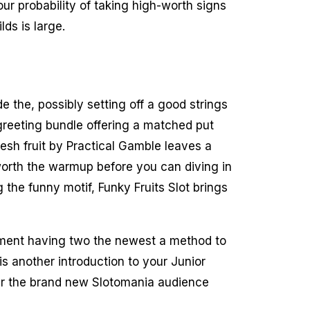
ur probability of taking high-worth signs
lds is large.
 the, possibly setting off a good strings
greeting bundle offering a matched put
esh fruit by Practical Gamble leaves a
’s worth the warmup before you can diving in
 the funny motif, Funky Fruits Slot brings
itement having two the newest a method to
is another introduction to your Junior
efer the brand new Slotomania audience