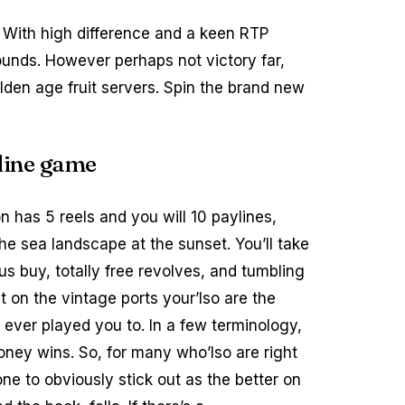
. With high difference and a keen RTP
ounds. However perhaps not victory far,
lden age fruit servers. Spin the brand new
nline game
on has 5 reels and you will 10 paylines,
the sea landscape at the sunset. You’ll take
us buy, totally free revolves, and tumbling
ist on the vintage ports your’lso are the
ever played you to. In a few terminology,
ney wins. So, for many who’lso are right
ne to obviously stick out as the better on