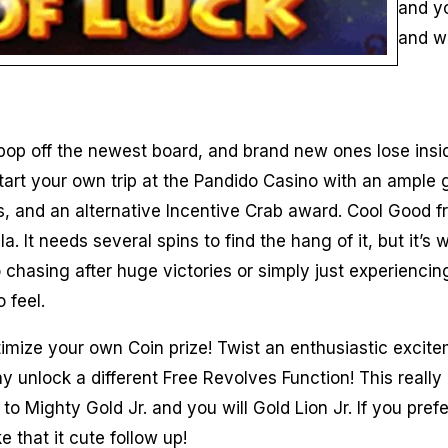
and yo
and wi
op off the newest board, and brand new ones lose inside
tart your own trip at the Pandido Casino with an ample 
, and an alternative Incentive Crab award. Cool Good fr
la. It needs several spins to find the hang of it, but it
 chasing after huge victories or simply just experiencing
 feel.
ptimize your own Coin prize! Twist an enthusiastic exc
 unlock a different Free Revolves Function! This really 
 to Mighty Gold Jr. and you will Gold Lion Jr. If you pr
e that it cute follow up!