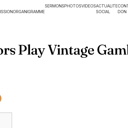
SERMONS
PHOTOS
VIDEOS
ACTUALITE
CON
ISSION
ORGANIGRAMME
SOCIAL
DON
ors Play Vintage Ga