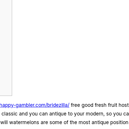
/happy-gambler.com/bridezilla/
free good fresh fruit host
 classic and you can antique to your modern, so you ca
will watermelons are some of the most antique position