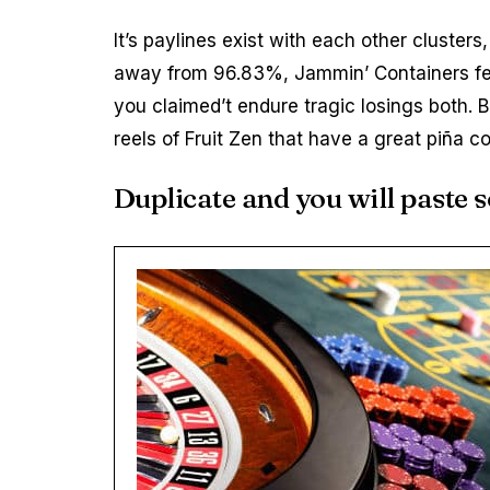
It’s paylines exist with each other cluste
away from 96.83%, Jammin’ Containers feel
you claimed’t endure tragic losings both. 
reels of Fruit Zen that have a great piña c
Duplicate and you will paste s