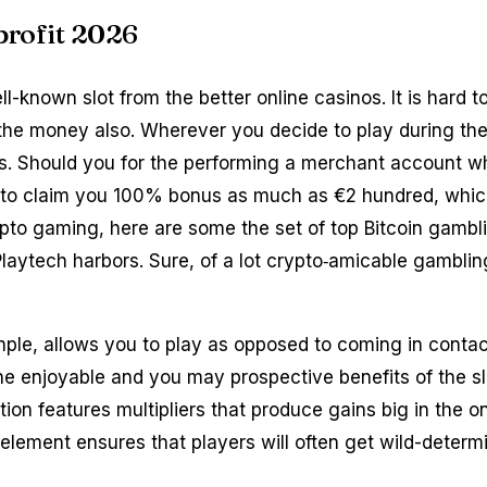
profit 2026
ell-known slot from the better online casinos. It is hard 
the money also. Wherever you decide to play during the, 
es. Should you for the performing a merchant account 
 to claim you 100% bonus as much as €2 hundred, which 
ypto gaming, here are some the set of top Bitcoin gamb
laytech harbors. Sure, of a lot crypto‑amicable gambling
ple, allows you to play as opposed to coming in contact 
the enjoyable and you may prospective benefits of the s
tion features multipliers that produce gains big in the 
n element ensures that players will often get wild-determ