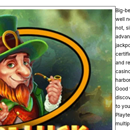
Big-b
well n
not, s
advan
jackpo
certif
and re
casino
harbor
Good f
discov
to you
Playte
multip