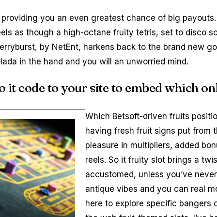
rs, providing you an even greatest chance of big payouts
s as though a high-octane fruity tetris, set to disco s
Berryburst, by NetEnt, harkens back to the brand new go
olada in the hand and you will an unworried mind.
o it code to your site to embed which o
Which Betsoft-driven fruits positi
having fresh fruit signs put from 
pleasure in multipliers, added bon
reels. So it fruity slot brings a tw
accustomed, unless you’ve never 
antique vibes and you can real mo
here to explore specific bangers o