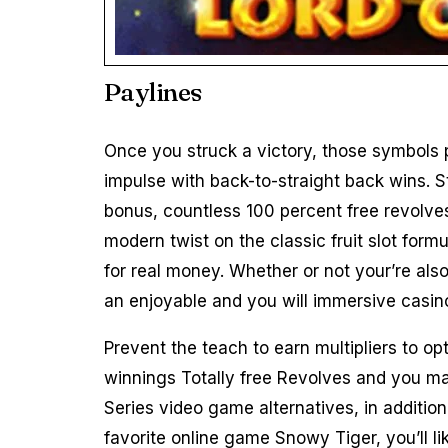
Paylines
Once you struck a victory, those symbols p
impulse with back-to-straight back wins. S
bonus, countless 100 percent free revolves
modern twist on the classic fruit slot formu
for real money. Whether or not your’re also
an enjoyable and you will immersive casino
Prevent the teach to earn multipliers to o
winnings Totally free Revolves and you may
Series video game alternatives, in addition
favorite online game Snowy Tiger, you’ll lik