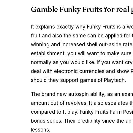
Gamble Funky Fruits for real 
It explains exactly why Funky Fruits is a w
fruit and also the same can be applied for 
winning and increased shell out-aside rat
establishment, you will want to make sure
normally as you would like. If you want cr
deal with electronic currencies and show P
should they support games of Playtech.
The brand new autospin ability, as an exam
amount out of revolves. It also escalates 
compared to ft play. Funky Fruits Farm Posi
bonus series. Their credibility since the a
lessons.