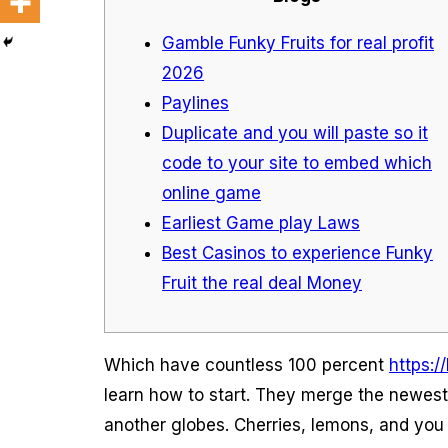
Gamble Funky Fruits for real profit
2026
Paylines
Duplicate and you will paste so it
code to your site to embed which
online game
Earliest Game play Laws
Best Casinos to experience Funky
Fruit the real deal Money
Which have countless 100 percent
https:/
learn how to start. They merge the newest
another globes.
Cherries, lemons, and you 