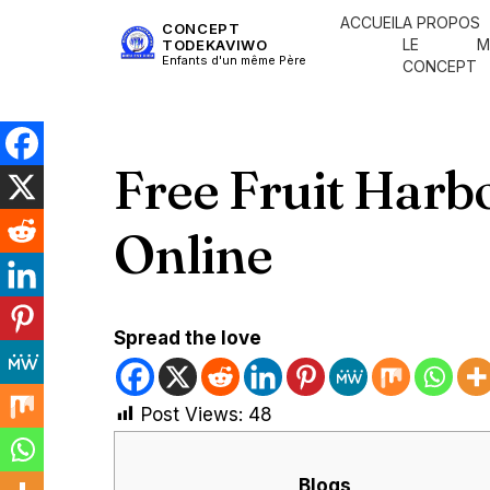
ACCUEIL
A PROPOS
CONCEPT
LE
M
TODEKAVIWO
Enfants d'un même Père
CONCEPT
Free Fruit Harb
Online
Spread the love
Post Views:
48
Blogs