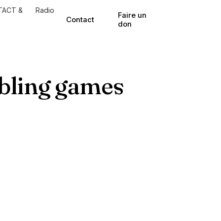
TACT &
Radio
Faire un
Contact
don
mbling games