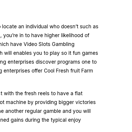
to locate an individual who doesn’t such as
you’re in to have higher likelihood of
which have Video Slots Gambling
will enables you to play so it fun games
ling enterprises discover programs one to
 enterprises offer Cool Fresh fruit Farm
with the fresh reels to have a flat
lot machine by providing bigger victories
one another regular gamble and you will
ined gains during the typical enjoy