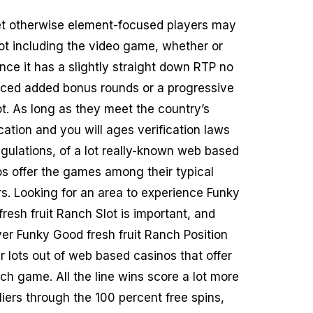
et otherwise element-focused players may
ot including the video game, whether or
ince it has a slightly straight down RTP no
ced added bonus rounds or a progressive
t. As long as they meet the country’s
ication and you will ages verification laws
gulations, of a lot really-known web based
s offer the games among their typical
s. Looking for an area to experience Funky
resh fruit Ranch Slot is important, and
er Funky Good fresh fruit Ranch Position
r lots out of web based casinos that offer
ch game. All the line wins score a lot more
liers through the 100 percent free spins,