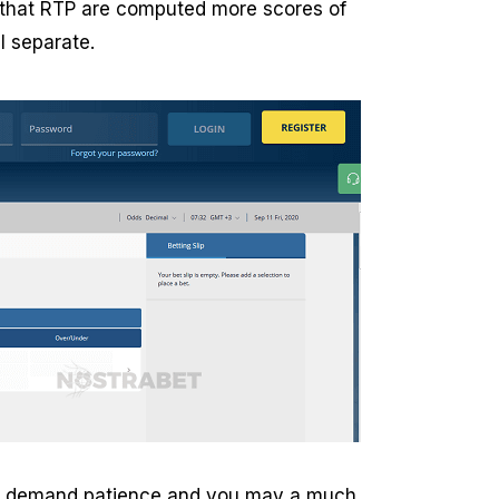
nd that RTP are computed more scores of
l separate.
will demand patience and you may a much