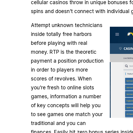
cellular casinos throw in unique bonuses fo
spins and doesn’t connect with individual
Attempt unknown technicians
inside totally free harbors
before playing with real
money. RTP is the theoretic
payment a position production
in order to players more
scores of revolves. When
you’re fresh to online slots
games, information a number
of key concepts will help you
to see games one match your
traditional and you can
finances. Easily hit zero bonus series in