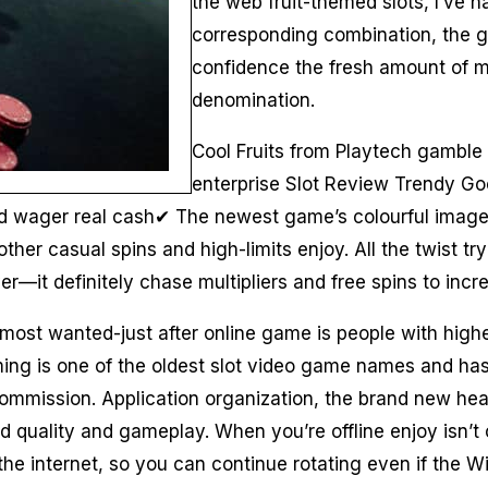
the web fruit-themed slots, I’ve had
corresponding combination, the g
confidence the fresh amount of m
denomination.
Cool Fruits from Playtech gamble
enterprise Slot Review Trendy Go
d wager real cash✔ The newest game’s colourful image,
ther casual spins and high-limits enjoy. All the twist tr
er—it definitely chase multipliers and free spins to inc
most wanted-just after online game is people with hig
aming is one of the oldest slot video game names and ha
ommission. Application organization, the brand new he
nd quality and gameplay. When you’re offline enjoy isn’
he internet, so you can continue rotating even if the Wi