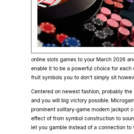
online slots games to your March 2026 an
enable it to be a powerful choice for each o
fruit symbols you to don’t simply sit howev
Centered on newest fashion, probably the 
and you will big victory possible. Microg
prominent solitary-game modern jackpot c
effect of from symbol construction to sou
let you gamble instead of a connection to t