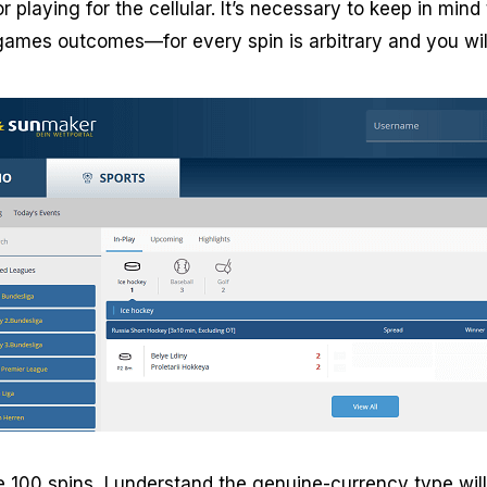
r playing for the cellular. It’s necessary to keep in mi
 games outcomes—for every spin is arbitrary and you wil
side 100 spins, I understand the genuine-currency type 