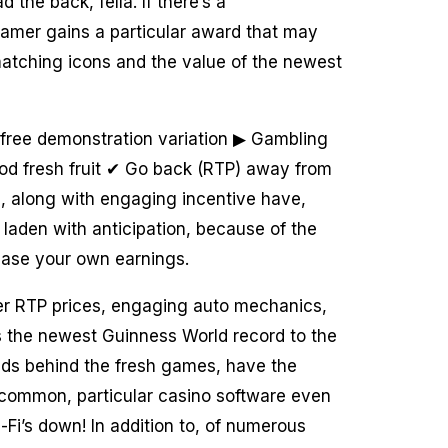
 the back, fella. If there’s a
amer gains a particular award that may
atching icons and the value of the newest
 free demonstration variation ▶ Gambling
od fresh fruit ✔ Go back (RTP) away from
 along with engaging incentive have,
y laden with anticipation, because of the
rease your own earnings.
her RTP prices, engaging auto mechanics,
s the newest Guinness World record to the
ads behind the fresh games, have the
t common, particular casino software even
-Fi’s down! In addition to, of numerous