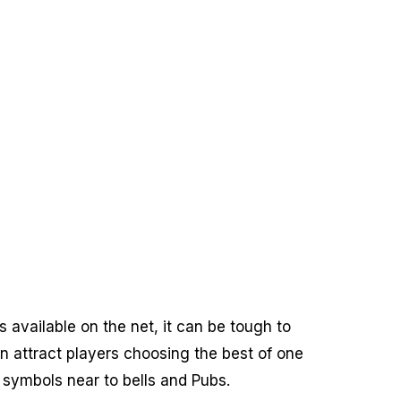
s available on the net, it can be tough to
n attract players choosing the best of one
 symbols near to bells and Pubs.