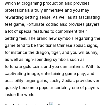
which Microgaming production also provides
professionals a truly immersive and you may
rewarding betting sense. As well as its fascinating
feet game, Fortunate Zodiac also provides players
a lot of special features to compliment their
betting feel. The brand new symbols regarding the
game tend to be traditional Chinese zodiac signs,
for instance the dragon, tiger, and you will bunny,
as well as high-spending symbols such as
fortunate gold coins and you can lanterns. With its
captivating image, entertaining game play, and
possibility larger gains, Lucky Zodiac provides ver
quickly become a popular certainly one of players
inside the world.