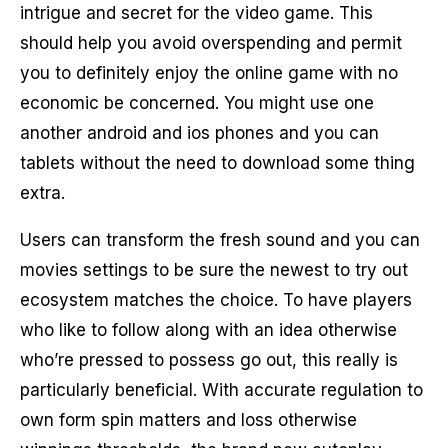
intrigue and secret for the video game. This
should help you avoid overspending and permit
you to definitely enjoy the online game with no
economic be concerned. You might use one
another android and ios phones and you can
tablets without the need to download some thing
extra.
Users can transform the fresh sound and you can
movies settings to be sure the newest to try out
ecosystem matches the choice. To have players
who like to follow along with an idea otherwise
who’re pressed to possess go out, this really is
particularly beneficial. With accurate regulation to
own form spin matters and loss otherwise