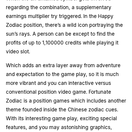
regarding the combination, a supplementary
earnings multiplier try triggered. In the Happy
Zodiac position, there’s a wild icon portraying the
sun’s rays. A person can be except to find the
profits of up to 1,100000 credits while playing it
video slot.
Which adds an extra layer away from adventure
and expectation to the game play, so it is much
more vibrant and you can interactive versus
conventional position video game. Fortunate
Zodiac is a position games which includes another
theme founded inside the Chinese zodiac cues.
With its interesting game play, exciting special
features, and you may astonishing graphics,