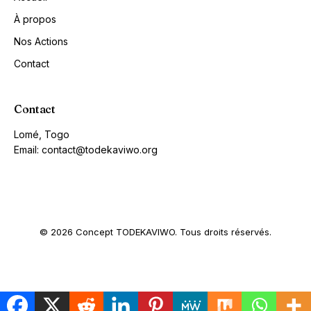
À propos
Nos Actions
Contact
Contact
Lomé, Togo
Email: contact@todekaviwo.org
© 2026 Concept TODEKAVIWO. Tous droits réservés.