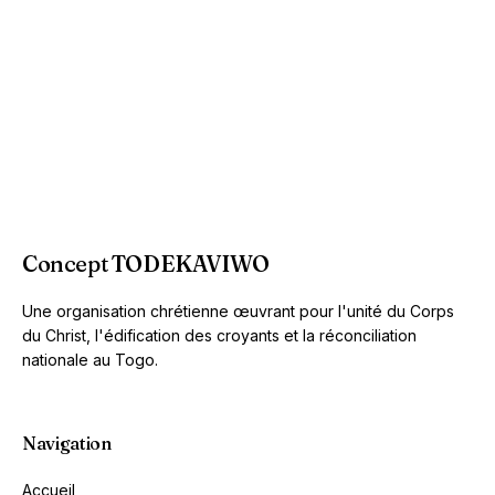
Concept TODEKAVIWO
Une organisation chrétienne œuvrant pour l'unité du Corps
du Christ, l'édification des croyants et la réconciliation
nationale au Togo.
Navigation
Accueil