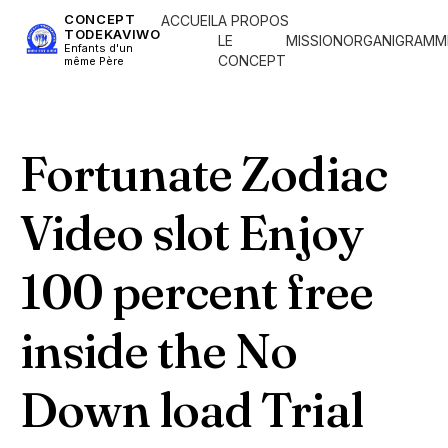
CONCEPT
ACCUEIL
A PROPOS
TODEKAVIWO
LE
MISSION
ORGANIGRAMM
Enfants d'un
CONCEPT
même Père
Fortunate Zodiac
Video slot Enjoy
100 percent free
inside the No
Down load Trial