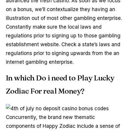
advanced the fresh casino. As soon as we focus
on a bonus, we’ll contextualize they having an
illustration out of most other gambling enterprise.
Constantly make sure the local laws and
regulations prior to signing up to those gambling
establishment website. Check a state’s laws and
regulations prior to signing upwards from the an
internet gambling enterprise.
In which Do i need to Play Lucky
Zodiac For real Money?
Concurrently, the brand new thematic
components of Happy Zodiac include a sense of