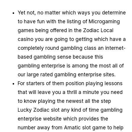
Yet not, no matter which ways you determine
to have fun with the listing of Microgaming
games being offered in the Zodiac Local
casino you are going to getting which have a
completely round gambling class an internet-
based gambling sense because this
gambling enterprise is among the most all of
our large rated gambling enterprise sites.
For starters of them position playing lessons
that will leave you a thrill a minute you need
to know playing the newest all the step
Lucky Zodiac slot any kind of time gambling
enterprise website which provides the
number away from Amatic slot game to help