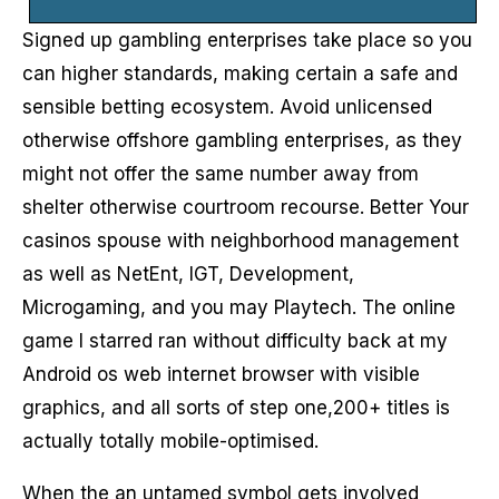
Signed up gambling enterprises take place so you
can higher standards, making certain a safe and
sensible betting ecosystem. Avoid unlicensed
otherwise offshore gambling enterprises, as they
might not offer the same number away from
shelter otherwise courtroom recourse. Better Your
casinos spouse with neighborhood management
as well as NetEnt, IGT, Development,
Microgaming, and you may Playtech. The online
game I starred ran without difficulty back at my
Android os web internet browser with visible
graphics, and all sorts of step one,200+ titles is
actually totally mobile-optimised.
When the an untamed symbol gets involved