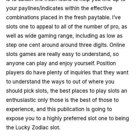
your paylines/indicates within the effective
combinations placed in the fresh paytable. I’ve
slots one to appeal to all of the number of pro, as
well as wide gaming range, including as low as
step one cent around around three digits. Online
slots games are really easy to understand, so
anyone can play and enjoy yourself. Position
players do have plenty of inquiries that they want
to understand the ways to out of where you
should pick slots, the best places to play slots an
enthusiastic only those is the best of those to
experience, and this publication is going to
expose you to a highly preferred slot one to being
the Lucky Zodiac slot.