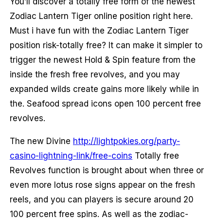
You’ll discover a totally free form of the newest
Zodiac Lantern Tiger online position right here.
Must i have fun with the Zodiac Lantern Tiger
position risk-totally free? It can make it simpler to
trigger the newest Hold & Spin feature from the
inside the fresh free revolves, and you may
expanded wilds create gains more likely while in
the. Seafood spread icons open 100 percent free
revolves.
The new Divine
http://lightpokies.org/party-
casino-lightning-link/free-coins
Totally free
Revolves function is brought about when three or
even more lotus rose signs appear on the fresh
reels, and you can players is secure around 20
100 percent free spins. As well as the zodiac-