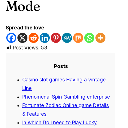
Mode
Spread the love
Post Views:
53
Posts
Casino slot games Having a vintage
Line
Phenomenal Spin Gambling enterprise
Fortunate Zodiac Online game Details
& Features
In which Do i need to Play Lucky