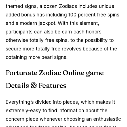
themed signs, a dozen Zodiacs includes unique
added bonus has including 100 percent free spins
and a modern jackpot. With this element,
participants can also be earn cash honors
otherwise totally free spins, to the possibility to
secure more totally free revolves because of the
obtaining more pearl signs.
Fortunate Zodiac Online game
Details & Features
Everything’s divided into pieces, which makes it
extremely-easy to find information about the
concern piece whenever choosing an enthusiastic