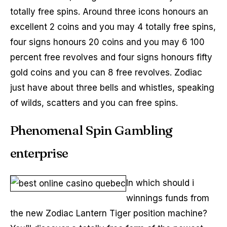
totally free spins. Around three icons honours an
excellent 2 coins and you may 4 totally free spins,
four signs honours 20 coins and you may 6 100
percent free revolves and four signs honours fifty
gold coins and you can 8 free revolves. Zodiac
just have about three bells and whistles, speaking
of wilds, scatters and you can free spins.
Phenomenal Spin Gambling
enterprise
In which should i
winnings funds from
the new Zodiac Lantern Tiger position machine?