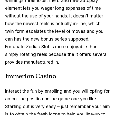
winnings thresholds, the brand new autoplay
element lets you wager long expanses of time
without the use of your hands. It doesn’t matter
how the newest reels is actually in-line, which
twin form escalates the level of moves and you
can has the new bonus series supposed.
Fortunate Zodiac Slot is more enjoyable than
simply rotating reels because the it offers several
provides manufactured in.
Immerion Casino
Interact the fun by enrolling and you will opting for
an on-line position online game one you like.
Starting out is very easy – just remember your aim
is to obtain the fresh icons to help you line-up to