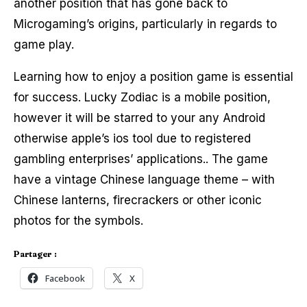
another position that has gone back to
Microgaming’s origins, particularly in regards to
game play.
Learning how to enjoy a position game is essential
for success. Lucky Zodiac is a mobile position,
however it will be starred to your any Android
otherwise apple’s ios tool due to registered
gambling enterprises’ applications.. The game
have a vintage Chinese language theme – with
Chinese lanterns, firecrackers or other iconic
photos for the symbols.
Partager :
Facebook
X