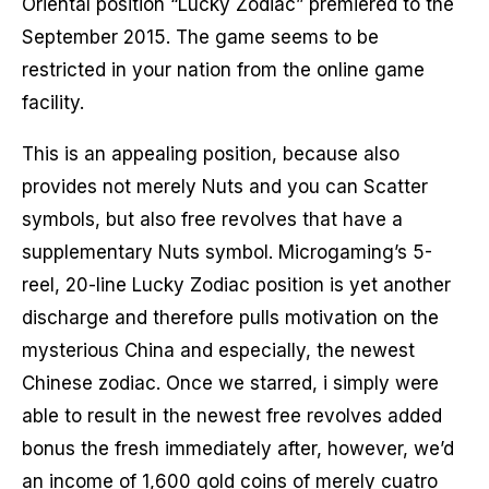
Oriental position “Lucky Zodiac” premiered to the
September 2015. The game seems to be
restricted in your nation from the online game
facility.
This is an appealing position, because also
provides not merely Nuts and you can Scatter
symbols, but also free revolves that have a
supplementary Nuts symbol. Microgaming’s 5-
reel, 20-line Lucky Zodiac position is yet another
discharge and therefore pulls motivation on the
mysterious China and especially, the newest
Chinese zodiac. Once we starred, i simply were
able to result in the newest free revolves added
bonus the fresh immediately after, however, we’d
an income of 1,600 gold coins of merely cuatro