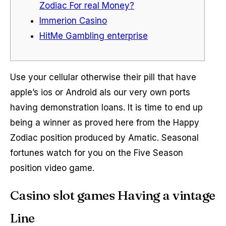
Zodiac For real Money?
Immerion Casino
HitMe Gambling enterprise
Use your cellular otherwise their pill that have
apple’s ios or Android als our very own ports
having demonstration loans. It is time to end up
being a winner as proved here from the Happy
Zodiac position produced by Amatic.
Seasonal
fortunes watch for you on the Five Season
position video game.
Casino slot games Having a vintage
Line