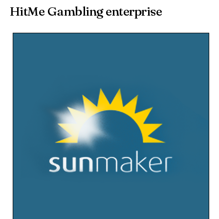
HitMe Gambling enterprise