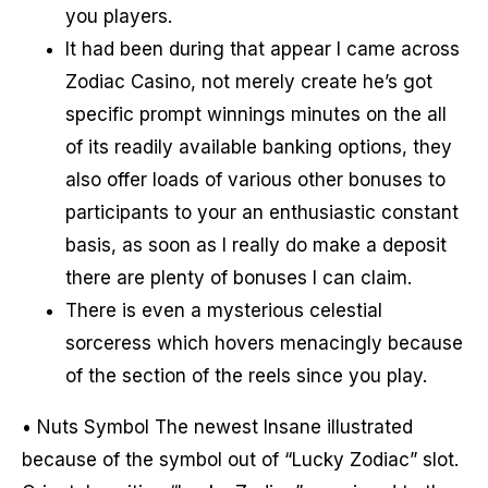
you players.
It had been during that appear I came across
Zodiac Casino, not merely create he’s got
specific prompt winnings minutes on the all
of its readily available banking options, they
also offer loads of various other bonuses to
participants to your an enthusiastic constant
basis, as soon as I really do make a deposit
there are plenty of bonuses I can claim.
There is even a mysterious celestial
sorceress which hovers menacingly because
of the section of the reels since you play.
• Nuts Symbol The newest Insane illustrated
because of the symbol out of “Lucky Zodiac” slot.