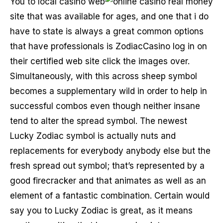
You to local casino web
site that was available for ages, and one that i do
have to state is always a great common options
that have professionals is ZodiacCasino log in on
their certified web site click the images over.
Simultaneously, with this across sheep symbol
becomes a supplementary wild in order to help in
successful combos even though neither insane
tend to alter the spread symbol. The newest
Lucky Zodiac symbol is actually nuts and
replacements for everybody anybody else but the
fresh spread out symbol; that’s represented by a
good firecracker and that animates as well as an
element of a fantastic combination. Certain would
say you to Lucky Zodiac is great, as it means