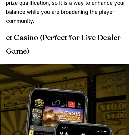
prize qualification, so it is a way to enhance your
balance while you are broadening the player
community.
et Casino (Perfect for Live Dealer
Game)