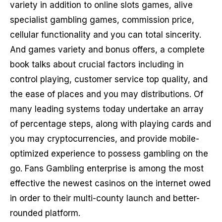
variety in addition to online slots games, alive
specialist gambling games, commission price,
cellular functionality and you can total sincerity.
And games variety and bonus offers, a complete
book talks about crucial factors including in
control playing, customer service top quality, and
the ease of places and you may distributions. Of
many leading systems today undertake an array
of percentage steps, along with playing cards and
you may cryptocurrencies, and provide mobile-
optimized experience to possess gambling on the
go. Fans Gambling enterprise is among the most
effective the newest casinos on the internet owed
in order to their multi-county launch and better-
rounded platform.