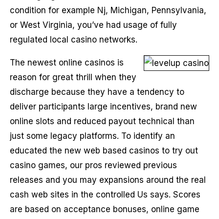
condition for example Nj, Michigan, Pennsylvania,
or West Virginia, you’ve had usage of fully
regulated local casino networks.
The newest online casinos is
reason for great thrill when they
discharge because they have a tendency to
deliver participants large incentives, brand new
online slots and reduced payout technical than
just some legacy platforms. To identify an
educated the new web based casinos to try out
casino games, our pros reviewed previous
releases and you may expansions around the real
cash web sites in the controlled Us says. Scores
are based on acceptance bonuses, online game