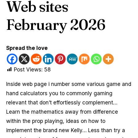
Web sites
February 2026
Spread the love
Post Views:
58
Inside web page i number some various game and
hand calculators you to commonly gaming
relevant that don’t effortlessly complement…
Learn the mathematics away from difference
within the prop playing, ideas on how to
implement the brand new Kelly… Less than try a