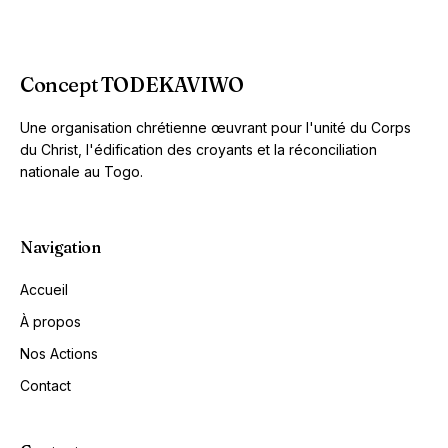
Concept TODEKAVIWO
Une organisation chrétienne œuvrant pour l'unité du Corps
du Christ, l'édification des croyants et la réconciliation
nationale au Togo.
Navigation
Accueil
À propos
Nos Actions
Contact