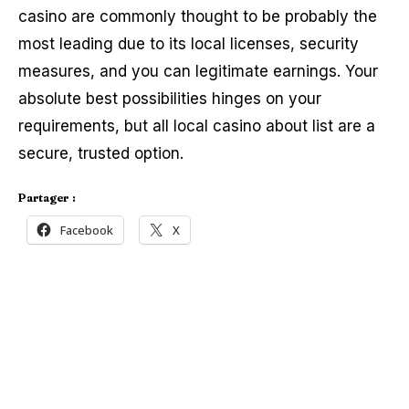
casino are commonly thought to be probably the
most leading due to its local licenses, security
measures, and you can legitimate earnings. Your
absolute best possibilities hinges on your
requirements, but all local casino about list are a
secure, trusted option.
Partager :
Facebook
X