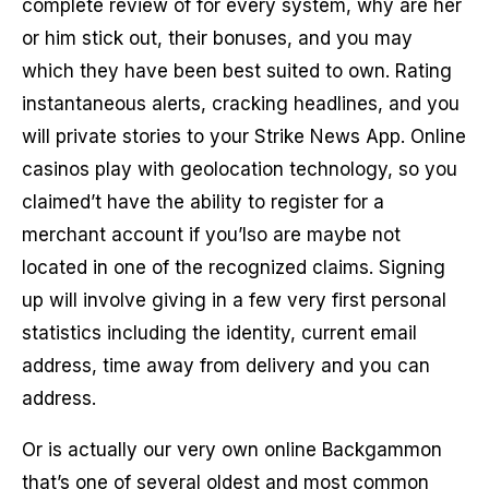
complete review of for every system, why are her
or him stick out, their bonuses, and you may
which they have been best suited to own.
Rating
instantaneous alerts, cracking headlines, and you
will private stories to your Strike News App. Online
casinos play with geolocation technology, so you
claimed’t have the ability to register for a
merchant account if you’lso are maybe not
located in one of the recognized claims. Signing
up will involve giving in a few very first personal
statistics including the identity, current email
address, time away from delivery and you can
address.
Or is actually our very own online Backgammon
that’s one of several oldest and most common