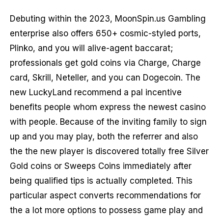
Debuting within the 2023, MoonSpin.us Gambling
enterprise also offers 650+ cosmic-styled ports,
Plinko, and you will alive-agent baccarat;
professionals get gold coins via Charge, Charge
card, Skrill, Neteller, and you can Dogecoin. The
new LuckyLand recommend a pal incentive
benefits people whom express the newest casino
with people. Because of the inviting family to sign
up and you may play, both the referrer and also
the the new player is discovered totally free Silver
Gold coins or Sweeps Coins immediately after
being qualified tips is actually completed. This
particular aspect converts recommendations for
the a lot more options to possess game play and