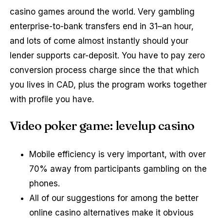
casino games around the world. Very gambling
enterprise-to-bank transfers end in 31–an hour,
and lots of come almost instantly should your
lender supports car-deposit. You have to pay zero
conversion process charge since the that which
you lives in CAD, plus the program works together
with profile you have.
Video poker game: levelup casino
Mobile efficiency is very important, with over
70% away from participants gambling on the
phones.
All of our suggestions for among the better
online casino alternatives make it obvious