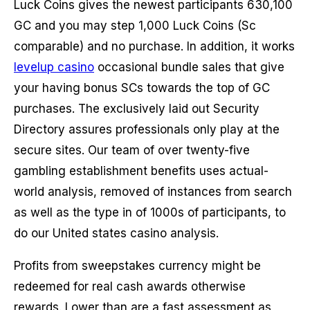
Luck Coins gives the newest participants 630,100
GC and you may step 1,000 Luck Coins (Sc
comparable) and no purchase. In addition, it works
levelup casino
occasional bundle sales that give
your having bonus SCs towards the top of GC
purchases. The exclusively laid out Security
Directory assures professionals only play at the
secure sites. Our team of over twenty-five
gambling establishment benefits uses actual-
world analysis, removed of instances from search
as well as the type in of 1000s of participants, to
do our United states casino analysis.
Profits from sweepstakes currency might be
redeemed for real cash awards otherwise
rewards. Lower than are a fast assessment as