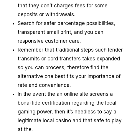
that they don’t charges fees for some
deposits or withdrawals.
Search for safer percentage possibilities,
transparent small print, and you can
responsive customer care.
Remember that traditional steps such lender
transmits or cord transfers takes expanded
so you can process, therefore find the
alternative one best fits your importance of
rate and convenience.
In the event the an online site screens a
bona-fide certification regarding the local
gaming power, then it’s needless to say a
legitimate local casino and that safe to play
at the.