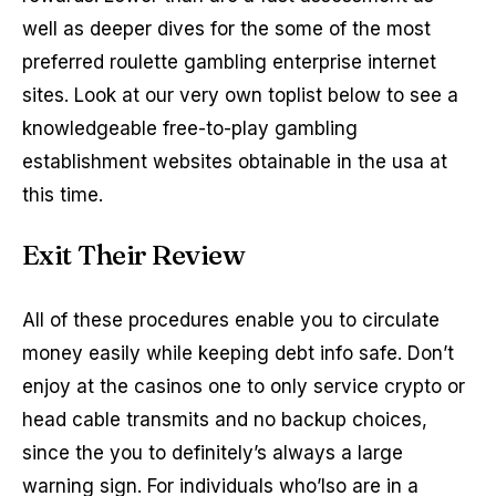
well as deeper dives for the some of the most
preferred roulette gambling enterprise internet
sites. Look at our very own toplist below to see a
knowledgeable free-to-play gambling
establishment websites obtainable in the usa at
this time.
Exit Their Review
All of these procedures enable you to circulate
money easily while keeping debt info safe. Don’t
enjoy at the casinos one to only service crypto or
head cable transmits and no backup choices,
since the you to definitely’s always a large
warning sign. For individuals who’lso are in a