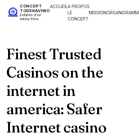
CONCEPT
ACCUEIL
A PROPOS
TODEKAVIWO
LE
MISSION
ORGANIGRAMM
Enfants d'un
CONCEPT
même Père
Finest Trusted
Casinos on the
internet in
america: Safer
Internet casino