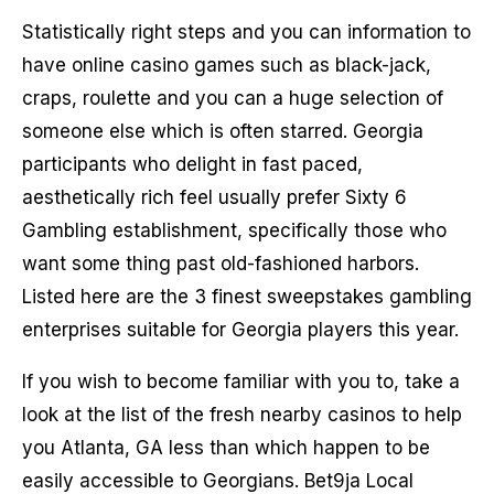
Statistically right steps and you can information to
have online casino games such as black-jack,
craps, roulette and you can a huge selection of
someone else which is often starred. Georgia
participants who delight in fast paced,
aesthetically rich feel usually prefer Sixty 6
Gambling establishment, specifically those who
want some thing past old-fashioned harbors.
Listed here are the 3 finest sweepstakes gambling
enterprises suitable for Georgia players this year.
If you wish to become familiar with you to, take a
look at the list of the fresh nearby casinos to help
you Atlanta, GA less than which happen to be
easily accessible to Georgians. Bet9ja Local