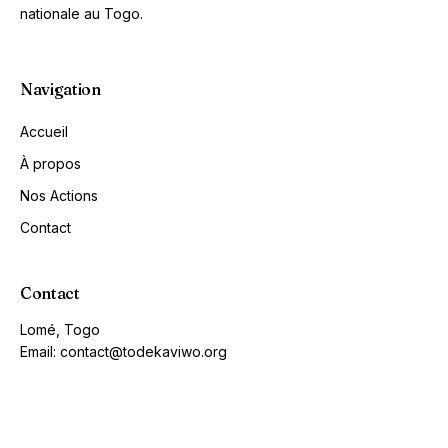
nationale au Togo.
Navigation
Accueil
À propos
Nos Actions
Contact
Contact
Lomé, Togo
Email: contact@todekaviwo.org