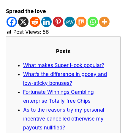
Spread the love
Post Views:
56
Posts
What makes Super Hook popular?
What’s the difference in gooey and
low-sticky bonuses?
Fortunate Winnings Gambling
enterprise Totally free Chips
As to the reasons try my personal
incentive cancelled otherwise my
payouts nullified?