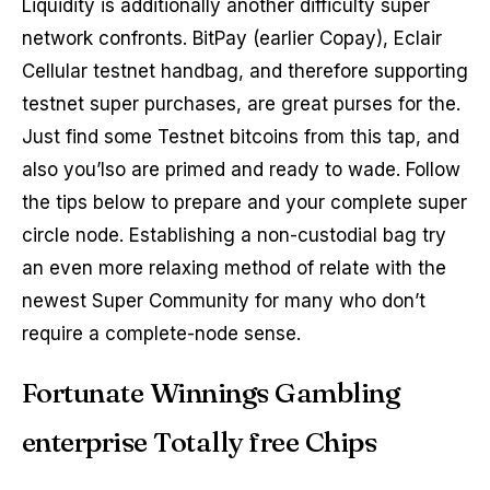
Liquidity is additionally another difficulty super
network confronts. BitPay (earlier Copay), Eclair
Cellular testnet handbag, and therefore supporting
testnet super purchases, are great purses for the.
Just find some Testnet bitcoins from this tap, and
also you’lso are primed and ready to wade. Follow
the tips below to prepare and your complete super
circle node. Establishing a non-custodial bag try
an even more relaxing method of relate with the
newest Super Community for many who don’t
require a complete-node sense.
Fortunate Winnings Gambling
enterprise Totally free Chips