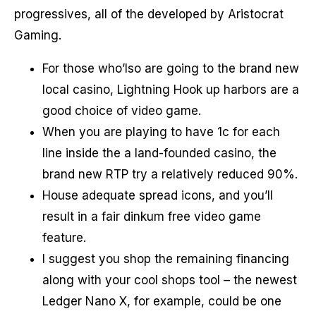
progressives, all of the developed by Aristocrat
Gaming.
For those who’lso are going to the brand new
local casino, Lightning Hook up harbors are a
good choice of video game.
When you are playing to have 1c for each
line inside the a land-founded casino, the
brand new RTP try a relatively reduced 90%.
House adequate spread icons, and you’ll
result in a fair dinkum free video game
feature.
I suggest you shop the remaining financing
along with your cool shops tool – the newest
Ledger Nano X, for example, could be one