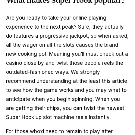
What makes Super Hook popular?
Are you ready to take your online playing
experience to the next peak? Sure, they actually
do features a progressive jackpot, so when asked,
all the wager on all the slots causes the brand
new cooking pot. Meaning you’ll must check out a
casino close by and twist those people reels the
outdated-fashioned ways. We strongly
recommend understanding at the least this article
to see how the game works and you may what to
anticipate when you begin spinning. When you
are getting their chips, you can twist the newest
Super Hook up slot machine reels instantly.
For those who’d need to remain to play after