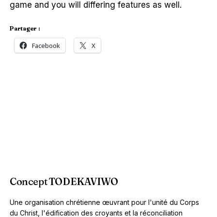
game and you will differing features as well.
Partager :
Facebook
X
Concept TODEKAVIWO
Une organisation chrétienne œuvrant pour l'unité du Corps
du Christ, l'édification des croyants et la réconciliation