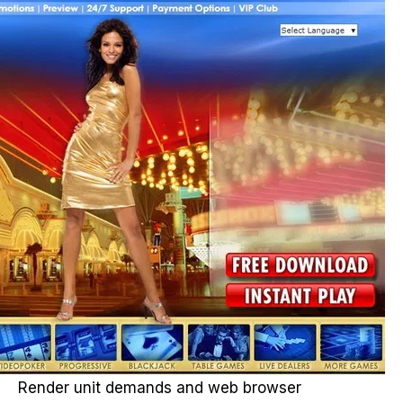
Render unit demands and web browser