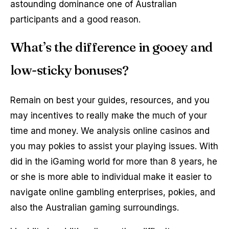
astounding dominance one of Australian
participants and a good reason.
What’s the difference in gooey and
low-sticky bonuses?
Remain on best your guides, resources, and you
may incentives to really make the much of your
time and money. We analysis online casinos and
you may pokies to assist your playing issues. With
did in the iGaming world for more than 8 years, he
or she is more able to individual make it easier to
navigate online gambling enterprises, pokies, and
also the Australian gaming surroundings.