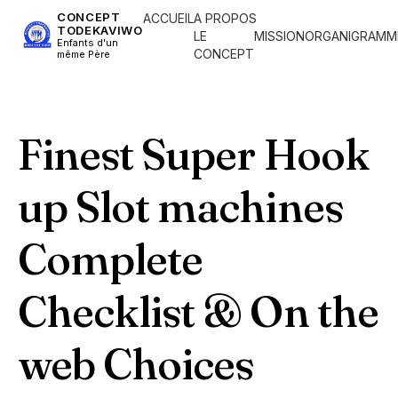
CONCEPT
ACCUEIL
A PROPOS
TODEKAVIWO
LE
MISSION
ORGANIGRAMM
Enfants d'un
CONCEPT
même Père
Finest Super Hook
up Slot machines
Complete
Checklist & On the
web Choices