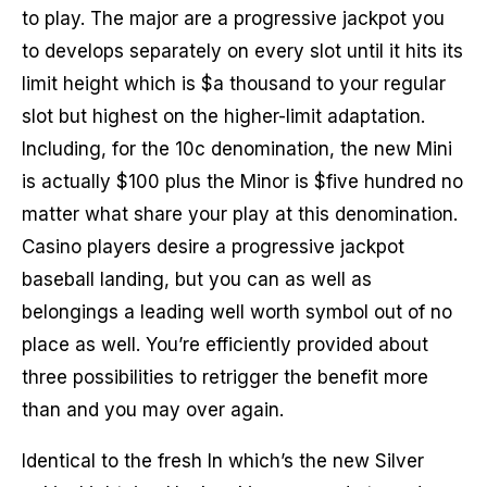
to play. The major are a progressive jackpot you
to develops separately on every slot until it hits its
limit height which is $a thousand to your regular
slot but highest on the higher-limit adaptation.
Including, for the 10c denomination, the new Mini
is actually $100 plus the Minor is $five hundred no
matter what share your play at this denomination.
Casino players desire a progressive jackpot
baseball landing, but you can as well as
belongings a leading well worth symbol out of no
place as well. You’re efficiently provided about
three possibilities to retrigger the benefit more
than and you may over again.
Identical to the fresh In which’s the new Silver