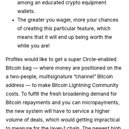
among an educated crypto equipment
wallets.
The greater you wager, more your chances
of creating this particular feature, which
means that it will end up being worth the
while you are!
Profiles would like to get a super Circle-enabled
Bitcoin bag — where money are positioned on the
a two-people, multisignature “channel” Bitcoin
address — to make Bitcoin Lightning Community
costs. To fulfill the fresh broadening demand for
Bitcoin repayments and you can micropayments,
the new system will have to service a higher
volume of deals, which would getting impractical
to measure for the layer-1 chain. The newest high