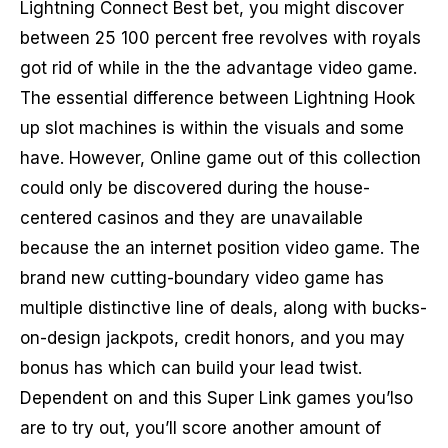
Lightning Connect Best bet, you might discover
between 25 100 percent free revolves with royals
got rid of while in the the advantage video game.
The essential difference between Lightning Hook
up slot machines is within the visuals and some
have. However, Online game out of this collection
could only be discovered during the house-
centered casinos and they are unavailable
because the an internet position video game. The
brand new cutting-boundary video game has
multiple distinctive line of deals, along with bucks-
on-design jackpots, credit honors, and you may
bonus has which can build your lead twist.
Dependent on and this Super Link games you’lso
are to try out, you’ll score another amount of