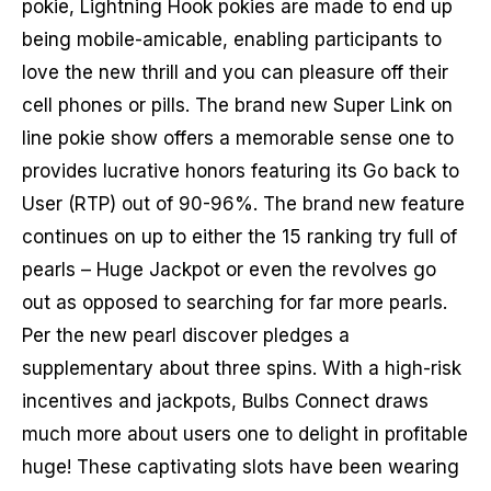
pokie, Lightning Hook pokies are made to end up
being mobile-amicable, enabling participants to
love the new thrill and you can pleasure off their
cell phones or pills. The brand new Super Link on
line pokie show offers a memorable sense one to
provides lucrative honors featuring its Go back to
User (RTP) out of 90-96%. The brand new feature
continues on up to either the 15 ranking try full of
pearls – Huge Jackpot or even the revolves go
out as opposed to searching for far more pearls.
Per the new pearl discover pledges a
supplementary about three spins. With a high-risk
incentives and jackpots, Bulbs Connect draws
much more about users one to delight in profitable
huge! These captivating slots have been wearing