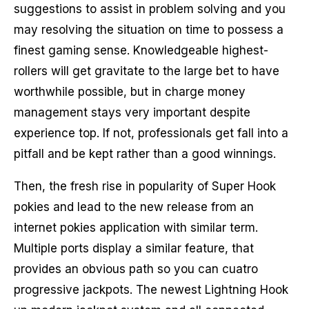
suggestions to assist in problem solving and you
may resolving the situation on time to possess a
finest gaming sense. Knowledgeable highest-
rollers will get gravitate to the large bet to have
worthwhile possible, but in charge money
management stays very important despite
experience top. If not, professionals get fall into a
pitfall and be kept rather than a good winnings.
Then, the fresh rise in popularity of Super Hook
pokies and lead to the new release from an
internet pokies application with similar term.
Multiple ports display a similar feature, that
provides an obvious path so you can cuatro
progressive jackpots. The newest Lightning Hook