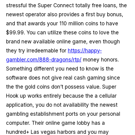
stressful the Super Connect totally free loans, the
newest operator also provides a first buy bonus,
and that awards your 110 million coins to have
$99.99. You can utilize these coins to love the
brand new available online game, even though
they try irredeemable for
https://happy-
gambler.com/888-dragons/rtp/
money honors.
Something different you need to know is the
software does not give real cash gaming since
the the gold coins don’t possess value. Super
Hook up works entirely because the a cellular
application, you do not availability the newest
gambling establishment ports on your personal
computer. Their online game lobby has a
hundred+ Las vegas harbors and you may