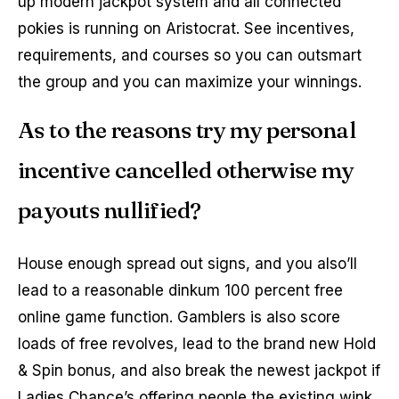
up modern jackpot system and all connected
pokies is running on Aristocrat. See incentives,
requirements, and courses so you can outsmart
the group and you can maximize your winnings.
As to the reasons try my personal
incentive cancelled otherwise my
payouts nullified?
House enough spread out signs, and you also’ll
lead to a reasonable dinkum 100 percent free
online game function. Gamblers is also score
loads of free revolves, lead to the brand new Hold
& Spin bonus, and also break the newest jackpot if
Ladies Chance’s offering people the existing wink