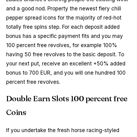
and a good nod. Property the newest fiery chili
pepper spread icons for the majority of red-hot
totally free spins step. For each deposit added
bonus has a specific payment fits and you may
100 percent free revolves, for example 100%
having 50 free revolves to the basic deposit. To
your next put, receive an excellent +50% added
bonus to 700 EUR, and you will one hundred 100
percent free revolves.
Double Earn Slots 100 percent free
Coins
If you undertake the fresh horse racing-styled