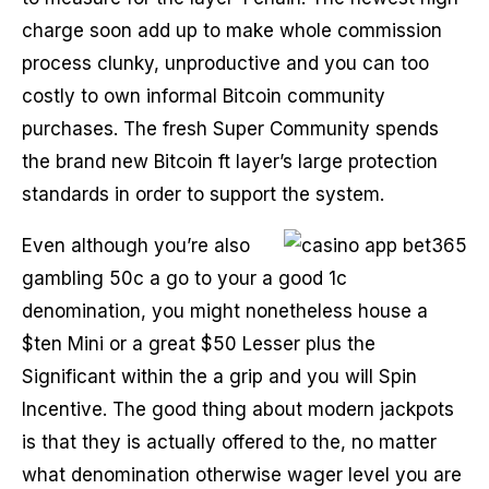
charge soon add up to make whole commission
process clunky, unproductive and you can too
costly to own informal Bitcoin community
purchases. The fresh Super Community spends
the brand new Bitcoin ft layer’s large protection
standards in order to support the system.
Even although you’re also
gambling 50c a go to your a good 1c
denomination, you might nonetheless house a
$ten Mini or a great $50 Lesser plus the
Significant within the a grip and you will Spin
Incentive. The good thing about modern jackpots
is that they is actually offered to the, no matter
what denomination otherwise wager level you are