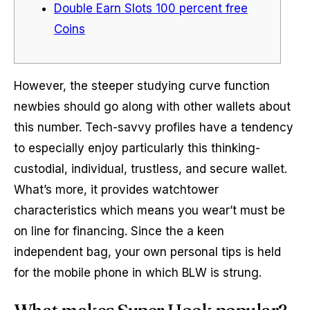
Double Earn Slots 100 percent free
Coins
However, the steeper studying curve function
newbies should go along with other wallets about
this number. Tech-savvy profiles have a tendency
to especially enjoy particularly this thinking-
custodial, individual, trustless, and secure wallet.
What’s more, it provides watchtower
characteristics which means you wear’t must be
on line for financing.
Since the a keen
independent bag, your own personal tips is held
for the mobile phone in which BLW is strung.