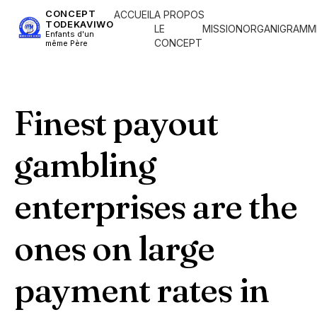
CONCEPT
ACCUEIL
A PROPOS
TODEKAVIWO
LE
MISSION
ORGANIGRAMM
Enfants d'un
CONCEPT
même Père
Finest payout
gambling
enterprises are the
ones on large
payment rates in