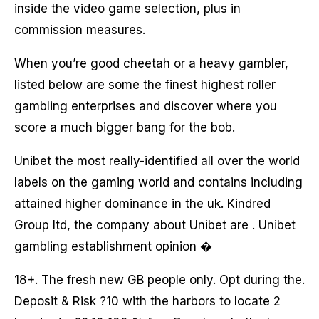
inside the video game selection, plus in
commission measures.
When you’re good cheetah or a heavy gambler,
listed below are some the finest highest roller
gambling enterprises and discover where you
score a much bigger bang for the bob.
Unibet the most really-identified all over the world
labels on the gaming world and contains including
attained higher dominance in the uk. Kindred
Group ltd, the company about Unibet are . Unibet
gambling establishment opinion �
18+. The fresh new GB people only. Opt during the.
Deposit & Risk ?10 with the harbors to locate 2