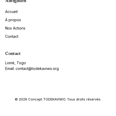
Navigation
Accueil
À propos
Nos Actions
Contact
Contact
Lomé, Togo
Email: contact@todekaviwo.org
© 2026 Concept TODEKAVIWO. Tous droits réservés.