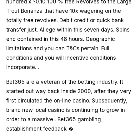
hundred x ?0.10 100 % free Revolves to the Large
Trout Bonanza that have 10x wagering on the
totally free revolves. Debit credit or quick bank
transfer just. Allege within this seven days. Spins
end contained in this 48 hours. Geographic
limitations and you can T&Cs pertain. Full
conditions and you will Incentive conditions
incorporate. .
Bet365 are a veteran of the betting industry. It
started out way back inside 2000, after they very
first circulated the on-line casino. Subsequently,
brand new local casino is continuing to grow in
order to a massive . Bet365 gambling
establishment feedback �