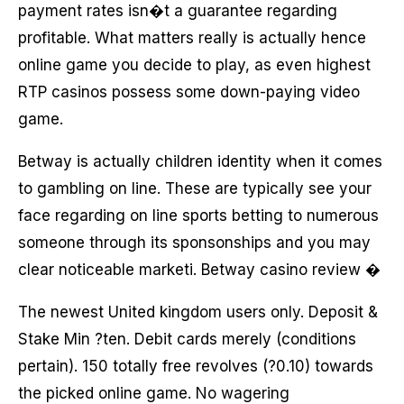
payment rates isn�t a guarantee regarding
profitable. What matters really is actually hence
online game you decide to play, as even highest
RTP casinos possess some down-paying video
game.
Betway is actually children identity when it comes
to gambling on line. These are typically see your
face regarding on line sports betting to numerous
someone through its sponsonships and you may
clear noticeable marketi. Betway casino review �
The newest United kingdom users only. Deposit &
Stake Min ?ten. Debit cards merely (conditions
pertain). 150 totally free revolves (?0.10) towards
the picked online game. No wagering