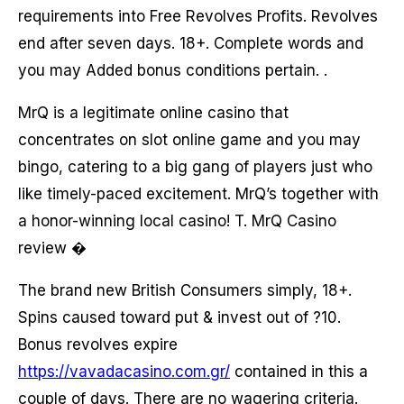
requirements into Free Revolves Profits. Revolves
end after seven days. 18+. Complete words and
you may Added bonus conditions pertain. .
MrQ is a legitimate online casino that
concentrates on slot online game and you may
bingo, catering to a big gang of players just who
like timely-paced excitement. MrQ’s together with
a honor-winning local casino! T. MrQ Casino
review �
The brand new British Consumers simply, 18+.
Spins caused toward put & invest out of ?10.
Bonus revolves expire
https://vavadacasino.com.gr/
contained in this a
couple of days. There are no wagering criteria.