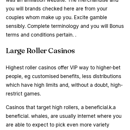
was an affiliation website. The merchandise and
you will brands checked here are from your
couples whom make up you. Excite gamble
sensibly. Complete terminology and you will Bonus
terms and conditions pertain. .
Large Roller Casinos
Highest roller casinos offer VIP way to higher-bet
people, eg customised benefits, less distributions
which have high limits and, without a doubt, high-
restrict games.
Casinos that target high rollers, a beneficial.k.a
beneficial. whales, are usually internet where you
are able to expect to pick even more variety