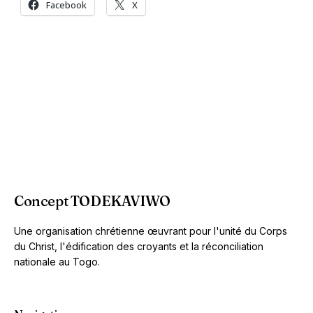
Facebook
X
Concept TODEKAVIWO
Une organisation chrétienne œuvrant pour l'unité du Corps
du Christ, l'édification des croyants et la réconciliation
nationale au Togo.