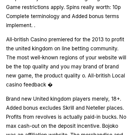
Game restrictions apply. Spins really worth: 10p
Complete terminology and Added bonus terms
implement. .
All-british Casino premiered for the 2013 to profit
the united kingdom on line betting community.
The most well-known regions of your website will
be the top quality and you may brand of brand
new game, the product quality o. All-british Local
casino feedback �
Brand new United kingdom players merely, 18+.
Added bonus excludes Skrill and Neteller places.
Profits from revolves is actually paid-in bucks. No
max cash-out on the deposit incentive. Bojoko