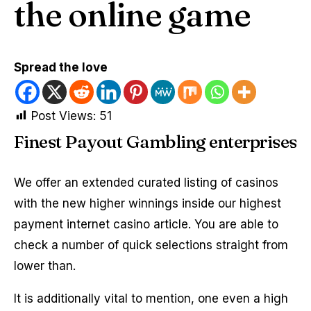
the online game
Spread the love
Post Views:
51
Finest Payout Gambling enterprises
We offer an extended curated listing of casinos
with the new higher winnings inside our highest
payment internet casino article. You are able to
check a number of quick selections straight from
lower than.
It is additionally vital to mention, one even a high