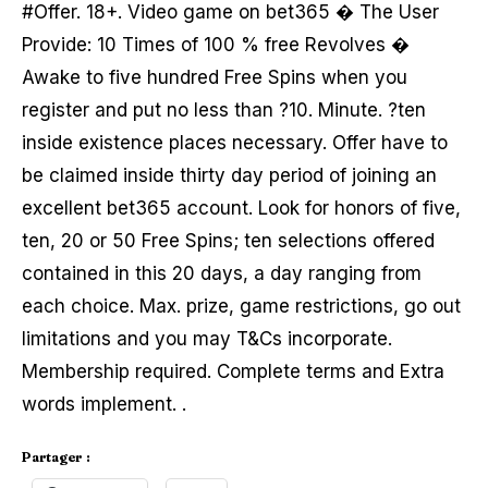
#Offer. 18+. Video game on bet365 � The User
Provide: 10 Times of 100 % free Revolves �
Awake to five hundred Free Spins when you
register and put no less than ?10. Minute. ?ten
inside existence places necessary. Offer have to
be claimed inside thirty day period of joining an
excellent bet365 account. Look for honors of five,
ten, 20 or 50 Free Spins; ten selections offered
contained in this 20 days, a day ranging from
each choice. Max. prize, game restrictions, go out
limitations and you may T&Cs incorporate.
Membership required. Complete terms and Extra
words implement. .
Partager :