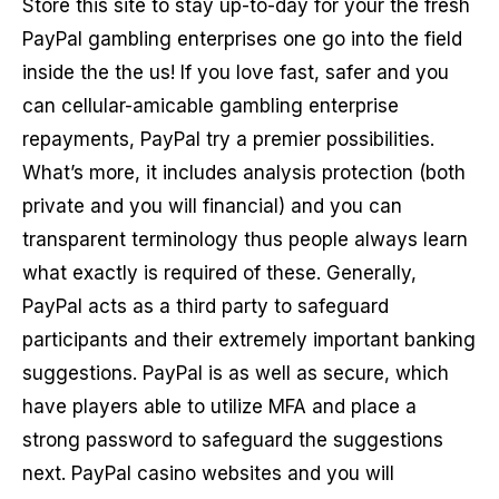
Store this site to stay up-to-day for your the fresh
PayPal gambling enterprises one go into the field
inside the the us! If you love fast, safer and you
can cellular-amicable gambling enterprise
repayments, PayPal try a premier possibilities.
What’s more, it includes analysis protection (both
private and you will financial) and you can
transparent terminology thus people always learn
what exactly is required of these. Generally,
PayPal acts as a third party to safeguard
participants and their extremely important banking
suggestions. PayPal is as well as secure, which
have players able to utilize MFA and place a
strong password to safeguard the suggestions
next. PayPal casino websites and you will