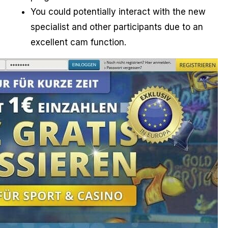
You could potentially interact with the new
specialist and other participants due to an
excellent cam function.