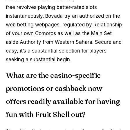
free revolves playing better-rated slots
instantaneously. Bovada try an authorized on the
web betting webpages, regulated by Relationship
of your own Comoros as well as the Main Set
aside Authority from Western Sahara. Secure and
easy, it’s a substantial selection for players
seeking a substantial begin.
What are the casino-specific
promotions or cashback now
offers readily available for having
fun with Fruit Shell out?