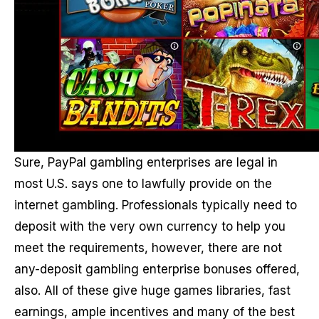
Sure, PayPal gambling enterprises are legal in
most U.S. says one to lawfully provide on the
internet gambling. Professionals typically need to
deposit with the very own currency to help you
meet the requirements, however, there are not
any-deposit gambling enterprise bonuses offered,
also. All of these give huge games libraries, fast
earnings, ample incentives and many of the best