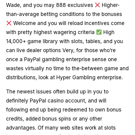
Wade, and you may 888 exclusives
Higher-
than-average betting conditions to the bonuses
Welcome and you will reload incentives come
with pretty highest wagering criteria
High
14,000+ game library with slots, tables, and you
can live dealer options Very, for those who’re
once a PayPal gambling enterprise sense one
wastes virtually no time to the-between game and
distributions, look at Hyper Gambling enterprise.
The newest issues often build up in you to
definitely PayPal casino account, and will
following end up being redeemed to own bonus
credits, added bonus spins or any other
advantages. Of many web sites work at slots