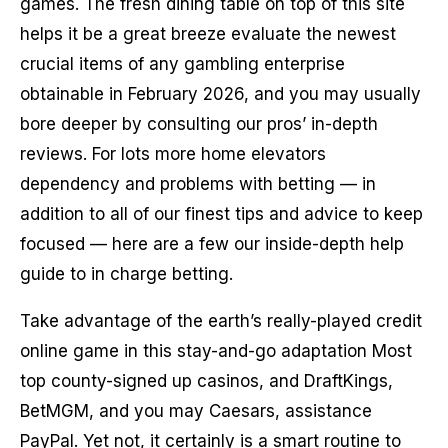
games. The fresh dining table on top of this site
helps it be a great breeze evaluate the newest
crucial items of any gambling enterprise
obtainable in February 2026, and you may usually
bore deeper by consulting our pros’ in-depth
reviews. For lots more home elevators
dependency and problems with betting — in
addition to all of our finest tips and advice to keep
focused — here are a few our inside-depth help
guide to in charge betting.
Take advantage of the earth’s really-played credit
online game in this stay-and-go adaptation Most
top county-signed up casinos, and DraftKings,
BetMGM, and you may Caesars, assistance
PayPal. Yet not, it certainly is a smart routine to