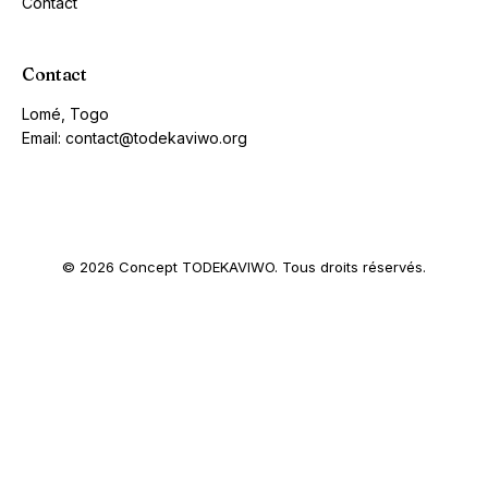
Contact
Contact
Lomé, Togo
Email: contact@todekaviwo.org
© 2026 Concept TODEKAVIWO. Tous droits réservés.