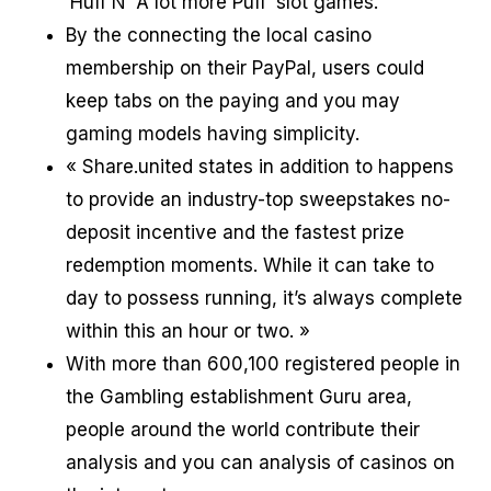
‘Huff N’ A lot more Puff’ slot games.
By the connecting the local casino
membership on their PayPal, users could
keep tabs on the paying and you may
gaming models having simplicity.
« Share.united states in addition to happens
to provide an industry-top sweepstakes no-
deposit incentive and the fastest prize
redemption moments. While it can take to
day to possess running, it’s always complete
within this an hour or two. »
With more than 600,100 registered people in
the Gambling establishment Guru area,
people around the world contribute their
analysis and you can analysis of casinos on