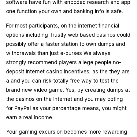
software have fun with encoded research and app
one function your own and banking info is safe.
For most participants, on the internet financial
options including Trustly web based casinos could
possibly offer a faster station to own dumps and
withdrawals than just e-purses We always
strongly recommend players allege people no-
deposit internet casino incentives, as the they are
a and you can risk-totally free way to test the
brand new video game. Yes, by creating dumps at
the casinos on the internet and you may opting
for PayPal as your percentage means, you might
earn a real income.
Your gaming excursion becomes more rewarding