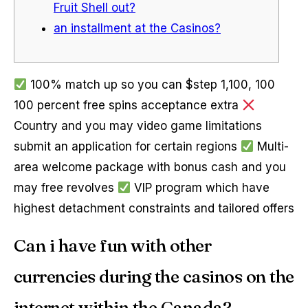
Fruit Shell out?
an installment at the Casinos?
100% match up so you can $step 1,100, 100
100 percent free spins acceptance extra
Country and you may video game limitations
submit an application for certain regions
Multi-
area welcome package with bonus cash and you
may free revolves
VIP program which have
highest detachment constraints and tailored offers
Can i have fun with other
currencies during the casinos on the
internet within the Canada?