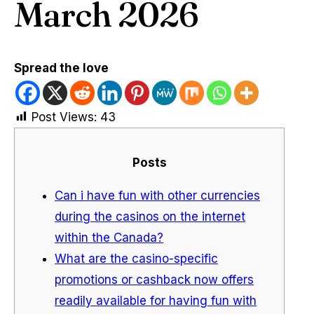
March 2026
Spread the love
Post Views:
43
Posts
Can i have fun with other currencies
during the casinos on the internet
within the Canada?
What are the casino-specific
promotions or cashback now offers
readily available for having fun with