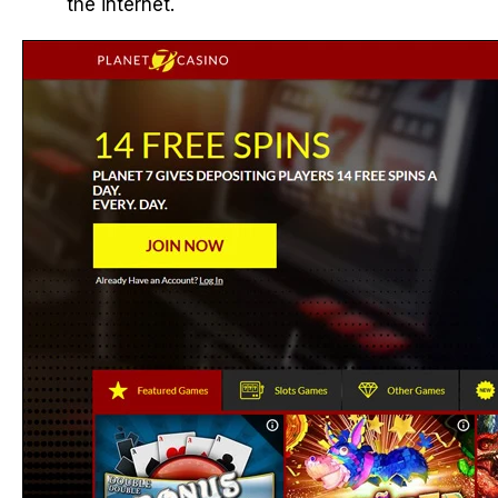
the internet.