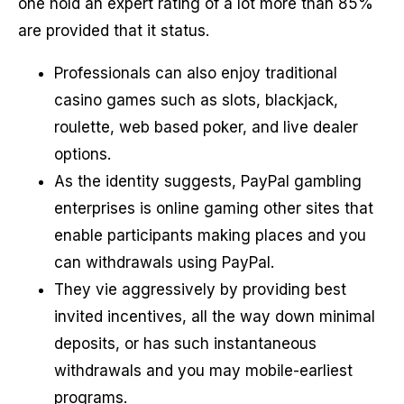
one hold an expert rating of a lot more than 85%
are provided that it status.
Professionals can also enjoy traditional
casino games such as slots, blackjack,
roulette, web based poker, and live dealer
options.
As the identity suggests, PayPal gambling
enterprises is online gaming other sites that
enable participants making places and you
can withdrawals using PayPal.
They vie aggressively by providing best
invited incentives, all the way down minimal
deposits, or has such instantaneous
withdrawals and you may mobile-earliest
programs.