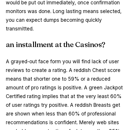
would be put out immediately, once confirmation
monitors was done. Long lasting means selected,
you can expect dumps becoming quickly
transmitted.
an installment at the Casinos?
A grayed-out face form you will find lack of user
reviews to create a rating. A reddish Chest score
means that shorter one to 59% or a reduced
amount of pro ratings is positive. A green Jackpot
Certified rating implies that at the very least 60%
of user ratings try positive. A reddish Breasts get
are shown when less than 60% of professional
recommendations is confident. Merely web sites