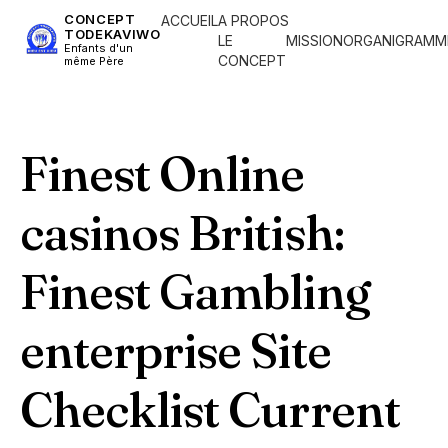
CONCEPT
ACCUEIL
A PROPOS
TODEKAVIWO
LE
MISSION
ORGANIGRAMM
Enfants d'un
CONCEPT
même Père
Finest Online
casinos British:
Finest Gambling
enterprise Site
Checklist Current