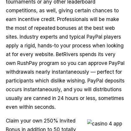
tournaments or any other leaderboard
competitions, as well, giving certain chances to
earn incentive credit. Professionals will be make
the most of repeated bonuses at the best web
sites. Industry experts and typical PayPal players
apply a rigid, hands-to your process when looking
at for every website. BetRivers spends its very
own RushPay program so you can approve PayPal
withdrawals nearly instantaneously — perfect for
participants which dislike wishing. PayPal deposits
occurs instantaneously, and you will distributions
usually are canned in 24 hours or less, sometimes
even within seconds.
Claim your own 250% Invited
Bonus in addition to 50 totally