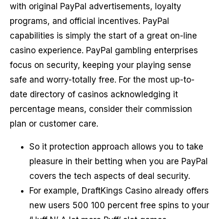
with original PayPal advertisements, loyalty
programs, and official incentives. PayPal
capabilities is simply the start of a great on-line
casino experience. PayPal gambling enterprises
focus on security, keeping your playing sense
safe and worry-totally free. For the most up-to-
date directory of casinos acknowledging it
percentage means, consider their commission
plan or customer care.
So it protection approach allows you to take
pleasure in their betting when you are PayPal
covers the tech aspects of deal security.
For example, DraftKings Casino already offers
new users 500 100 percent free spins to your