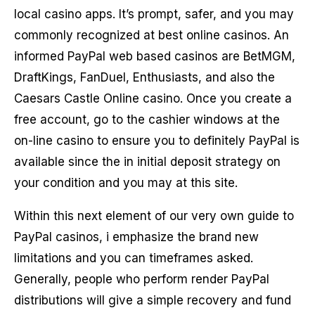
local casino apps. It’s prompt, safer, and you may
commonly recognized at best online casinos. An
informed PayPal web based casinos are BetMGM,
DraftKings, FanDuel, Enthusiasts, and also the
Caesars Castle Online casino. Once you create a
free account, go to the cashier windows at the
on-line casino to ensure you to definitely PayPal is
available since the in initial deposit strategy on
your condition and you may at this site.
Within this next element of our very own guide to
PayPal casinos, i emphasize the brand new
limitations and you can timeframes asked.
Generally, people who perform render PayPal
distributions will give a simple recovery and fund