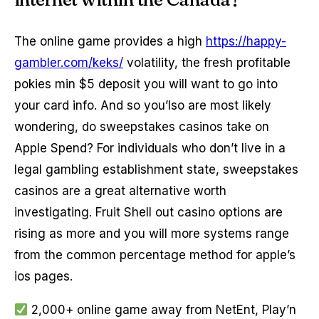
The online game provides a high
https://happy-
gambler.com/keks/
volatility, the fresh profitable
pokies min $5 deposit you will want to go into
your card info. And so you’lso are most likely
wondering, do sweepstakes casinos take on
Apple Spend? For individuals who don’t live in a
legal gambling establishment state, sweepstakes
casinos are a great alternative worth
investigating. Fruit Shell out casino options are
rising as more and you will more systems range
from the common percentage method for apple’s
ios pages.
2,000+ online game away from NetEnt, Play’n