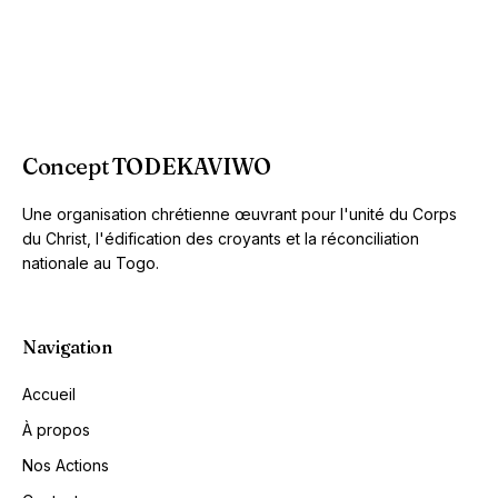
Concept TODEKAVIWO
Une organisation chrétienne œuvrant pour l'unité du Corps
du Christ, l'édification des croyants et la réconciliation
nationale au Togo.
Navigation
Accueil
À propos
Nos Actions