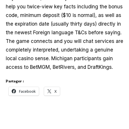
help you twice-view key facts including the bonus
code, minimum deposit ($10 is normal), as well as
the expiration date (usually thirty days) directly in
the newest Foreign language T&Cs before saying.
The game connects and you will chat services are
completely interpreted, undertaking a genuine
local casino sense. Michigan participants gain
access to BetMGM, BetRivers, and DraftKings.
Partager :
Facebook
X