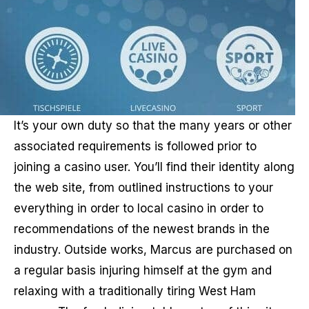
It’s your own duty so that the many years or other
associated requirements is followed prior to
joining a casino user. You’ll find their identity along
the web site, from outlined instructions to your
everything in order to local casino in order to
recommendations of the newest brands in the
industry. Outside works, Marcus are purchased on
a regular basis injuring himself at the gym and
relaxing with a traditionally tiring West Ham