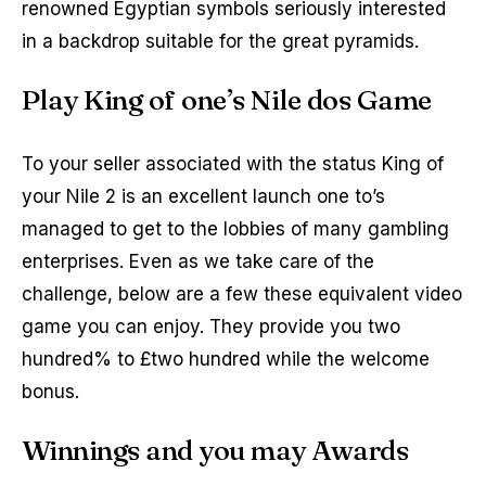
renowned Egyptian symbols seriously interested
in a backdrop suitable for the great pyramids.
Play King of one’s Nile dos Game
To your seller associated with the status King of
your Nile 2 is an excellent launch one to’s
managed to get to the lobbies of many gambling
enterprises. Even as we take care of the
challenge, below are a few these equivalent video
game you can enjoy. They provide you two
hundred% to £two hundred while the welcome
bonus.
Winnings and you may Awards