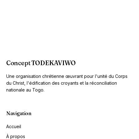
Concept TODEKAVIWO
Une organisation chrétienne œuvrant pour l'unité du Corps
du Christ, l'édification des croyants et la réconciliation
nationale au Togo.
Navigation
Accueil
À propos