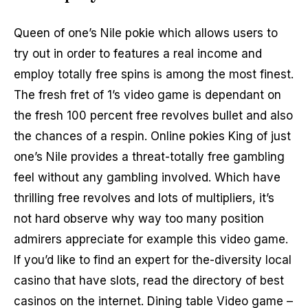
Queen of one’s Nile pokie which allows users to
try out in order to features a real income and
employ totally free spins is among the most finest.
The fresh fret of 1’s video game is dependant on
the fresh 100 percent free revolves bullet and also
the chances of a respin. Online pokies King of just
one’s Nile provides a threat-totally free gambling
feel without any gambling involved. Which have
thrilling free revolves and lots of multipliers, it’s
not hard observe why way too many position
admirers appreciate for example this video game.
If you’d like to find an expert for the-diversity local
casino that have slots, read the directory of best
casinos on the internet. Dining table Video game –