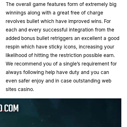
The overall game features form of extremely big
winnings along with a great free of charge
revolves bullet which have improved wins. For
each and every successful integration from the
added bonus bullet retriggers an excellent a good
respin which have sticky icons, increasing your
likelihood of hitting the restriction possible earn.
We recommend you of a single’s requirement for
always following help have duty and you can
even safer enjoy and in case outstanding web
sites casino.