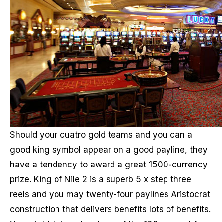
Should your cuatro gold teams and you can a
good king symbol appear on a good payline, they
have a tendency to award a great 1500-currency
prize. King of Nile 2 is a superb 5 x step three
reels and you may twenty-four paylines Aristocrat
construction that delivers benefits lots of benefits.