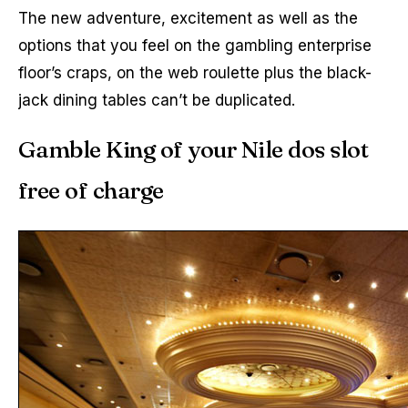
The new adventure, excitement as well as the
options that you feel on the gambling enterprise
floor’s craps, on the web roulette plus the black-
jack dining tables can’t be duplicated.
Gamble King of your Nile dos slot
free of charge