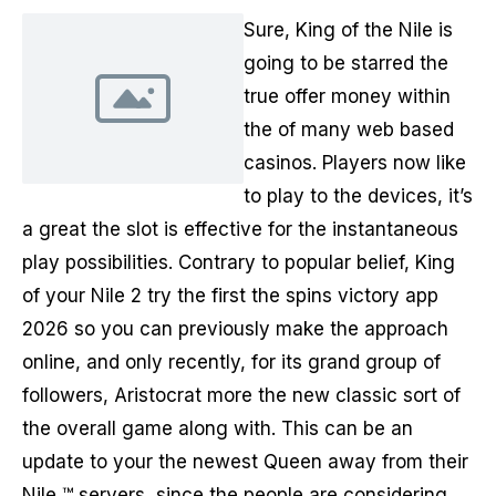
Sure, King of the Nile is
going to be starred the
true offer money within
the of many web based
casinos. Players now like
to play to the devices, it’s
a great the slot is effective for the instantaneous
play possibilities. Contrary to popular belief, King
of your Nile 2 try the first the spins victory app
2026 so you can previously make the approach
online, and only recently, for its grand group of
followers, Aristocrat more the new classic sort of
the overall game along with. This can be an
update to your the newest Queen away from their
Nile ™ servers, since the people are considering