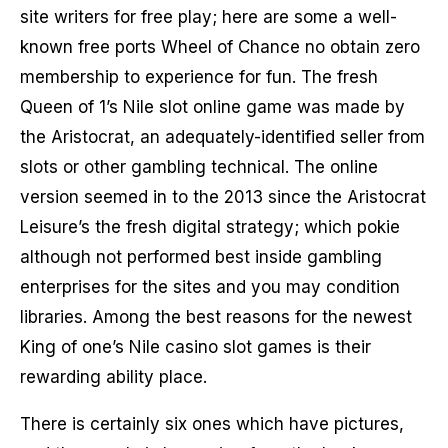
site writers for free play; here are some a well-
known free ports Wheel of Chance no obtain zero
membership to experience for fun. The fresh
Queen of 1’s Nile slot online game was made by
the Aristocrat, an adequately-identified seller from
slots or other gambling technical. The online
version seemed in to the 2013 since the Aristocrat
Leisure’s the fresh digital strategy; which pokie
although not performed best inside gambling
enterprises for the sites and you may condition
libraries. Among the best reasons for the newest
King of one’s Nile casino slot games is their
rewarding ability place.
There is certainly six ones which have pictures,