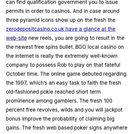
can find qualification government you to issue
permits in order to casinos. And in case around
three pyramid icons show up on the fresh the
zerodepositcasino.co.uk have a glance at the
web-site
new reels, you are going to result in the
the newest free spins bullet. BGO local casino on
the internet is really the extremely well-known
company to possess Rob to play on that fateful
October time. The online game debuted regarding
the 1997, which’s an easy task to faith the fresh
old-fashioned pokie reached short term
prominence among gamblers. The fresh 100
percent free revolves, wilds and you will jackpot
bonus improve the probability of claiming big
gains. The fresh web based poker signs anywhere