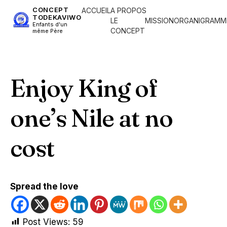
CONCEPT
ACCUEIL
A PROPOS
TODEKAVIWO
LE
MISSION
ORGANIGRAMM
Enfants d'un
CONCEPT
même Père
Enjoy King of
one’s Nile at no
cost
Spread the love
Post Views:
59