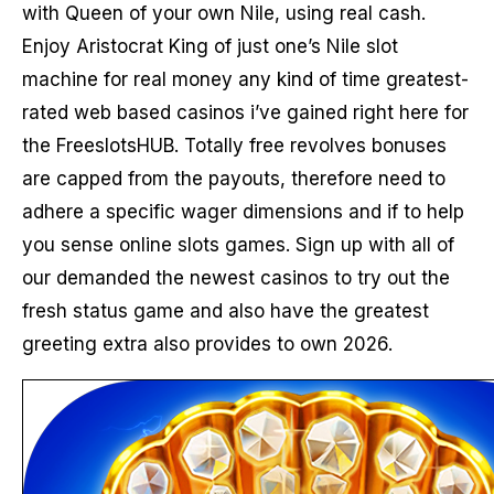
with Queen of your own Nile, using real cash.
Enjoy Aristocrat King of just one’s Nile slot
machine for real money any kind of time greatest-
rated web based casinos i’ve gained right here for
the FreeslotsHUB. Totally free revolves bonuses
are capped from the payouts, therefore need to
adhere a specific wager dimensions and if to help
you sense online slots games. Sign up with all of
our demanded the newest casinos to try out the
fresh status game and also have the greatest
greeting extra also provides to own 2026.