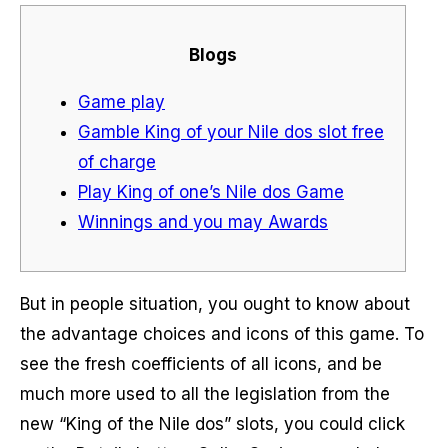
Blogs
Game play
Gamble King of your Nile dos slot free
of charge
Play King of one’s Nile dos Game
Winnings and you may Awards
But in people situation, you ought to know about
the advantage choices and icons of this game. To
see the fresh coefficients of all icons, and be
much more used to all the legislation from the
new “King of the Nile dos” slots, you could click