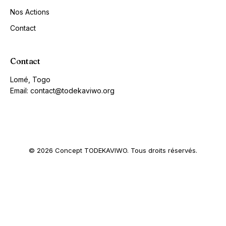
Nos Actions
Contact
Contact
Lomé, Togo
Email: contact@todekaviwo.org
© 2026 Concept TODEKAVIWO. Tous droits réservés.