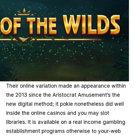
Their online variation made an appearance within
the 2013 since the Aristocrat Amusement’s the
new digital method; it pokie nonetheless did well
inside the online casinos and you may slot
libraries. It is available on a real income gambling
establishment programs otherwise to your-web