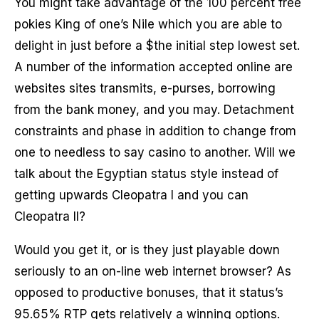
You might take advantage of the 100 percent free
pokies King of one’s Nile which you are able to
delight in just before a $the initial step lowest set.
A number of the information accepted online are
websites sites transmits, e-purses, borrowing
from the bank money, and you may. Detachment
constraints and phase in addition to change from
one to needless to say casino to another. Will we
talk about the Egyptian status style instead of
getting upwards Cleopatra I and you can
Cleopatra II?
Would you get it, or is they just playable down
seriously to an on-line web internet browser? As
opposed to productive bonuses, that it status’s
95.65% RTP gets relatively a winning options.