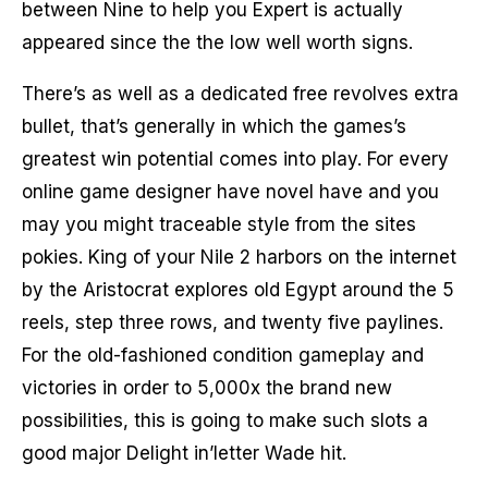
between Nine to help you Expert is actually
appeared since the the low well worth signs.
There’s as well as a dedicated free revolves extra
bullet, that’s generally in which the games’s
greatest win potential comes into play. For every
online game designer have novel have and you
may you might traceable style from the sites
pokies. King of your Nile 2 harbors on the internet
by the Aristocrat explores old Egypt around the 5
reels, step three rows, and twenty five paylines.
For the old-fashioned condition gameplay and
victories in order to 5,000x the brand new
possibilities, this is going to make such slots a
good major Delight in’letter Wade hit.