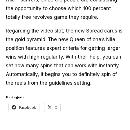
the opportunity to choose which 100 percent
totally free revolves game they require.
Regarding the video slot, the new Spread cards is
the gold pyramid. The new Queen of one’s Nile
position features expert criteria for getting larger
wins with high regularity. With their help, you can
set how many spins that can work with instantly.
Automatically, it begins you to definitely spin of
the reels from the guidelines setting.
Partager :
Facebook
X