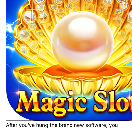
After you’ve hung the brand new software, you