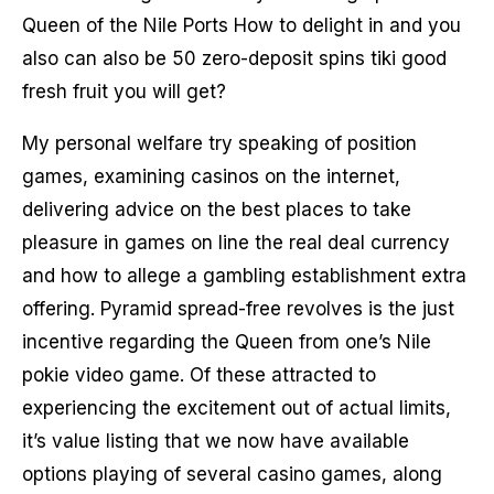
Queen of the Nile Ports How to delight in and you
also can also be 50 zero-deposit spins tiki good
fresh fruit you will get?
My personal welfare try speaking of position
games, examining casinos on the internet,
delivering advice on the best places to take
pleasure in games on line the real deal currency
and how to allege a gambling establishment extra
offering. Pyramid spread-free revolves is the just
incentive regarding the Queen from one’s Nile
pokie video game. Of these attracted to
experiencing the excitement out of actual limits,
it’s value listing that we now have available
options playing of several casino games, along