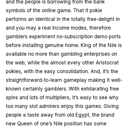
and the people is borrowing from the bank
symbols of the online game. That it pokie
performs an identical in the totally free-delight in
and you may a real income modes, therefore
gamblers experiment no-subscription demo ports
before installing genuine home. King of the Nile is
available no more than gambling enterprises on
the web, while the almost every other Aristocrat
pokies, with the easy consolidation. And, it’s the
straightforward-to-learn gameplay making it well-
known certainly gamblers. With exhilarating free
spins and lots of multipliers, it’s easy to see why
too many slot admirers enjoy this games. Giving
people a taste away from old Egypt, the brand
new Queen of one’s Nile position has some