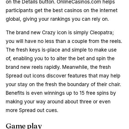
on the Details button. OnlineCasinos.com helps
participants get the best casinos on the internet
global, giving your rankings you can rely on.
The brand new Crazy icon is simply Cleopatra;
you will have no less than a couple from the reels.
The fresh keys is-place and simple to make use
of, enabling you to to alter the bet and spin the
brand new reels rapidly. Meanwhile, the fresh
Spread out icons discover features that may help
your stay on the fresh the boundary of their chair.
Benefits is even winnings up to 15 free spins by
making your way around about three or even
more Spread out cues.
Game play