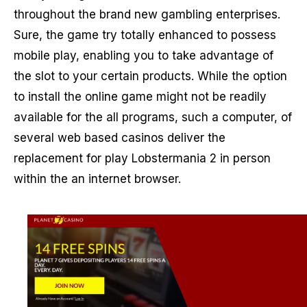
throughout the brand new gambling enterprises.
Sure, the game try totally enhanced to possess
mobile play, enabling you to take advantage of
the slot to your certain products. While the option
to install the online game might not be readily
available for the all programs, such a computer, of
several web based casinos deliver the
replacement for play Lobstermania 2 in person
within the an internet browser.