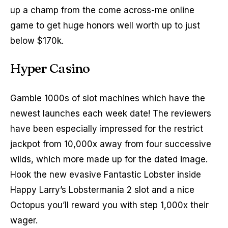
up a champ from the come across-me online
game to get huge honors well worth up to just
below $170k.
Hyper Casino
Gamble 1000s of slot machines which have the
newest launches each week date! The reviewers
have been especially impressed for the restrict
jackpot from 10,000x away from four successive
wilds, which more made up for the dated image.
Hook the new evasive Fantastic Lobster inside
Happy Larry’s Lobstermania 2 slot and a nice
Octopus you’ll reward you with step 1,000x their
wager.