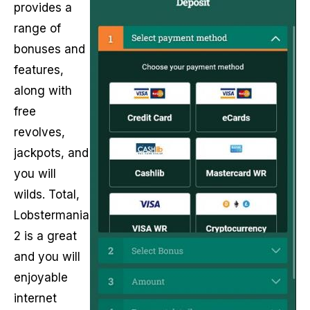
provides a
range of
bonuses and
features,
along with
free
revolves,
jackpots, and
you will
wilds. Total,
Lobstermania
2 is a great
and you will
enjoyable
internet