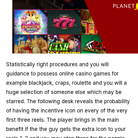
Statistically right procedures and you will
guidance to possess online casino games for
example blackjack, craps, roulette and you will a
huge selection of someone else which may be
starred. The following desk reveals the probability
of having the incentive icon on every of the very
first three reels. The player brings in the main
benefit if the the guy gets the extra icon to your