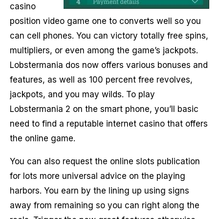
casino
position video game one to converts well so you
can cell phones. You can victory totally free spins,
multipliers, or even among the game’s jackpots.
Lobstermania dos now offers various bonuses and
features, as well as 100 percent free revolves,
jackpots, and you may wilds. To play
Lobstermania 2 on the smart phone, you’ll basic
need to find a reputable internet casino that offers
the online game.
You can also request the online slots publication
for lots more universal advice on the playing
harbors. You earn by the lining up using signs
away from remaining so you can right along the