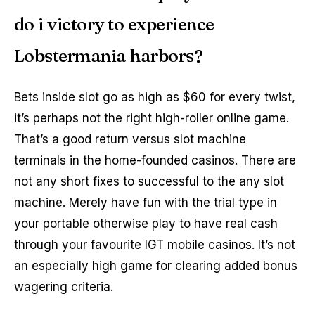
do i victory to experience
Lobstermania harbors?
Bets inside slot go as high as $60 for every twist,
it’s perhaps not the right high-roller online game.
That’s a good return versus slot machine
terminals in the home-founded casinos. There are
not any short fixes to successful to the any slot
machine. Merely have fun with the trial type in
your portable otherwise play to have real cash
through your favourite IGT mobile casinos. It’s not
an especially high game for clearing added bonus
wagering criteria.