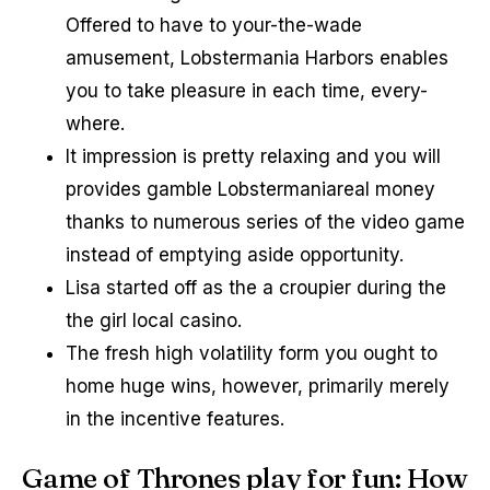
Offered to have to your-the-wade
amusement, Lobstermania Harbors enables
you to take pleasure in each time, every-
where.
It impression is pretty relaxing and you will
provides gamble Lobstermaniareal money
thanks to numerous series of the video game
instead of emptying aside opportunity.
Lisa started off as the a croupier during the
the girl local casino.
The fresh high volatility form you ought to
home huge wins, however, primarily merely
in the incentive features.
Game of Thrones play for fun: How