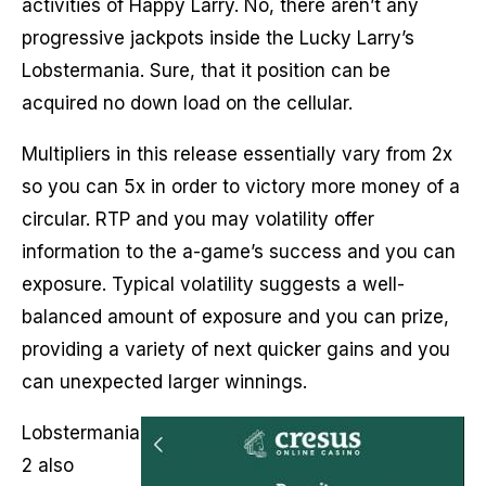
activities of Happy Larry. No, there aren’t any
progressive jackpots inside the Lucky Larry’s
Lobstermania. Sure, that it position can be
acquired no down load on the cellular.
Multipliers in this release essentially vary from 2x
so you can 5x in order to victory more money of a
circular. RTP and you may volatility offer
information to the a-game’s success and you can
exposure. Typical volatility suggests a well-
balanced amount of exposure and you can prize,
providing a variety of next quicker gains and you
can unexpected larger winnings.
Lobstermania
2 also