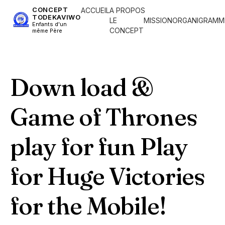
CONCEPT
ACCUEIL
A PROPOS
TODEKAVIWO
LE
MISSION
ORGANIGRAMM
Enfants d'un
CONCEPT
même Père
Down load &
Game of Thrones
play for fun Play
for Huge Victories
for the Mobile!