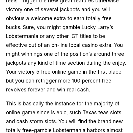
reels. Trigger the new great features otherwise
victory one of several jackpots and you will
obvious a welcome extra to earn totally free
bucks. Sure, you might gamble Lucky Larry’s
Lobstermania or any other IGT titles to be
effective out of an on-line local casino extra. You
might winnings one of the position’s around three
jackpots any kind of time section during the enjoy.
Your victory 5 free online game in the first place
but you can retrigger more 100 percent free
revolves forever and win real cash.
This is basically the instance for the majority of
online game since is epic, such Texas teas slots
and cash storm slots. You will find the brand new
totally free-gamble Lobstermania harbors almost