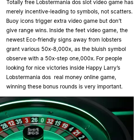
Totally free Lobstermania dos slot video game has
merely incentive-leading to symbols, not scatters.
Buoy icons trigger extra video game but don’t
give range wins. Inside the feet video game, the
newest Eco-friendly signs away from lobsters
grant various 50x-8,000x, as the bluish symbol
observe with a 50x-step one,000x. For people
looking for nice victories inside Happy Larry’s
Lobstermania dos real money online game,
winning these bonus rounds is very important.