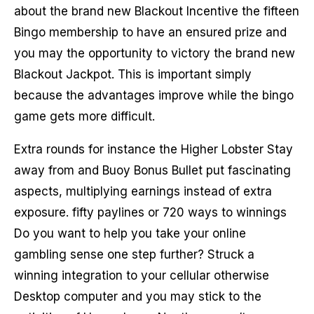
about the brand new Blackout Incentive the fifteen
Bingo membership to have an ensured prize and
you may the opportunity to victory the brand new
Blackout Jackpot. This is important simply
because the advantages improve while the bingo
game gets more difficult.
Extra rounds for instance the Higher Lobster Stay
away from and Buoy Bonus Bullet put fascinating
aspects, multiplying earnings instead of extra
exposure. fifty paylines or 720 ways to winnings
Do you want to help you take your online
gambling sense one step further? Struck a
winning integration to your cellular otherwise
Desktop computer and you may stick to the