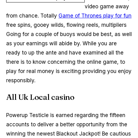
video game away
from chance. Totally
Game of Thrones play for fun
free spins, gooey wilds, flowing reels, multipliers
Going for a couple of buoys would be best, as well
as your earnings will abide by. While you are
ready to up the ante and have examined all the
there is to know concerning the online game, to
play for real money is exciting providing you enjoy
responsibly.
All Uk Local casino
Powerup Testicle is earned regarding the fifteen
accounts to deliver a better opportunity from the
winning the newest Blackout Jackpot! Be cautious