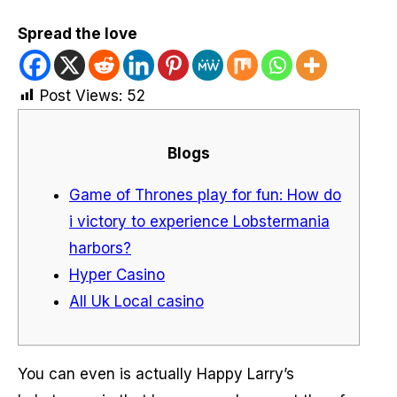
Spread the love
Post Views:
52
Blogs
Game of Thrones play for fun: How do
i victory to experience Lobstermania
harbors?
Hyper Casino
All Uk Local casino
You can even is actually Happy Larry’s