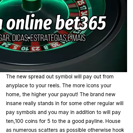
The new spread out symbol will pay out from
anyplace to your reels. The more icons your
home, the higher your payout! The brand new
insane really stands in for some other regular will
pay symbols and you may in addition to will pay
ten,100 coins for 5 to the a good payline. House
as numerous scatters as possible otherwise hook