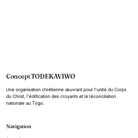
Concept TODEKAVIWO
Une organisation chrétienne œuvrant pour l'unité du Corps
du Christ, l'édification des croyants et la réconciliation
nationale au Togo.
Navigation