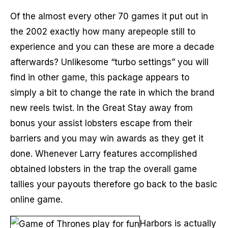
Of the almost every other 70 games it put out in
the 2002 exactly how many arepeople still to
experience and you can these are more a decade
afterwards? Unlikesome “turbo settings” you will
find in other game, this package appears to
simply a bit to change the rate in which the brand
new reels twist. In the Great Stay away from
bonus your assist lobsters escape from their
barriers and you may win awards as they get it
done. Whenever Larry features accomplished
obtained lobsters in the trap the overall game
tallies your payouts therefore go back to the basic
online game.
Harbors is actually