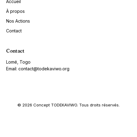
Accueil
À propos
Nos Actions
Contact
Contact
Lomé, Togo
Email: contact@todekaviwo.org
© 2026 Concept TODEKAVIWO. Tous droits réservés.