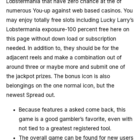
Lobstermania that have zero chance at the of
numerous You-up against web based casinos. You
may enjoy totally free slots including Lucky Larry’s
Lobstermania exposure-100 percent free here on
this page without down load or subscription
needed. In addition to, they should be for the
adjacent reels and make a combination out of
around three or maybe more and submit one of
the jackpot prizes.
The bonus icon is also
belongings on the one normal icon, but the
newest Spread out.
Because features a asked come back, this
game is a good gambler’s favorite, even with
not tied to a greatest registered tool.
The overall game can be found for new users