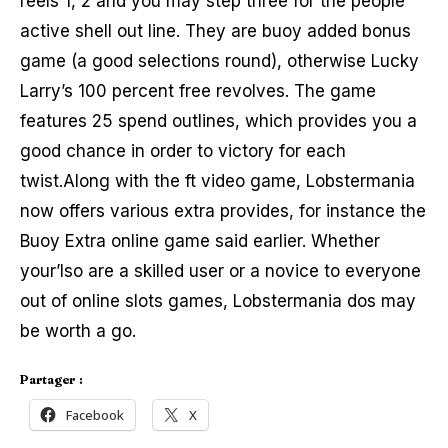
reels 1, 2 and you may step three for the people
active shell out line. They are buoy added bonus
game (a good selections round), otherwise Lucky
Larry’s 100 percent free revolves. The game
features 25 spend outlines, which provides you a
good chance in order to victory for each
twist.Along with the ft video game, Lobstermania
now offers various extra provides, for instance the
Buoy Extra online game said earlier. Whether
your’lso are a skilled user or a novice to everyone
out of online slots games, Lobstermania dos may
be worth a go.
Partager :
Facebook
X