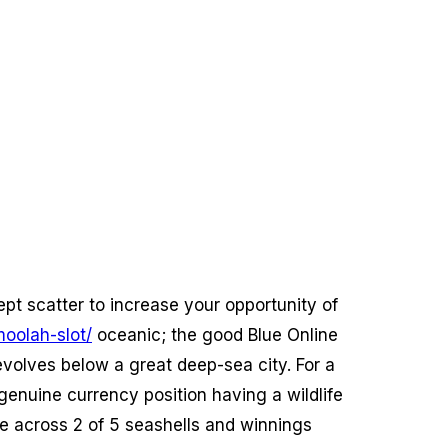
pt scatter to increase your opportunity of
moolah-slot/
oceanic; the good Blue Online
revolves below a great deep-sea city.
For a
genuine currency position having a wildlife
e across 2 of 5 seashells and winnings