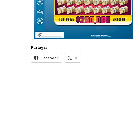
Partager :
Facebook
X