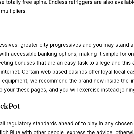
e totally free spins. Endless retriggers are also availab
multipliers.
ressives, greater city progressives and you may stand 
 with accessible banking options, making it simple for o
ting bonuses that are an easy task to allege and this
internet. Certain web based casinos offer loyal local cas
 equipment, we recommend the brand new inside the-int
to your these pages, and you will exercise instead joining
ackPot
 all regulatory standards ahead of to play in any chose
gh Blue with other people, express the advice, otherwis