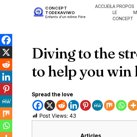
ACCUEIL
A PROPOS
CONCEPT
LE
M
TODEKAVIWO
Enfants d'un même Père
CONCEPT
Diving to the st
to help you win 
Spread the love
Post Views:
43
Articles