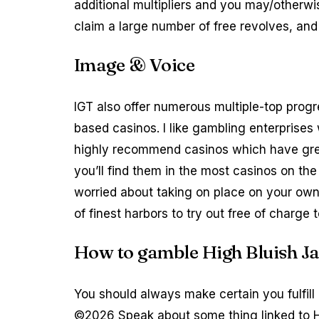
additional multipliers and you may/otherwis
claim a large number of free revolves, and 
Image & Voice
IGT also offer numerous multiple-top prog
based casinos. I like gambling enterprises
highly recommend casinos which have gree
you’ll find them in the most casinos on the 
worried about taking on place on your own
of finest harbors to try out free of charge 
How to gamble High Bluish J
You should always make certain you fulfill
©2026 Speak about some thing linked to Hi