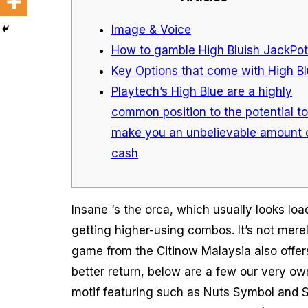
Image & Voice
How to gamble High Bluish JackPot
Key Options that come with High Bl
Playtech’s High Blue are a highly
common position to the potential to
make you an unbelievable amount 
cash
Insane ‘s the orca, which usually looks lo
getting higher-using combos. It’s not mere
game from the Citinow Malaysia also offers
better return, below are a few our very ow
motif featuring such as Nuts Symbol and S