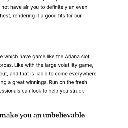
s not have air you to definitely an even
st, rendering it a good fits for our
e which have game like the Ariana slot
as. Like with the large volatility game,
out, and that is liable to come everywhere
ting a great winnings. Run on the fresh
essionals can look to help you struck
o make you an unbelievable