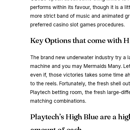
performs within its favour, though it is a l
more strict band of music and animated grap
preferred casino slot games procedures.
Key Options that come with H
The brand new underwater industry try a l
machine and you may Mermaids Many. Let’s 
even if, those victories takes some time a
to the reels. Fortunately, the fresh shell 
Playtech betting room, the fresh large-dif
matching combinations.
Playtech’s High Blue are a hi
amount of cash