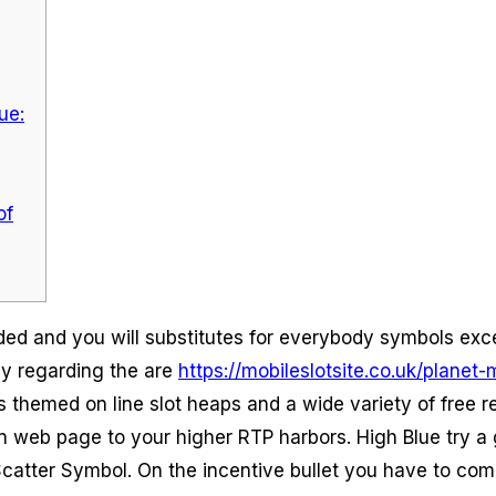
ue:
of
aded and you will substitutes for everybody symbols exce
ly regarding the are
https://mobileslotsite.co.uk/planet-
 themed on line slot heaps and a wide variety of free 
n web page to your higher RTP harbors. High Blue try a 
catter Symbol. On the incentive bullet you have to com