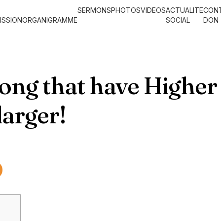
SERMONS
PHOTOS
VIDEOS
ACTUALITE
CON
ISSION
ORGANIGRAMME
SOCIAL
DON
rong that have Higher
larger!