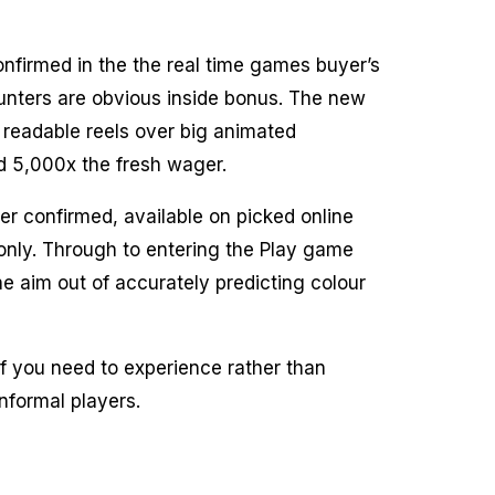
nfirmed in the the real time games buyer’s
ounters are obvious inside bonus. The new
 readable reels over big animated
d 5,000x the fresh wager.
fter confirmed, available on picked online
 only. Through to entering the Play game
e aim out of accurately predicting colour
 If you need to experience rather than
informal players.