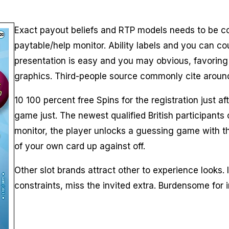
Exact payout beliefs and RTP models needs to be co
paytable/help monitor. Ability labels and you can c
presentation is easy and you may obvious, favoring
graphics. Third-people source commonly cite aroun
10 100 percent free Spins for the registration just a
game just. The newest qualified British participants
monitor, the player unlocks a guessing game with th
of your own card up against off.
Other slot brands attract other to experience looks.
constraints, miss the invited extra. Burdensome for 