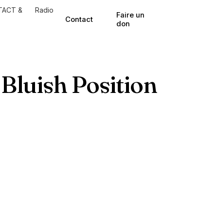
TACT &
Radio
Faire un
Contact
don
 Bluish Position