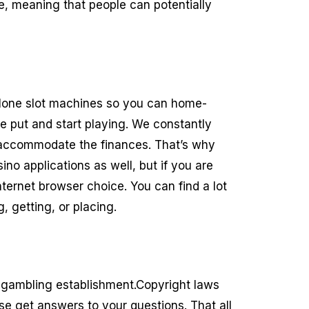
le, meaning that people can potentially
alone slot machines so you can home-
ne put and start playing. We constantly
 accommodate the finances. That’s why
ino applications as well, but if you are
ernet browser choice. You can find a lot
, getting, or placing.
n gambling establishment.Copyright laws
e get answers to your questions. That all