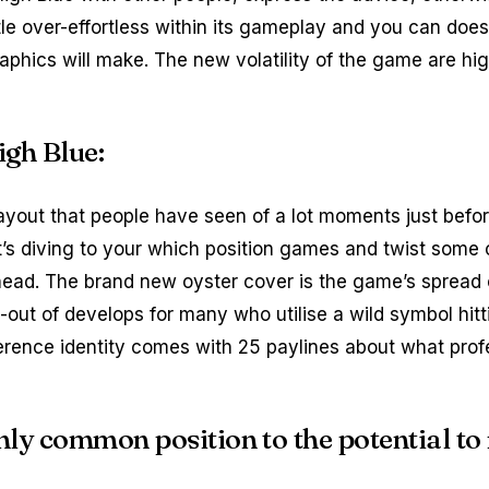
ittle over-effortless within its gameplay and you can doe
hics will make. The new volatility of the game are highe
igh Blue:
ayout that people have seen of a lot moments just befor
diving to your which position games and twist some orc
head. The brand new oyster cover is the game’s spread 
out-out of develops for many who utilise a wild symbol hit
ference identity comes with 25 paylines about what prof
ghly common position to the potential t