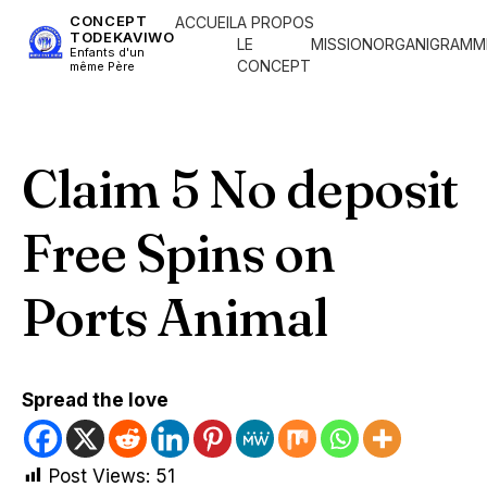
CONCEPT
ACCUEIL
A PROPOS
TODEKAVIWO
LE
MISSION
ORGANIGRAMM
Enfants d'un
CONCEPT
même Père
Claim 5 No deposit
Free Spins on
Ports Animal
Spread the love
Post Views:
51