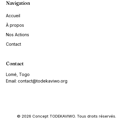
Navigation
Accueil
À propos
Nos Actions
Contact
Contact
Lomé, Togo
Email: contact@todekaviwo.org
© 2026 Concept TODEKAVIWO. Tous droits réservés.