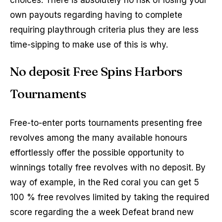
choices. There is absolutely no risk of losing your
own payouts regarding having to complete
requiring playthrough criteria plus they are less
time-sipping to make use of this is why.
No deposit Free Spins Harbors
Tournaments
Free-to-enter ports tournaments presenting free
revolves among the many available honours
effortlessly offer the possible opportunity to
winnings totally free revolves with no deposit. By
way of example, in the Red coral you can get 5
100 % free revolves limited by taking the required
score regarding the a week Defeat brand new