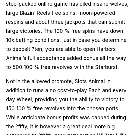
step-packed online game has piled insane wolves,
large Blazin’ Reels free spins, moon-powered
respins and about three jackpots that can submit
large victories. The 100 % free spins have down
10x betting conditions, just in case you determine
to deposit ?ten, you are able to open Harbors
Animal’s full acceptance added bonus all the way
to 500 100 % free revolves with the Starburst.
Not in the allowed promote, Slots Animal in
addition to runs a no cost-to-play Each and every
day Wheel, providing you the ability to victory to
150 100 % free revolves into the chosen ports.
While anticipate bonus profits was capped during
the ?fifty, it is however a great deal more big