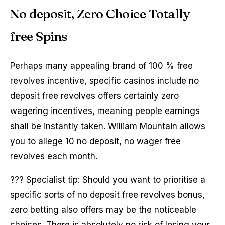
No deposit, Zero Choice Totally
free Spins
Perhaps many appealing brand of 100 % free
revolves incentive, specific casinos include no
deposit free revolves offers certainly zero
wagering incentives, meaning people earnings
shall be instantly taken. William Mountain allows
you to allege 10 no deposit, no wager free
revolves each month.
??? Specialist tip: Should you want to prioritise a
specific sorts of no deposit free revolves bonus,
zero betting also offers may be the noticeable