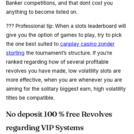
Banker competitions, and that dont cost you
anything to become listed on.
??? Professional tip: When a slots leaderboard will
give you the option of games to play, try to pick
the one best suited to
canplay casino zonder
storting
the tournament’s structure. If you’re
ranked regarding how of several profitable
revolves you have made, low volatility slots are
more effective, when you are whenever you are
aiming for the solitary biggest earn, high volatility
titles be compatible.
No deposit 100 % free Revolves
regarding VIP Systems