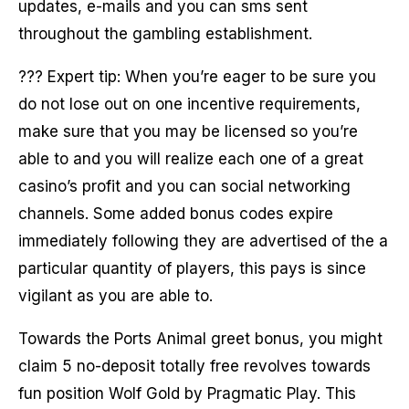
updates, e-mails and you can sms sent
throughout the gambling establishment.
??? Expert tip: When you’re eager to be sure you
do not lose out on one incentive requirements,
make sure that you may be licensed so you’re
able to and you will realize each one of a great
casino’s profit and you can social networking
channels. Some added bonus codes expire
immediately following they are advertised of the a
particular quantity of players, this pays is since
vigilant as you are able to.
Towards the Ports Animal greet bonus, you might
claim 5 no-deposit totally free revolves towards
fun position Wolf Gold by Pragmatic Play. This