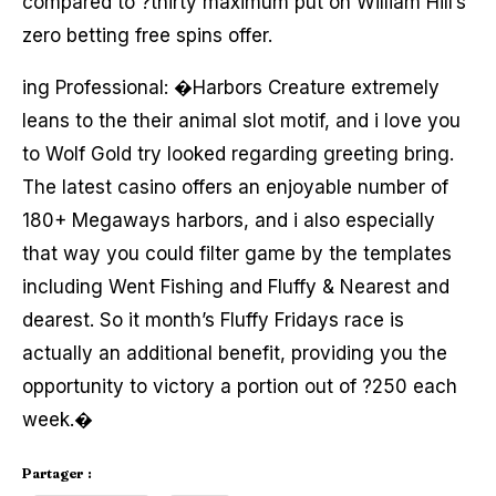
compared to ?thirty maximum put on William Hill’s
zero betting free spins offer.
ing Professional: �Harbors Creature extremely
leans to the their animal slot motif, and i love you
to Wolf Gold try looked regarding greeting bring.
The latest casino offers an enjoyable number of
180+ Megaways harbors, and i also especially
that way you could filter game by the templates
including Went Fishing and Fluffy & Nearest and
dearest. So it month’s Fluffy Fridays race is
actually an additional benefit, providing you the
opportunity to victory a portion out of ?250 each
week.�
Partager :