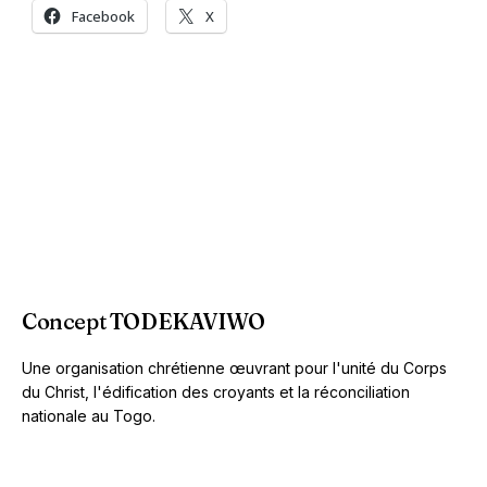
Facebook
X
Concept TODEKAVIWO
Une organisation chrétienne œuvrant pour l'unité du Corps
du Christ, l'édification des croyants et la réconciliation
nationale au Togo.