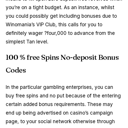
you’re on a tight budget. As an instance, whilst
you could possibly get including bonuses due to
Winomania’s VIP Club, this calls for you to
definitely wager ?four,000 to advance from the
simplest Tan level.
100 % free Spins No-deposit Bonus
Codes
In the particular gambling enterprises, you can
buy free spins and no put because of the entering
certain added bonus requirements. These may
end up being advertised on casino’s campaign
page, to your social network otherwise through