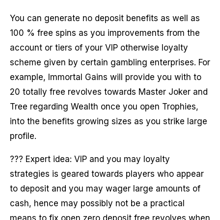
You can generate no deposit benefits as well as
100 % free spins as you improvements from the
account or tiers of your VIP otherwise loyalty
scheme given by certain gambling enterprises. For
example, Immortal Gains will provide you with to
20 totally free revolves towards Master Joker and
Tree regarding Wealth once you open Trophies,
into the benefits growing sizes as you strike large
profile.
??? Expert idea: VIP and you may loyalty
strategies is geared towards players who appear
to deposit and you may wager large amounts of
cash, hence may possibly not be a practical
means to fix open zero deposit free revolves when