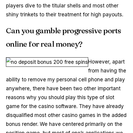
players dive to the titular shells and most other
shiny trinkets to their treatment for high payouts.
Can you gamble progressive ports
online for real money?
However, apart
from having the
ability to remove my personal cell phone and play
anywhere, there have been two other important
reasons why you should play this type of slot
game for the casino software. They have already
disqualified most other casino games in the added
bonus render. We have centered primarily on the
position game, but most of one’s applications we