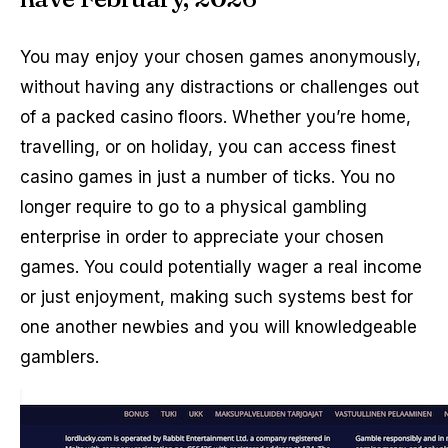
You may enjoy your chosen games anonymously,
without having any distractions or challenges out
of a packed casino floors. Whether you’re home,
travelling, or on holiday, you can access finest
casino games in just a number of ticks. You no
longer require to go to a physical gambling
enterprise in order to appreciate your chosen
games. You could potentially wager a real income
or just enjoyment, making such systems best for
one another newbies and you will knowledgeable
gamblers.