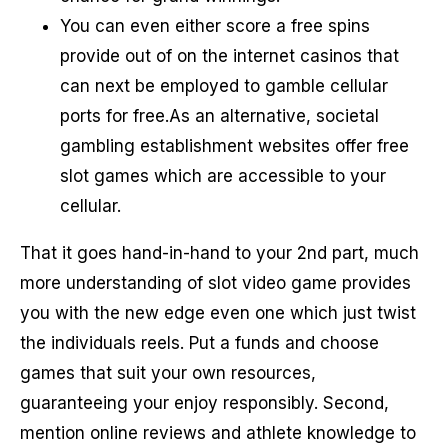
You can even either score a free spins
provide out of on the internet casinos that
can next be employed to gamble cellular
ports for free.As an alternative, societal
gambling establishment websites offer free
slot games which are accessible to your
cellular.
That it goes hand-in-hand to your 2nd part, much
more understanding of slot video game provides
you with the new edge even one which just twist
the individuals reels. Put a funds and choose
games that suit your own resources,
guaranteeing your enjoy responsibly. Second,
mention online reviews and athlete knowledge to