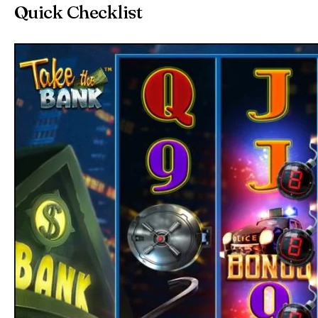
Quick Checklist