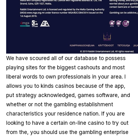
We have scoured all of our database to possess
playing sites for the biggest cashouts and most
liberal words to own professionals in your area. I
allows you to kinds casinos because of the app,
put strategy acknowledged, games software, and
whether or not the gambling establishment
characteristics your residence nation. If you are
looking to have a certain on-line casino to try out
from the, you should use the gambling enterprise