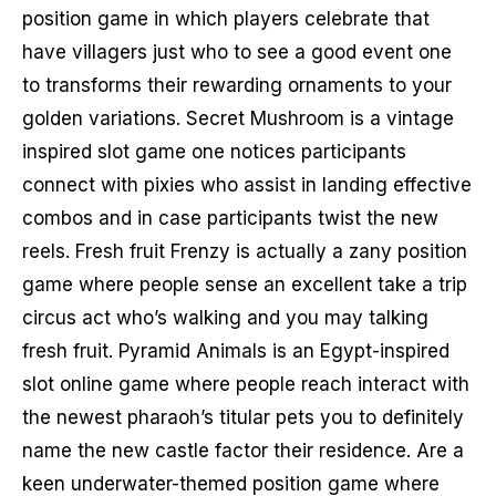
position game in which players celebrate that
have villagers just who to see a good event one
to transforms their rewarding ornaments to your
golden variations. Secret Mushroom is a vintage
inspired slot game one notices participants
connect with pixies who assist in landing effective
combos and in case participants twist the new
reels. Fresh fruit Frenzy is actually a zany position
game where people sense an excellent take a trip
circus act who’s walking and you may talking
fresh fruit. Pyramid Animals is an Egypt-inspired
slot online game where people reach interact with
the newest pharaoh’s titular pets you to definitely
name the new castle factor their residence. Are a
keen underwater-themed position game where