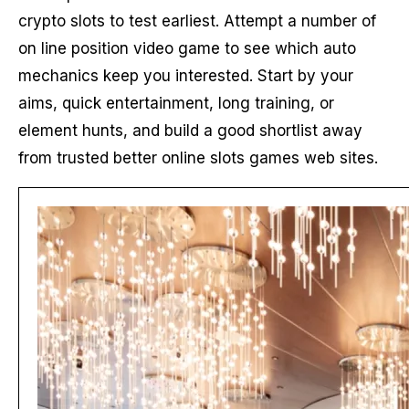
crypto slots to test earliest. Attempt a number of
on line position video game to see which auto
mechanics keep you interested. Start by your
aims, quick entertainment, long training, or
element hunts, and build a good shortlist away
from trusted better online slots games web sites.