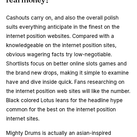
Cashouts carry on, and also the overall polish
suits everything anticipate in the finest on the
internet position websites. Compared with a
knowledgeable on the internet position sites,
obvious wagering facts try low-negotiable.
Shortlists focus on better online slots games and
the brand new drops, making it simple to examine
have and dive inside quick. Fans researching on
the internet position web sites will like the number.
Black colored Lotus leans for the headline hype
common for the best on the internet position
internet sites.
Mighty Drums is actually an asian-inspired