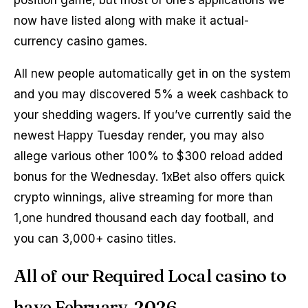
now have listed along with make it actual-
currency casino games.
All new people automatically get in on the system
and you may discovered 5% a week cashback to
your shedding wagers. If you’ve currently said the
newest Happy Tuesday render, you may also
allege various other 100% to $300 reload added
bonus for the Wednesday. 1xBet also offers quick
crypto winnings, alive streaming for more than
1,one hundred thousand each day football, and
you can 3,000+ casino titles.
All of our Required Local casino to
have February, 2026