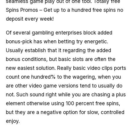
seamless game play out of one tool. Totally free
Spins Promos – Get up to a hundred free spins no
deposit every week!
Of several gambling enterprises block added
bonus-pick has when betting try energetic.
Usually establish that it regarding the added
bonus conditions, but basic slots are often the
new easiest solution. Really basic video clips ports
count one hundred% to the wagering, when you
are other video game versions tend to usually do
not. Such sound right while you are chasing a plus
element otherwise using 100 percent free spins,
but they are a negative option for slow, controlled
enjoy.