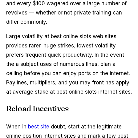
and every $100 wagered over a large number of
revolves — whether or not private training can
differ commonly.
Large volatility at best online slots web sites
provides rarer, huge strikes; lowest volatility
prefers frequent quick productivity. In the event
the a subject uses of numerous lines, plan a
ceiling before you can enjoy ports on the internet.
Paylines, multipliers, and you may front has apply
at average stake at best online slots internet sites.
Reload Incentives
When in
best site
doubt, start at the legitimate
online position internet sites and mark a few best