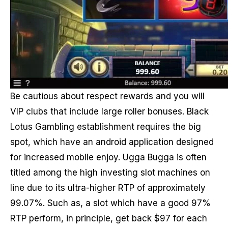
Be cautious about respect rewards and you will
VIP clubs that include large roller bonuses. Black
Lotus Gambling establishment requires the big
spot, which have an android application designed
for increased mobile enjoy. Ugga Bugga is often
titled among the high investing slot machines on
line due to its ultra-higher RTP of approximately
99.07%. Such as, a slot which have a good 97%
RTP perform, in principle, get back $97 for each