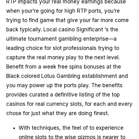
RTP impacts your real money earnings because
when your’re going for high RTP ports, you’re
trying to find game that give your far more come
back typically. Local casino Significant ‘s the
ultimate tournament gambling enterprise—a
leading choice for slot professionals trying to
capture the real money play to the next level.
Benefit from a week free spins bonuses at the
Black colored Lotus Gambling establishment and
you may power up the ports play.
The benefits
provides curated a definitive listing of the top
casinos for real currency slots, for each and every
chose for just what they are doing finest.
With techniques, the feel of to experience
online slots to the wise gizmos is nearer to