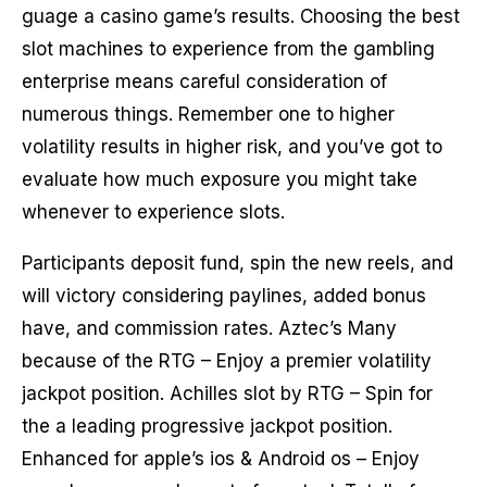
guage a casino game’s results. Choosing the best
slot machines to experience from the gambling
enterprise means careful consideration of
numerous things. Remember one to higher
volatility results in higher risk, and you’ve got to
evaluate how much exposure you might take
whenever to experience slots.
Participants deposit fund, spin the new reels, and
will victory considering paylines, added bonus
have, and commission rates. Aztec’s Many
because of the RTG – Enjoy a premier volatility
jackpot position. Achilles slot by RTG – Spin for
the a leading progressive jackpot position.
Enhanced for apple’s ios & Android os – Enjoy