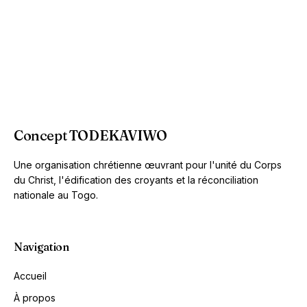
Concept TODEKAVIWO
Une organisation chrétienne œuvrant pour l'unité du Corps
du Christ, l'édification des croyants et la réconciliation
nationale au Togo.
Navigation
Accueil
À propos