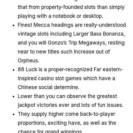
that from property-founded slots than simply
playing with a notebook or desktop.
Finest Mecca headings are really-understood
vintage slots including Larger Bass Bonanza,
and you will Gonzo’s Trip Megaways, resting
near to new titles such Increase out of
Orpheus.
88 Luck is a proper-recognized Far eastern-
inspired casino slot games which have a
Chinese social determine.
Lower than you can observe the greatest
jackpot victories ever and lots of fun issues.
They supply higher come back-to-player
proportions, exciting have, as well as the
chance for grand winnings.