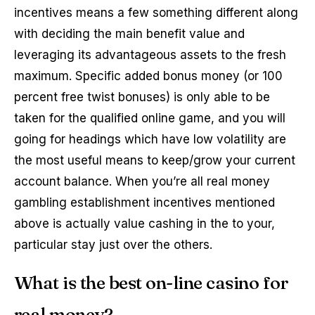
incentives means a few something different along
with deciding the main benefit value and
leveraging its advantageous assets to the fresh
maximum. Specific added bonus money (or 100
percent free twist bonuses) is only able to be
taken for the qualified online game, and you will
going for headings which have low volatility are
the most useful means to keep/grow your current
account balance. When you’re all real money
gambling establishment incentives mentioned
above is actually value cashing in the to your,
particular stay just over the others.
What is the best on-line casino for
real money?