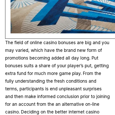
The field of online casino bonuses are big and you
may varied, which have the brand new form of
promotions becoming added all day long. Put
bonuses suits a share of your player’s put, getting
extra fund for much more game play. From the
fully understanding the fresh conditions and
terms, participants is end unpleasant surprises
and then make informed conclusion prior to joining
for an account from the an alternative on-line
casino. Deciding on the better internet casino