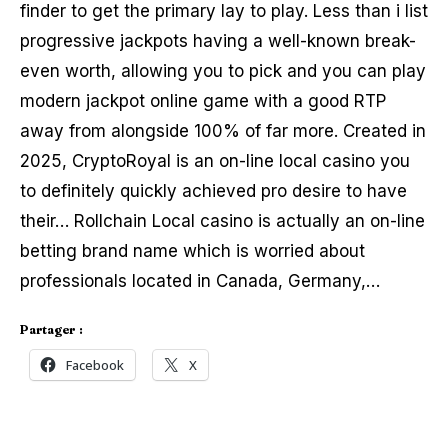
finder to get the primary lay to play. Less than i list
progressive jackpots having a well-known break-
even worth, allowing you to pick and you can play
modern jackpot online game with a good RTP
away from alongside 100% of far more. Created in
2025, CryptoRoyal is an on-line local casino you
to definitely quickly achieved pro desire to have
their… Rollchain Local casino is actually an on-line
betting brand name which is worried about
professionals located in Canada, Germany,…
Partager :
Facebook
X