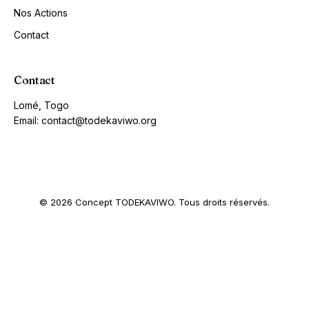
Nos Actions
Contact
Contact
Lomé, Togo
Email: contact@todekaviwo.org
© 2026 Concept TODEKAVIWO. Tous droits réservés.