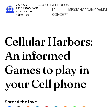
CONCEPT
ACCUEIL
A PROPOS
TODEKAVIWO
LE
MISSION
ORGANIGRAMM
Enfants d'un
CONCEPT
même Père
Cellular Harbors:
An informed
Games to play in
your Cell phone
Spread the love