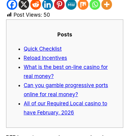
Post Views:
50
Posts
Quick Checklist
Reload Incentives
What is the best on-line casino for
real money?
Can you gamble progressive ports
online for real money?
All of our Required Local casino to
have February, 2026