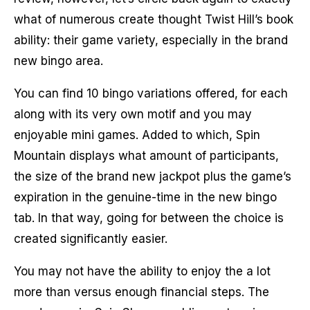
what of numerous create thought Twist Hill’s book
ability: their game variety, especially in the brand
new bingo area.
You can find 10 bingo variations offered, for each
along with its very own motif and you may
enjoyable mini games. Added to which, Spin
Mountain displays what amount of participants,
the size of the brand new jackpot plus the game’s
expiration in the genuine-time in the new bingo
tab. In that way, going for between the choice is
created significantly easier.
You may not have the ability to enjoy the a lot
more than versus enough financial steps. The