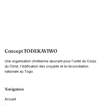
Concept TODEKAVIWO
Une organisation chrétienne œuvrant pour l'unité du Corps
du Christ, l'édification des croyants et la réconciliation
nationale au Togo.
Navigation
Accueil