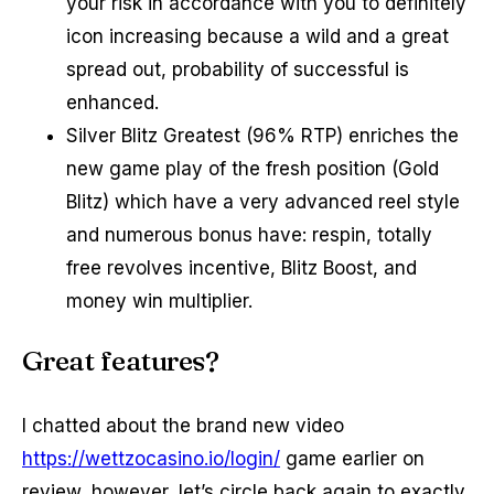
your risk in accordance with you to definitely
icon increasing because a wild and a great
spread out, probability of successful is
enhanced.
Silver Blitz Greatest (96% RTP) enriches the
new game play of the fresh position (Gold
Blitz) which have a very advanced reel style
and numerous bonus have: respin, totally
free revolves incentive, Blitz Boost, and
money win multiplier.
Great features?
I chatted about the brand new video
https://wettzocasino.io/login/
game earlier on
review, however, let’s circle back again to exactly