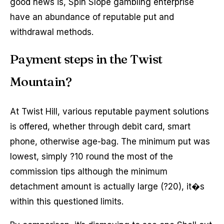
good news is, Spin Slope gambling enterprise
have an abundance of reputable put and
withdrawal methods.
Payment steps in the Twist
Mountain?
At Twist Hill, various reputable payment solutions
is offered, whether through debit card, smart
phone, otherwise age-bag. The minimum put was
lowest, simply ?10 round the most of the
commission tips although the minimum
detachment amount is actually large (?20), it�s
within this questioned limits.