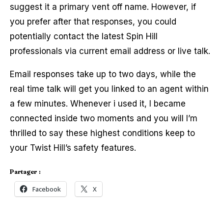
suggest it a primary vent off name. However, if
you prefer after that responses, you could
potentially contact the latest Spin Hill
professionals via current email address or live talk.
Email responses take up to two days, while the
real time talk will get you linked to an agent within
a few minutes. Whenever i used it, I became
connected inside two moments and you will I’m
thrilled to say these highest conditions keep to
your Twist Hill’s safety features.
Partager :
Facebook
X