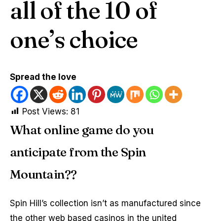
all of the 10 of
one’s choice
Spread the love
Post Views:
81
What online game do you
anticipate from the Spin
Mountain??
Spin Hill’s collection isn’t as manufactured since
the other web based casinos in the united