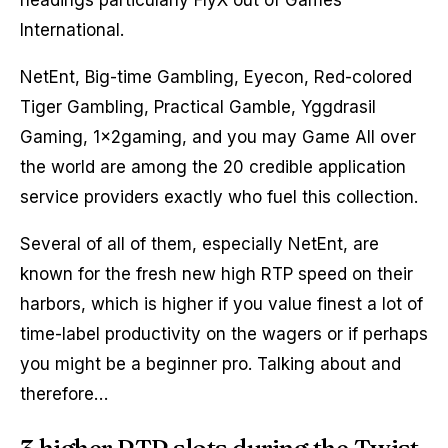
headings particularly FlyX out of Games
International.
NetEnt, Big-time Gambling, Eyecon, Red-colored
Tiger Gambling, Practical Gamble, Yggdrasil
Gaming, 1x2gaming, and you may Game All over
the world are among the 20 credible application
service providers exactly who fuel this collection.
Several of all of them, especially NetEnt, are
known for the fresh new high RTP speed on their
harbors, which is higher if you value finest a lot of
time-label productivity on the wagers or if perhaps
you might be a beginner pro. Talking about and
therefore…