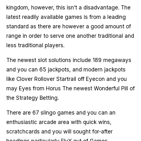
kingdom, however, this isn’t a disadvantage. The
latest readily available games is from a leading
standard as there are however a good amount of
range in order to serve one another traditional and
less traditional players.
The newest slot solutions include 189 megaways
and you can 65 jackpots, and modern jackpots
like Clover Rollover Startrail off Eyecon and you
may Eyes from Horus The newest Wonderful Pill of
the Strategy Betting.
There are 67 slingo games and you can an
enthusiastic arcade area with quick wins,
scratchcards and you will sought for-after