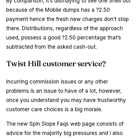
By comparison, it’s dismaying to see one Shell out
because of the Mobile dumps has a ?2.50
payment hence the fresh new charges don’t stop
there. Distributions, regardless of the approach
used, possess a good ?2.50 percentage that’s
subtracted from the asked cash-out.
Twist Hill customer service?
Incurring commission issues or any other
problems is an issue to have of a lot, however,
once you understand you may have trustworthy
customer care choices is a big morale.
The new Spin Slope Faqs web page consists of
advice for the majority big pressures and i also