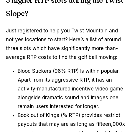
3 higher RTP slots during the Twist
Slope?
Just registered to help you Twist Mountain and
not yes locations to start? Here’s a list of around
three slots which have significantly more than-
average RTP costs to find the golf ball moving:
Blood Suckers (98% RTP) is within popular.
Apart from its aggressive RTP, it has an
activity-manufactured incentive video game
alongside dramatic sound and images one
remain users interested for longer.
Book out of Kings (% RTP) provides restrict
payouts that may are as long as fifteen,000x