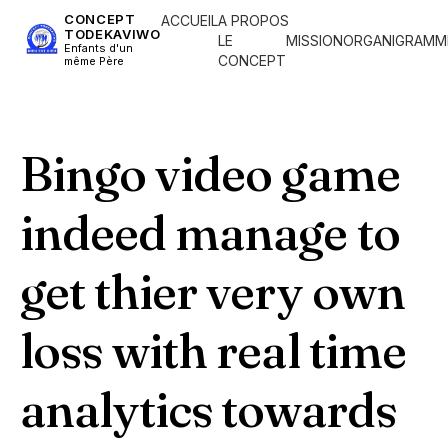
CONCEPT
ACCUEIL
A PROPOS
TODEKAVIWO
LE
MISSION
ORGANIGRAMM
Enfants d'un
CONCEPT
même Père
Bingo video game
indeed manage to
get thier very own
loss with real time
analytics towards