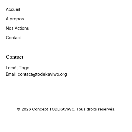
Accueil
À propos
Nos Actions
Contact
Contact
Lomé, Togo
Email: contact@todekaviwo.org
© 2026 Concept TODEKAVIWO. Tous droits réservés.