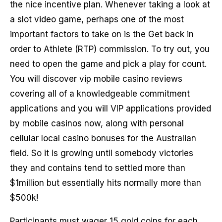
the nice incentive plan. Whenever taking a look at
a slot video game, perhaps one of the most
important factors to take on is the Get back in
order to Athlete (RTP) commission. To try out, you
need to open the game and pick a play for count.
You will discover vip mobile casino reviews
covering all of a knowledgeable commitment
applications and you will VIP applications provided
by mobile casinos now, along with personal
cellular local casino bonuses for the Australian
field. So it is growing until somebody victories
they and contains tend to settled more than
$1million but essentially hits normally more than
$500k!
Participants must wager 15 gold coins for each