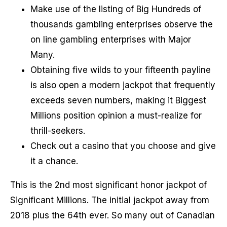
Make use of the listing of Big Hundreds of
thousands gambling enterprises observe the
on line gambling enterprises with Major
Many.
Obtaining five wilds to your fifteenth payline
is also open a modern jackpot that frequently
exceeds seven numbers, making it Biggest
Millions position opinion a must-realize for
thrill-seekers.
Check out a casino that you choose and give
it a chance.
This is the 2nd most significant honor jackpot of
Significant Millions. The initial jackpot away from
2018 plus the 64th ever. So many out of Canadian