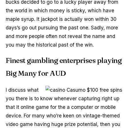
bucks decided to go to a lucky player away from
the world in which money is sticky, which have
maple syrup. It jackpot is actually won within 30
days’s go out pursuing the past one. Sadly, more
and more people often not reveal the name and
you may the historical past of the win.
Finest gambling enterprises playing
Big Many for AUD
I discuss what
you there is to know whenever capturing right up
that it online game for the a computer or mobile
device. For many who’re keen on vintage-themed
video game having huge prize potential, then you