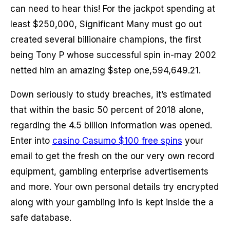
can need to hear this! For the jackpot spending at
least $250,000, Significant Many must go out
created several billionaire champions, the first
being Tony P whose successful spin in-may 2002
netted him an amazing $step one,594,649.21.
Down seriously to study breaches, it’s estimated
that within the basic 50 percent of 2018 alone,
regarding the 4.5 billion information was opened.
Enter into
casino Casumo $100 free spins
your
email to get the fresh on the our very own record
equipment, gambling enterprise advertisements
and more. Your own personal details try encrypted
along with your gambling info is kept inside the a
safe database.