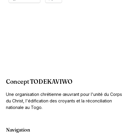
Concept TODEKAVIWO
Une organisation chrétienne œuvrant pour l'unité du Corps
du Christ, l'édification des croyants et la réconciliation
nationale au Togo.
Navigation