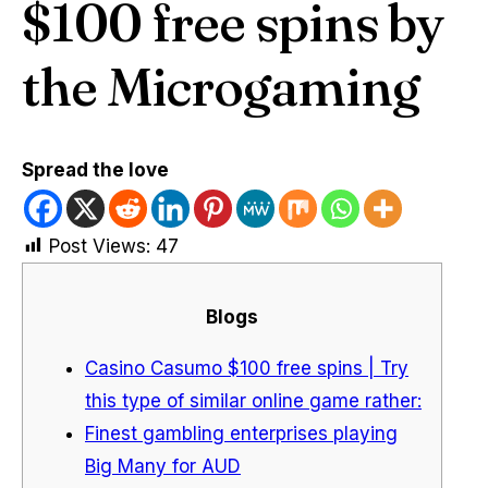
$100 free spins by
the Microgaming
Spread the love
Post Views:
47
Blogs
Casino Casumo $100 free spins | Try
this type of similar online game rather:
Finest gambling enterprises playing
Big Many for AUD