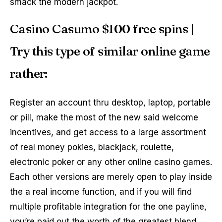
smack the modern jackpot.
Casino Casumo $100 free spins |
Try this type of similar online game
rather:
Register an account thru desktop, laptop, portable
or pill, make the most of the new said welcome
incentives, and get access to a large assortment
of real money pokies, blackjack, roulette,
electronic poker or any other online casino games.
Each other versions are merely open to play inside
the a real income function, and if you will find
multiple profitable integration for the one payline,
you’re paid out the worth of the greatest blend.