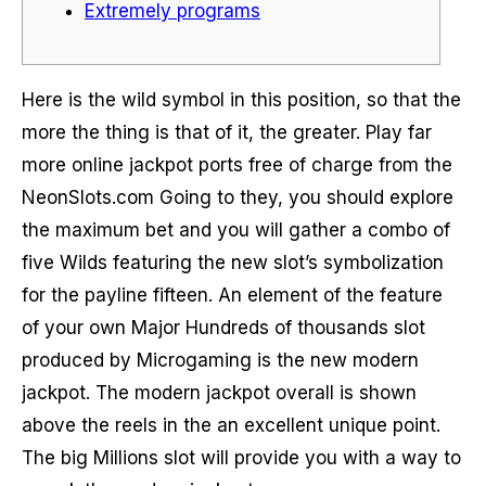
Extremely programs
Here is the wild symbol in this position, so that the
more the thing is that of it, the greater. Play far
more online jackpot ports free of charge from the
NeonSlots.com Going to they, you should explore
the maximum bet and you will gather a combo of
five Wilds featuring the new slot’s symbolization
for the payline fifteen. An element of the feature
of your own Major Hundreds of thousands slot
produced by Microgaming is the new modern
jackpot.
The modern jackpot overall is shown
above the reels in the an excellent unique point.
The big Millions slot will provide you with a way to