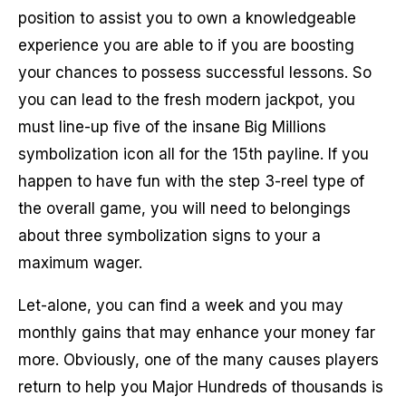
position to assist you to own a knowledgeable
experience you are able to if you are boosting
your chances to possess successful lessons. So
you can lead to the fresh modern jackpot, you
must line-up five of the insane Big Millions
symbolization icon all for the 15th payline. If you
happen to have fun with the step 3-reel type of
the overall game, you will need to belongings
about three symbolization signs to your a
maximum wager.
Let-alone, you can find a week and you may
monthly gains that may enhance your money far
more. Obviously, one of the many causes players
return to help you Major Hundreds of thousands is