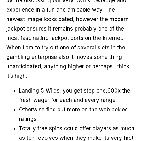
by the discussing our very own knowledge and
experience in a fun and amicable way. The
newest image looks dated, however the modern
jackpot ensures it remains probably one of the
most fascinating jackpot ports on the internet.
When i am to try out one of several slots in the
gambling enterprise also it moves some thing
unanticipated, anything higher or perhaps I think
it’s high.
Landing 5 Wilds, you get step one,600x the
fresh wager for each and every range.
Otherwise find out more on the web pokies
ratings.
Totally free spins could offer players as much
as ten revolves when they make its very first