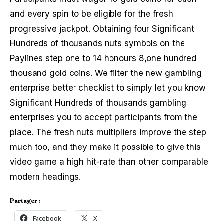
and every spin to be eligible for the fresh
progressive jackpot. Obtaining four Significant
Hundreds of thousands nuts symbols on the
Paylines step one to 14 honours 8,one hundred
thousand gold coins. We filter the new gambling
enterprise better checklist to simply let you know
Significant Hundreds of thousands gambling
enterprises you to accept participants from the
place. The fresh nuts multipliers improve the step
much too, and they make it possible to give this
video game a high hit-rate than other comparable
modern headings.
Partager :
Facebook
X