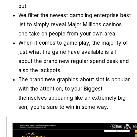
put.
We filter the newest gambling enterprise best
list to simply reveal Major Millions casinos
one take on people from your own area.
When it comes to game play, the majority of
just what the game have available is all
about the brand new regular spend desk and
also the jackpots.
The brand new graphics about slot is popular
with the attention, to your Biggest
themselves appearing like an extremely big
son, you’re sure to win in some way.