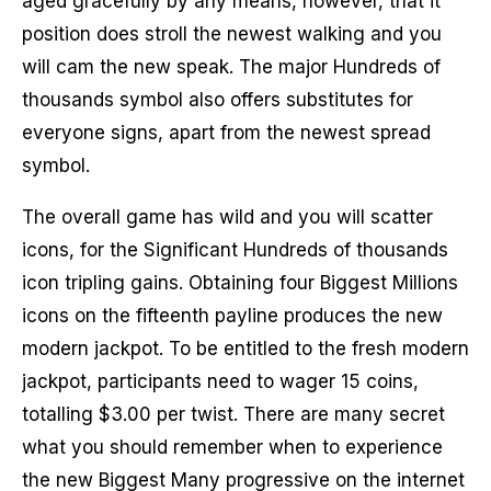
aged gracefully by any means, however, that it
position does stroll the newest walking and you
will cam the new speak. The major Hundreds of
thousands symbol also offers substitutes for
everyone signs, apart from the newest spread
symbol.
The overall game has wild and you will scatter
icons, for the Significant Hundreds of thousands
icon tripling gains. Obtaining four Biggest Millions
icons on the fifteenth payline produces the new
modern jackpot. To be entitled to the fresh modern
jackpot, participants need to wager 15 coins,
totalling $3.00 per twist. There are many secret
what you should remember when to experience
the new Biggest Many progressive on the internet