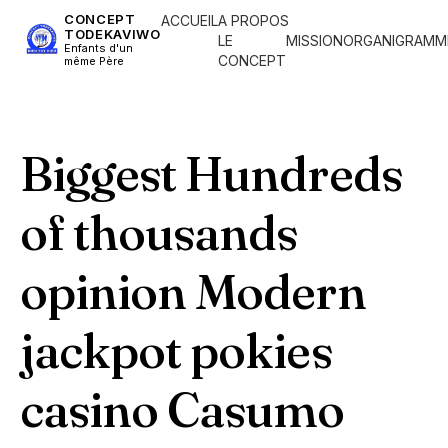
CONCEPT
ACCUEIL
A PROPOS
TODEKAVIWO
LE
MISSION
ORGANIGRAMM
Enfants d'un
CONCEPT
même Père
Biggest Hundreds
of thousands
opinion Modern
jackpot pokies
casino Casumo