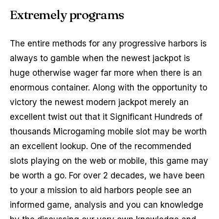
Extremely programs
The entire methods for any progressive harbors is
always to gamble when the newest jackpot is
huge otherwise wager far more when there is an
enormous container. Along with the opportunity to
victory the newest modern jackpot merely an
excellent twist out that it Significant Hundreds of
thousands Microgaming mobile slot may be worth
an excellent lookup. One of the recommended
slots playing on the web or mobile, this game may
be worth a go. For over 2 decades, we have been
to your a mission to aid harbors people see an
informed game, analysis and you can knowledge