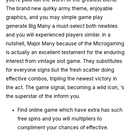
The brand new quirky army theme, enjoyable
graphics, and you may simple game play
generate Big Many a must-select both newbies
and you will experienced players similar. In a
nutshell, Major Many because of the Microgaming
is actually an excellent testament for the enduring
interest from vintage slot game. They substitutes
for everyone signs but the fresh scatter doing
effective combos, tripling the newest victory in
the act. The game signal, becoming a wild icon, ‘s
the superstar of the inform you.
Find online game which have extra has such
free spins and you will multipliers to
compliment your chances of effective.