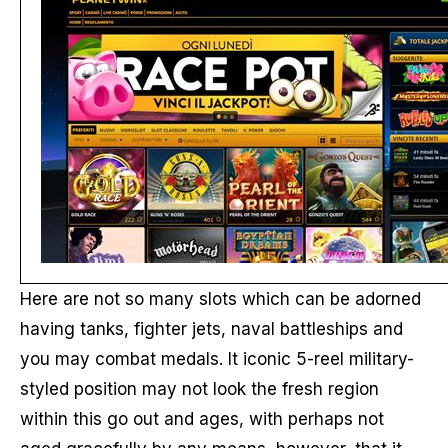
Here are not so many slots which can be adorned
having tanks, fighter jets, naval battleships and
you may combat medals. It iconic 5-reel military-
styled position may not look the fresh region
within this go out and ages, with perhaps not