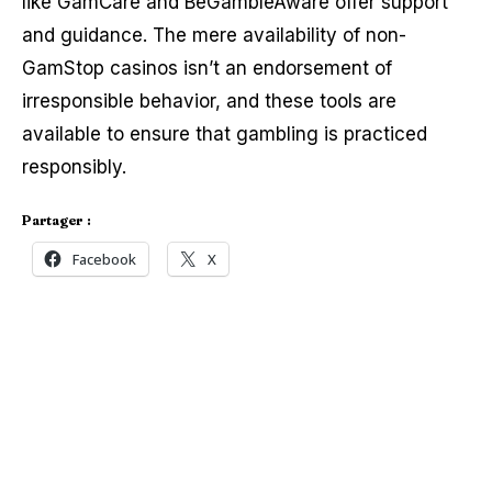
like GamCare and BeGambleAware offer support
and guidance. The mere availability of non-
GamStop casinos isn’t an endorsement of
irresponsible behavior, and these tools are
available to ensure that gambling is practiced
responsibly.
Partager :
Facebook
X