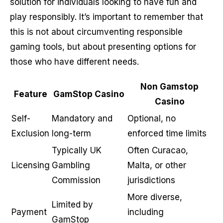
solution for individuals looking to have fun and
play responsibly. It’s important to remember that
this is not about circumventing responsible
gaming tools, but about presenting options for
those who have different needs.
Non Gamstop
Feature
GamStop Casino
Casino
Self-
Mandatory and
Optional, no
Exclusion
long-term
enforced time limits
Typically UK
Often Curacao,
Licensing
Gambling
Malta, or other
Commission
jurisdictions
More diverse,
Limited by
Payment
including
GamStop