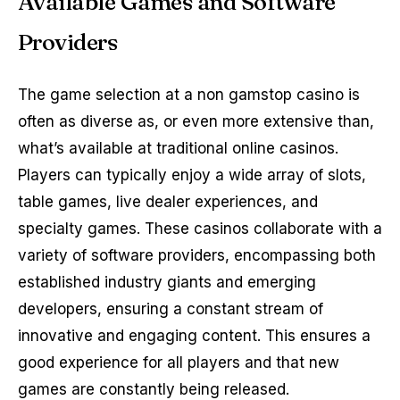
Available Games and Software
Providers
The game selection at a non gamstop casino is
often as diverse as, or even more extensive than,
what’s available at traditional online casinos.
Players can typically enjoy a wide array of slots,
table games, live dealer experiences, and
specialty games. These casinos collaborate with a
variety of software providers, encompassing both
established industry giants and emerging
developers, ensuring a constant stream of
innovative and engaging content. This ensures a
good experience for all players and that new
games are constantly being released.