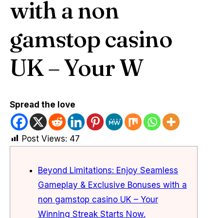
with a non
gamstop casino
UK – Your W
Spread the love
Post Views:
47
Beyond Limitations: Enjoy Seamless
Gameplay & Exclusive Bonuses with a
non gamstop casino UK – Your
Winning Streak Starts Now.