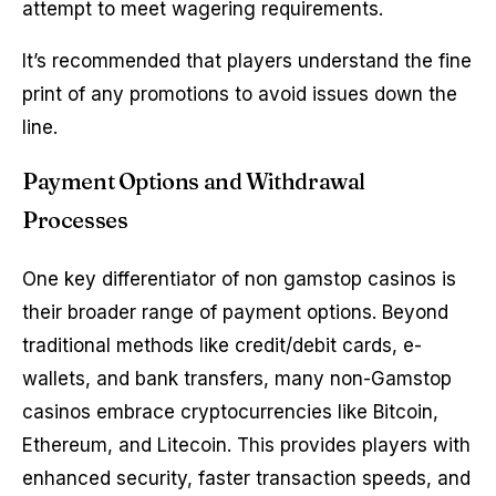
attempt to meet wagering requirements.
It’s recommended that players understand the fine
print of any promotions to avoid issues down the
line.
Payment Options and Withdrawal
Processes
One key differentiator of non gamstop casinos is
their broader range of payment options. Beyond
traditional methods like credit/debit cards, e-
wallets, and bank transfers, many non-Gamstop
casinos embrace cryptocurrencies like Bitcoin,
Ethereum, and Litecoin. This provides players with
enhanced security, faster transaction speeds, and