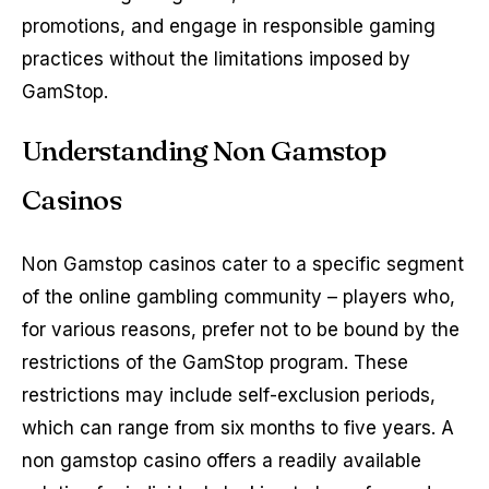
promotions, and engage in responsible gaming
practices without the limitations imposed by
GamStop.
Understanding Non Gamstop
Casinos
Non Gamstop casinos cater to a specific segment
of the online gambling community – players who,
for various reasons, prefer not to be bound by the
restrictions of the GamStop program. These
restrictions may include self-exclusion periods,
which can range from six months to five years. A
non gamstop casino offers a readily available