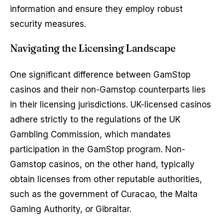
information and ensure they employ robust
security measures.
Navigating the Licensing Landscape
One significant difference between GamStop
casinos and their non-Gamstop counterparts lies
in their licensing jurisdictions. UK-licensed casinos
adhere strictly to the regulations of the UK
Gambling Commission, which mandates
participation in the GamStop program. Non-
Gamstop casinos, on the other hand, typically
obtain licenses from other reputable authorities,
such as the government of Curacao, the Malta
Gaming Authority, or Gibraltar.