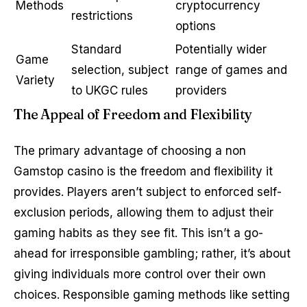
Methods
cryptocurrency
restrictions
options
Standard
Potentially wider
Game
selection, subject
range of games and
Variety
to UKGC rules
providers
The Appeal of Freedom and Flexibility
The primary advantage of choosing a non
Gamstop casino is the freedom and flexibility it
provides. Players aren’t subject to enforced self-
exclusion periods, allowing them to adjust their
gaming habits as they see fit. This isn’t a go-
ahead for irresponsible gambling; rather, it’s about
giving individuals more control over their own
choices. Responsible gaming methods like setting