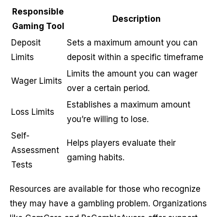
Responsible
Description
Gaming Tool
Deposit
Sets a maximum amount you can
Limits
deposit within a specific timeframe
Limits the amount you can wager
Wager Limits
over a certain period.
Establishes a maximum amount
Loss Limits
you’re willing to lose.
Self-
Helps players evaluate their
Assessment
gaming habits.
Tests
Resources are available for those who recognize
they may have a gambling problem. Organizations