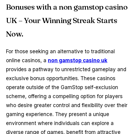
Bonuses with a non gamstop casino
UK – Your Winning Streak Starts
Now.
For those seeking an alternative to traditional
online casinos, a
non gamstop casino uk
provides a pathway to unrestricted gameplay and
exclusive bonus opportunities. These casinos
operate outside of the GamStop self-exclusion
scheme, offering a compelling option for players
who desire greater control and flexibility over their
gaming experience. They present a unique
environment where individuals can explore a
diverse range of games, benefit from attractive