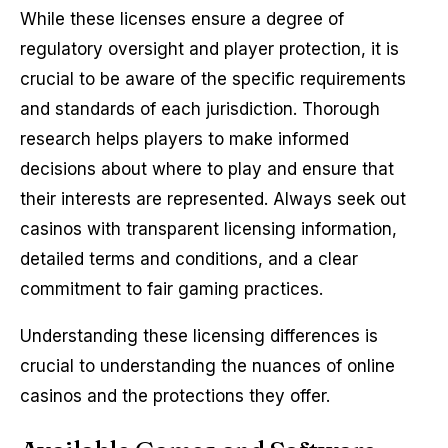
While these licenses ensure a degree of
regulatory oversight and player protection, it is
crucial to be aware of the specific requirements
and standards of each jurisdiction. Thorough
research helps players to make informed
decisions about where to play and ensure that
their interests are represented. Always seek out
casinos with transparent licensing information,
detailed terms and conditions, and a clear
commitment to fair gaming practices.
Understanding these licensing differences is
crucial to understanding the nuances of online
casinos and the protections they offer.