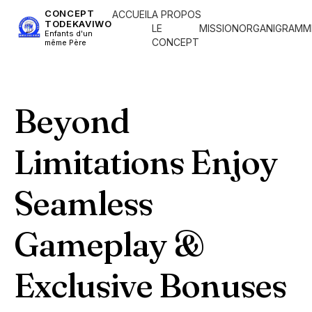
CONCEPT
ACCUEIL
A PROPOS
TODEKAVIWO
LE
MISSION
ORGANIGRAMM
Enfants d'un
CONCEPT
même Père
Beyond
Limitations Enjoy
Seamless
Gameplay &
Exclusive Bonuses