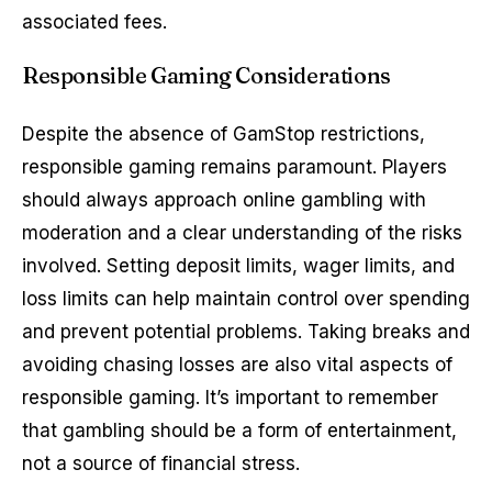
associated fees.
Responsible Gaming Considerations
Despite the absence of GamStop restrictions,
responsible gaming remains paramount. Players
should always approach online gambling with
moderation and a clear understanding of the risks
involved. Setting deposit limits, wager limits, and
loss limits can help maintain control over spending
and prevent potential problems. Taking breaks and
avoiding chasing losses are also vital aspects of
responsible gaming. It’s important to remember
that gambling should be a form of entertainment,
not a source of financial stress.