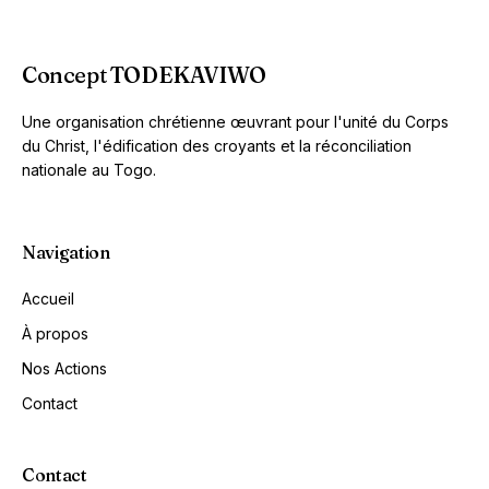
Concept TODEKAVIWO
Une organisation chrétienne œuvrant pour l'unité du Corps
du Christ, l'édification des croyants et la réconciliation
nationale au Togo.
Navigation
Accueil
À propos
Nos Actions
Contact
Contact