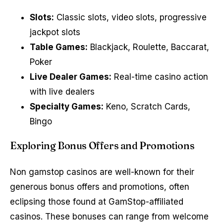
Slots:
Classic slots, video slots, progressive
jackpot slots
Table Games:
Blackjack, Roulette, Baccarat,
Poker
Live Dealer Games:
Real-time casino action
with live dealers
Specialty Games:
Keno, Scratch Cards,
Bingo
Exploring Bonus Offers and Promotions
Non gamstop casinos are well-known for their
generous bonus offers and promotions, often
eclipsing those found at GamStop-affiliated
casinos. These bonuses can range from welcome