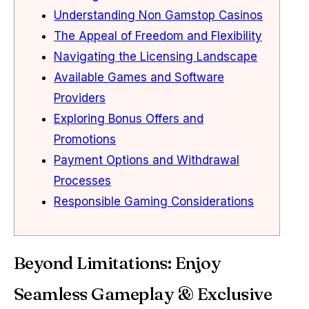
Understanding Non Gamstop Casinos
The Appeal of Freedom and Flexibility
Navigating the Licensing Landscape
Available Games and Software
Providers
Exploring Bonus Offers and
Promotions
Payment Options and Withdrawal
Processes
Responsible Gaming Considerations
Beyond Limitations: Enjoy
Seamless Gameplay & Exclusive