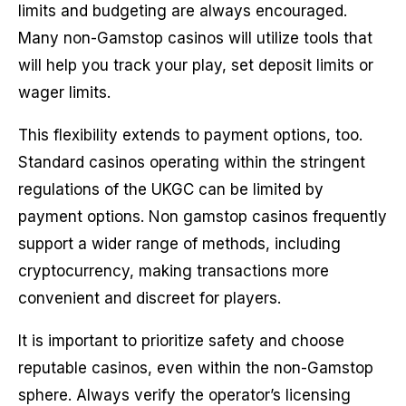
limits and budgeting are always encouraged.
Many non-Gamstop casinos will utilize tools that
will help you track your play, set deposit limits or
wager limits.
This flexibility extends to payment options, too.
Standard casinos operating within the stringent
regulations of the UKGC can be limited by
payment options. Non gamstop casinos frequently
support a wider range of methods, including
cryptocurrency, making transactions more
convenient and discreet for players.
It is important to prioritize safety and choose
reputable casinos, even within the non-Gamstop
sphere. Always verify the operator’s licensing