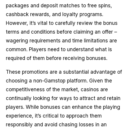
packages and deposit matches to free spins,
cashback rewards, and loyalty programs.
However, it’s vital to carefully review the bonus
terms and conditions before claiming an offer –
wagering requirements and time limitations are
common. Players need to understand what is
required of them before receiving bonuses.
These promotions are a substantial advantage of
choosing a non-Gamstop platform. Given the
competitiveness of the market, casinos are
continually looking for ways to attract and retain
players. While bonuses can enhance the playing
experience, it’s critical to approach them
responsibly and avoid chasing losses in an