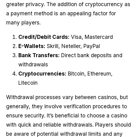
greater privacy. The addition of cryptocurrency as
a payment method is an appealing factor for
many players.
Credit/Debit Cards:
Visa, Mastercard
E-Wallets:
Skrill, Neteller, PayPal
Bank Transfers:
Direct bank deposits and
withdrawals
Cryptocurrencies:
Bitcoin, Ethereum,
Litecoin
Withdrawal processes vary between casinos, but
generally, they involve verification procedures to
ensure security. It’s beneficial to choose a casino
with quick and reliable withdrawals. Players should
be aware of potential withdrawal limits and any