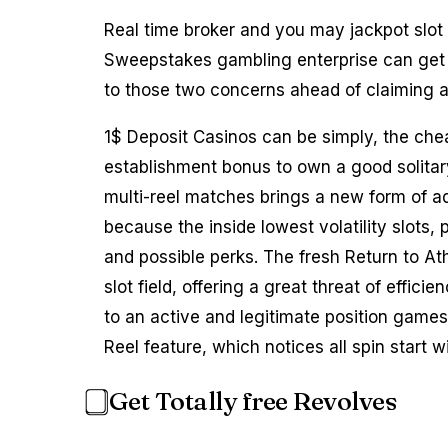
Real time broker and you may jackpot slot 
Sweepstakes gambling enterprise can get n
to those two concerns ahead of claiming a
1$ Deposit Casinos can be simply, the che
establishment bonus to own a good solitary
multi-reel matches brings a new form of a
because the inside lowest volatility slot
and possible perks. The fresh Return to At
slot field, offering a great threat of effi
to an active and legitimate position games
Reel feature, which notices all spin start 
⃣ Get Totally free Revolves