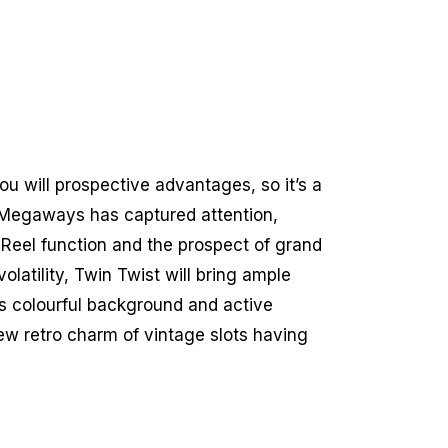
ou will prospective advantages, so it’s a
 Megaways has captured attention,
Reel function and the prospect of grand
latility, Twin Twist will bring ample
its colourful background and active
ew retro charm of vintage slots having