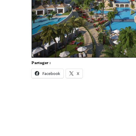
Partager :
Facebook
X