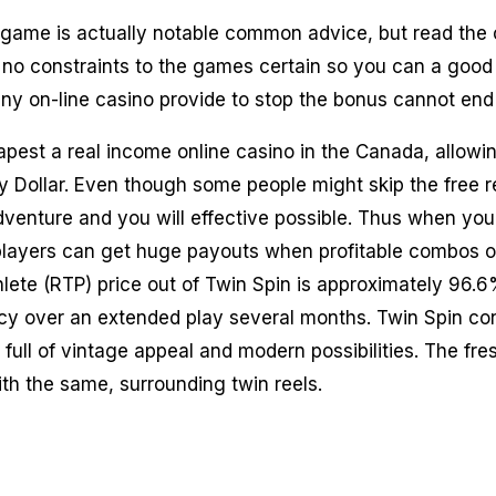
game is actually notable common advice, but read the of
o constraints to the games certain so you can a good 
ny on-line casino provide to stop the bonus cannot end 
apest a real income online casino in the Canada, allowi
 Dollar. Even though some people might skip the free rev
dventure and you will effective possible. Thus when you
s, players can get huge payouts when profitable combos 
hlete (RTP) price out of Twin Spin is approximately 96.6
ciency over an extended play several months. Twin Spin con
 full of vintage appeal and modern possibilities. The f
with the same, surrounding twin reels.