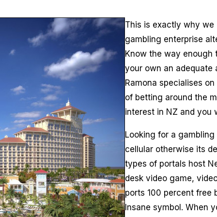
This is exactly why we
gambling enterprise alt
Know the way enough t
your own an adequate am
Ramona specialises on t
of betting around the mu
interest in NZ and you w
Looking for a gambling
cellular otherwise its 
types of portals host N
desk video game, video
ports 100 percent free 
Insane symbol. When yo