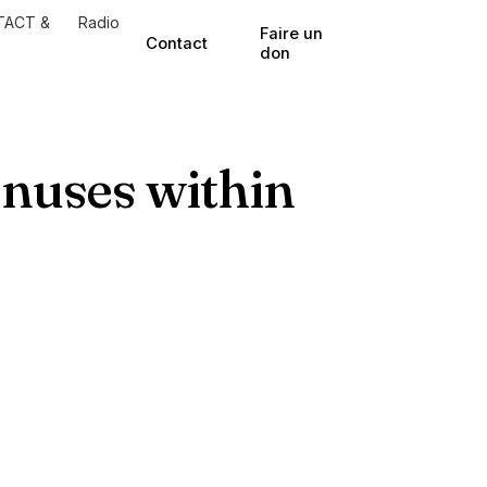
TACT &
Radio
Faire un
Contact
don
onuses within