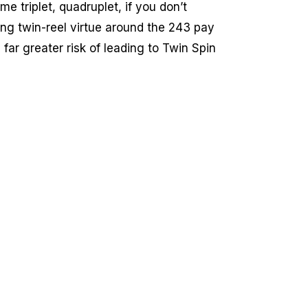
me triplet, quadruplet, if you don’t
ning twin-reel virtue around the 243 pay
 far greater risk of leading to Twin Spin