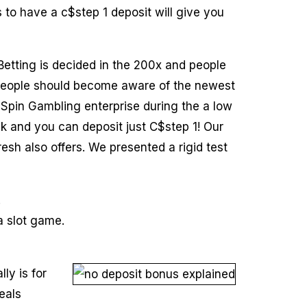
to have a c$step 1 deposit will give you
Betting is decided in the 200x and people
 people should become aware of the newest
 Spin Gambling enterprise during the a low
k and you can deposit just C$step 1! Our
sh also offers. We presented a rigid test
.
a slot game.
ly is for
eals