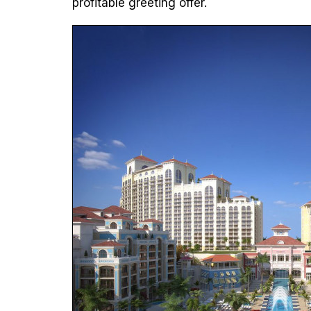
profitable greeting offer.