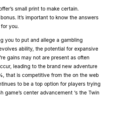
fer’s small print to make certain.
bonus. It’s important to know the answers
for you.
ng you to put and allege a gambling
olves ability, the potential for expansive
’re gains may not are present as often
occur, leading to the brand new adventure
%, that is competitive from the on the web
tinues to be a top option for players trying
resh game’s center advancement ‘s the Twin