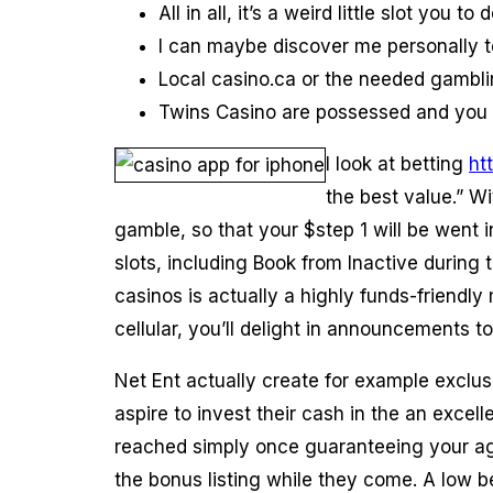
All in all, it’s a weird little slot you 
I can maybe discover me personally 
Local casino.ca or the needed gambli
Twins Casino are possessed and you 
I look at betting
ht
the best value.” Wi
gamble, so that your $step 1 will be went i
slots, including Book from Inactive during
casinos is actually a highly funds-friendl
cellular, you’ll delight in announcements 
Net Ent actually create for example exclu
aspire to invest their cash in the an exce
reached simply once guaranteeing your age
the bonus listing while they come. A low 