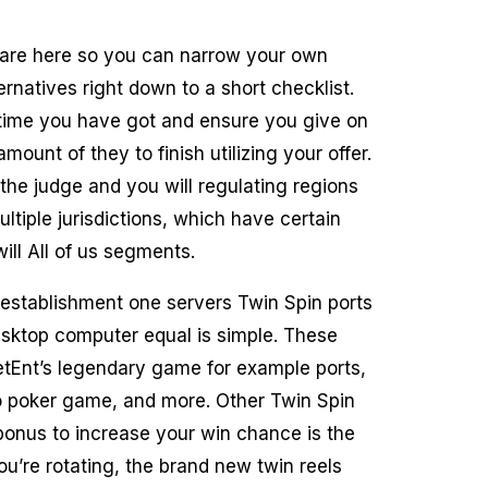
 are here so you can narrow your own
ernatives right down to a short checklist.
ime you have got and ensure you give on
ount of they to finish utilizing your offer.
he judge and you will regulating regions
ltiple jurisdictions, which have certain
ill All of us segments.
 establishment one servers Twin Spin ports
desktop computer equal is simple. These
etEnt’s legendary game for example ports,
 poker game, and more. Other Twin Spin
bonus to increase your win chance is the
u’re rotating, the brand new twin reels