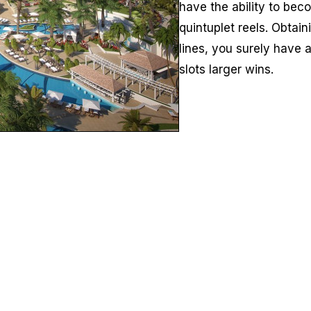
have the ability to beco
quintuplet reels. Obtai
lines, you surely have a
slots larger wins.