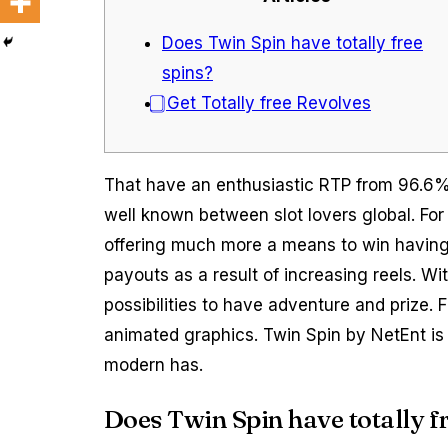
Does Twin Spin have totally free
spins?
⃣ Get Totally free Revolves
That have an enthusiastic RTP from 96.6%, 
well known between slot lovers global. F
offering much more a means to win having
payouts as a result of increasing reels.
Wit
possibilities to have adventure and prize.
animated graphics. Twin Spin by NetEnt is 
modern has.
Does Twin Spin have totally f