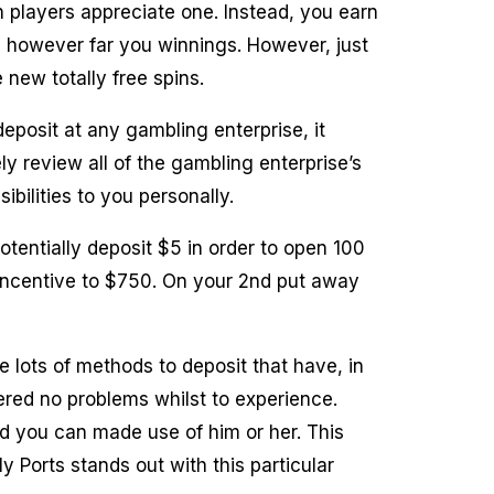
n players appreciate one. Instead, you earn
om however far you winnings. However, just
 new totally free spins.
deposit at any gambling enterprise, it
ly review all of the gambling enterprise’s
bilities to you personally.
potentially deposit $5 in order to open 100
incentive to $750. On your 2nd put away
lots of methods to deposit that have, in
ered no problems whilst to experience.
d you can made use of him or her. This
Ports stands out with this particular