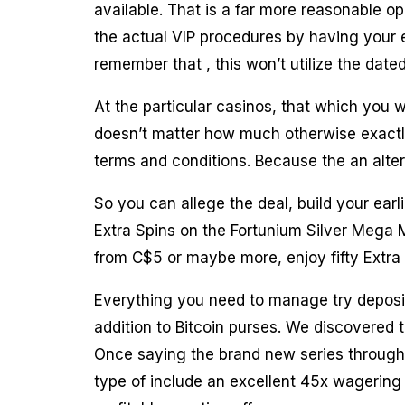
available. That is a far more reasonable op
the actual VIP procedures by having your e
remember that , this won’t utilize the date
At the particular casinos, that which you w
doesn’t matter how much otherwise exactly h
terms and conditions. Because the an alter
So you can allege the deal, build your earl
Extra Spins on the Fortunium Silver Mega
from C$5 or maybe more, enjoy fifty Extra
Everything you need to manage try deposit
addition to Bitcoin purses. We discovered
Once saying the brand new series through 
type of include an excellent 45x wagering