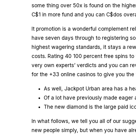
some thing over 50x is found on the highe
C$1 in more fund and you can C$dos overa
It promotion is a wonderful complement rel
have seven days through to registering s
highest wagering standards, it stays a rew
costs. Rating 40 100 percent free spins t
very own experts’ verdicts and you can re
for the +33 online casinos to give you the v
As well, Jackpot Urban area has a he
Of a lot have previously made eager a
The new diamond is the large paid ic
In what follows, we tell you all of our sugg
new people simply, but when you have alre