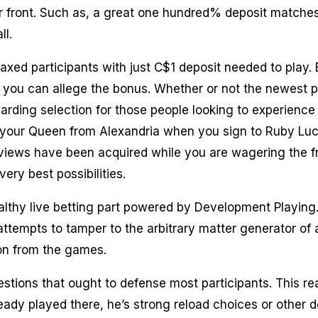
r front. Such as, a great one hundred% deposit matches 
ll.
axed participants with just C$1 deposit needed to play. 
o you can allege the bonus. Whether or not the newest
arding selection for those people looking to experience
o your Queen from Alexandria when you sign to Ruby Luc
views have been acquired while you are wagering the fre
ery best possibilities.
althy live betting part powered by Development Playing
ttempts to tamper to the arbitrary matter generator of 
on from the games.
estions that ought to defense most participants. This real
ady played there, he’s strong reload choices or other d