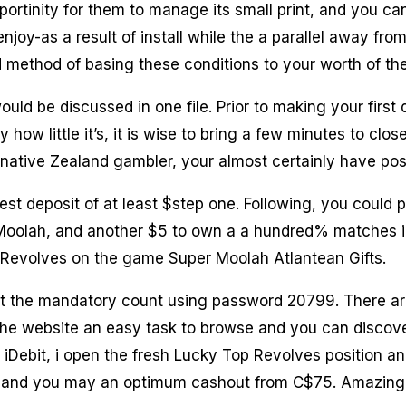
portinity for them to manage its small print, and you ca
njoy-as a result of install while the a parallel away fr
d method of basing these conditions to your worth of the
ould be discussed in one file. Prior to making your first 
ow little it’s, it is wise to bring a few minutes to close
native Zealand gambler, your almost certainly have possi
iest deposit of at least $step one. Following, you could 
 Moolah, and another $5 to own a a hundred% matches 
 Revolves on the game Super Moolah Atlantean Gifts.
 the mandatory count using password 20799. There are 
 the website an easy task to browse and you can discov
iDebit, i open the fresh Lucky Top Revolves position an
 and you may an optimum cashout from C$75. Amazingly 