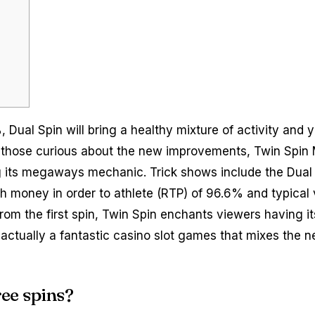
Dual Spin will bring a healthy mixture of activity and y
or those curious about the new improvements, Twin Spin
 its megaways mechanic. Trick shows include the Dual 
h money in order to athlete (RTP) of 96.6% and typical vo
 From the first spin, Twin Spin enchants viewers having 
actually a fantastic casino slot games that mixes the n
ree spins?