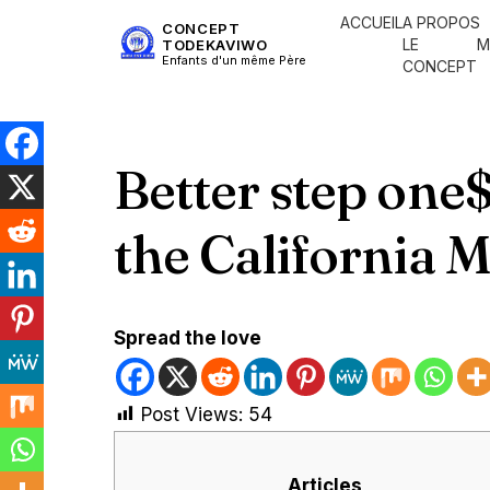
ACCUEIL
A PROPOS
CONCEPT
LE
M
TODEKAVIWO
Enfants d'un même Père
CONCEPT
Better step one$
the California 
Spread the love
Post Views:
54
Articles