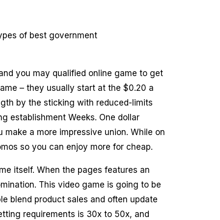
types of best government
and you may qualified online game to get
 game – they usually start at the $0.20 a
ngth by the sticking with reduced-limits
ling establishment Weeks. One dollar
you make a more impressive union. While on
promos so you can enjoy more for cheap.
me itself. When the pages features an
omination. This video game is going to be
le blend product sales and often update
tting requirements is 30x to 50x, and