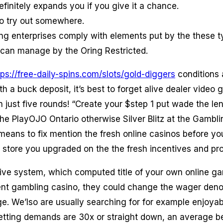
to definitely expands you if you give it a chance.
to try out somewhere.
ng enterprises comply with elements put by the these 
can manage by the Oring Restricted.
tps://free-daily-spins.com/slots/gold-diggers
conditions 
th a buck deposit, it’s best to forget alive dealer video
n just five rounds! “Create your $step 1 put wade the le
 the PlayOJO Ontario otherwise Silver Blitz at the Gamb
y means to fix mention the fresh online casinos before 
to store you upgraded on the the fresh incentives and 
sive system, which computed title of your own online ga
llent gambling casino, they could change the wager den
. We’lso are usually searching for for example enjoyab
betting demands are 30x or straight down, an average be