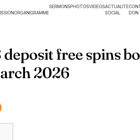
SERMONS
PHOTOS
VIDEOS
ACTUALITE
CON
ISSION
ORGANIGRAMME
SOCIAL
DON
 deposit free spins b
March 2026