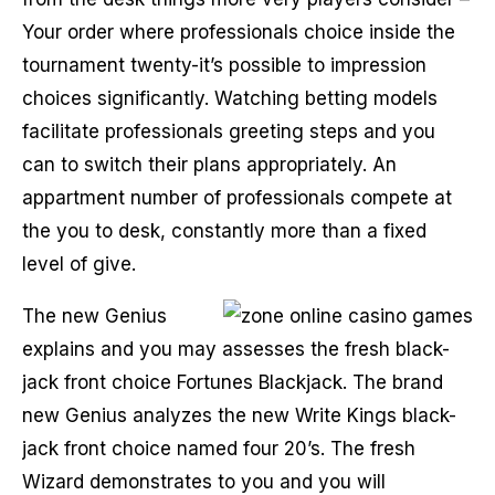
Your order where professionals choice inside the
tournament twenty-it’s possible to impression
choices significantly. Watching betting models
facilitate professionals greeting steps and you
can to switch their plans appropriately. An
appartment number of professionals compete at
the you to desk, constantly more than a fixed
level of give.
The new Genius
explains and you may assesses the fresh black-
jack front choice Fortunes Blackjack. The brand
new Genius analyzes the new Write Kings black-
jack front choice named four 20’s. The fresh
Wizard demonstrates to you and you will