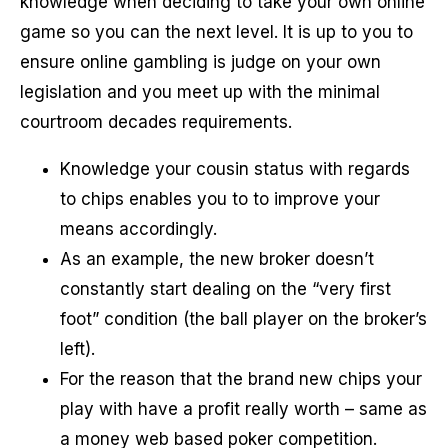
knowledge when deciding to take your own online
game so you can the next level. It is up to you to
ensure online gambling is judge on your own
legislation and you meet up with the minimal
courtroom decades requirements.
Knowledge your cousin status with regards
to chips enables you to to improve your
means accordingly.
As an example, the new broker doesn’t
constantly start dealing on the “very first
foot” condition (the ball player on the broker’s
left).
For the reason that the brand new chips your
play with have a profit really worth – same as
a money web based poker competition.