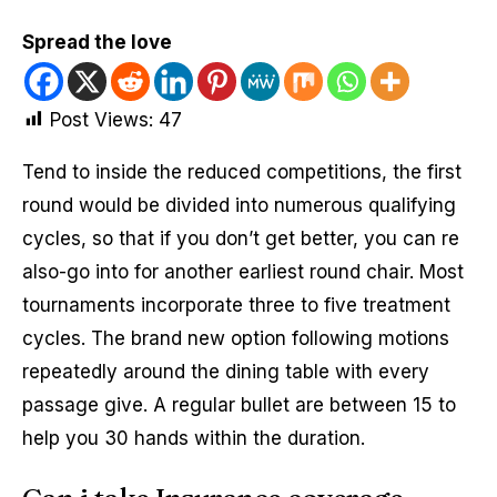
Spread the love
Post Views:
47
Tend to inside the reduced competitions, the first
round would be divided into numerous qualifying
cycles, so that if you don’t get better, you can re
also-go into for another earliest round chair. Most
tournaments incorporate three to five treatment
cycles. The brand new option following motions
repeatedly around the dining table with every
passage give.
A regular bullet are between 15 to
help you 30 hands within the duration.