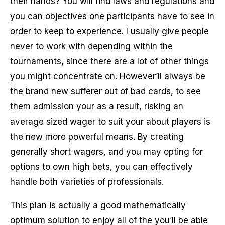
their hands? You will find laws and regulations and
you can objectives one participants have to see in
order to keep to experience. I usually give people
never to work with depending within the
tournaments, since there are a lot of other things
you might concentrate on. However’ll always be
the brand new sufferer out of bad cards, to see
them admission your as a result, risking an
average sized wager to suit your about players is
the new more powerful means. By creating
generally short wagers, and you may opting for
options to own high bets, you can effectively
handle both varieties of professionals.
This plan is actually a good mathematically
optimum solution to enjoy all of the you’ll be able