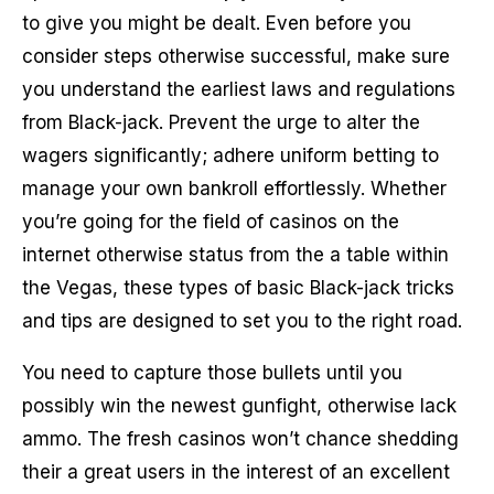
to give you might be dealt. Even before you
consider steps otherwise successful, make sure
you understand the earliest laws and regulations
from Black-jack. Prevent the urge to alter the
wagers significantly; adhere uniform betting to
manage your own bankroll effortlessly. Whether
you’re going for the field of casinos on the
internet otherwise status from the a table within
the Vegas, these types of basic Black-jack tricks
and tips are designed to set you to the right road.
You need to capture those bullets until you
possibly win the newest gunfight, otherwise lack
ammo. The fresh casinos won’t chance shedding
their a great users in the interest of an excellent