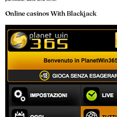
Online casinos With Blackjack