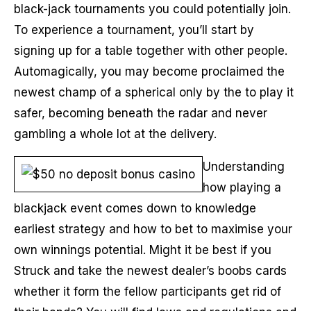
black-jack tournaments you could potentially join.
To experience a tournament, you’ll start by
signing up for a table together with other people.
Automagically, you may become proclaimed the
newest champ of a spherical only by the to play it
safer, becoming beneath the radar and never
gambling a whole lot at the delivery.
Understanding
how playing a
blackjack event comes down to knowledge
earliest strategy and how to bet to maximise your
own winnings potential. Might it be best if you
Struck and take the newest dealer’s boobs cards
whether it form the fellow participants get rid of