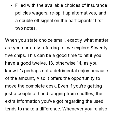
Filled with the available choices of insurance
policies wagers, re-split up alternatives, and
a double off signal on the participants’ first
two notes.
When you state choice small, exactly what matter
are you currently referring to, we explore $twenty
five chips. This can be a good time to hit if you
have a good twelve, 13, otherwise 14, as you
know it’s perhaps not a detrimental enjoy because
of the amount, Also it offers the opportunity to
move the complete desk. Even if you’re getting
just a couple of hand ranging from shuffles, the
extra information you’ve got regarding the used
tends to make a difference. Whenever you’re also