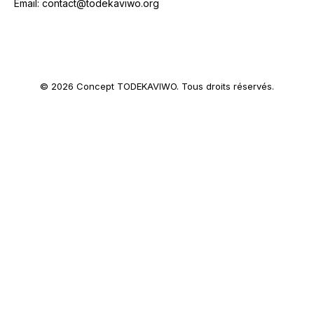
Email: contact@todekaviwo.org
© 2026 Concept TODEKAVIWO. Tous droits réservés.