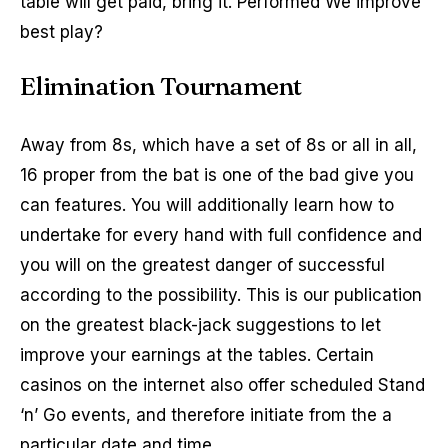
table will get paid, bring it. Performed We improve
best play?
Elimination Tournament
Away from 8s, which have a set of 8s or all in all,
16 proper from the bat is one of the bad give you
can features. You will additionally learn how to
undertake for every hand with full confidence and
you will on the greatest danger of successful
according to the possibility. This is our publication
on the greatest black-jack suggestions to let
improve your earnings at the tables. Certain
casinos on the internet also offer scheduled Stand
‘n’ Go events, and therefore initiate from the a
particular date and time.