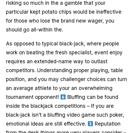
risking so much in the a gamble that your
particular kept potato chips would be ineffective
for those who lose the brand new wager, you
should go all-within the.
As opposed to typical black-jack, where people
work on beating the fresh specialist, event enjoy
requires an extended-name way to outlast
competitors. Understanding proper playing, table
position, and you may challenger choices can turn
an average athlete to your an overwhelming
tournament opponent!
Bluffing can be found
inside the blackjack competitions – If you are
black-jack isn’t a bluffing video game such poker,
emotional ideas are still effective.
Reputation
from the desk things more very players consider –