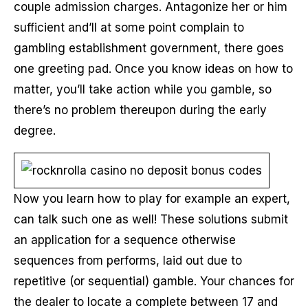
couple admission charges. Antagonize her or him
sufficient and’ll at some point complain to
gambling establishment government, there goes
one greeting pad. Once you know ideas on how to
matter, you’ll take action while you gamble, so
there’s no problem thereupon during the early
degree.
Now you learn how to play for example an expert,
can talk such one as well! These solutions submit
an application for a sequence otherwise
sequences from performs, laid out due to
repetitive (or sequential) gamble. Your chances for
the dealer to locate a complete between 17 and