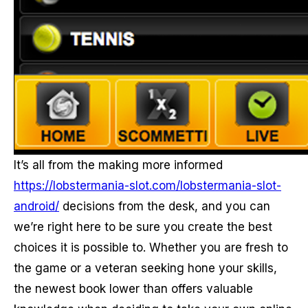
It’s all from the making more informed
https://lobstermania-slot.com/lobstermania-slot-
android/
decisions from the desk, and you can
we’re right here to be sure you create the best
choices it is possible to. Whether you are fresh to
the game or a veteran seeking hone your skills,
the newest book lower than offers valuable