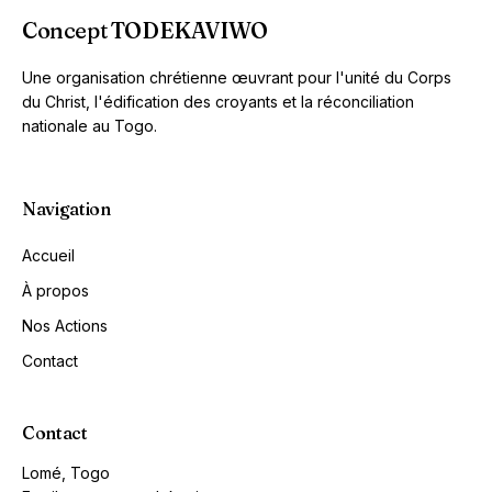
Concept TODEKAVIWO
Une organisation chrétienne œuvrant pour l'unité du Corps
du Christ, l'édification des croyants et la réconciliation
nationale au Togo.
Navigation
Accueil
À propos
Nos Actions
Contact
Contact
Lomé, Togo