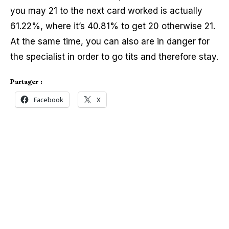
you may 21 to the next card worked is actually
61.22%, where it’s 40.81% to get 20 otherwise 21.
At the same time, you can also are in danger for
the specialist in order to go tits and therefore stay.
Partager :
Facebook
X