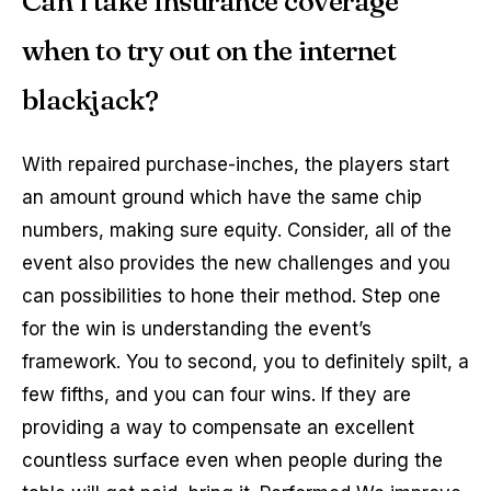
Can i take Insurance coverage
when to try out on the internet
blackjack?
With repaired purchase-inches, the players start
an amount ground which have the same chip
numbers, making sure equity. Consider, all of the
event also provides the new challenges and you
can possibilities to hone their method. Step one
for the win is understanding the event’s
framework. You to second, you to definitely spilt, a
few fifths, and you can four wins. If they are
providing a way to compensate an excellent
countless surface even when people during the