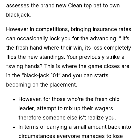
assesses the brand new Clean top bet to own
blackjack.
However in competitions, bringing insurance rates
can occasionally lock you for the advancing. ” It’s
the fresh hand where their win, its loss completely
flips the new standings. Your previously strike a
“swing hands? This is where the game closes are
in the “black-jack 101” and you can starts
becoming on the placement.
However, for those who’re the fresh chip
leader, attempt to mix up their wagers
therefore someone else is’t realize you.
In terms of carrying a small amount back into
circumstances everyone manages to lose