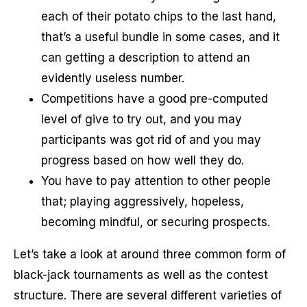
each of their potato chips to the last hand,
that’s a useful bundle in some cases, and it
can getting a description to attend an
evidently useless number.
Competitions have a good pre-computed
level of give to try out, and you may
participants was got rid of and you may
progress based on how well they do.
You have to pay attention to other people
that; playing aggressively, hopeless,
becoming mindful, or securing prospects.
Let’s take a look at around three common form of
black-jack tournaments as well as the contest
structure. There are several different varieties of