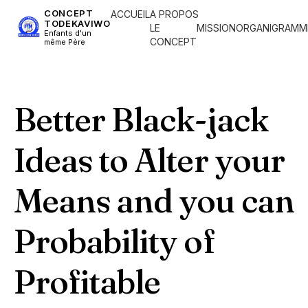
CONCEPT
ACCUEIL
A PROPOS
TODEKAVIWO
LE
MISSION
ORGANIGRAMM
Enfants d'un
CONCEPT
même Père
Better Black-jack
Ideas to Alter your
Means and you can
Probability of
Profitable