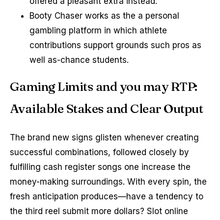
offered a pleasant extra instead.
Booty Chaser works as the a personal
gambling platform in which athlete
contributions support grounds such pros as
well as-chance students.
Gaming Limits and you may RTP:
Available Stakes and Clear Output
The brand new signs glisten whenever creating
successful combinations, followed closely by
fulfilling cash register songs one increase the
money-making surroundings. With every spin, the
fresh anticipation produces—have a tendency to
the third reel submit more dollars? Slot online