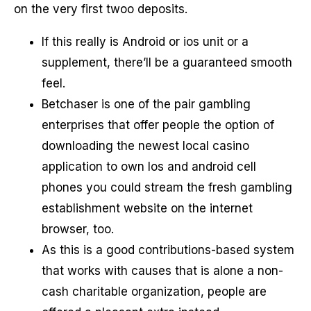
on the very first twoo deposits.
If this really is Android or ios unit or a
supplement, there’ll be a guaranteed smooth
feel.
Betchaser is one of the pair gambling
enterprises that offer people the option of
downloading the newest local casino
application to own Ios and android cell
phones you could stream the fresh gambling
establishment website on the internet
browser, too.
As this is a good contributions-based system
that works with causes that is alone a non-
cash charitable organization, people are