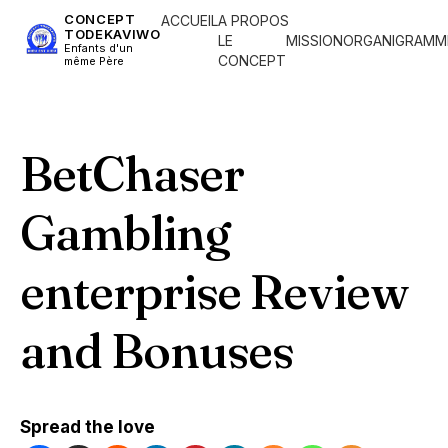
CONCEPT
ACCUEIL
A PROPOS
TODEKAVIWO
LE
MISSION
ORGANIGRAMM
Enfants d'un
CONCEPT
même Père
BetChaser
Gambling
enterprise Review
and Bonuses
Spread the love