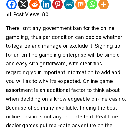
Post Views:
80
There isn’t any government ban for the online
gambling, thus per condition can decide whether
to legalize and manage or exclude it. Signing up
for an on-line gambling enterprise will be simple
and easy straightforward, with clear tips
regarding your important information to add and
you will as to why it’s expected. Online game
assortment is an additional factor to think about
when deciding on a knowledgeable on-line casino.
Because of so many available, finding the best
online casino is not any indicate feat. Real time
dealer games put real-date adventure on the