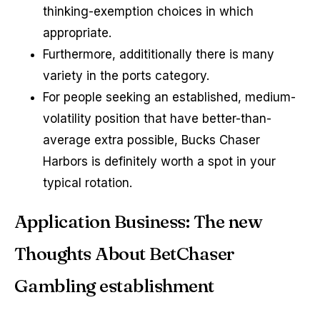
thinking-exemption choices in which
appropriate.
Furthermore, addititionally there is many
variety in the ports category.
For people seeking an established, medium-
volatility position that have better-than-
average extra possible, Bucks Chaser
Harbors is definitely worth a spot in your
typical rotation.
Application Business: The new
Thoughts About BetChaser
Gambling establishment