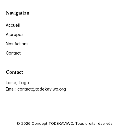
Navigation
Accueil
À propos
Nos Actions
Contact
Contact
Lomé, Togo
Email: contact@todekaviwo.org
© 2026 Concept TODEKAVIWO. Tous droits réservés.