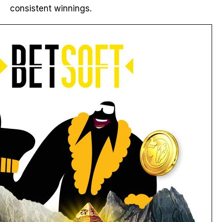
consistent winnings.