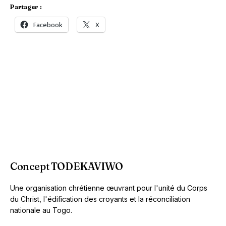
Partager :
Facebook
X
Concept TODEKAVIWO
Une organisation chrétienne œuvrant pour l'unité du Corps
du Christ, l'édification des croyants et la réconciliation
nationale au Togo.