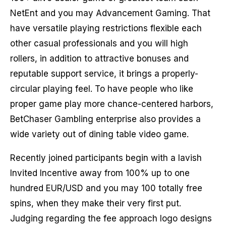
NetEnt and you may Advancement Gaming. That
have versatile playing restrictions flexible each
other casual professionals and you will high
rollers, in addition to attractive bonuses and
reputable support service, it brings a properly-
circular playing feel. To have people who like
proper game play more chance-centered harbors,
BetChaser Gambling enterprise also provides a
wide variety out of dining table video game.
Recently joined participants begin with a lavish
Invited Incentive away from 100% up to one
hundred EUR/USD and you may 100 totally free
spins, when they make their very first put.
Judging regarding the fee approach logo designs