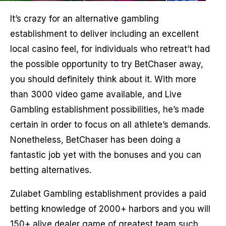
It’s crazy for an alternative gambling
establishment to deliver including an excellent
local casino feel, for individuals who retreat’t had
the possible opportunity to try BetChaser away,
you should definitely think about it. With more
than 3000 video game available, and Live
Gambling establishment possibilities, he’s made
certain in order to focus on all athlete’s demands.
Nonetheless, BetChaser has been doing a
fantastic job yet with the bonuses and you can
betting alternatives.
Zulabet Gambling establishment provides a paid
betting knowledge of 2000+ harbors and you will
150+ alive dealer game of greatest team such