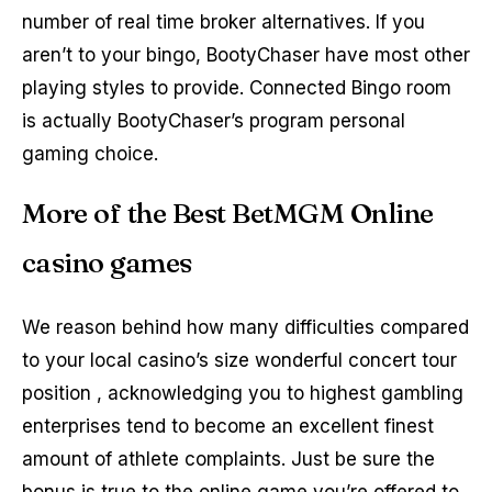
number of real time broker alternatives. If you
aren’t to your bingo, BootyChaser have most other
playing styles to provide. Connected Bingo room
is actually BootyChaser’s program personal
gaming choice.
More of the Best BetMGM Online
casino games
We reason behind how many difficulties compared
to your local casino’s size wonderful concert tour
position , acknowledging you to highest gambling
enterprises tend to become an excellent finest
amount of athlete complaints. Just be sure the