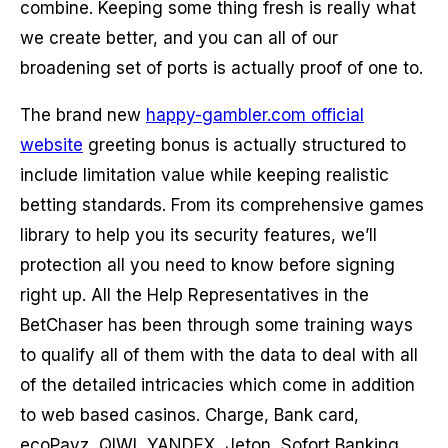
combine. Keeping some thing fresh is really what
we create better, and you can all of our
broadening set of ports is actually proof of one to.
The brand new
happy-gambler.com official
website
greeting bonus is actually structured to
include limitation value while keeping realistic
betting standards. From its comprehensive games
library to help you its security features, we’ll
protection all you need to know before signing
right up. All the Help Representatives in the
BetChaser has been through some training ways
to qualify all of them with the data to deal with all
of the detailed intricacies which come in addition
to web based casinos. Charge, Bank card,
ecoPayz, QIWI, YANDEX, Jeton, Sofort Banking,