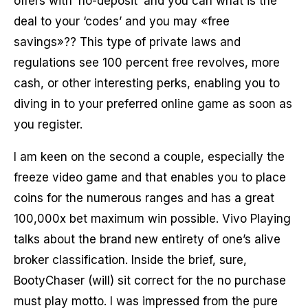
offers with ‘no-deposit’ and you can what is the
deal to your ‘codes’ and you may «free
savings»?? This type of private laws and
regulations see 100 percent free revolves, more
cash, or other interesting perks, enabling you to
diving in to your preferred online game as soon as
you register.
I am keen on the second a couple, especially the
freeze video game and that enables you to place
coins for the numerous ranges and has a great
100,000x bet maximum win possible. Vivo Playing
talks about the brand new entirety of one’s alive
broker classification. Inside the brief, sure,
BootyChaser (will) sit correct for the no purchase
must play motto. I was impressed from the pure