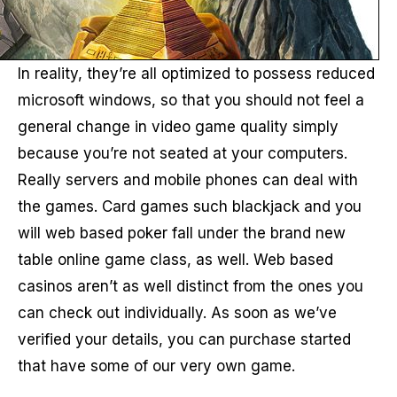
In reality, they’re all optimized to possess reduced
microsoft windows, so that you should not feel a
general change in video game quality simply
because you’re not seated at your computers.
Really servers and mobile phones can deal with
the games. Card games such blackjack and you
will web based poker fall under the brand new
table online game class, as well. Web based
casinos aren’t as well distinct from the ones you
can check out individually. As soon as we’ve
verified your details, you can purchase started
that have some of our very own game.