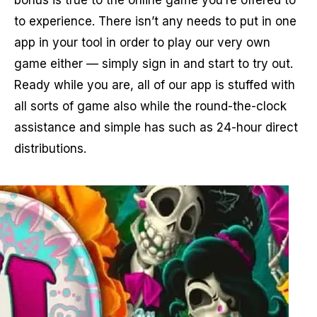
bonus is true to the online game you’re offered to
to experience. There isn’t any needs to put in one
app in your tool in order to play our very own
game either — simply sign in and start to try out.
Ready while you are, all of our app is stuffed with
all sorts of game also while the round-the-clock
assistance and simple has such as 24-hour direct
distributions.