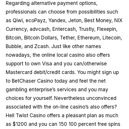
Regarding alternative payment options,
professionals can choose from possibilities such
as Qiwi, ecoPayz, Yandex, Jeton, Best Money, NIX
Currency, advcash, Entercash, Trustly, Flexepin,
Bitcoin, Bitcoin Dollars, Tether, Ethereum, Litecoin,
Bubble, and Zcash. Just like other names
nowadays, the online local casino also offers
support to own Visa and you can/otherwise
Mastercard debit/credit cards. You might sign up
to BetChaser Casino today and feel the net
gambling enterprise’s services and you may
choices for yourself. Nevertheless unconvinced
associated with the on-line casino’s also offers?
Hell Twist Casino offers a pleasant plan as much
as $1200 and you can 150 100 percent free spins