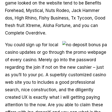
game looked on the website tend to be Benefits
Forehead, Mystical, Nuts Rodeo, Jack Hammer
dos, High Rhino, Fishy Business, Tx Tycoon, Good
fresh fruit Xtreme, Aloha Fortune, and you can
Complete Overdrive.
You could sign up for local
casino updates or go through the promo webpage
of every casino. Merely go into the password
regarding the join if not on the new cashier – just
as you’ll to your pc. A superbly customized casino
web site you to includes a good professional
search, nice construction, and the diligently
created UX is exactly what i will getting paying
attention to the now. Are you able to claim these