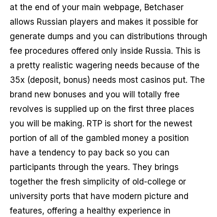
at the end of your main webpage, Betchaser
allows Russian players and makes it possible for
generate dumps and you can distributions through
fee procedures offered only inside Russia. This is
a pretty realistic wagering needs because of the
35x (deposit, bonus) needs most casinos put. The
brand new bonuses and you will totally free
revolves is supplied up on the first three places
you will be making. RTP is short for the newest
portion of all of the gambled money a position
have a tendency to pay back so you can
participants through the years. They brings
together the fresh simplicity of old-college or
university ports that have modern picture and
features, offering a healthy experience in