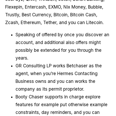
Flexepin, Entercash, EXMO, Nix Money, Bubble,
Trustly, Best Currency, Bitcoin, Bitcoin Cash,
Zcash, Ethereum, Tether, and you can Litecoin.
Speaking of offered by once you discover an
account, and additional also offers might
possibly be extended for you through the
years.
GR Consulting LP works Betchaser as the
agent, when you’re Hermes Contacting
Business owns and you can works the
company as its permit proprietor.
Booty Chaser supports in charge explore
features for example put otherwise example
constraints, day reminders, and you can