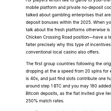
For players whom like to game to your-the
mobile platform and private no-deposit c
talked about gambling enterprises that ar
deposit bonuses within the 2025. When yo
talk about the fresh platforms otherwise 
Chicken Crossing Road position—have a ten
falter precisely why this type of incentiv
conventional local casino also offers.
The first group countries following the ori
dropping at the a speed from 20 spins fo
is 40x, and just find slots contribute one h
around step 1 BTC and you may 180 added b
Bitcoin deposits, as the fiat invited give l
250% match rates.