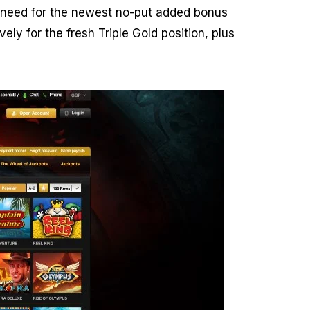
ng need for the newest no-put added bonus
ely for the fresh Triple Gold position, plus