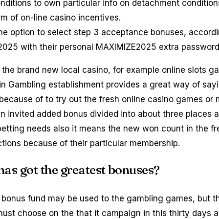
nditions to own particular info on detachment condition
m of on-line casino incentives.
he option to select step 3 acceptance bonuses, accordi
 2025 with their personal MAXIMIZE2025 extra password
f the brand new local casino, for example online slots g
in Gambling establishment provides a great way of sayi
because of to try out the fresh online casino games or 
n invited added bonus divided into about three places 
betting needs also it means the new won count in the f
ctions because of their particular membership.
has got the greatest bonuses?
onus fund may be used to the gambling games, but there
ust choose on the that it campaign in this thirty day