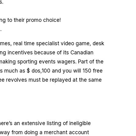
s.
ng to their promo choice!
.
ames, real time specialist video game, desk
ng incentives because of its Canadian
making sporting events wagers. Part of the
as much as $ dos,100 and you will 150 free
ree revolves must be replayed at the same
’s an extensive listing of ineligible
s away from doing a merchant account