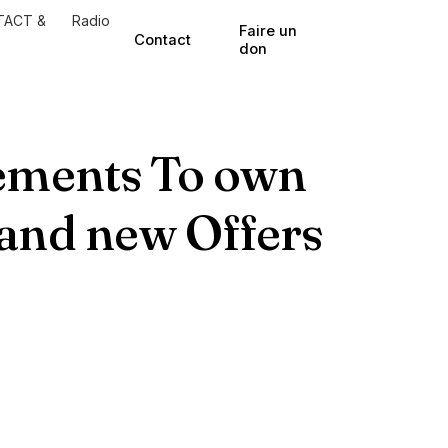
TACT &
Radio
Faire un
Contact
don
rements To own
rand new Offers