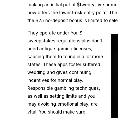
making an initial put of $twenty-five or m
now offers the lowest-risk entry point. The
the $25 no-deposit bonus is limited to selec
They operate under You.S.
sweepstakes regulations plus don’t
need antique gaming licenses,
causing them to found in a lot more
states. These apps foster suffered
wedding and gives continuing
incentives for normal play.
Responsible gambling techniques,
as well as setting limits and you
may avoiding emotional play, are
vital. You should make sure