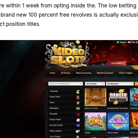
ore within 1 week from opting inside the. The low betti
 brand new 100 percent free revolves is actually exclusiv
t position titles.