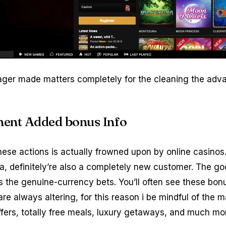
wager made matters completely for the cleaning the adva
ent Added bonus Info
hese actions is actually frowned upon by online casinos.
a, definitely’re also a completely new customer. The goo
s the genuine-currency bets. You’ll often see these bo
re always altering, for this reason i be mindful of the ma
offers, totally free meals, luxury getaways, and much mo