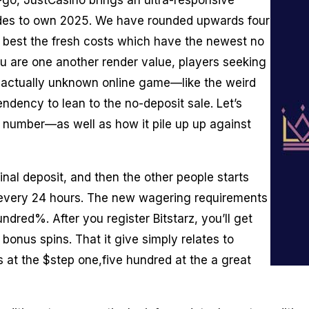
-go, JustCasino brings an ultra-responsive
odes to own 2025. We have rounded upwards four
e best the fresh costs which have the newest no
u are one another render value, players seeking
is actually unknown online game—like the weird
dency to lean to the no-deposit sale. Let’s
es number—as well as how it pile up up against
ginal deposit, and then the other people starts
r every 24 hours. The new wagering requirements
undred%. After you register Bitstarz, you’ll get
onus spins. That it give simply relates to
ies at the $step one,five hundred at the a great