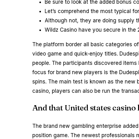
Be sure to look at the added bonus co
Let’s comprehend the most typical for
Although not, they are doing supply t
Wildz Casino have you secure in the
The platform border all basic categories o
video game and quick-enjoy titles. Dudesp
people. The participants discovered items 
focus for brand new players is the Dudespi
spins. The main test is known as the new 
casino, players can also be run the transa
And that United states casino 
The brand new gambling enterprise added b
position game. The newest professionals m