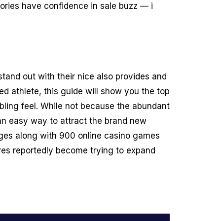
tories have confidence in sale buzz — i
tand out with their nice also provides and
d athlete, this guide will show you the top
bling feel. While not because the abundant
 an easy way to attract the brand new
pages along with 900 online casino games
res reportedly become trying to expand