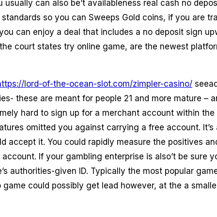
ou usually can also be’t availableness real cash no depo
e standards so you can Sweeps Gold coins, if you are tra
, you can enjoy a deal that includes a no deposit sign u
 the court states try online game, are the newest platfo
https://lord-of-the-ocean-slot.com/zimpler-casino/
seead
- these are meant for people 21 and more mature – an
tremely hard to sign up for a merchant account within the
atures omitted you against carrying a free account. It’s
d accept it. You could rapidly measure the positives a
account. If your gambling enterprise is also’t be sure y
s authorities-given ID. Typically the most popular game
eo game could possibly get lead however, at the a smal