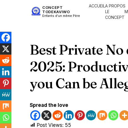
ACCUEIL
A PROPOS
CONCEPT
LE
M
TODEKAVIWO
Enfants d'un même Père
CONCEPT
Best Private No
2025: Productiv
you Can be Alle
Spread the love
Post Views:
55