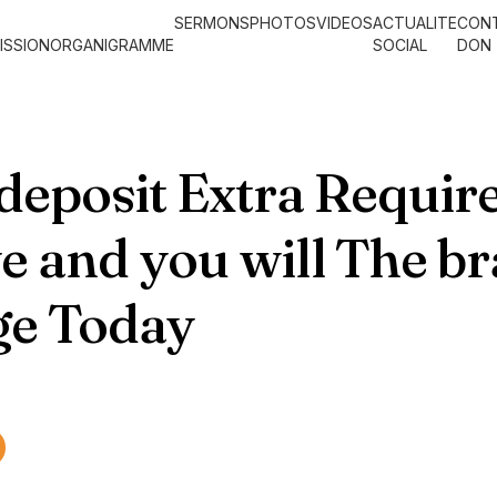
SERMONS
PHOTOS
VIDEOS
ACTUALITE
CON
ISSION
ORGANIGRAMME
SOCIAL
DON
 deposit Extra Requi
e and you will The b
ge Today