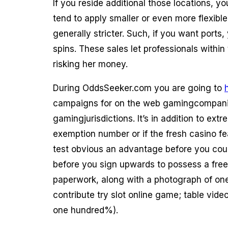
If you reside additional those locations, y
tend to apply smaller or even more flexibl
generally stricter. Such, if you want ports
spins.
These sales let professionals within
risking her money.
During OddsSeeker.com you are going to
campaigns for on the web gamingcompanies
gamingjurisdictions. It’s in addition to ex
exemption number or if the fresh casino fe
test obvious an advantage before you coul
before you sign upwards to possess a free 
paperwork, along with a photograph of one’
contribute try slot online game; table vid
one hundred%).