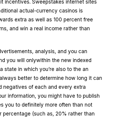
sit incentives. Sweepstakes internet sites
ditional actual-currency casinos is
pwards extra as well as 100 percent free
rms, and win a real income rather than
vertisements, analysis, and you can
d you will onlywithin the new indexed
 a state in which you’re also to the an
 always better to determine how long it can
nd negatives of each and every extra
our information, you might have to publish
s you to definitely more often than not
ler percentage (such as, 20% rather than