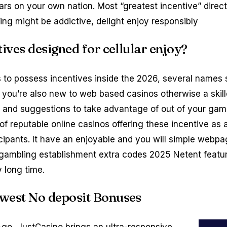
ars on your own nation. Most “greatest incentive” direc
ng might be addictive, delight enjoy responsibly
ives designed for cellular enjoy?
 to possess incentives inside the 2026, several names s
you’re also new to web based casinos otherwise a skille
, and suggestions to take advantage of out of your gam
f reputable online casinos offering these incentive as
ticipants. It have an enjoyable and you will simple web
 gambling establishment extra codes 2025 Netent featu
y long time.
west No deposit Bonuses