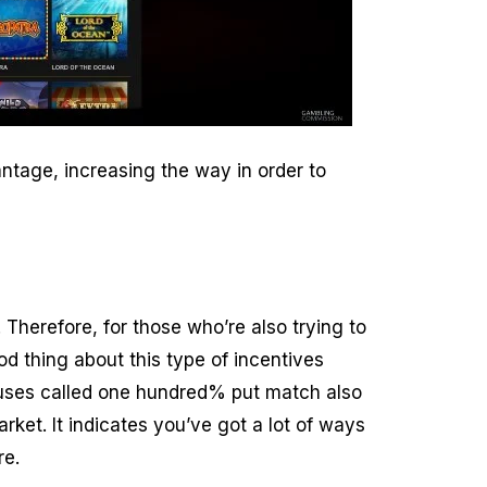
ntage, increasing the way in order to
 Therefore, for those who’re also trying to
d thing about this type of incentives
nuses called one hundred% put match also
rket. It indicates you’ve got a lot of ways
re.