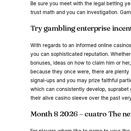
Be sure you meet with the legal betting ye
trust math and you can investigation. Gami
Try gambling enterprise incent
With regards to an informed online casinos
you can sophisticated reputation. Whether 
bonuses, ideas on how to claim him or her
because they once were, there are plenty o
signal-ups and you may prize faithful par
which can consistently develop, suprabet
their alive casino sleeve over the past ver
Month 8 2026 – cuatro The ne