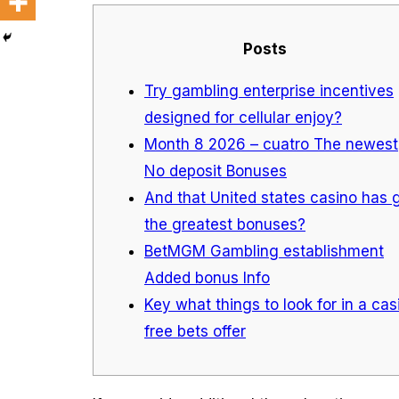
Posts
Try gambling enterprise incentives
designed for cellular enjoy?
Month 8 2026 – cuatro The newest
No deposit Bonuses
And that United states casino has 
the greatest bonuses?
BetMGM Gambling establishment
Added bonus Info
Key what things to look for in a cas
free bets offer