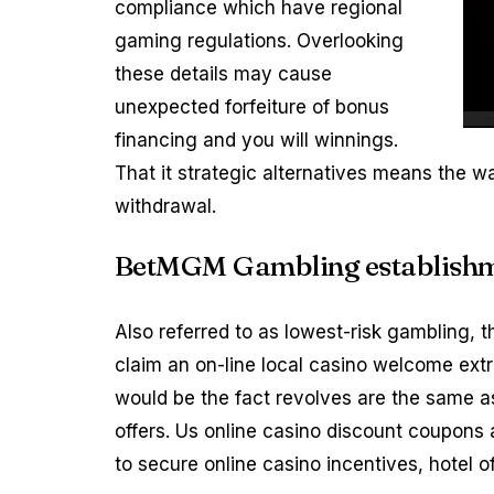
compliance which have regional
gaming regulations. Overlooking
these details may cause
unexpected forfeiture of bonus
financing and you will winnings.
That it strategic alternatives means the 
withdrawal.
BetMGM Gambling establishm
Also referred to as lowest-risk gambling, t
claim an on-line local casino welcome extr
would be the fact revolves are the same a
offers. Us online casino discount coupons a
to secure online casino incentives, hotel 