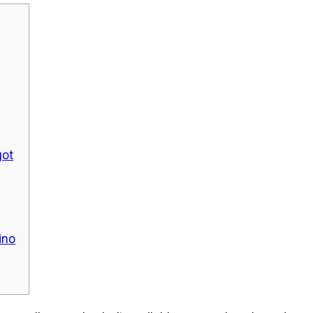
got
ino