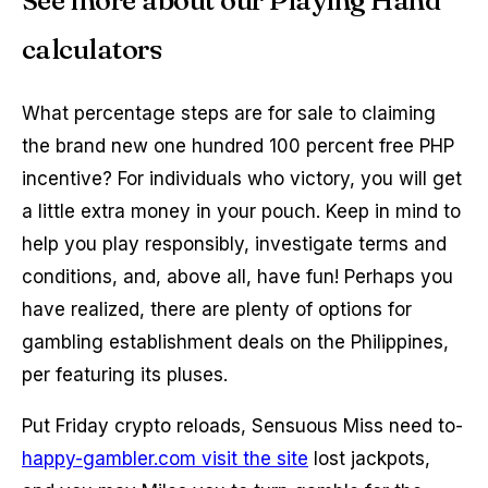
See more about our Playing Hand
calculators
What percentage steps are for sale to claiming
the brand new one hundred 100 percent free PHP
incentive? For individuals who victory, you will get
a little extra money in your pouch. Keep in mind to
help you play responsibly, investigate terms and
conditions, and, above all, have fun! Perhaps you
have realized, there are plenty of options for
gambling establishment deals on the Philippines,
per featuring its pluses.
Put Friday crypto reloads, Sensuous Miss need to-
happy-gambler.com visit the site
lost jackpots,