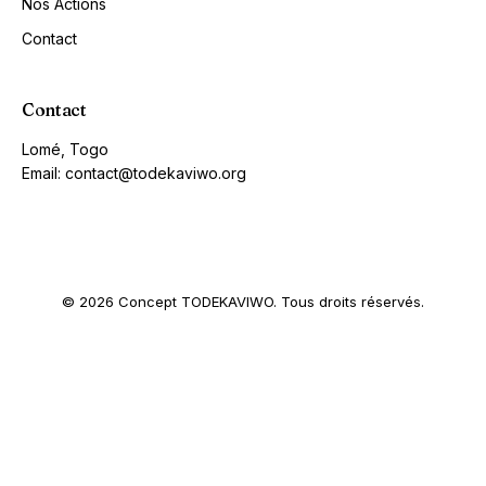
Nos Actions
Contact
Contact
Lomé, Togo
Email: contact@todekaviwo.org
© 2026 Concept TODEKAVIWO. Tous droits réservés.