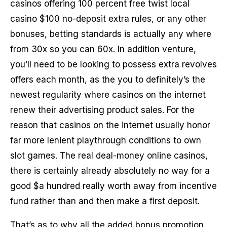
casinos offering 100 percent free twist local
casino $100 no-deposit extra rules, or any other
bonuses, betting standards is actually any where
from 30x so you can 60x. In addition venture,
you’ll need to be looking to possess extra revolves
offers each month, as the you to definitely’s the
newest regularity where casinos on the internet
renew their advertising product sales. For the
reason that casinos on the internet usually honor
far more lenient playthrough conditions to own
slot games. The real deal-money online casinos,
there is certainly already absolutely no way for a
good $a hundred really worth away from incentive
fund rather than and then make a first deposit.
That’s as to why all the added bonus promotion