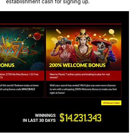
establishment cash for signing up.