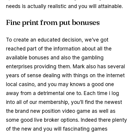
needs is actually realistic and you will attainable.
Fine print from put bonuses
To create an educated decision, we’ve got
reached part of the information about all the
available bonuses and also the gambling
enterprises providing them. Mark also has several
years of sense dealing with things on the internet
local casino, and you may knows a good one
away from a detrimental one to. Each time i log
into all of our membership, you’ll find the newest
the brand new position video game as well as
some good live broker options. Indeed there plenty
of the new and you will fascinating games