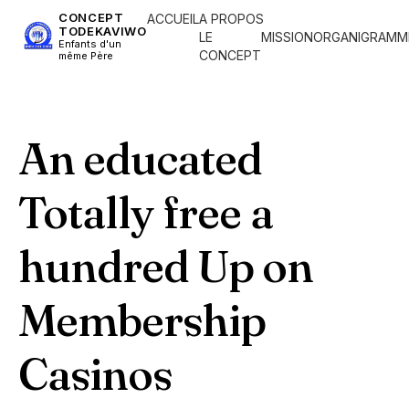
CONCEPT
ACCUEIL
A PROPOS
TODEKAVIWO
LE
MISSION
ORGANIGRAMM
Enfants d'un
CONCEPT
même Père
An educated
Totally free a
hundred Up on
Membership
Casinos