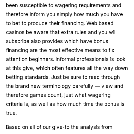
been susceptible to wagering requirements and
therefore inform you simply how much you have
to bet to produce their financing. Web based
casinos be aware that extra rules and you will
subscribe also provides which have bonus
financing are the most effective means to fix
attention beginners. Informal professionals is look
at this give, which often features all the way down
betting standards. Just be sure to read through
the brand new terminology carefully — view and
therefore games count, just what wagering
criteria is, as well as how much time the bonus is
true.
Based on all of our give-to the analysis from