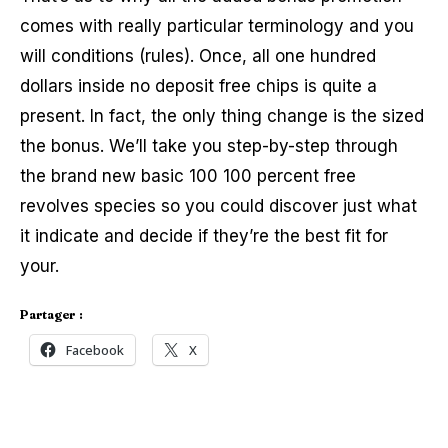
comes with really particular terminology and you
will conditions (rules). Once, all one hundred
dollars inside no deposit free chips is quite a
present. In fact, the only thing change is the sized
the bonus. We’ll take you step-by-step through
the brand new basic 100 100 percent free
revolves species so you could discover just what
it indicate and decide if they’re the best fit for
your.
Partager :
Facebook
X