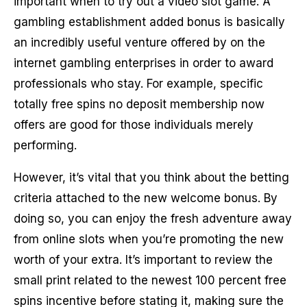
important when to try out a video slot game. A
gambling establishment added bonus is basically
an incredibly useful venture offered by on the
internet gambling enterprises in order to award
professionals who stay. For example, specific
totally free spins no deposit membership now
offers are good for those individuals merely
performing.
However, it’s vital that you think about the betting
criteria attached to the new welcome bonus. By
doing so, you can enjoy the fresh adventure away
from online slots when you’re promoting the new
worth of your extra. It’s important to review the
small print related to the newest 100 percent free
spins incentive before stating it, making sure the