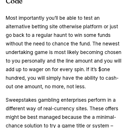
Code
Most importantly you’ll be able to test an
alternative betting site otherwise platform or just
go back to a regular haunt to win some funds
without the need to chance the fund. The newest
undertaking game is most likely becoming chosen
to you personally and the line amount and you will
add up to wager on for every spin. If it’s $one
hundred, you will simply have the ability to cash-
out one amount, no more, not less.
Sweepstakes gambling enterprises perform in a
different way of real-currency sites. These offers
might be best managed because the a minimal-
chance solution to try a game title or system –