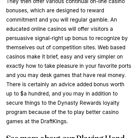
They then offer various continual on-line casino
bonuses, which are designed to reward
commitment and you will regular gamble. An
educated online casinos will offer visitors a
persuasive signal-right up bonus to recognize by
themselves out of competition sites. Web based
casinos make it brief, easy and very simpler on
exactly how to take pleasure in your favorite ports
and you may desk games that have real money.
There is certainly an advice added bonus worth
up to $a hundred, and you may in addition to
secure things to the Dynasty Rewards loyalty
program because of the to play better casino
games at the DraftKings.