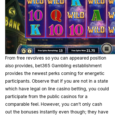
From free revolves so you can appeared position
also provides, bet365 Gambling establishment
provides the newest perks coming for energetic
participants. Observe that if you are not in a state
which have legal on line casino betting, you could
participate from the public casinos for a
comparable feel. However, you can’t only cash
out the bonuses instantly even though; they have