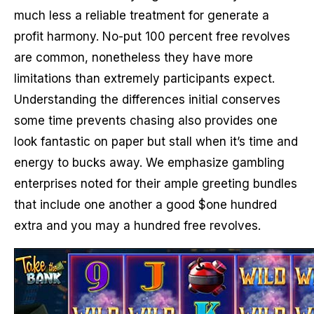
much less a reliable treatment for generate a
profit harmony. No-put 100 percent free revolves
are common, nonetheless they have more
limitations than extremely participants expect.
Understanding the differences initial conserves
some time prevents chasing also provides one
look fantastic on paper but stall when it’s time and
energy to bucks away. We emphasize gambling
enterprises noted for their ample greeting bundles
that include one another a good $one hundred
extra and you may a hundred free revolves.