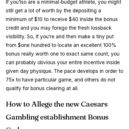
If you’lso are a minimal-budget athlete, you might
still get a lot of worth by the depositing a
minimum of $10 to receive $40 inside the bonus
credit and you may forego the fresh lossback
visibility. So, if you’re and then make a tiny put
from $one hundred to locate an excellent 100%
bonus really worth one to exact same count, you
can probably obvious your entire incentive inside
given day physique. The pace develops in order to
75x to have particular game, and others do not
qualify for bonus clearing at all.
How to Allege the new Caesars
Gambling establishment Bonus