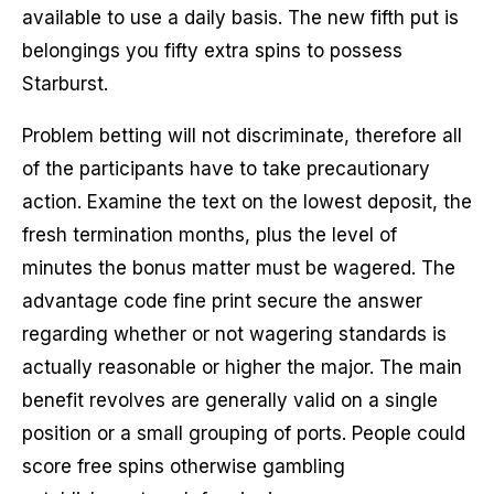
available to use a daily basis. The new fifth put is
belongings you fifty extra spins to possess
Starburst.
Problem betting will not discriminate, therefore all
of the participants have to take precautionary
action. Examine the text on the lowest deposit, the
fresh termination months, plus the level of
minutes the bonus matter must be wagered. The
advantage code fine print secure the answer
regarding whether or not wagering standards is
actually reasonable or higher the major. The main
benefit revolves are generally valid on a single
position or a small grouping of ports. People could
score free spins otherwise gambling