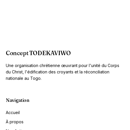
Concept TODEKAVIWO
Une organisation chrétienne œuvrant pour l'unité du Corps
du Christ, l'édification des croyants et la réconciliation
nationale au Togo.
Navigation
Accueil
À propos