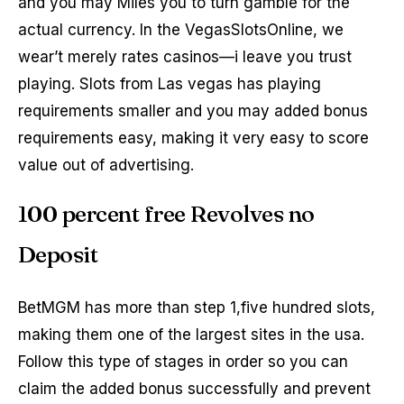
and you may Miles you to turn gamble for the
actual currency. In the VegasSlotsOnline, we
wear’t merely rates casinos—i leave you trust
playing. Slots from Las vegas has playing
requirements smaller and you may added bonus
requirements easy, making it very easy to score
value out of advertising.
100 percent free Revolves no
Deposit
BetMGM has more than step 1,five hundred slots,
making them one of the largest sites in the usa.
Follow this type of stages in order so you can
claim the added bonus successfully and prevent