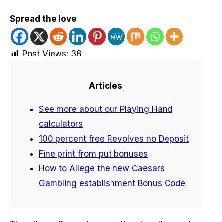
Spread the love
Post Views:
38
Articles
See more about our Playing Hand
calculators
100 percent free Revolves no Deposit
Fine print from put bonuses
How to Allege the new Caesars
Gambling establishment Bonus Code