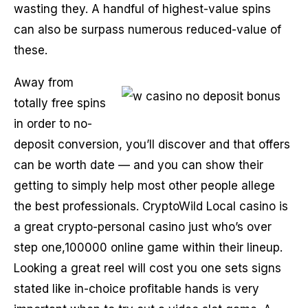
wasting they. A handful of highest-value spins
can also be surpass numerous reduced-value of
these.
Away from
totally free spins
in order to no-
deposit conversion, you’ll discover and that offers
can be worth date — and you can show their
getting to simply help most other people allege
the best professionals. CryptoWild Local casino is
a great crypto-personal casino just who’s over
step one,100000 online game within their lineup.
Looking a great reel will cost you one sets signs
stated like in-choice profitable hands is very