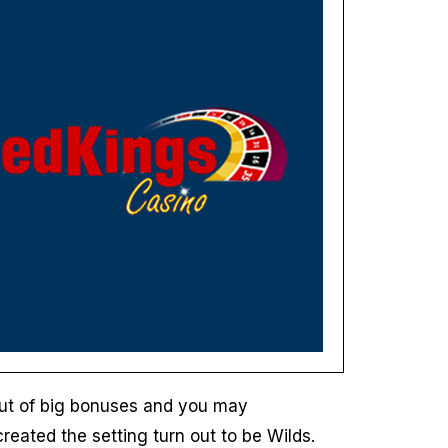
out of big bonuses and you may
eated the setting turn out to be Wilds.