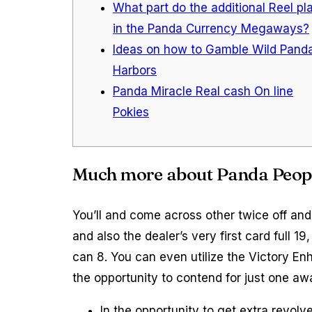
What part do the additional Reel pl
in the Panda Currency Megaways?
Ideas on how to Gamble Wild Pand
Harbors
Panda Miracle Real cash On line
Pokies
Much more about Panda People
You’ll and come across other twice off and
and also the dealer’s very first card full 1
can 8. You can even utilize the Victory E
the opportunity to contend for just one aw
In the opportunity to get extra revolv