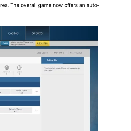
es. The overall game now offers an auto-