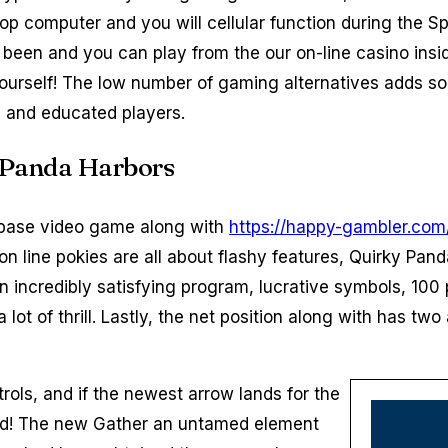
top computer and you will cellular function during the S
y been and you can play from the our on-line casino ins
urself! The low number of gaming alternatives adds so
e and educated players.
 Panda Harbors
 base video game along with
https://happy-gambler.com
n line pokies are all about flashy features, Quirky Panda
an incredibly satisfying program, lucrative symbols, 100
 lot of thrill. Lastly, the net position along with has 
ols, and if the newest arrow lands for the
fold! The new Gather an untamed element