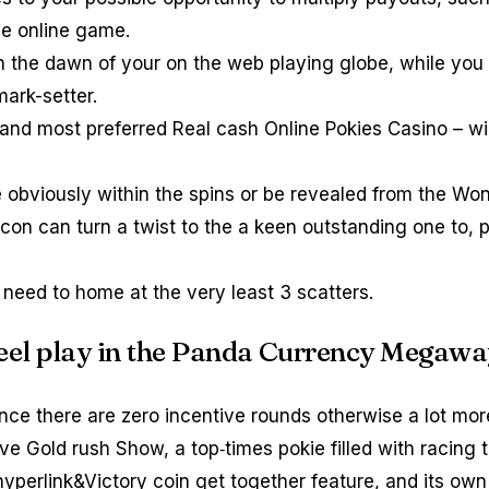
he online game.
in the dawn of your on the web playing globe, while y
mark-setter.
 and most preferred Real cash Online Pokies Casino – wi
 obviously within the spins or be revealed from the Wonde
con can turn a twist to the a keen outstanding one to, p
s need to home at the very least 3 scatters.
Reel play in the Panda Currency Megawa
since there are zero incentive rounds otherwise a lot mo
ve Gold rush Show, a top‑times pokie filled with racing 
 hyperlink&Victory coin get together feature, and its ow