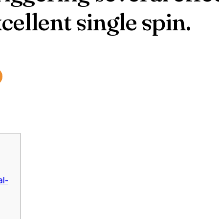
cellent single spin.
l-