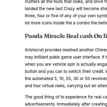
matters all the Nuts that looks, and once 
landed the new last Crazy will become shi
three, four or five of any of your own sym
lot more icons inside the a combo the bet
Panda Miracle Real cash On l
Aristocrat provides meshed another Chine
may brilliant pokie game user interface. I
when you are vehicle spin is actually enga
button and you can to switch their credit.
the automated 5, 10, 20, 30 or 50 revolve
and four virtual reels, carrying out an alt
The good thing of to experience for real 
advertisements. Immediately after creating