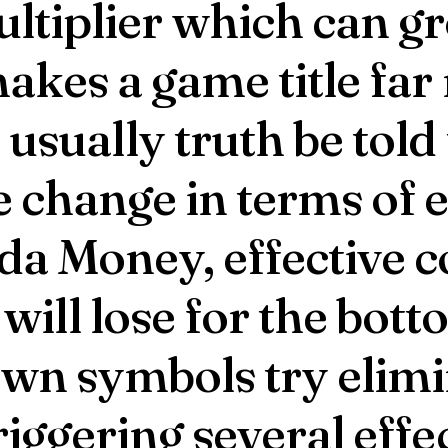
ltiplier which can gr
akes a game title fa
 usually truth be told
e change in terms of 
a Money, effective 
ill lose for the bott
wn symbols try elimin
riggering several effe