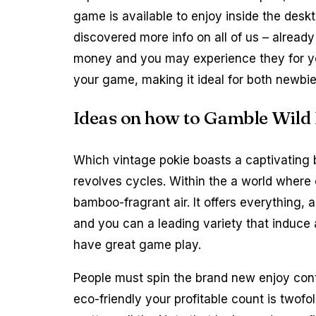
game is available to enjoy inside the desk
discovered more info on all of us – alread
money and you may experience they for yo
your game, making it ideal for both newbi
Ideas on how to Gamble Wild
Which vintage pokie boasts a captivating
revolves cycles. Within the a world where o
bamboo-fragrant air. It offers everything, 
and you can a leading variety that induce a
have great game play.
People must spin the brand new enjoy contr
eco-friendly your profitable count is two