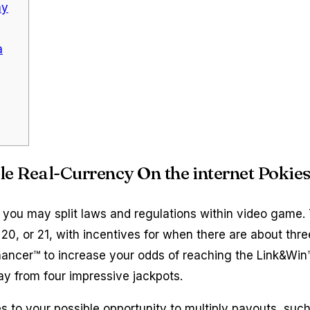
ay
a
 Real-Currency On the internet Pokie
 you may split laws and regulations within video game. T
9, 20, or 21, with incentives for when there are about thre
nhancer™ to increase your odds of reaching the Link&Wi
ay from four impressive jackpots.
es to your possible opportunity to multiply payouts, such