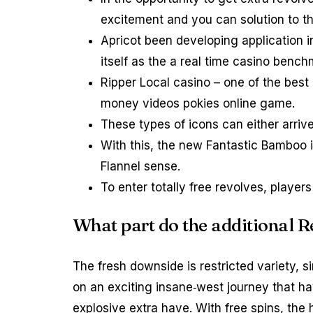
excitement and you can solution to t
Apricot been developing application 
itself as the a real time casino bench
Ripper Local casino – one of the best
money videos pokies online game.
These types of icons can either arrive
With this, the new Fantastic Bamboo i
Flannel sense.
To enter totally free revolves, player
What part do the additional 
The fresh downside is restricted variety, 
on an exciting insane‑west journey that ha
explosive extra have. With free spins, the