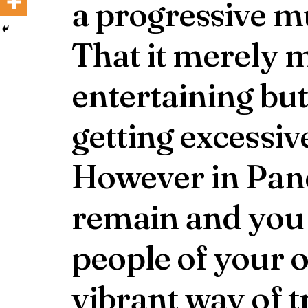
a progressive mu
That it merely m
entertaining but
getting excessiv
However in Pand
remain and you w
people of your o
vibrant way of t