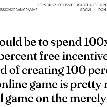
SERMONS
PHOTOS
VIDEOS
ACTUALITE
CON
ISSION
ORGANIGRAMME
SOCIAL
DON
ld be to spend 100x 
percent free incentiv
 of creating 100 perc
nline game is pretty
 game on the merely 