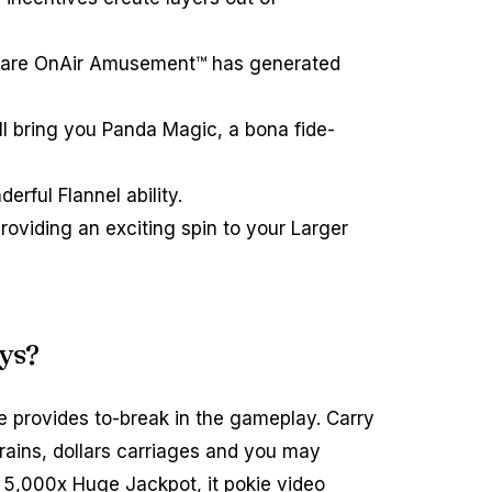
ou are OnAir Amusement™ has generated
ll bring you Panda Magic, a bona fide-
rful Flannel ability.
roviding an exciting spin to your Larger
ys?
re provides to-break in the gameplay. Carry
trains, dollars carriages and you may
n 5,000x Huge Jackpot, it pokie video