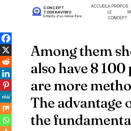
ACCUEIL
A PROPOS
CONCEPT
LE
M
TODEKAVIWO
Enfants d'un même Père
CONCEPT
Among them shou
also have 8 100 
are more method
The advantage o
the fundamental