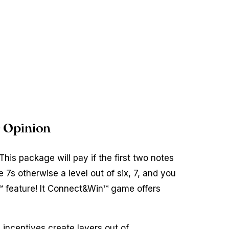
s Opinion
his package will pay if the first two notes
e 7s otherwise a level out of six, 7, and you
n™ feature! It Connect&Win™ game offers
 incentives create layers out of