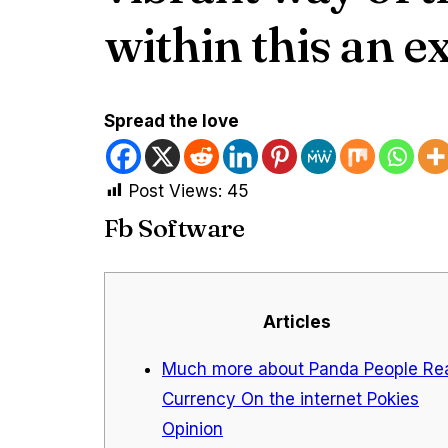
within this an ex
Spread the love
Post Views:
45
‎‎Fb Software
Articles
Much more about Panda People Rea
Currency On the internet Pokies
Opinion