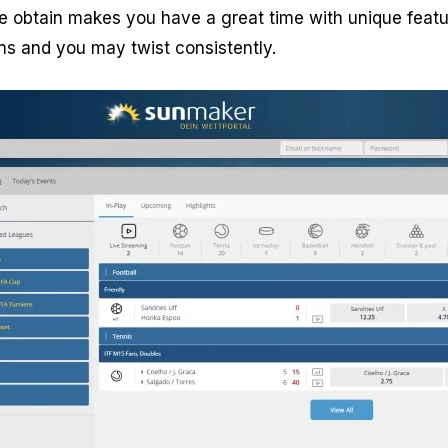
obtain makes you have a great time with unique featur
ons and you may twist consistently.