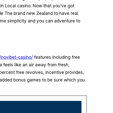
pin Local casino. Now that you’ve got
ide The brand new Zealand to have real
me simplicity and you can adventure to
/novibet-casino/
features including free
 feels like an air away from fresh,
 percent free revolves, incentive provides,
two added bonus games to be sure which you