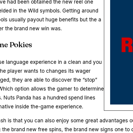
five had been obtained the new reel one
elded in the Wild symbols. Getting around
bols usually payout huge benefits but the a
ter the brand new win was.
ine Pokies
se language experience in a clean and you
f the player wants to changes its wager
ged, they are able to discover the “stop”
 Which option allows the gamer to determine
s. Nuts Panda has a hundred spend lines
ernative inside the-game experience.
cash is that you can also enjoy some great advantages 
 the brand new free spins, the brand new signs one to cr