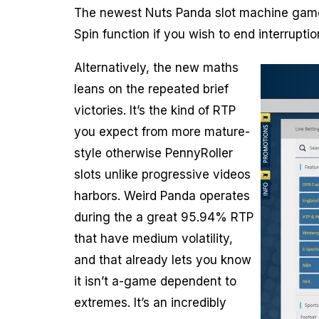
The newest Nuts Panda slot machine game 
Spin function if you wish to end interrupti
Alternatively, the new maths
leans on the repeated brief
victories. It’s the kind of RTP
you expect from more mature-
style otherwise PennyRoller
slots unlike progressive videos
harbors. Weird Panda operates
during the a great 95.94% RTP
that have medium volatility,
and that already lets you know
it isn’t a-game dependent to
extremes. It’s an incredibly