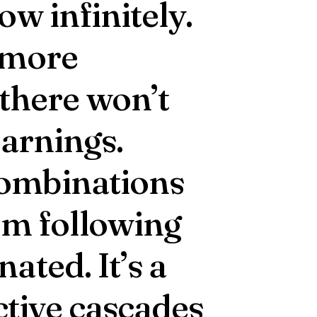
ow infinitely.
r more
 there won’t
earnings.
combinations
om following
ated. It’s a
ctive cascades