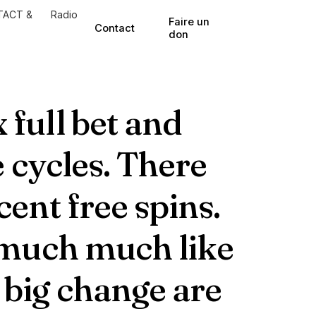
TACT &
Radio
Faire un
Contact
don
full bet and
e cycles. There
ent free spins.
 much much like
big change are