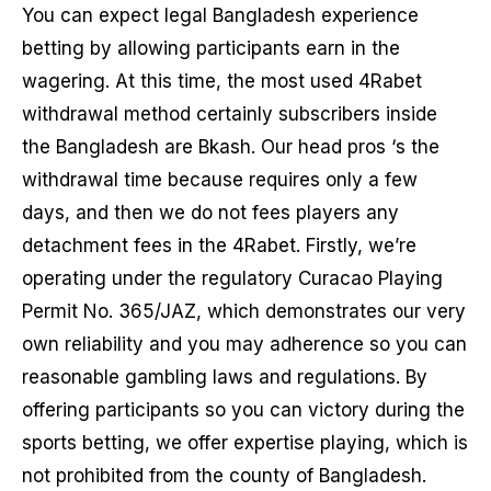
You can expect legal Bangladesh experience
betting by allowing participants earn in the
wagering. At this time, the most used 4Rabet
withdrawal method certainly subscribers inside
the Bangladesh are Bkash. Our head pros ‘s the
withdrawal time because requires only a few
days, and then we do not fees players any
detachment fees in the 4Rabet. Firstly, we’re
operating under the regulatory Curacao Playing
Permit No. 365/JAZ, which demonstrates our very
own reliability and you may adherence so you can
reasonable gambling laws and regulations. By
offering participants so you can victory during the
sports betting, we offer expertise playing, which is
not prohibited from the county of Bangladesh.