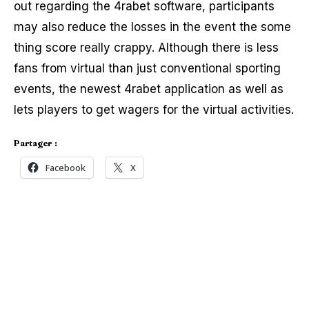
out regarding the 4rabet software, participants
may also reduce the losses in the event the some
thing score really crappy. Although there is less
fans from virtual than just conventional sporting
events, the newest 4rabet application as well as
lets players to get wagers for the virtual activities.
Partager :
Facebook
X