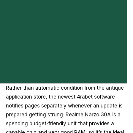
Rather than automatic condition from the antique
application store, the newest 4rabet software
notifies pages separately whenever an update is
prepared getting strung. Realme Narzo 30A is a
spending budget-friendly unit that provides a
capable chip and very good RAM, so it’s the ideal