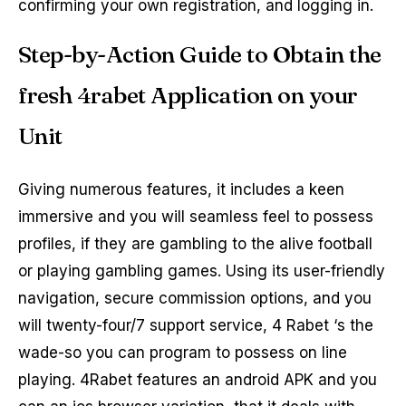
confirming your own registration, and logging in.
Step-by-Action Guide to Obtain the
fresh 4rabet Application on your
Unit
Giving numerous features, it includes a keen
immersive and you will seamless feel to possess
profiles, if they are gambling to the alive football
or playing gambling games. Using its user-friendly
navigation, secure commission options, and you
will twenty-four/7 support service, 4 Rabet ‘s the
wade-so you can program to possess on line
playing. 4Rabet features an android APK and you