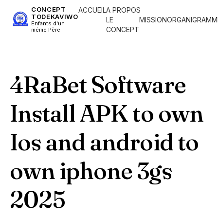
CONCEPT
ACCUEIL
A PROPOS
TODEKAVIWO
LE
MISSION
ORGANIGRAMM
Enfants d'un
CONCEPT
même Père
4RaBet Software
Install APK to own
Ios and android to
own iphone 3gs
2025