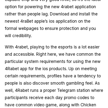
option for powering the new 4rabet application
rather than people lag. Download and install the
newest 4raBet apple’s ios application on the
formal webpages to ensure protection and you
will credibility.
With 4rabet, playing to the esports is a lot easier
and accessible. Right here, we have common the
particular system requirements for using the new
4Rabet app for the ios products. Up on meeting
certain requirements, profiles have a tendency to
people is also discover smooth gambling feel. As
well, 4Rabet runs a proper Telegram station where
participants receive each day promo codes to
have common video game, along with Chicken