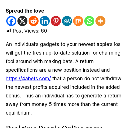
Spread the love
Post Views:
60
An individual’s gadgets to your newest apple’s ios
will get the fresh up-to-date solution for charming
fool around with making bets. A return
specifications are a new position instead and
https://4abets.com/
that a person do not withdraw
the newest profits acquired included in the added
bonus.
Thus an individual has to generate a return
away from money 5 times more than the current
equilibrium.