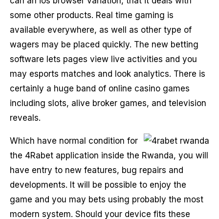
can an ios browser variation, that it deals with
some other products. Real time gaming is
available everywhere, as well as other type of
wagers may be placed quickly. The new betting
software lets pages view live activities and you
may esports matches and look analytics. There is
certainly a huge band of online casino games
including slots, alive broker games, and television
reveals.
Which have normal condition for
the 4Rabet application inside the Rwanda, you will
have entry to new features, bug repairs and
developments. It will be possible to enjoy the
game and you may bets using probably the most
modern system. Should your device fits these