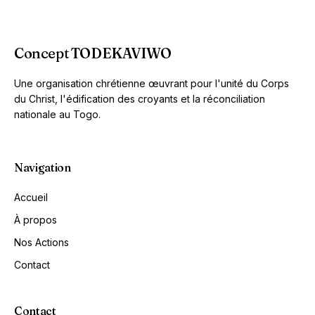
Concept TODEKAVIWO
Une organisation chrétienne œuvrant pour l'unité du Corps
du Christ, l'édification des croyants et la réconciliation
nationale au Togo.
Navigation
Accueil
À propos
Nos Actions
Contact
Contact