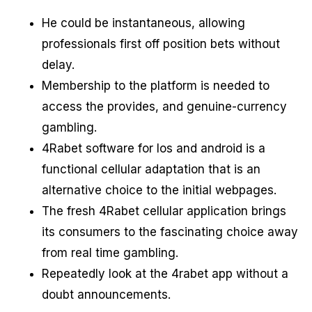
He could be instantaneous, allowing
professionals first off position bets without
delay.
Membership to the platform is needed to
access the provides, and genuine-currency
gambling.
4Rabet software for Ios and android is a
functional cellular adaptation that is an
alternative choice to the initial webpages.
The fresh 4Rabet cellular application brings
its consumers to the fascinating choice away
from real time gambling.
Repeatedly look at the 4rabet app without a
doubt announcements.