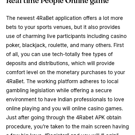
Real time People Online game
The newest 4RaBet application offers a lot more
bets to your sports venues, but it also provides
use of charming live participants including casino
poker, blackjack, roulette, and many others. First
of all, you can use tech-totally free types of
deposits and distributions, which will provide
comfort level on the monetary purchases to your
4RaBet. The working platform adheres to local
gambling legislation while offering a secure
environment to have Indian professionals to love
online playing and you will online casino games.
Just after going through the 4Rabet APK obtain
procedure, you’re taken to the main screen having