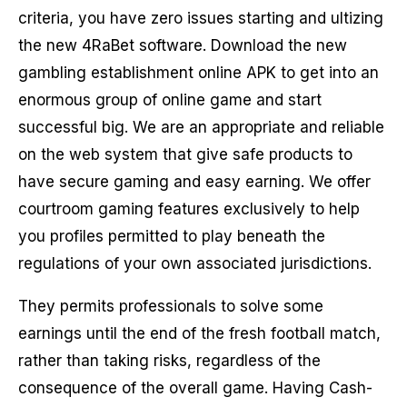
criteria, you have zero issues starting and ultizing
the new 4RaBet software. Download the new
gambling establishment online APK to get into an
enormous group of online game and start
successful big. We are an appropriate and reliable
on the web system that give safe products to
have secure gaming and easy earning. We offer
courtroom gaming features exclusively to help
you profiles permitted to play beneath the
regulations of your own associated jurisdictions.
They permits professionals to solve some
earnings until the end of the fresh football match,
rather than taking risks, regardless of the
consequence of the overall game. Having Cash-