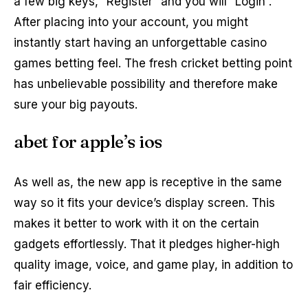
a few big keys, “Register” and you will “Login”.
After placing into your account, you might
instantly start having an unforgettable casino
games betting feel. The fresh cricket betting point
has unbelievable possibility and therefore make
sure your big payouts.
abet for apple’s ios
As well as, the new app is receptive in the same
way so it fits your device’s display screen. This
makes it better to work with it on the certain
gadgets effortlessly. That it pledges higher-high
quality image, voice, and game play, in addition to
fair efficiency.