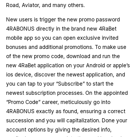
Road, Aviator, and many others.
New users is trigger the new promo password
4RABONUS directly in the brand new 4RaBet
mobile app so you can open exclusive invited
bonuses and additional promotions. To make use
of the new promo code, download and run the
new 4RaBet application on your Android or apple’s
ios device, discover the newest application, and
you can tap to your “Subscribe” to start the
newest subscription processes. On the appointed
“Promo Code” career, meticulously go into
4RABONUS exactly as found, ensuring a correct
succession and you will capitalization. Done your
account options by giving the desired info,