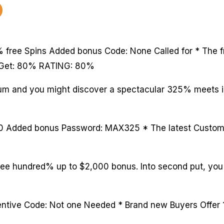
free Spins Added bonus Code: None Called for * The f
e Get: 80% RATING: 80%
m and you might discover a spectacular 325% meets in
0 Added bonus Password: MAX325 * The latest Custome
t three hundred% up to $2,000 bonus. Into second put, 
entive Code: Not one Needed * Brand new Buyers Offer