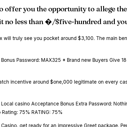
o offer you the opportunity to allege t
it no less than �/$five-hundred and you
 will truly see you pocket around $3,100. The main ben
 Bonus Password: MAX325 * Brand new Buyers Give 18
tch incentive around $one,000 legitimate on every casi
Local casino Acceptance Bonus Extra Password: Nothi
ino Rating: 75% RATING: 75%
Casino, get ready for an impressive Greet package. Pe