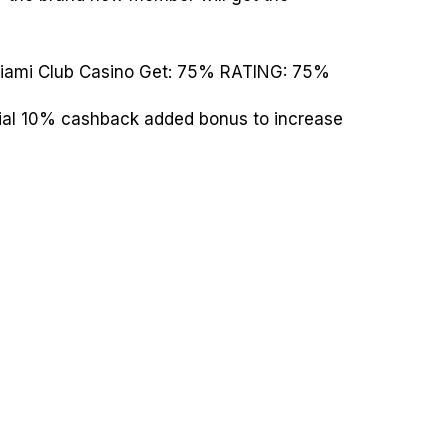
Miami Club Casino Get: 75% RATING: 75%
icial 10% cashback added bonus to increase