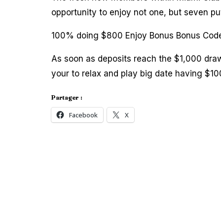
opportunity to enjoy not one, but seven pu
100% doing $800 Enjoy Bonus Bonus Code:
As soon as deposits reach the $1,000 draw
your to relax and play big date having $10
Partager :
Facebook
X