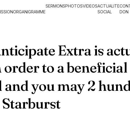
SERMONS
PHOTOS
VIDEOS
ACTUALITE
CON
ISSION
ORGANIGRAMME
SOCIAL
DON
icipate Extra is actua
 order to a beneficial 
 and you may 2 hund
 Starburst