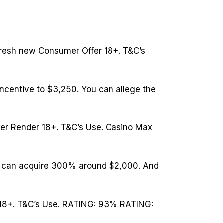
resh new Consumer Offer 18+. T&C’s
centive to $3,250. You can allege the
r Render 18+. T&C’s Use. Casino Max
you can acquire 300% around $2,000. And
 18+. T&C’s Use. RATING: 93% RATING: