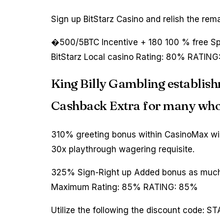
Sign up BitStarz Casino and relish the rem
�500/5BTC Incentive + 180 100 % free Sp
BitStarz Local casino Rating: 80% RATIN
King Billy Gambling establish
Cashback Extra for many who 
310% greeting bonus within CasinoMax will
30x playthrough wagering requisite.
325% Sign-Right up Added bonus as much
Maximum Rating: 85% RATING: 85%
Utilize the following the discount code: 