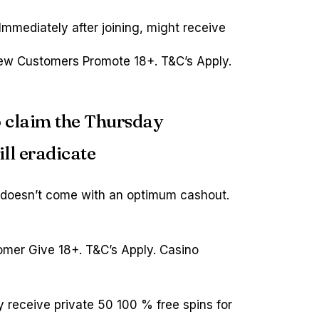
Immediately after joining, might receive
w Customers Promote 18+. T&C’s Apply.
o claim the Thursday
ll eradicate
t doesn’t come with an optimum cashout.
er Give 18+. T&C’s Apply. Casino
 receive private 50 100 % free spins for