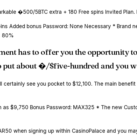
arkable �500/5BTC extra + 180 Free spins Invited Plan. 
ins Added bonus Password: None Necessary * Brand ne
G: 80%
ment has to offer you the opportunity t
put about �/$five-hundred and you wi
 certainly see you pocket to $12,100. The main benefi
 as $9,750 Bonus Password: MAX325 * The new Custom
STAR50 when signing up within CasinoPalace and you may