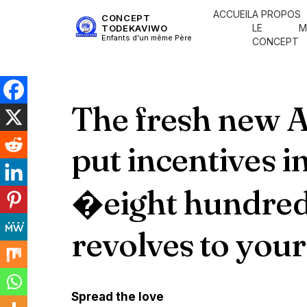
ACCUEIL
A PROPOS
CONCEPT
LE
M
TODEKAVIWO
Enfants d'un même Père
CONCEPT
The fresh new Ant
put incentives in
�eight hundred
revolves to your
Spread the love