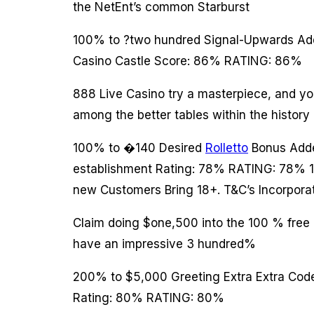
the NetEnt’s common Starburst
100% to ?two hundred Signal-Upwards Add
Casino Castle Score: 86% RATING: 86%
888 Live Casino try a masterpiece, and yo
among the better tables within the history
100% to �140 Desired
Rolletto
Bonus Adde
establishment Rating: 78% RATING: 78%
new Customers Bring 18+. T&C’s Incorpor
Claim doing $one,500 into the 100 % free c
have an impressive 3 hundred%
200% to $5,000 Greeting Extra Extra Cod
Rating: 80% RATING: 80%