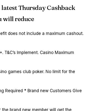
he latest Thursday Cashback
 will reduce
efit does not include a maximum cashout.
+. T&C’s Implement. Casino Maximum
no games club poker. No limit for the
ng Required * Brand new Customers Give
r the brand new member will get the