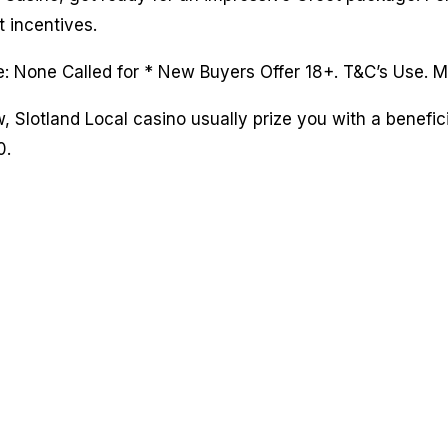
t incentives.
 None Called for * New Buyers Offer 18+. T&C’s Use. 
, Slotland Local casino usually prize you with a benef
0.