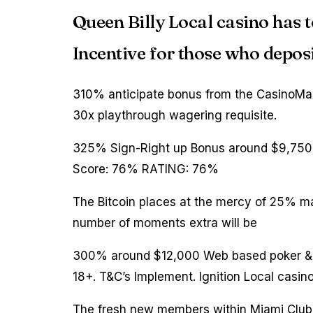
Queen Billy Local casino has t
Incentive for those who depos
310% anticipate bonus from the CasinoMax
30x playthrough wagering requisite.
325% Sign-Right up Bonus around $9,750
Score: 76% RATING: 76%
The Bitcoin places at the mercy of 25% ma
number of moments extra will be
300% around $12,000 Web based poker & 
18+. T&C’s Implement. Ignition Local cas
The fresh new members within Miami Club 