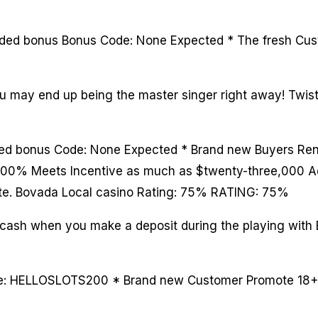
ed bonus Bonus Code: None Expected * The fresh Custo
u may end up being the master singer right away! Twist
d bonus Code: None Expected * Brand new Buyers Rend
 100% Meets Incentive as much as $twenty-three,00
ate. Bovada Local casino Rating: 75% RATING: 75%
ash when you make a deposit during the playing with Bit
e: HELLOSLOTS200 * Brand new Customer Promote 18+. T