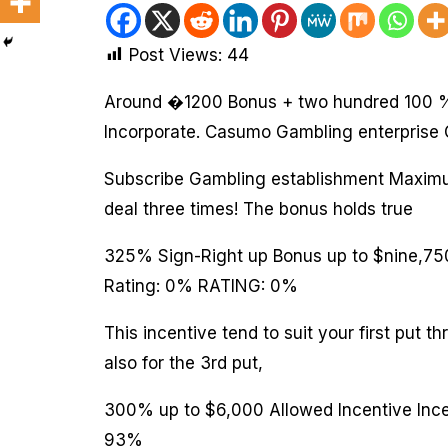
Post Views:
44
Around �1200 Bonus + two hundred 100 % 
Incorporate. Casumo Gambling enterpris
Subscribe Gambling establishment Maximu
deal three times! The bonus holds true
325% Sign-Right up Bonus up to $nine,75
Rating: 0% RATING: 0%
This incentive tend to suit your first pu
also for the 3rd put,
300% up to $6,000 Allowed Incentive Inc
93%