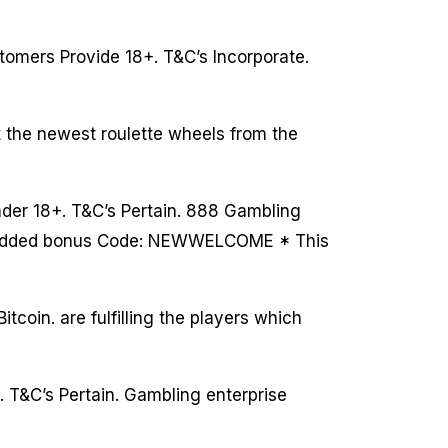
mers Provide 18+. T&C’s Incorporate.
 the newest roulette wheels from the
er 18+. T&C’s Pertain. 888 Gambling
0 Added bonus Code: NEWWELCOME * This
coin. are fulfilling the players which
&C’s Pertain. Gambling enterprise