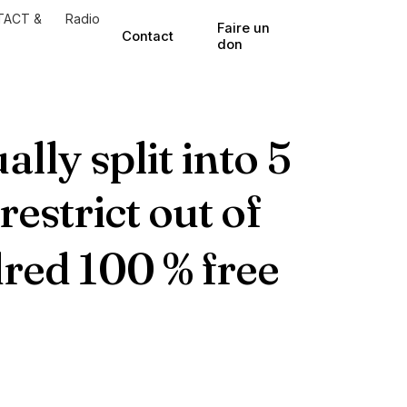
TACT &
Radio
Faire un
Contact
don
lly split into 5
restrict out of
red 100 % free