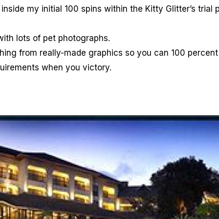
de my initial 100 spins within the Kitty Glitter’s trial 
ith lots of pet photographs.
ything from really-made graphics so you can 100 percent
requirements when you victory.