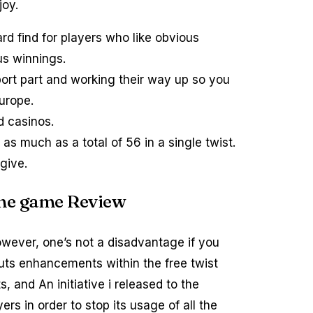
joy.
rd find for players who like obvious
us winnings.
port part and working their way up so you
urope.
d casinos.
as much as a total of 56 in a single twist.
give.
line game Review
wever, one’s not a disadvantage if you
nuts enhancements within the free twist
, and An initiative i released to the
rs in order to stop its usage of all the