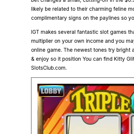
likely be related to their charming feline 
complimentary signs on the paylines so yo
IGT makes several fantastic slot games tha
multiplier on your own income and you may 
online game. The newest tones try bright a
& enjoy so it position You can find Kitty G
SlotsClub.com.