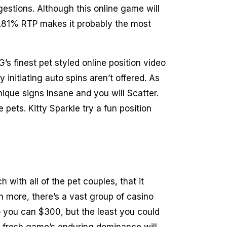
estions. Although this online game will
 95.81% RTP makes it probably the most
’s finest pet styled online position video
itiating auto spins aren’t offered. As
que signs Insane and you will Scatter.
ets. Kitty Sparkle try a fun position
 with all of the pet couples, that it
h more, there’s a vast group of casino
o you can $300, but the least you could
The fresh game’s enduring dominance will