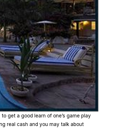
 to get a good learn of one’s game play
ing real cash and you may talk about