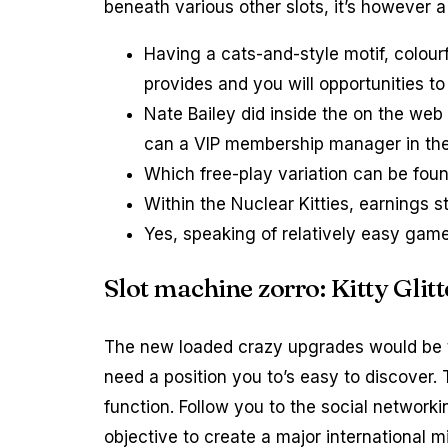
beneath various other slots, it’s however 
Having a cats-and-style motif, colourf
provides and you will opportunities t
Nate Bailey did inside the on the web
can a VIP membership manager in the 
Which free-play variation can be foun
Within the Nuclear Kitties, earnings 
Yes, speaking of relatively easy game
Slot machine zorro: Kitty Gli
The new loaded crazy upgrades would be t
need a position you to’s easy to discover.
function. Follow you to the social networkin
objective to create a major international m