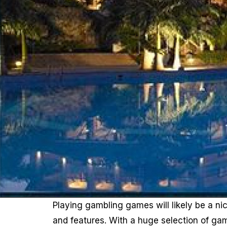
Playing gambling games will likely be a ni
and features. With a huge selection of ga