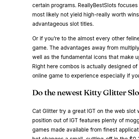
certain programs. ReallyBestSlots focuses 
most likely not yield high-really worth win
advantageous slot titles.
Or if you’re to the almost every other feli
game. The advantages away from multiplyin
well as the fundamental icons that make u
Right here combos is actually designed of 
online game to experience especially if you 
Do the newest Kitty Glitter Sl
Cat Glitter try a great IGT on the web slot 
position out of IGT features plenty of mog
games made available from finest applicat
bet changes a small, cutting-off in the $0.