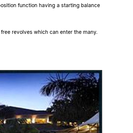
position function having a starting balance
 free revolves which can enter the many.