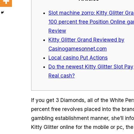
Slot machine zorro: Kitty Glitter Gr
100 percent free Position Online g
Review
Kitty Glitter Grand Reviewed by
Casinogamesonnet.com
Local casino Put Actions
Do the newest Kitty Glitter Slot Pay
Real cash?
If you get 3 Diamonds, all of the White Pe
percent free revolves placed into the bra
gambling establishment manner, she’ll in
Kitty Glitter online for the mobile or pc, 