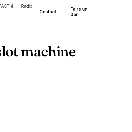
TACT &
Radio
Faire un
Contact
don
 slot machine