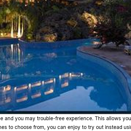
ce and you may trouble-free experience. This allows you
mes to choose from, you can enjoy to try out instead us