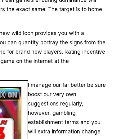
ners the exact same. The target is to home
 new wild icon provides you with a
you can quantity portray the signs from the
ame for brand new players. Rating incentive
 game on the internet at the
I manage our far better be sure
boost our very own
suggestions regularly,
however, gambling
establishment terms and you
will extra information change