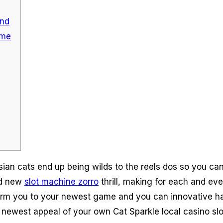
and
ame
rsian cats end up being wilds to the reels dos so you ca
nd new
slot machine zorro
thrill, making for each and eve
form you to your newest game and you can innovative h
the newest appeal of your own Cat Sparkle local casino sl