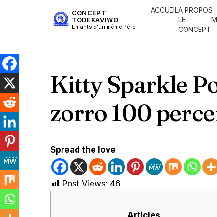
ACCUEIL
A PROPOS
CONCEPT
LE
M
TODEKAVIWO
Enfants d'un même Père
CONCEPT
Kitty Sparkle Po
zorro 100 perce
Spread the love
Post Views:
46
Articles