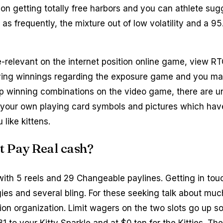
on getting totally free harbors and you can athlete sugg
s as frequently, the mixture out of low volatility and a
ne-relevant on the internet position online game, view RTG
g winnings regarding the exposure game and you may in
p winning combinations on the video game, there are uni
your own playing card symbols and pictures which have p
like kittens.
ot Pay Real cash?
with 5 reels and 29 Changeable paylines. Getting in touch
gies and several bling. For these seeking talk about muc
ion organization. Limit wagers on the two slots go up s
31 to your Kitty Sparkle and at $0.ten for the Kitties. 