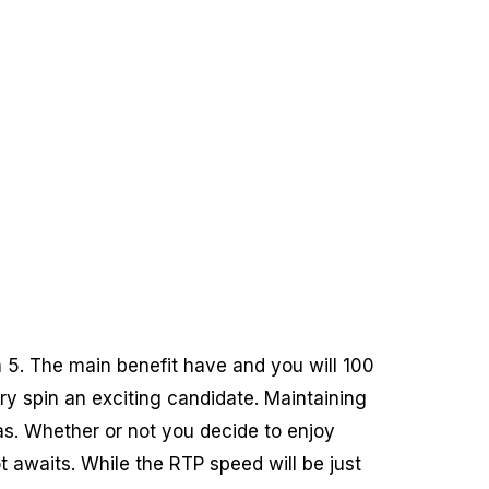
n 5. The main benefit have and you will 100
ry spin an exciting candidate. Maintaining
as.
Whether or not you decide to enjoy
ot awaits. While the RTP speed will be just