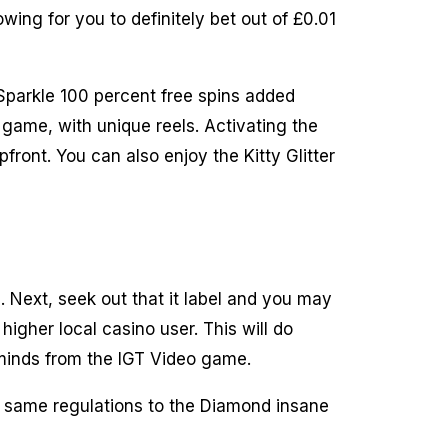
wing for you to definitely bet out of £0.01
 Sparkle 100 percent free spins added
game, with unique reels. Activating the
ront. You can also enjoy the Kitty Glitter
s. Next, seek out that it label and you may
higher local casino user. This will do
 minds from the IGT Video game.
t same regulations to the Diamond insane