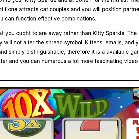
motif one attracts cat couples and you will position part
u can function effective combinations.
t you ought to are away rather than Kitty Sparkle. The
will not alter the spread symbol. Kittens, emails, and 
nd simply distinguishable, therefore it is a available g
litter and you can numerous a lot more fascinating video