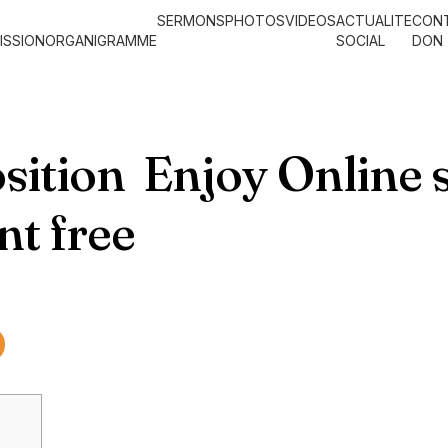
SERMONS
PHOTOS
VIDEOS
ACTUALITE
CON
ISSION
ORGANIGRAMME
SOCIAL
DON
sition ️ Enjoy Online
nt free