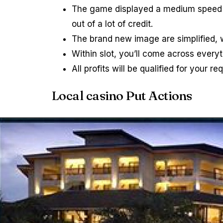
The game displayed a medium speed insi
out of a lot of credit.
The brand new image are simplified, w
Within slot, you’ll come across ever
All profits will be qualified for your 
Local casino Put Actions