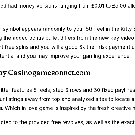
tried had money versions ranging from £0.01 to £5.00 allo
r symbol appears randomly to your 5th reel in the Kitty
 the added bonus bullet differs from the new key video 
free spins and you will a good 3x their risk payment upf
potential and you may improve your gaming experience.
d by Casinogamesonnet.com
litter features 5 reels, step 3 rows and 30 fixed payline
ur listings away from top and analyzed sites to locate a 
s. Which in love game is inspired by the fresh creative
ed to the provided free revolves, as well as the exac