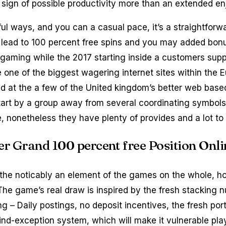
a sign of possible productivity more than an extended en
ul ways, and you can a casual pace, it’s a straightforwa
o lead to 100 percent free spins and you may added bon
 gaming while the 2017 starting inside a customers sup
one of the biggest wagering internet sites within the E
d at the a few of the United kingdom’s better web base
start by a group away from several coordinating symbols 
, nonetheless they have plenty of provides and a lot to 
tter Grand 100 percent free Position On
he noticably an element of the games on the whole, ho
 The game’s real draw is inspired by the fresh stacking 
g – Daily postings, no deposit incentives, the fresh ports
ind-exception system, which will make it vulnerable playe