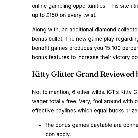
online gambling opportunities. This site i 
up to £150 on every twist.
Along with, an additional diamond collecto
bonus bullet. The new game play regarding
benefit games produces you 15 100 percent 
bonus features to increase their victory 
Kitty Glitter Grand Reviewe
Not to mention, 6 other wilds. IGT’s Kitty G
wager totally free. Very, fool around with o
effective paylines which equal bucks prize
The bonus games paytable are connect
icon apply.