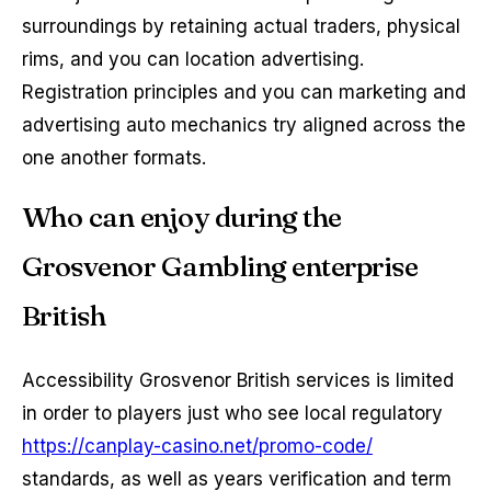
surroundings by retaining actual traders, physical
rims, and you can location advertising.
Registration principles and you can marketing and
advertising auto mechanics try aligned across the
one another formats.
Who can enjoy during the
Grosvenor Gambling enterprise
British
Accessibility Grosvenor British services is limited
in order to players just who see local regulatory
https://canplay-casino.net/promo-code/
standards, as well as years verification and term