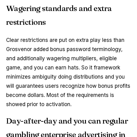
Wagering standards and extra
restrictions
Clear restrictions are put on extra play less than
Grosvenor added bonus password terminology,
and additionally wagering multipliers, eligible
game, and you can earn hats. So it framework
minimizes ambiguity doing distributions and you
will guarantees users recognize how bonus profits
become dollars. Most of the requirements is
showed prior to activation.
Day-after-day and you can regular
gambling enterprise advertising in