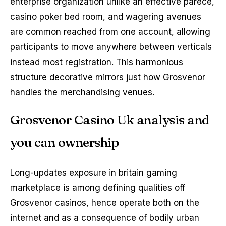
enterprise organization unlike an effective parece,
casino poker bed room, and wagering avenues
are common reached from one account, allowing
participants to move anywhere between verticals
instead most registration. This harmonious
structure decorative mirrors just how Grosvenor
handles the merchandising venues.
Grosvenor Casino Uk analysis and
you can ownership
Long-updates exposure in britain gaming
marketplace is among defining qualities off
Grosvenor casinos, hence operate both on the
internet and as a consequence of bodily urban