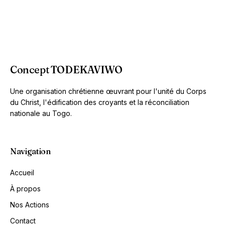
Concept TODEKAVIWO
Une organisation chrétienne œuvrant pour l'unité du Corps
du Christ, l'édification des croyants et la réconciliation
nationale au Togo.
Navigation
Accueil
À propos
Nos Actions
Contact