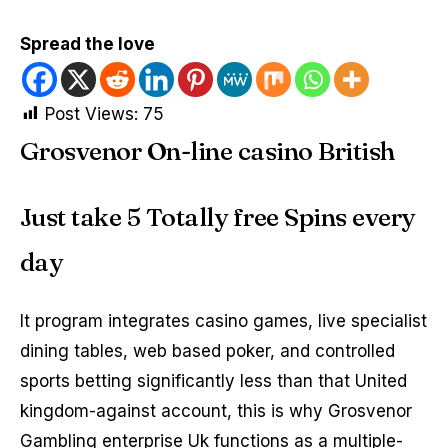
Spread the love
Post Views:
75
Grosvenor On-line casino British
Just take 5 Totally free Spins every
day
It program integrates casino games, live specialist
dining tables, web based poker, and controlled
sports betting significantly less than that United
kingdom-against account, this is why Grosvenor
Gambling enterprise Uk functions as a multiple-