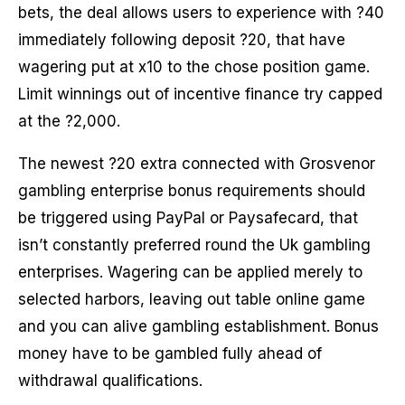
bets, the deal allows users to experience with ?40
immediately following deposit ?20, that have
wagering put at x10 to the chose position game.
Limit winnings out of incentive finance try capped
at the ?2,000.
The newest ?20 extra connected with Grosvenor
gambling enterprise bonus requirements should
be triggered using PayPal or Paysafecard, that
isn’t constantly preferred round the Uk gambling
enterprises. Wagering can be applied merely to
selected harbors, leaving out table online game
and you can alive gambling establishment. Bonus
money have to be gambled fully ahead of
withdrawal qualifications.