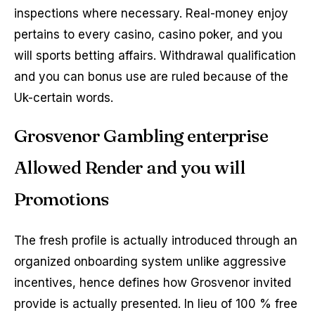
inspections where necessary. Real-money enjoy
pertains to every casino, casino poker, and you
will sports betting affairs. Withdrawal qualification
and you can bonus use are ruled because of the
Uk-certain words.
Grosvenor Gambling enterprise
Allowed Render and you will
Promotions
The fresh profile is actually introduced through an
organized onboarding system unlike aggressive
incentives, hence defines how Grosvenor invited
provide is actually presented. In lieu of 100 % free