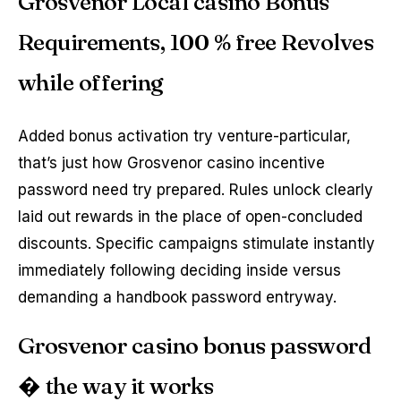
Grosvenor Local casino Bonus
Requirements, 100 % free Revolves
while offering
Added bonus activation try venture-particular,
that’s just how Grosvenor casino incentive
password need try prepared. Rules unlock clearly
laid out rewards in the place of open-concluded
discounts. Specific campaigns stimulate instantly
immediately following deciding inside versus
demanding a handbook password entryway.
Grosvenor casino bonus password
� the way it works