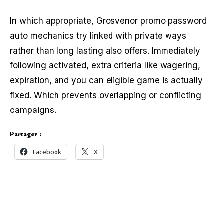
In which appropriate, Grosvenor promo password
auto mechanics try linked with private ways
rather than long lasting also offers. Immediately
following activated, extra criteria like wagering,
expiration, and you can eligible game is actually
fixed. Which prevents overlapping or conflicting
campaigns.
Partager :
Facebook
X