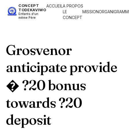
CONCEPT
ACCUEIL
A PROPOS
TODEKAVIWO
LE
MISSION
ORGANIGRAMM
Enfants d'un
CONCEPT
même Père
Grosvenor
anticipate provide
� ?20 bonus
towards ?20
deposit