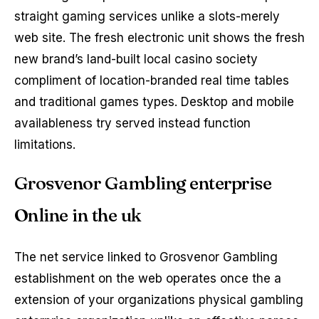
straight gaming services unlike a slots-merely
web site. The fresh electronic unit shows the fresh
new brand’s land-built local casino society
compliment of location-branded real time tables
and traditional games types. Desktop and mobile
availableness try served instead function
limitations.
Grosvenor Gambling enterprise
Online in the uk
The net service linked to Grosvenor Gambling
establishment on the web operates once the a
extension of your organizations physical gambling