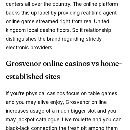
centers all over the country. The online platform
backs this up label by providing real time agent
online game streamed right from real United
kingdom local casino floors. So it relationship
distinguishes the brand regarding strictly
electronic providers.
Grosvenor online casinos vs home-
established sites
If you’re physical casinos focus on table games
and you may alive enjoy, Grosvenor on line
increases usage of a much bigger slot and you
may jackpot catalogue. Live roulette and you can
black-jack connection the fresh pit among them