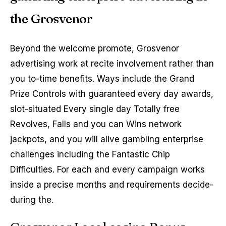
the Grosvenor
Beyond the welcome promote, Grosvenor
advertising work at recite involvement rather than
you to-time benefits. Ways include the Grand
Prize Controls with guaranteed every day awards,
slot-situated Every single day Totally free
Revolves, Falls and you can Wins network
jackpots, and you will alive gambling enterprise
challenges including the Fantastic Chip
Difficulties. For each and every campaign works
inside a precise months and requirements decide-
during the.