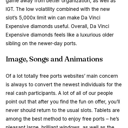
game away from better organization, as well as
IGT. The low volatility combined with the new
slot’s 5,000x limit win can make Da Vinci
Expensive diamonds useful. Overall, Da Vinci
Expensive diamonds feels like a luxurious older
sibling on the newer-day ports.
Image, Songs and Animations
Of a lot totally free ports websites’ main concern
is always to convert the newest individuals for the
real cash participants. A lot of all of our people
point out that after you find the fun on offer, you’ll
never should return to the usual slots. Tablets are
among the best method to enjoy free ports – he’s
pleasant large, brilliant windows, as well as the