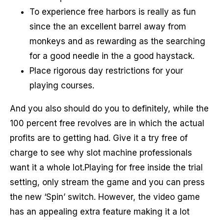
To experience free harbors is really as fun
since the an excellent barrel away from
monkeys and as rewarding as the searching
for a good needle in the a good haystack.
Place rigorous day restrictions for your
playing courses.
And you also should do you to definitely, while the
100 percent free revolves are in which the actual
profits are to getting had. Give it a try free of
charge to see why slot machine professionals
want it a whole lot.Playing for free inside the trial
setting, only stream the game and you can press
the new ‘Spin’ switch. However, the video game
has an appealing extra feature making it a lot