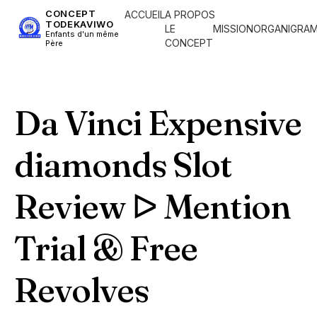
CONCEPT
ACCUEIL
A PROPOS
TODEKAVIWO
LE
MISSION
ORGANIGRA
Enfants d'un même
CONCEPT
Père
Da Vinci Expensive
diamonds Slot
Review ᐅ Mention
Trial & Free
Revolves