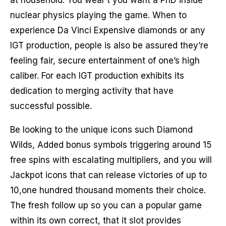
at household. You wear’t you want a PhD inside
nuclear physics playing the game. When to
experience Da Vinci Expensive diamonds or any
IGT production, people is also be assured they’re
feeling fair, secure entertainment of one’s high
caliber. For each IGT production exhibits its
dedication to merging activity that have
successful possible.
Be looking to the unique icons such Diamond
Wilds, Added bonus symbols triggering around 15
free spins with escalating multipliers, and you will
Jackpot icons that can release victories of up to
10,one hundred thousand moments their choice.
The fresh follow up so you can a popular game
within its own correct, that it slot provides