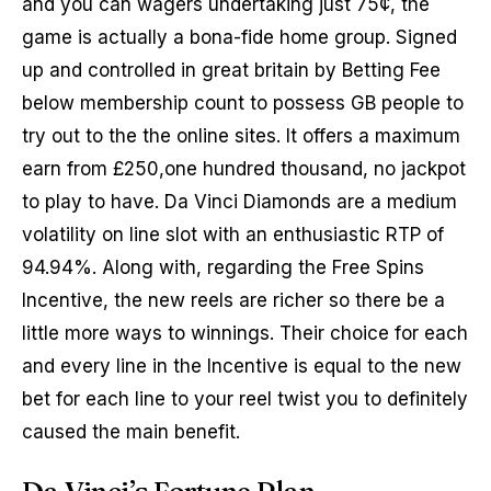
and you can wagers undertaking just 75¢, the
game is actually a bona-fide home group. Signed
up and controlled in great britain by Betting Fee
below membership count to possess GB people to
try out to the the online sites. It offers a maximum
earn from £250,one hundred thousand, no jackpot
to play to have.
Da Vinci Diamonds are a medium
volatility on line slot with an enthusiastic RTP of
94.94%. Along with, regarding the Free Spins
Incentive, the new reels are richer so there be a
little more ways to winnings. Their choice for each
and every line in the Incentive is equal to the new
bet for each line to your reel twist you to definitely
caused the main benefit.