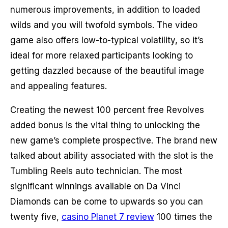
numerous improvements, in addition to loaded
wilds and you will twofold symbols. The video
game also offers low-to-typical volatility, so it’s
ideal for more relaxed participants looking to
getting dazzled because of the beautiful image
and appealing features.
Creating the newest 100 percent free Revolves
added bonus is the vital thing to unlocking the
new game’s complete prospective. The brand new
talked about ability associated with the slot is the
Tumbling Reels auto technician. The most
significant winnings available on Da Vinci
Diamonds can be come to upwards so you can
twenty five,
casino Planet 7 review
100 times the