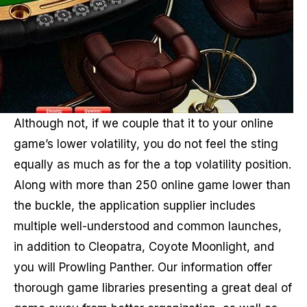
Although not, if we couple that it to your online
game’s lower volatility, you do not feel the sting
equally as much as for the a top volatility position.
Along with more than 250 online game lower than
the buckle, the application supplier includes
multiple well-understood and common launches,
in addition to Cleopatra, Coyote Moonlight, and
you will Prowling Panther. Our information offer
thorough game libraries presenting a great deal of