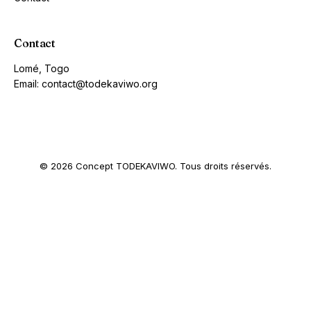
Contact
Lomé, Togo
Email: contact@todekaviwo.org
© 2026 Concept TODEKAVIWO. Tous droits réservés.