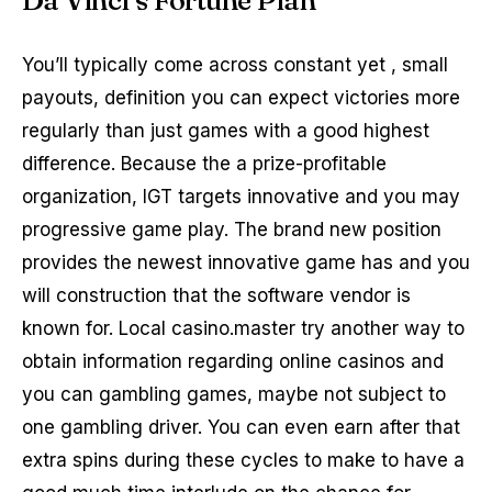
Da Vinci’s Fortune Plan
You’ll typically come across constant yet , small
payouts, definition you can expect victories more
regularly than just games with a good highest
difference. Because the a prize-profitable
organization, IGT targets innovative and you may
progressive game play. The brand new position
provides the newest innovative game has and you
will construction that the software vendor is
known for. Local casino.master try another way to
obtain information regarding online casinos and
you can gambling games, maybe not subject to
one gambling driver. You can even earn after that
extra spins during these cycles to make to have a