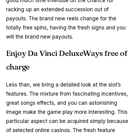
good much time interlude on the chance for
racking up an extended succession out of
payouts. The brand new reels change for the
totally free spins, having the fresh signs and you
will the brand new payouts.
Enjoy Da Vinci DeluxeWays free of
charge
Less than, we bring a detailed look at the slot’s
features. The mixture from fascinating incentives,
great songs effects, and you can astonishing
image make the game play more interesting. This
particular aspect can be acquired simply because
of selected online casinos. The fresh feature