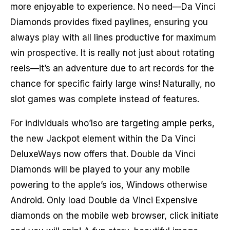
more enjoyable to experience. No need—Da Vinci
Diamonds provides fixed paylines, ensuring you
always play with all lines productive for maximum
win prospective. It is really not just about rotating
reels—it’s an adventure due to art records for the
chance for specific fairly large wins! Naturally, no
slot games was complete instead of features.
For individuals who’lso are targeting ample perks,
the new Jackpot element within the Da Vinci
DeluxeWays now offers that. Double da Vinci
Diamonds will be played to your any mobile
powering to the apple’s ios, Windows otherwise
Android. Only load Double da Vinci Expensive
diamonds on the mobile web browser, click initiate