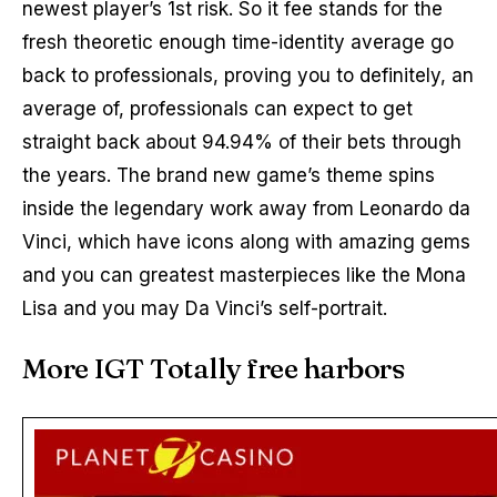
newest player’s 1st risk. So it fee stands for the
fresh theoretic enough time-identity average go
back to professionals, proving you to definitely, an
average of, professionals can expect to get
straight back about 94.94% of their bets through
the years. The brand new game’s theme spins
inside the legendary work away from Leonardo da
Vinci, which have icons along with amazing gems
and you can greatest masterpieces like the Mona
Lisa and you may Da Vinci’s self-portrait.
More IGT Totally free harbors