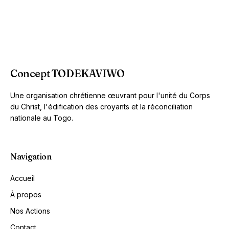
Concept TODEKAVIWO
Une organisation chrétienne œuvrant pour l'unité du Corps
du Christ, l'édification des croyants et la réconciliation
nationale au Togo.
Navigation
Accueil
À propos
Nos Actions
Contact