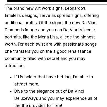
The brand new Art work signs, Leonardo’s
timeless designs, serve as spread signs, offering
additional profits. Of the signs, the new Da Vinci
Diamonds image and you can Da Vinci’s iconic
portraits, like the Mona Lisa, allege the highest
worth. For each twist are with passionate songs
one transfers you on the a good renaissance
community filled with secret and you may
attraction.
If i is bolder that have betting, I’m able to
attract more.
Dive to the elegance out of Da Vinci
DeluxeWays and you may experience all of
the the provides for free!