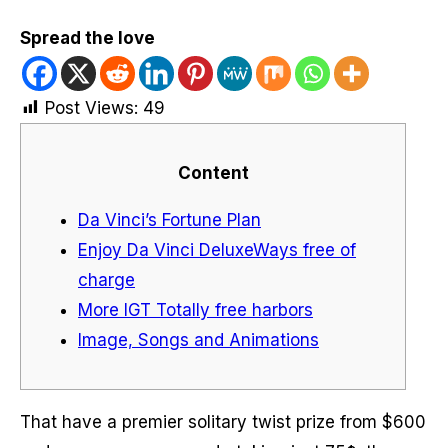
Spread the love
Post Views:
49
Content
Da Vinci’s Fortune Plan
Enjoy Da Vinci DeluxeWays free of
charge
More IGT Totally free harbors
Image, Songs and Animations
That have a premier solitary twist prize from $600