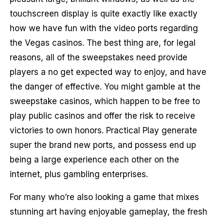
touchscreen display is quite exactly like exactly
how we have fun with the video ports regarding
the Vegas casinos. The best thing are, for legal
reasons, all of the sweepstakes need provide
players a no get expected way to enjoy, and have
the danger of effective. You might gamble at the
sweepstake casinos, which happen to be free to
play public casinos and offer the risk to receive
victories to own honors. Practical Play generate
super the brand new ports, and possess end up
being a large experience each other on the
internet, plus gambling enterprises.
For many who’re also looking a game that mixes
stunning art having enjoyable gameplay, the fresh