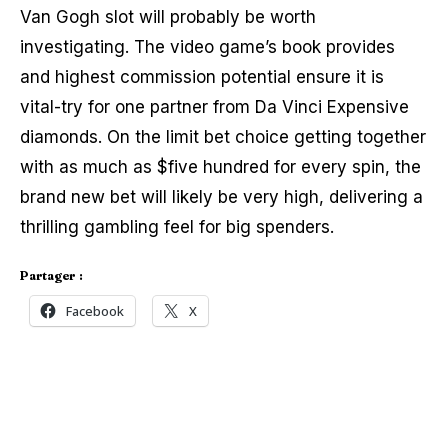
Van Gogh slot will probably be worth
investigating. The video game’s book provides
and highest commission potential ensure it is
vital-try for one partner from Da Vinci Expensive
diamonds. On the limit bet choice getting together
with as much as $five hundred for every spin, the
brand new bet will likely be very high, delivering a
thrilling gambling feel for big spenders.
Partager :
Facebook
X