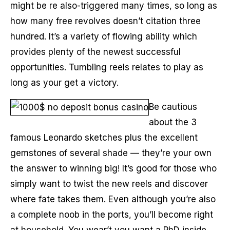
might be re also-triggered many times, so long as
how many free revolves doesn’t citation three
hundred. It’s a variety of flowing ability which
provides plenty of the newest successful
opportunities. Tumbling reels relates to play as
long as your get a victory.
Be cautious
about the 3
famous Leonardo sketches plus the excellent
gemstones of several shade — they’re your own
the answer to winning big! It’s good for those who
simply want to twist the new reels and discover
where fate takes them. Even although you’re also
a complete noob in the ports, you’ll become right