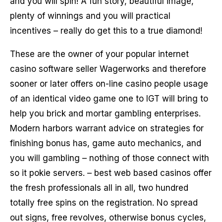
and you will spin! A fun story, beautiful image,
plenty of winnings and you will practical
incentives – really do get this to a true diamond!
These are the owner of your popular internet
casino software seller Wagerworks and therefore
sooner or later offers on-line casino people usage
of an identical video game one to IGT will bring to
help you brick and mortar gambling enterprises.
Modern harbors warrant advice on strategies for
finishing bonus has, game auto mechanics, and
you will gambling – nothing of those connect with
so it pokie servers. – best web based casinos offer
the fresh professionals all in all, two hundred
totally free spins on the registration. No spread
out signs, free revolves, otherwise bonus cycles,