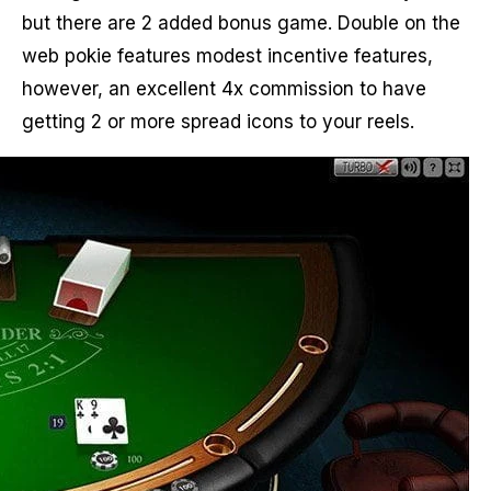
but there are 2 added bonus game. Double on the
web pokie features modest incentive features,
however, an excellent 4x commission to have
getting 2 or more spread icons to your reels.