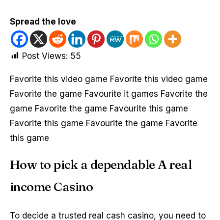
Spread the love
Post Views:
55
Favorite this video game Favorite this video game
Favorite the game Favourite it games Favorite the
game Favorite the game Favourite this game
Favorite this game Favourite the game Favorite
this game
How to pick a dependable A real
income Casino
To decide a trusted real cash casino, you need to