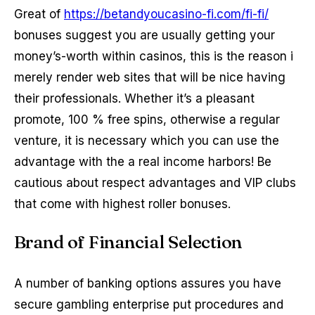
Great of
https://betandyoucasino-fi.com/fi-fi/
bonuses suggest you are usually getting your
money’s-worth within casinos, this is the reason i
merely render web sites that will be nice having
their professionals. Whether it’s a pleasant
promote, 100 % free spins, otherwise a regular
venture, it is necessary which you can use the
advantage with the a real income harbors! Be
cautious about respect advantages and VIP clubs
that come with highest roller bonuses.
Brand of Financial Selection
A number of banking options assures you have
secure gambling enterprise put procedures and