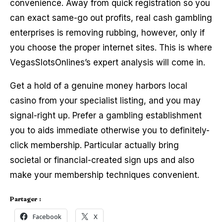
convenience. Away from quick registration so you
can exact same-go out profits, real cash gambling
enterprises is removing rubbing, however, only if
you choose the proper internet sites. This is where
VegasSlotsOnlines’s expert analysis will come in.
Get a hold of a genuine money harbors local
casino from your specialist listing, and you may
signal-right up. Prefer a gambling establishment
you to aids immediate otherwise you to definitely-
click membership. Particular actually bring
societal or financial-created sign ups and also
make your membership techniques convenient.
Partager :
Facebook
X