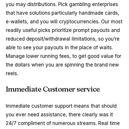
you may distributions. Pick gambling enterprises
that have solutions particularly handmade cards,
e-wallets, and you will cryptocurrencies. Our most
readily useful picks prioritize prompt payouts and
reduced deposit/withdrawal limitations, so you’re
able to see your payouts in the place of waits.
Manage lower running fees, to get good value for
the dollars when you are spinning the brand new
reels.
Immediate Customer service
Immediate customer support means that should
you ever need assistance, there clearly was it
24/7 compliment of numerous streams. Real time