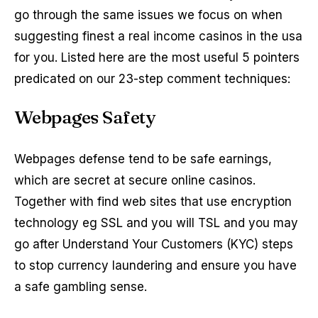
go through the same issues we focus on when
suggesting finest a real income casinos in the usa
for you. Listed here are the most useful 5 pointers
predicated on our 23-step comment techniques:
Webpages Safety
Webpages defense tend to be safe earnings,
which are secret at secure online casinos.
Together with find web sites that use encryption
technology eg SSL and you will TSL and you may
go after Understand Your Customers (KYC) steps
to stop currency laundering and ensure you have
a safe gambling sense.