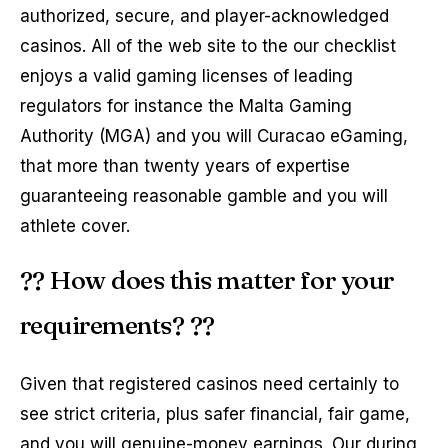
authorized, secure, and player-acknowledged
casinos. All of the web site to the our checklist
enjoys a valid gaming licenses of leading
regulators for instance the Malta Gaming
Authority (MGA) and you will Curacao eGaming,
that more than twenty years of expertise
guaranteeing reasonable gamble and you will
athlete cover.
?? How does this matter for your
requirements? ??
Given that registered casinos need certainly to
see strict criteria, plus safer financial, fair game,
and you will genuine-money earnings. Our during