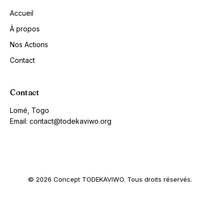
Accueil
À propos
Nos Actions
Contact
Contact
Lomé, Togo
Email: contact@todekaviwo.org
© 2026 Concept TODEKAVIWO. Tous droits réservés.