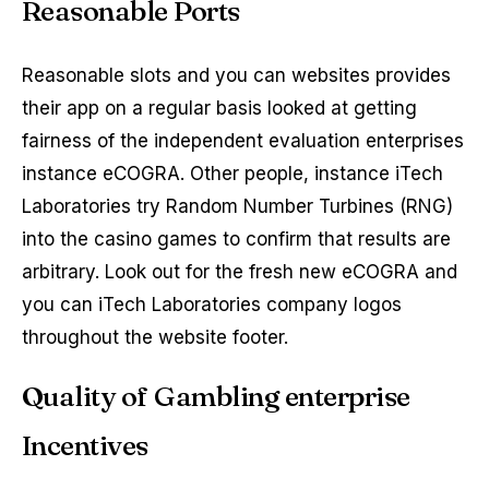
Reasonable Ports
Reasonable slots and you can websites provides
their app on a regular basis looked at getting
fairness of the independent evaluation enterprises
instance eCOGRA. Other people, instance iTech
Laboratories try Random Number Turbines (RNG)
into the casino games to confirm that results are
arbitrary. Look out for the fresh new eCOGRA and
you can iTech Laboratories company logos
throughout the website footer.
Quality of Gambling enterprise
Incentives