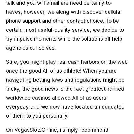
talk and you will email are need certainly to-
haves, however, we along with discover cellular
phone support and other contact choice. To be
certain most useful-quality service, we decide to
try impulse moments while the solutions off help
agencies our selves.
Sure, you might play real cash harbors on the web
once the good All of us athlete! When you are
navigating betting laws and regulations might be
tricky, the good news is the fact greatest-ranked
worldwide casinos allowed All of us users
everyday-and we now have located an educated
of them to you personally.
On VegasSlotsOnline, i simply recommend