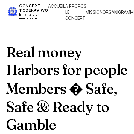
CONCEPT
ACCUEIL
A PROPOS
TODEKAVIWO
LE
MISSION
ORGANIGRAMM
Enfants d'un
CONCEPT
même Père
Real money
Harbors for people
Members � Safe,
Safe & Ready to
Gamble