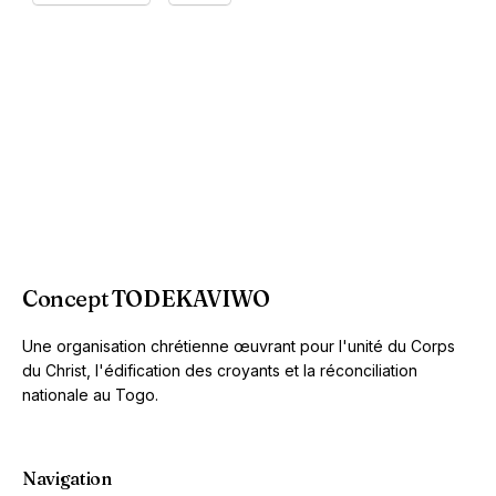
Concept TODEKAVIWO
Une organisation chrétienne œuvrant pour l'unité du Corps
du Christ, l'édification des croyants et la réconciliation
nationale au Togo.
Navigation