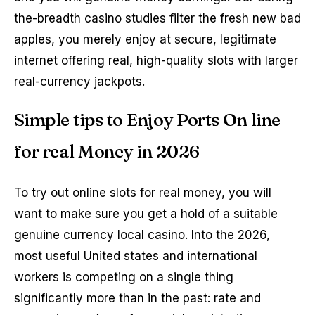
the-breadth casino studies filter the fresh new bad
apples, you merely enjoy at secure, legitimate
internet offering real, high-quality slots with larger
real-currency jackpots.
Simple tips to Enjoy Ports On line
for real Money in 2026
To try out online slots for real money, you will
want to make sure you get a hold of a suitable
genuine currency local casino. Into the 2026,
most useful United states and international
workers is competing on a single thing
significantly more than in the past: rate and