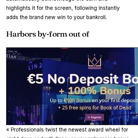
highlights it for the screen, following instantly
adds the brand new win to your bankroll.
Harbors by-form out of
« Professionals twist the newest award wheel for