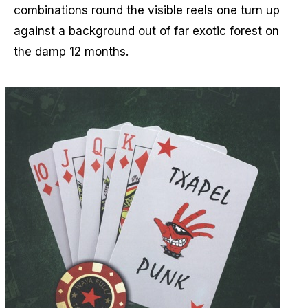
combinations round the visible reels one turn up
against a background out of far exotic forest on
the damp 12 months.