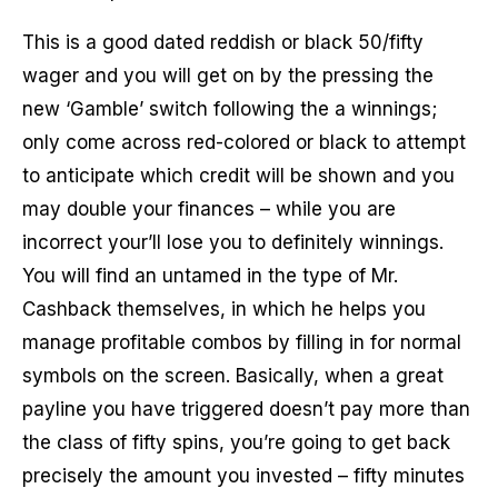
This is a good dated reddish or black 50/fifty
wager and you will get on by the pressing the
new ‘Gamble’ switch following the a winnings;
only come across red-colored or black to attempt
to anticipate which credit will be shown and you
may double your finances – while you are
incorrect your’ll lose you to definitely winnings.
You will find an untamed in the type of Mr.
Cashback themselves, in which he helps you
manage profitable combos by filling in for normal
symbols on the screen. Basically, when a great
payline you have triggered doesn’t pay more than
the class of fifty spins, you’re going to get back
precisely the amount you invested – fifty minutes