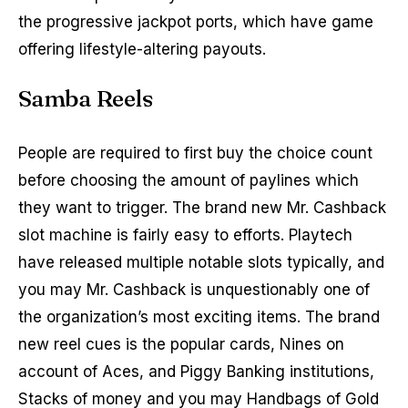
the progressive jackpot ports, which have game
offering lifestyle-altering payouts.
Samba Reels
People are required to first buy the choice count
before choosing the amount of paylines which
they want to trigger. The brand new Mr. Cashback
slot machine is fairly easy to efforts. Playtech
have released multiple notable slots typically, and
you may Mr. Cashback is unquestionably one of
the organization’s most exciting items. The brand
new reel cues is the popular cards, Nines on
account of Aces, and Piggy Banking institutions,
Stacks of money and you may Handbags of Gold