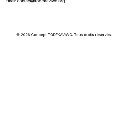
Email: contact@todekaviwo.org
© 2026 Concept TODEKAVIWO. Tous droits réservés.