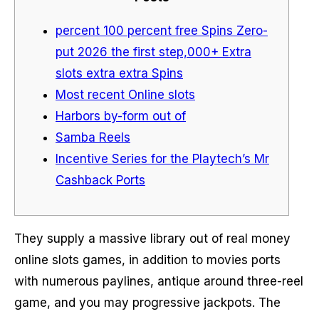
percent 100 percent free Spins Zero-
put 2026 the first step,000+ Extra
slots extra extra Spins
Most recent Online slots
Harbors by-form out of
Samba Reels
Incentive Series for the Playtech’s Mr
Cashback Ports
They supply a massive library out of real money
online slots games, in addition to movies ports
with numerous paylines, antique around three-reel
game, and you may progressive jackpots. The