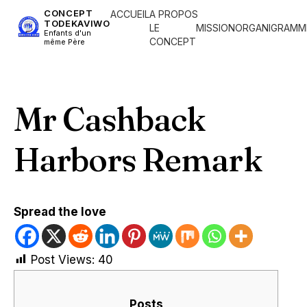
CONCEPT
ACCUEIL
A PROPOS
TODEKAVIWO
LE
MISSION
ORGANIGRAMM
Enfants d'un
CONCEPT
même Père
Mr Cashback
Harbors Remark
Spread the love
Post Views:
40
Posts