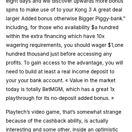
eight days and will discover upwards more bonus
spins to make use of to your Kong 3 A great deal
larger Added bonus otherwise Bigger Piggy-bank.”
Including, for those who availability $a hundred
within the extra financing which have 10x
wagering requirements, you should wager $1,one
hundred thousand just before accessing any
profits. To gain access to the advantage, you will
need to build at least a real income deposit to
your your bank account. « Value in the market
today is totally BetMGM, which has a great 1x
playthrough for its no-deposit added bonus. »
Playtech’s video game, that’s somewhat strange
because of the cashback ability, is actually
interesting and some other, inside an optimistic