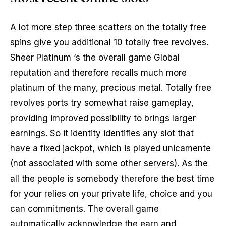
A lot more step three scatters on the totally free
spins give you additional 10 totally free revolves.
Sheer Platinum ‘s the overall game Global
reputation and therefore recalls much more
platinum of the many, precious metal. Totally free
revolves ports try somewhat raise gameplay,
providing improved possibility to brings larger
earnings. So it identity identifies any slot that
have a fixed jackpot, which is played unicamente
(not associated with some other servers). As the
all the people is somebody therefore the best time
for your relies on your private life, choice and you
can commitments. The overall game
automatically acknowledge the earn and