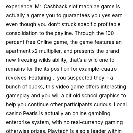
experience. Mr. Cashback slot machine game is
actually a game you to guarantees you yes earn
even though you don’t struck specific profitable
consolidation to the payline. Through the 100
percent free Online game, the game features an
apartment x2 multiplier, and presents the brand
new freezing wilds ability, that’s a wild one to
remains for the its position for example-cuatro
revolves. Featuring… you suspected they – a
bunch of bucks, this video game offers interesting
gameplay and you will a bit old school graphics to
help you continue other participants curious. Local
casino Pearls is actually an online gambling
enterprise system, with no real-currency gaming
otherwise prizes. Playtech is also a leader within