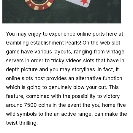
You may enjoy to experience online ports here at
Gambling establishment Pearls! On the web slot
game have various layouts, ranging from vintage
servers in order to tricky videos slots that have in
depth picture and you may storylines. In fact, it
online slots host provides an alternative function
which is going to genuinely blow your out. This
feature, combined with the possibility to victory
around 7500 coins in the event the you home five
wild symbols to the an active range, can make the
twist thrilling.