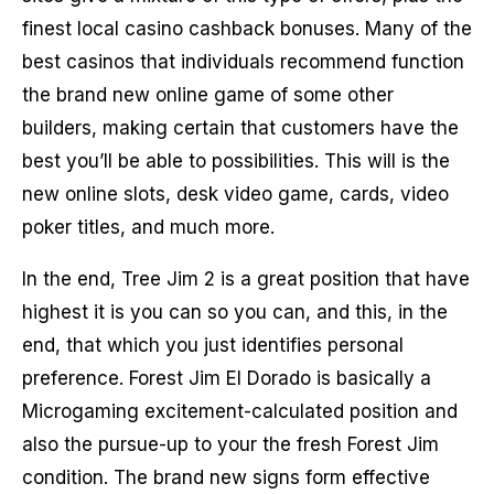
finest local casino cashback bonuses. Many of the
best casinos that individuals recommend function
the brand new online game of some other
builders, making certain that customers have the
best you’ll be able to possibilities. This will is the
new online slots, desk video game, cards, video
poker titles, and much more.
In the end, Tree Jim 2 is a great position that have
highest it is you can so you can, and this, in the
end, that which you just identifies personal
preference. Forest Jim El Dorado is basically a
Microgaming excitement-calculated position and
also the pursue-up to your the fresh Forest Jim
condition. The brand new signs form effective