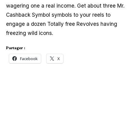
wagering one a real income. Get about three Mr.
Cashback Symbol symbols to your reels to
engage a dozen Totally free Revolves having
freezing wild icons.
Partager :
Facebook
X