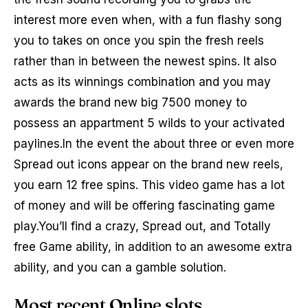
interest more even when, with a fun flashy song
you to takes on once you spin the fresh reels
rather than in between the newest spins. It also
acts as its winnings combination and you may
awards the brand new big 7500 money to
possess an appartment 5 wilds to your activated
paylines.In the event the about three or even more
Spread out icons appear on the brand new reels,
you earn 12 free spins. This video game has a lot
of money and will be offering fascinating game
play.You’ll find a crazy, Spread out, and Totally
free Game ability, in addition to an awesome extra
ability, and you can a gamble solution.
Most recent Online slots