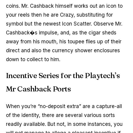
coins. Mr. Cashback himself works out an icon to
your reels then he are Crazy, substituting for
symbol but the newest Icon Scatter. Observe Mr.
Cashback�s impulse, and, as the cigar sheds
away from his mouth, his toupee flies up of their
direct and also the currency shower enclosures
down to collect to him.
Incentive Series for the Playtech’s
Mr Cashback Ports
When you’re “no-deposit extra” are a capture-all
of the identity, there are several various sorts
readily available. But not, in some instances, you
will not manage to allege a pleasant incentive if