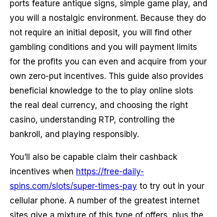
ports feature antique signs, simple game play, and
you will a nostalgic environment. Because they do
not require an initial deposit, you will find other
gambling conditions and you will payment limits
for the profits you can even and acquire from your
own zero-put incentives.
This guide also provides
beneficial knowledge to the to play online slots
the real deal currency, and choosing the right
casino, understanding RTP, controlling the
bankroll, and playing responsibly.
You’ll also be capable claim their cashback
incentives when
https://free-daily-
spins.com/slots/super-times-pay
to try out in your
cellular phone. A number of the greatest internet
sites give a mixture of this type of offers, plus the