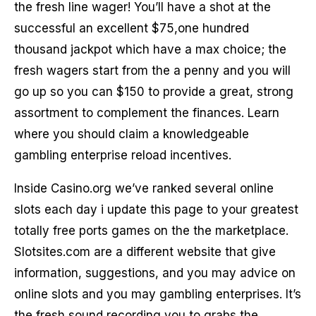
the fresh line wager! You’ll have a shot at the
successful an excellent $75,one hundred
thousand jackpot which have a max choice; the
fresh wagers start from the a penny and you will
go up so you can $150 to provide a great, strong
assortment to complement the finances. Learn
where you should claim a knowledgeable
gambling enterprise reload incentives.
Inside Casino.org we’ve ranked several online
slots each day i update this page to your greatest
totally free ports games on the the marketplace.
Slotsites.com are a different website that give
information, suggestions, and you may advice on
online slots and you may gambling enterprises. It’s
the fresh sound recording you to grabs the