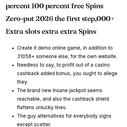
percent 100 percent free Spins
Zero-put 2026 the first step,000+
Extra slots extra extra Spins
Create it demo online game, in addition to
31058+ someone else, for the own website.
Needless to say, to profit out of a casino
cashback added bonus, you ought to allege
they.
The brand new Insane jackpot seems
reachable, and also the cashback shield
flattens unlucky lines.
The guy alternatives for everybody signs
except scatter.