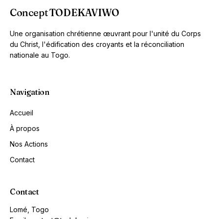
Concept TODEKAVIWO
Une organisation chrétienne œuvrant pour l'unité du Corps
du Christ, l'édification des croyants et la réconciliation
nationale au Togo.
Navigation
Accueil
À propos
Nos Actions
Contact
Contact
Lomé, Togo