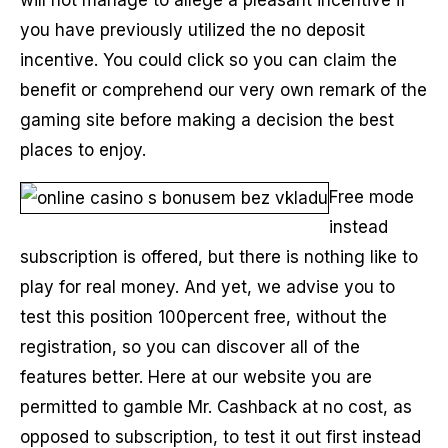
you have previously utilized the no deposit
incentive. You could click so you can claim the
benefit or comprehend our very own remark of the
gaming site before making a decision the best
places to enjoy.
Free mode
instead
subscription is offered, but there is nothing like to
play for real money. And yet, we advise you to
test this position 100percent free, without the
registration, so you can discover all of the
features better. Here at our website you are
permitted to gamble Mr. Cashback at no cost, as
opposed to subscription, to test it out first instead