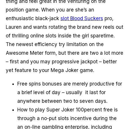
thing and feel great in the venturing on the
position game. When you are she’s an
enthusiastic black-jack
slot Blood Suckers
pro,
Lauren and wants rotating the brand new reels out
of thrilling online slots inside the girl sparetime.
The newest efficiency try limitation on the
Awesome Meter form, but there are two a lot more
– first and you may progressive jackpot – better
yet feature to your Mega Joker game.
Free spins bonuses are merely productive for
a brief level of day – usually it last for
anywhere between two to seven days.
How to play Super Joker 100percent free is
through a no-put slots incentive during the
an on-line gambling enterprise, including