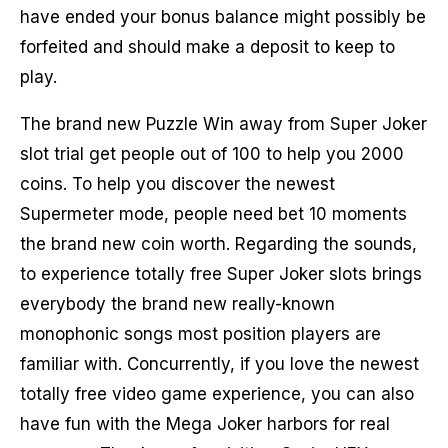
have ended your bonus balance might possibly be
forfeited and should make a deposit to keep to
play.
The brand new Puzzle Win away from Super Joker
slot trial get people out of 100 to help you 2000
coins. To help you discover the newest
Supermeter mode, people need bet 10 moments
the brand new coin worth. Regarding the sounds,
to experience totally free Super Joker slots brings
everybody the brand new really-known
monophonic songs most position players are
familiar with. Concurrently, if you love the newest
totally free video game experience, you can also
have fun with the Mega Joker harbors for real