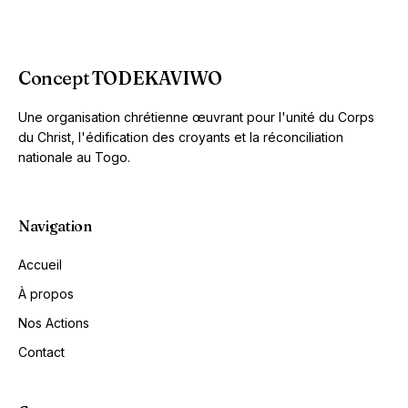
Concept TODEKAVIWO
Une organisation chrétienne œuvrant pour l'unité du Corps
du Christ, l'édification des croyants et la réconciliation
nationale au Togo.
Navigation
Accueil
À propos
Nos Actions
Contact