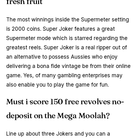
fresh fruit
The most winnings inside the Supermeter setting
is 2000 coins. Super Joker features a great
Supermeter mode which is starred regarding the
greatest reels. Super Joker is a real ripper out of
an alternative to possess Aussies who enjoy
delivering a bona fide vintage be from their online
game. Yes, of many gambling enterprises may
also enable you to play the game for fun.
Must i score 150 free revolves no-
deposit on the Mega Moolah?
Line up about three Jokers and you can a