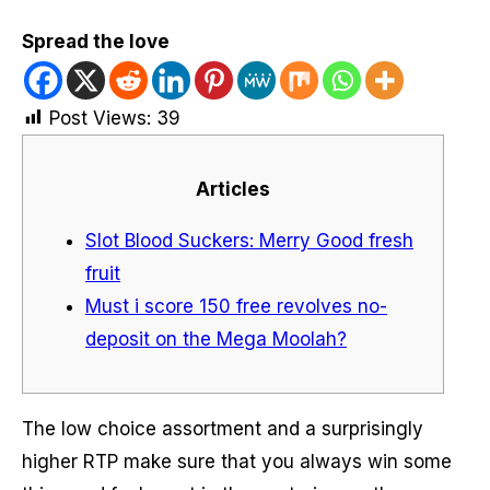
Spread the love
Post Views:
39
Articles
Slot Blood Suckers: Merry Good fresh
fruit
Must i score 150 free revolves no-
deposit on the Mega Moolah?
The low choice assortment and a surprisingly
higher RTP make sure that you always win some