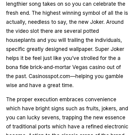
lengthier song takes on so you can celebrate the
fresh end. The highest winning symbol of all the is
actually, needless to say, the new Joker. Around
the video slot there are several potted
houseplants and you will trailing the individuals,
specific greatly designed wallpaper. Super Joker
helps it be feel just like you’ve strolled for the a
bona fide brick-and-mortar Vegas casino out of
the past. Casinosspot.com—helping you gamble
wise and have a great time.
The proper execution embraces convenience
which have bright signs such as fruits, jokers, and
you can lucky sevens, trapping the new essence
of traditional ports which have a refined electronic