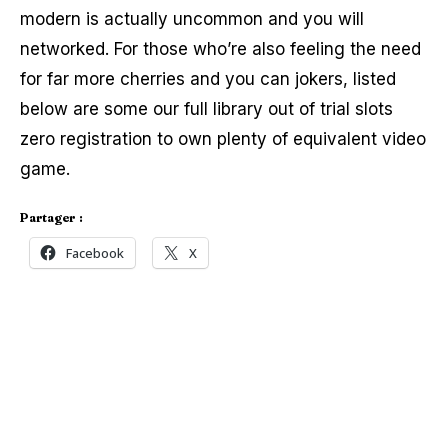
modern is actually uncommon and you will
networked. For those who’re also feeling the need
for far more cherries and you can jokers, listed
below are some our full library out of trial slots
zero registration to own plenty of equivalent video
game.
Partager :
Facebook
X