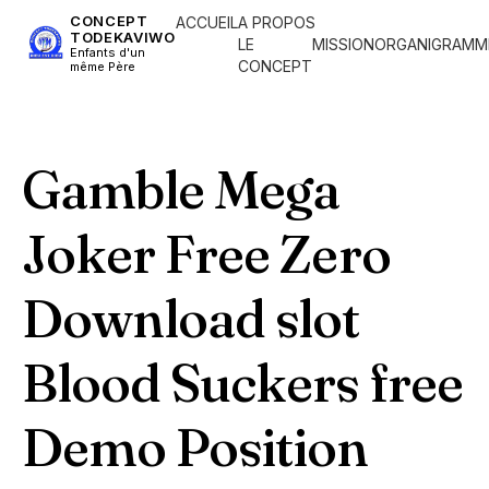
CONCEPT
ACCUEIL
A PROPOS
TODEKAVIWO
LE
MISSION
ORGANIGRAMM
Enfants d'un
CONCEPT
même Père
Gamble Mega
Joker Free Zero
Download slot
Blood Suckers free
Demo Position