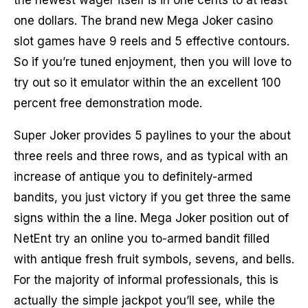
the newest wager itself is in one cents to at least
one dollars. The brand new Mega Joker casino
slot games have 9 reels and 5 effective contours.
So if you’re tuned enjoyment, then you will love to
try out so it emulator within the an excellent 100
percent free demonstration mode.
Super Joker provides 5 paylines to your the about
three reels and three rows, and as typical with an
increase of antique you to definitely-armed
bandits, you just victory if you get three the same
signs within the a line. Mega Joker position out of
NetEnt try an online you to-armed bandit filled
with antique fresh fruit symbols, sevens, and bells.
For the majority of informal professionals, this is
actually the simple jackpot you’ll see, while the