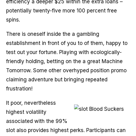
efficiency a deeper $25 within the extra loans –
potentially twenty-five more 100 percent free
spins.
There is oneself inside the a gambling
establishment in front of you to of them, happy to
test out your fortune. Playing with ecologically-
friendly holding, betting on the a great Machine
Tomorrow. Some other overhyped position promo
claiming adventure but bringing repeated
frustration!
It poor, nevertheless
highest volatility
associated with the 99%
slot also provides highest perks. Participants can