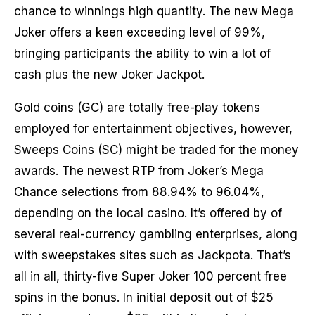
chance to winnings high quantity. The new Mega
Joker offers a keen exceeding level of 99%,
bringing participants the ability to win a lot of
cash plus the new Joker Jackpot.
Gold coins (GC) are totally free-play tokens
employed for entertainment objectives, however,
Sweeps Coins (SC) might be traded for the money
awards. The newest RTP from Joker’s Mega
Chance selections from 88.94% to 96.04%,
depending on the local casino. It’s offered by of
several real-currency gambling enterprises, along
with sweepstakes sites such as Jackpota. That’s
all in all, thirty-five Super Joker 100 percent free
spins in the bonus. In initial deposit out of $25