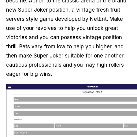
become. Action to the classic arena of the brand
new Super Joker position, a vintage fresh fruit
servers style game developed by NetEnt. Make
use of your revolves to help you unlock great
victories and you can possess vintage position
thrill. Bets vary from low to help you higher, and
then make Super Joker suitable for one another
cautious professionals and you may high rollers
eager for big wins.