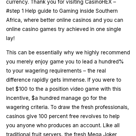
currency. Thank you for visiting CasinoHEX –
#step 1 Help guide to Gaming inside Southern
Africa, where better online casinos and you can
online casino games try achieved in one single
lay!
This can be essentially why we highly recommend
you merely enjoy game you to lead a hundred%
to your wagering requirements – the real
difference rapidly gets immense. If you were to
bet $100 to the a position video game with this
incentive, $a hundred manage go for the
wagering criteria. To draw the fresh professionals,
casinos give 100 percent free revolves to help
you anyone who produces an account. Like all
traditional fruit servers, the fresh Mega Joker