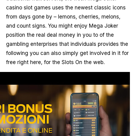
casino slot games uses the newest classic icons
from days gone by – lemons, cherries, melons,
and count signs. You might enjoy Mega Joker
position the real deal money in you to of the
gambling enterprises that individuals provides the
following you can also simply get involved in it for
free right here, for the Slots On the web.