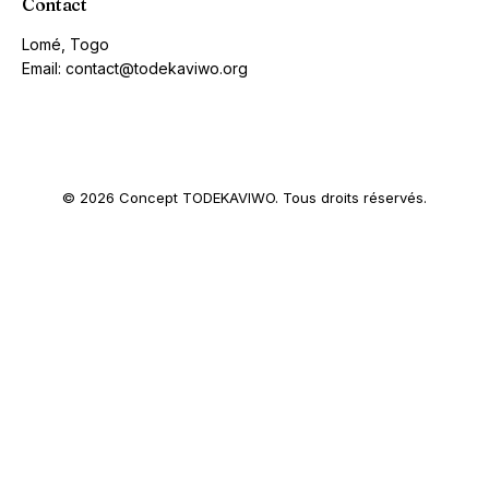
Contact
Lomé, Togo
Email: contact@todekaviwo.org
© 2026 Concept TODEKAVIWO. Tous droits réservés.