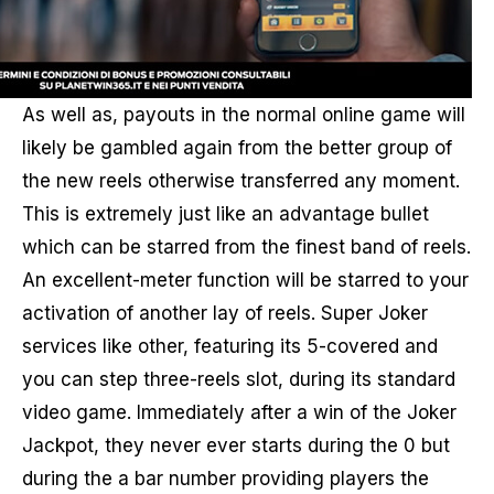
As well as, payouts in the normal online game will
likely be gambled again from the better group of
the new reels otherwise transferred any moment.
This is extremely just like an advantage bullet
which can be starred from the finest band of reels.
An excellent-meter function will be starred to your
activation of another lay of reels. Super Joker
services like other, featuring its 5-covered and
you can step three-reels slot, during its standard
video game. Immediately after a win of the Joker
Jackpot, they never ever starts during the 0 but
during the a bar number providing players the