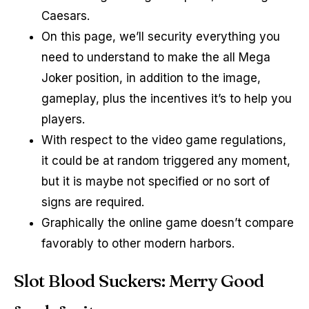
Caesars.
On this page, we’ll security everything you
need to understand to make the all Mega
Joker position, in addition to the image,
gameplay, plus the incentives it’s to help you
players.
With respect to the video game regulations,
it could be at random triggered any moment,
but it is maybe not specified or no sort of
signs are required.
Graphically the online game doesn’t compare
favorably to other modern harbors.
Slot Blood Suckers: Merry Good