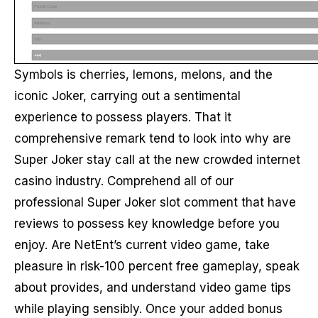
Symbols is cherries, lemons, melons, and the
iconic Joker, carrying out a sentimental
experience to possess players. That it
comprehensive remark tend to look into why are
Super Joker stay call at the new crowded internet
casino industry. Comprehend all of our
professional Super Joker slot comment that have
reviews to possess key knowledge before you
enjoy. Are NetEnt’s current video game, take
pleasure in risk-100 percent free gameplay, speak
about provides, and understand video game tips
while playing sensibly. Once your added bonus