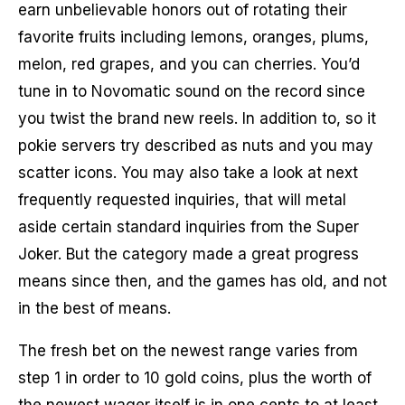
earn unbelievable honors out of rotating their
favorite fruits including lemons, oranges, plums,
melon, red grapes, and you can cherries. You’d
tune in to Novomatic sound on the record since
you twist the brand new reels. In addition to, so it
pokie servers try described as nuts and you may
scatter icons. You may also take a look at next
frequently requested inquiries, that will metal
aside certain standard inquiries from the Super
Joker. But the category made a great progress
means since then, and the games has old, and not
in the best of means.
The fresh bet on the newest range varies from
step 1 in order to 10 gold coins, plus the worth of