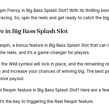
in Frenzy in Big Bass Splash Slot? With its thrilling bo
 racing. So, spin the reels and get ready to catch the bi
re in Big Bass Splash Slot
Respin, a bonus feature in Big Bass Splash Slot that can 
he reels, and it’s a game-changer for players.
the Wild symbol will lock in place, and the remaining re
and increase your chances of winning big. The best pa
ssive payout.
Respin feature in Big Bass Splash Slot? Here are a few 
t’s the key to triggering the Reel Respin feature.