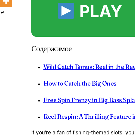
PLAY
Содержимое
Wild Catch Bonus: Reel in the Re
How to Catch the Big Ones
Free Spin Frenzy in Big Bass Spl
Reel Respin: A Thrilling Feature i
If you’re a fan of fishing-themed slots, you’