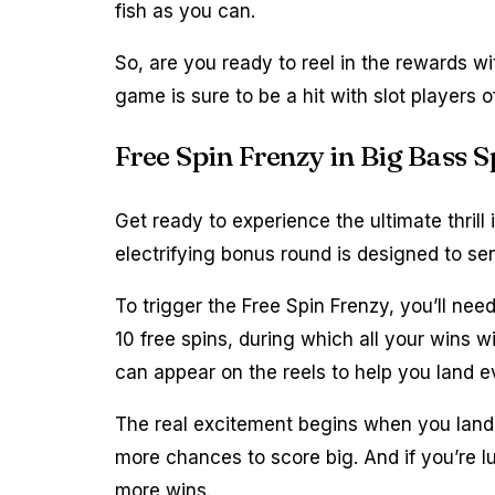
fish as you can.
So, are you ready to reel in the rewards wi
game is sure to be a hit with slot players o
Free Spin Frenzy in Big Bass S
Get ready to experience the ultimate thrill
electrifying bonus round is designed to se
To trigger the Free Spin Frenzy, you’ll ne
10 free spins, during which all your wins wi
can appear on the reels to help you land 
The real excitement begins when you land 
more chances to score big. And if you’re lu
more wins.