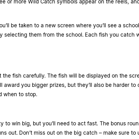
ee or more Wild Catch symbols appear on the reels, and 
u’ll be taken to a new screen where you’ll see a school
by selecting them from the school. Each fish you catch w
t the fish carefully. The fish will be displayed on the s
ll award you bigger prizes, but they’ll also be harder to
d when to stop.
 to win big, but you’ll need to act fast. The bonus round
uns out. Don’t miss out on the big catch – make sure t