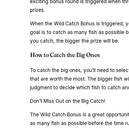
exciting bonus round is triggered when thr
prizes.
When the Wild Catch Bonus is triggered, yo
goal is to catch as many fish as possible 
you catch, the bigger the prize will be.
How to Catch the Big Ones
To catch the big ones, you’ll need to selec
that are worth the most. The bigger fish wi
judgment to decide which fish to catch an
Don’t Miss Out on the Big Catch!
The Wild Catch Bonus is a great opportunity
as many fish as possible before the time r