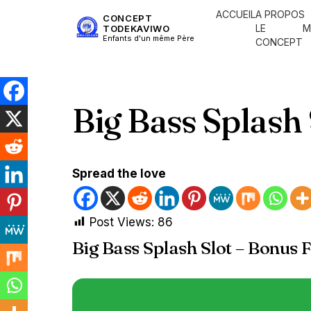
ACCUEIL
A PROPOS
CONCEPT
LE
M
TODEKAVIWO
Enfants d'un même Père
CONCEPT
Big Bass Splash
Spread the love
Post Views:
86
Big Bass Splash Slot – Bonus 