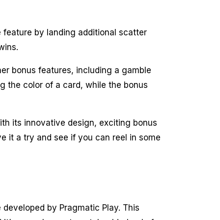
 feature by landing additional scatter
wins.
ther bonus features, including a gamble
 the color of a card, while the bonus
ith its innovative design, exciting bonus
e it a try and see if you can reel in some
e developed by Pragmatic Play. This