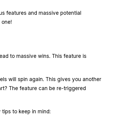
nus features and massive potential
g one!
lead to massive wins. This feature is
els will spin again. This gives you another
rt? The feature can be re-triggered
tips to keep in mind: