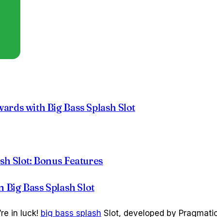
wards with Big Bass Splash Slot
ash Slot: Bonus Features
n Big Bass Splash Slot
re in luck!
big bass splash
Slot, developed by Pragmatic P