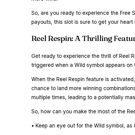
So, are you ready to experience the Free Sp
payouts, this slot is sure to get your heart
Reel Respin: A Thrilling Featu
Get ready to experience the thrill of Reel 
triggered when a Wild symbol appears on t
When the Reel Respin feature is activated, 
chance to land more winning combinations 
multiple times, leading to a potentially ma
So, how can you make the most of the Reel 
• Keep an eye out for the Wild symbol, as i