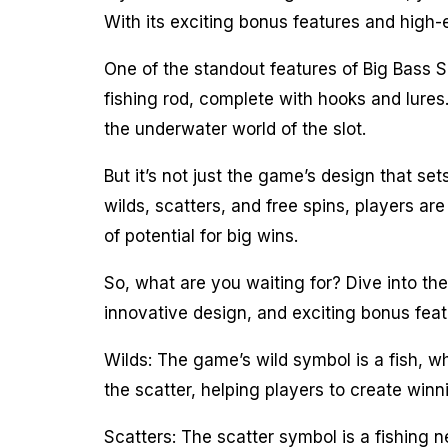
With its exciting bonus features and high-e
One of the standout features of Big Bass Sp
fishing rod, complete with hooks and lure
the underwater world of the slot.
But it’s not just the game’s design that set
wilds, scatters, and free spins, players ar
of potential for big wins.
So, what are you waiting for? Dive into the
innovative design, and exciting bonus featur
Wilds: The game’s wild symbol is a fish, wh
the scatter, helping players to create win
Scatters: The scatter symbol is a fishing