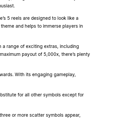
husiast.
’s 5 reels are designed to look like a
l theme and helps to immerse players in
h a range of exciting extras, including
h a maximum payout of 5,000x, there’s plenty
rewards. With its engaging gameplay,
stitute for all other symbols except for
 three or more scatter symbols appear,