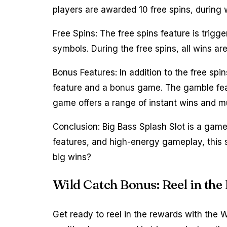
players are awarded 10 free spins, during w
Free Spins: The free spins feature is trigg
symbols. During the free spins, all wins ar
Bonus Features: In addition to the free spi
feature and a bonus game. The gamble feat
game offers a range of instant wins and mul
Conclusion: Big Bass Splash Slot is a game 
features, and high-energy gameplay, this sl
big wins?
Wild Catch Bonus: Reel in the
Get ready to reel in the rewards with the 