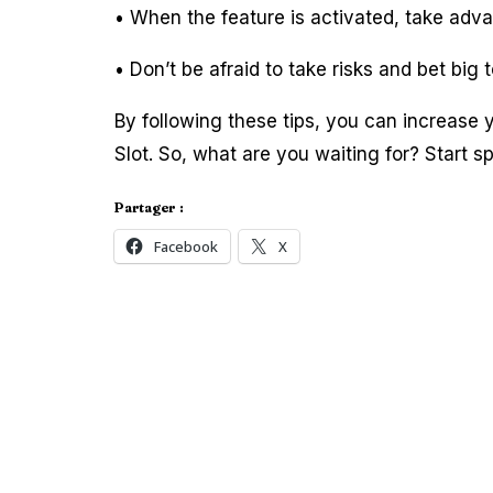
• When the feature is activated, take adva
• Don’t be afraid to take risks and bet big
By following these tips, you can increase 
Slot. So, what are you waiting for? Start s
Partager :
Facebook
X