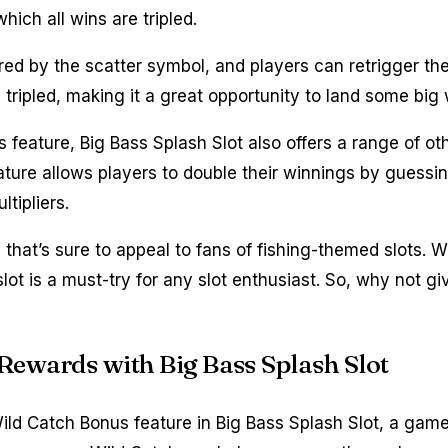
hich all wins are tripled.
ered by the scatter symbol, and players can retrigger the
e tripled, making it a great opportunity to land some big 
ns feature, Big Bass Splash Slot also offers a range of o
ure allows players to double their winnings by guessing
tipliers.
that’s sure to appeal to fans of fishing-themed slots. W
ot is a must-try for any slot enthusiast. So, why not giv
 Rewards with Big Bass Splash Slot
Wild Catch Bonus feature in Big Bass Splash Slot, a gam