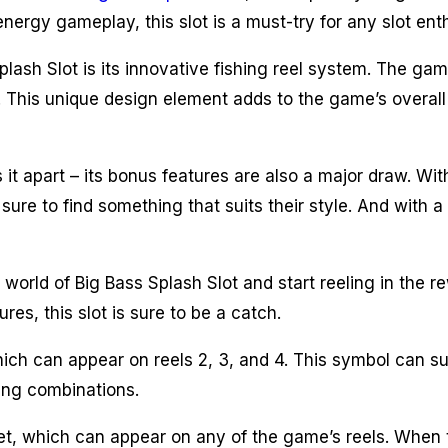
nergy gameplay, this slot is a must-try for any slot ent
lash Slot is its innovative fishing reel system. The game
s. This unique design element adds to the game’s overal
s it apart – its bonus features are also a major draw. Wit
e sure to find something that suits their style. And wit
 world of Big Bass Splash Slot and start reeling in the 
es, this slot is sure to be a catch.
ich can appear on reels 2, 3, and 4. This symbol can sub
ning combinations.
 net, which can appear on any of the game’s reels. When