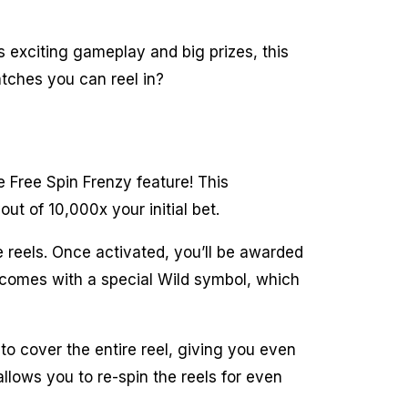
s exciting gameplay and big prizes, this
catches you can reel in?
e Free Spin Frenzy feature! This
t of 10,000x your initial bet.
e reels. Once activated, you’ll be awarded
lso comes with a special Wild symbol, which
o cover the entire reel, giving you even
llows you to re-spin the reels for even