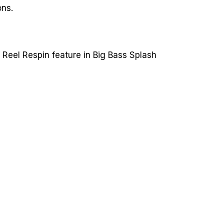
ons.
 Reel Respin feature in Big Bass Splash