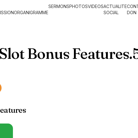
SERMONS
PHOTOS
VIDEOS
ACTUALITE
CON
ISSION
ORGANIGRAMME
SOCIAL
DON
 Slot Bonus Features
Features