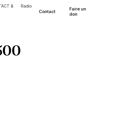
TACT &
Radio
Faire un
Contact
don
.500