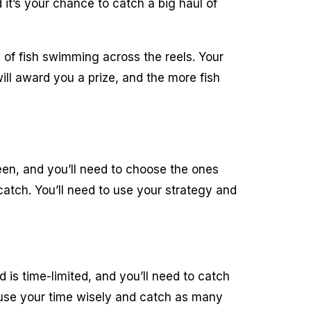
it’s your chance to catch a big haul of
 of fish swimming across the reels. Your
ill award you a prize, and the more fish
creen, and you’ll need to choose the ones
 catch. You’ll need to use your strategy and
 is time-limited, and you’ll need to catch
o use your time wisely and catch as many