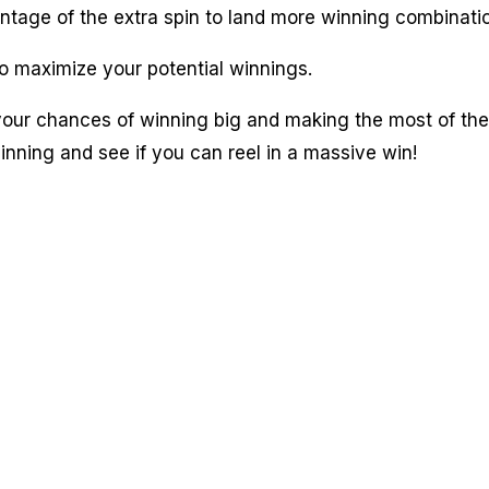
ntage of the extra spin to land more winning combinati
 to maximize your potential winnings.
your chances of winning big and making the most of the
pinning and see if you can reel in a massive win!