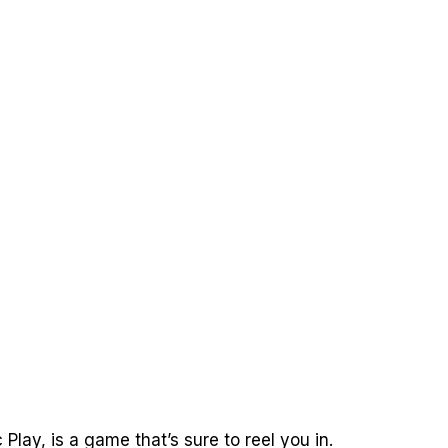
lay, is a game that’s sure to reel you in.