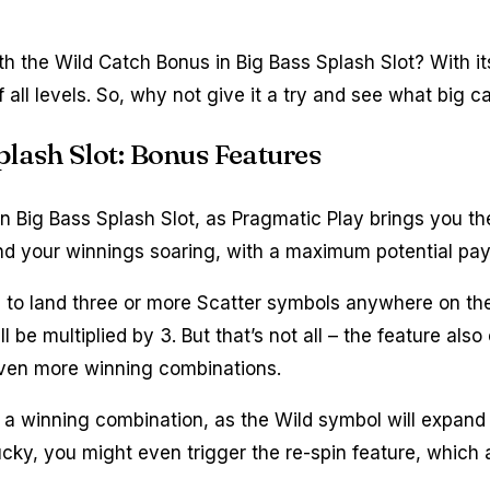
th the Wild Catch Bonus in Big Bass Splash Slot? With it
f all levels. So, why not give it a try and see what big 
plash Slot: Bonus Features
 in Big Bass Splash Slot, as Pragmatic Play brings you th
nd your winnings soaring, with a maximum potential payou
ed to land three or more Scatter symbols anywhere on th
ll be multiplied by 3. But that’s not all – the feature a
even more winning combinations.
a winning combination, as the Wild symbol will expand t
cky, you might even trigger the re-spin feature, which a