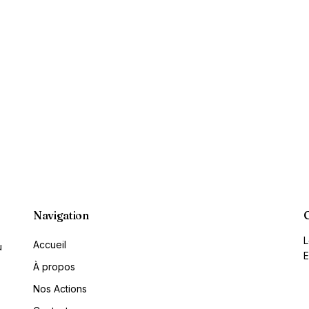
Navigation
L
Accueil
u
E
À propos
Nos Actions