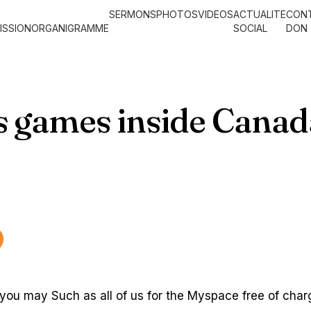
SERMONS
PHOTOS
VIDEOS
ACTUALITE
CON
ISSION
ORGANIGRAMME
SOCIAL
DON
s games inside Canada
nd you may Such as all of us for the Myspace free of cha