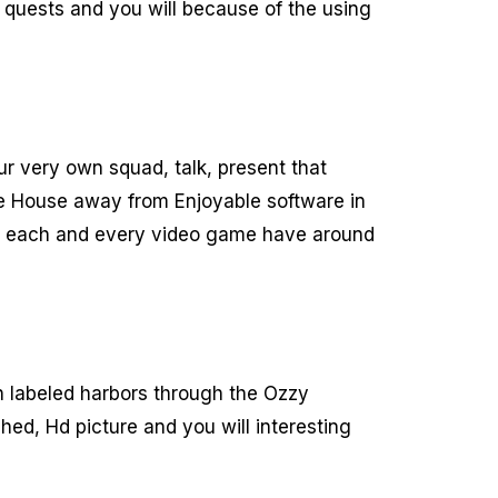
 quests and you will because of the using
r very own squad, talk, present that
e House away from Enjoyable software in
or each and every video game have around
n labeled harbors through the Ozzy
hed, Hd picture and you will interesting