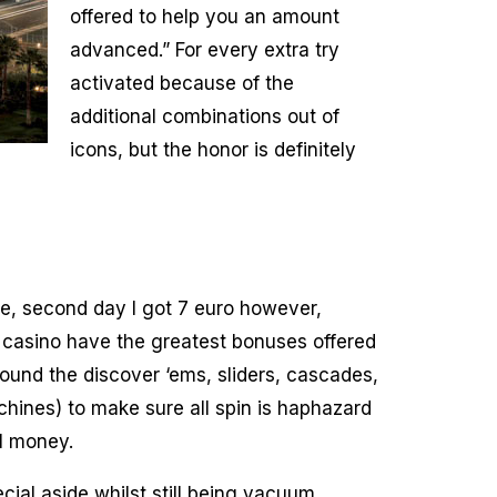
offered to help you an amount
advanced.” For every extra try
activated because of the
additional combinations out of
icons, but the honor is definitely
le, second day I got 7 euro however,
l casino have the greatest bonuses offered
ound the discover ‘ems, sliders, cascades,
ines) to make sure all spin is haphazard
al money.
cial aside whilst still being vacuum