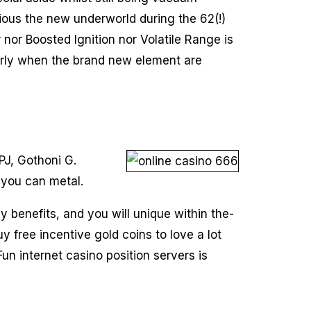
ious the new underworld during the 62(!)
nor Boosted Ignition nor Volatile Range is
larly when the brand new element are
 PJ, Gothoni G.
d you can metal.
y benefits, and you will unique within the-
 free incentive gold coins to love a lot
n internet casino position servers is