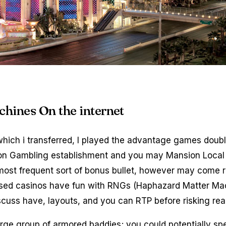
chines On the internet
 which i transferred, I played the advantage games doub
action Gambling establishment and you may Mansion Loca
 most frequent sort of bonus bullet, however may come r
sed casinos have fun with RNGs (Haphazard Matter Mach
iscuss have, layouts, and you can RTP before risking re
arge group of armored baddies; you could potentially spe