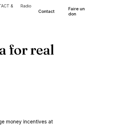
TACT &
Radio
Faire un
Contact
don
 for real
rge money incentives at