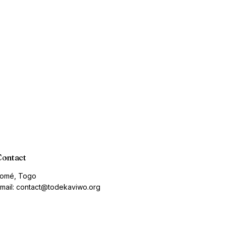
Contact
omé, Togo
mail: contact@todekaviwo.org