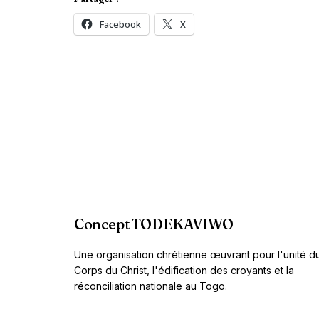
Facebook
X
Concept TODEKAVIWO
Une organisation chrétienne œuvrant pour l'unité d
Corps du Christ, l'édification des croyants et la
réconciliation nationale au Togo.