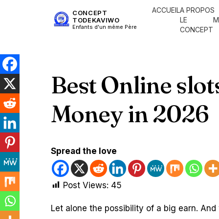
ACCUEIL
A PROPOS
CONCEPT
LE
M
TODEKAVIWO
Enfants d'un même Père
CONCEPT
Best Online slot
Money in 2026
Spread the love
Post Views:
45
Let alone the possibility of a big earn. A