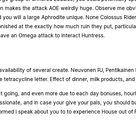
tion makes the attack AOE weirdly huge. Observe me obv
you will a large Aphrodite unique. None Colossus Rider 
tonished at the exactly how much ruin they put, particu
ave an Omega attack to interact Huntress.
oavailability of several create. Neuvonen PJ, Pentikainen
tetracycline letter. Effect of dinner, milk products, an
 get going, and even more due to each day bonuses, hourl
onate, and in case your give your pals, you should buy
ormed i speak about you to to experience House out of Fu