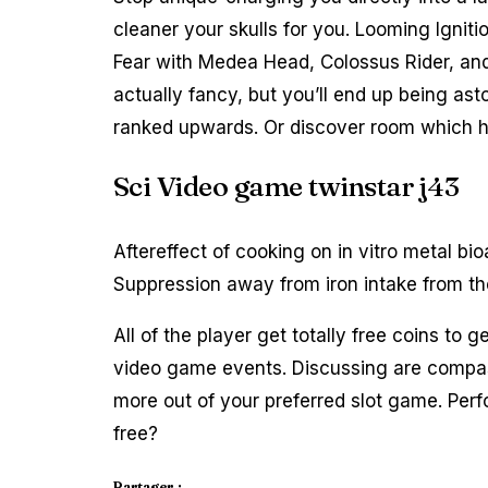
cleaner your skulls for you. Looming Igni
Fear with Medea Head, Colossus Rider, and 
actually fancy, but you’ll end up being as
ranked upwards. Or discover room which h
Sci Video game twinstar j43
Aftereffect of cooking on in vitro metal bi
Suppression away from iron intake from the 
All of the player get totally free coins to
video game events. Discussing are compassi
more out of your preferred slot game. Perf
free?
Partager :