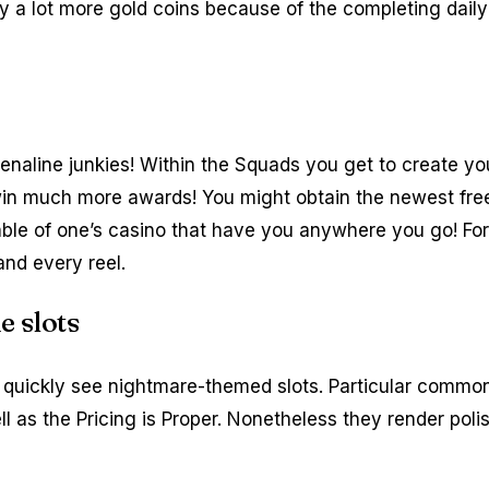
a lot more gold coins because of the completing daily
renaline junkies!
Within the Squads you get to create you
win much more awards! You might obtain the newest fre
yable of one’s casino that have you anywhere you go! F
and every reel.
e slots
y quickly see nightmare-themed slots. Particular commo
 as the Pricing is Proper. Nonetheless they render polis