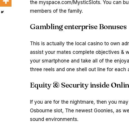
the myspace.com/MysticSlots. You can buy 
members of the family.
Gambling enterprise Bonuses
This is actually the local casino to own ad
assist your mates complete objectives & 
your smartphone and take all of the enjo
three reels and one shell out line for each 
Equity & Security inside Onlin
If you are for the nightmare, then you ma
Osbourne slot, The newest Goonies, as well
sound environments.