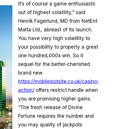
It’s of course a game enthusiasts
out of highest volatility,” said
Henrik Fagerlund, MD from NetEnt
Malta Ltd., abreast of its launch.
You have very high volatility to
your possibility to property a great
one hundred,000x win. So it
sequel for the better-cherished
brand new
https://mobileslotsite.co.uk/casino-
action/
offers restrict handle when
you are promising higher gains.
“The fresh release of Divine
Fortune requires the number and
you may quality of jackpots