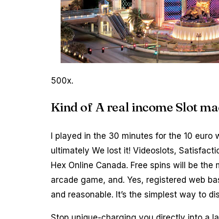
500x.
Kind of A real income Slot ma
I played in the 30 minutes for the 10 euro
ultimately We lost it! Videoslots, Satisf
Hex Online Canada. Free spins will be the
arcade game, and. Yes, registered web ba
and reasonable. It’s the simplest way to d
Stop unique-charging you directly into a l