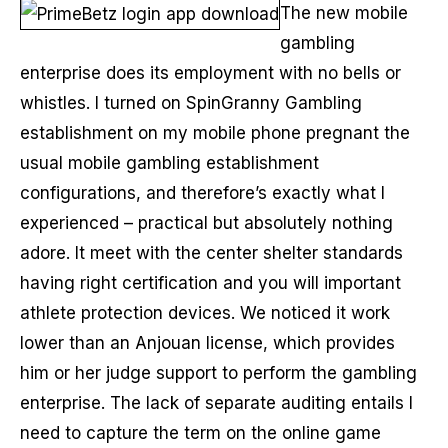
The new mobile
gambling
enterprise does its employment with no bells or
whistles. I turned on SpinGranny Gambling
establishment on my mobile phone pregnant the
usual mobile gambling establishment
configurations, and therefore’s exactly what I
experienced – practical but absolutely nothing
adore. It meet with the center shelter standards
having right certification and you will important
athlete protection devices. We noticed it work
lower than an Anjouan license, which provides
him or her judge support to perform the gambling
enterprise. The lack of separate auditing entails I
need to capture the term on the online game