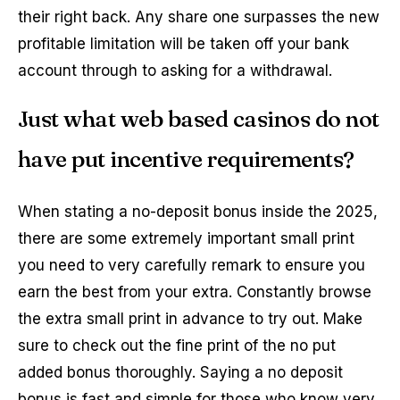
their right back. Any share one surpasses the new
profitable limitation will be taken off your bank
account through to asking for a withdrawal.
Just what web based casinos do not
have put incentive requirements?
When stating a no-deposit bonus inside the 2025,
there are some extremely important small print
you need to very carefully remark to ensure you
earn the best from your extra. Constantly browse
the extra small print in advance to try out. Make
sure to check out the fine print of the no put
added bonus thoroughly. Saying a no deposit
bonus is fast and simple for those who know very