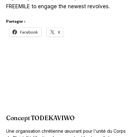
FREEMILE to engage the newest revolves.
Partager :
Facebook
X
Concept TODEKAVIWO
Une organisation chrétienne œuvrant pour l'unité du Corps