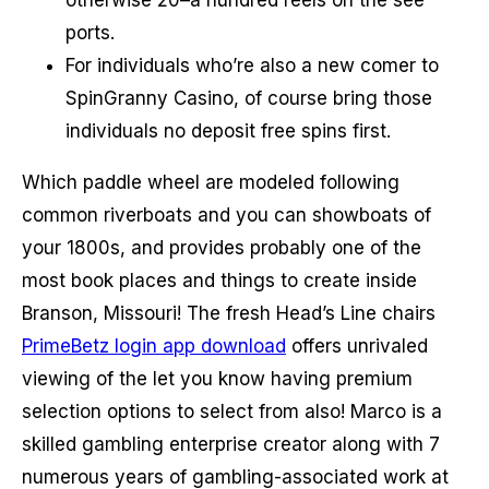
otherwise 20–a hundred reels on the see
ports.
For individuals who’re also a new comer to
SpinGranny Casino, of course bring those
individuals no deposit free spins first.
Which paddle wheel are modeled following
common riverboats and you can showboats of
your 1800s, and provides probably one of the
most book places and things to create inside
Branson, Missouri! The fresh Head’s Line chairs
PrimeBetz login app download
offers unrivaled
viewing of the let you know having premium
selection options to select from also! Marco is a
skilled gambling enterprise creator along with 7
numerous years of gambling-associated work at