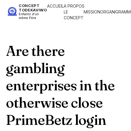
CONCEPT
ACCUEIL
A PROPOS
TODEKAVIWO
LE
MISSION
ORGANIGRAMM
Enfants d'un
CONCEPT
même Père
Are there
gambling
enterprises in the
otherwise close
PrimeBetz login