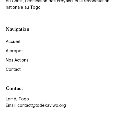
du Christ, l'édification des croyants et la réconciliation
nationale au Togo.
Navigation
Accueil
À propos
Nos Actions
Contact
Contact
Lomé, Togo
Email: contact@todekaviwo.org