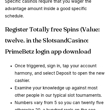
Specific casinos require that you wager the
advantage amount inside a good specific
schedule.
Register Totally free Spins (Value:
twelve.
in the SlotsandCasino:
PrimeBetz login app download
Once triggered, sign in, tap your account
harmony, and select Deposit to open the new
cashier.
Examine your knowledge up against most
other people in our typical slot tournaments.
Numbers vary from 5 so you can twenty five