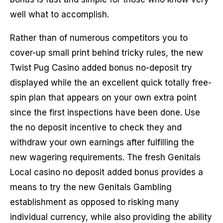
well what to accomplish.
Rather than of numerous competitors you to
cover-up small print behind tricky rules, the new
Twist Pug Casino added bonus no-deposit try
displayed while the an excellent quick totally free-
spin plan that appears on your own extra point
since the first inspections have been done. Use
the no deposit incentive to check they and
withdraw your own earnings after fulfilling the
new wagering requirements. The fresh Genitals
Local casino no deposit added bonus provides a
means to try the new Genitals Gambling
establishment as opposed to risking many
individual currency, while also providing the ability