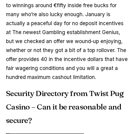
to winnings around €fifty inside free bucks for
many who’re also lucky enough. January is
actually a peaceful day for no deposit incentives
at The newest Gambling establishment Genius,
but we checked an offer we wound-up enjoying,
whether or not they got a bit of a top rollover. The
offer provides 40 in the incentive dollars that have
fair wagering conditions and you will a great a
hundred maximum cashout limitation.
Security Directory from Twist Pug
Casino – Can it be reasonable and
secure?