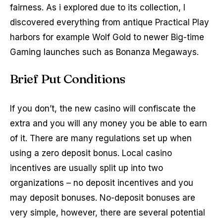
fairness. As i explored due to its collection, I
discovered everything from antique Practical Play
harbors for example Wolf Gold to newer Big-time
Gaming launches such as Bonanza Megaways.
Brief Put Conditions
If you don’t, the new casino will confiscate the
extra and you will any money you be able to earn
of it. There are many regulations set up when
using a zero deposit bonus. Local casino
incentives are usually split up into two
organizations – no deposit incentives and you
may deposit bonuses. No-deposit bonuses are
very simple, however, there are several potential