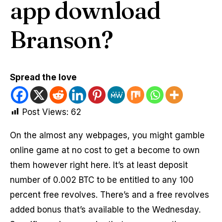
app download
Branson?
Spread the love
Post Views:
62
On the almost any webpages, you might gamble
online game at no cost to get a become to own
them however right here. It’s at least deposit
number of 0.002 BTC to be entitled to any 100
percent free revolves. There’s and a free revolves
added bonus that’s available to the Wednesday.