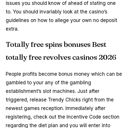
issues you should know of ahead of stating one
to. You should invariably look at the casino’s
guidelines on how to allege your own no deposit
extra.
Totally free spins bonuses Best
totally free revolves casinos 2026
People profits become bonus money which can be
gambled to your any of the gambling
establishment’s slot machines. Just after
triggered, release Trendy Chicks right from the
newest games reception. Immediately after
registering, check out the Incentive Code section
regarding the diet plan and you will enter into